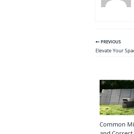
PREVIOUS
Common Mi
and Correct