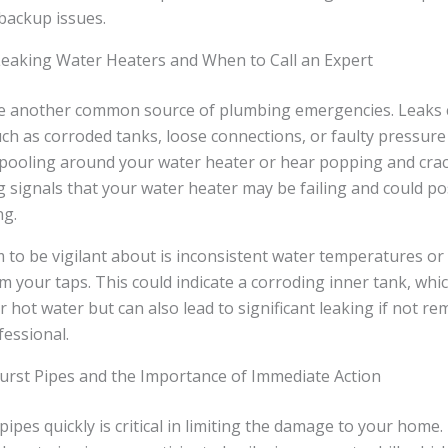
backup issues.
eaking Water Heaters and When to Call an Expert
e another common source of plumbing emergencies. Leaks 
ch as corroded tanks, loose connections, or faulty pressure r
 pooling around your water heater or hear popping and crac
 signals that your water heater may be failing and could pos
ng.
to be vigilant about is inconsistent water temperatures or
 your taps. This could indicate a corroding inner tank, whic
ur hot water but can also lead to significant leaking if not r
fessional.
Burst Pipes and the Importance of Immediate Action
 pipes quickly is critical in limiting the damage to your home