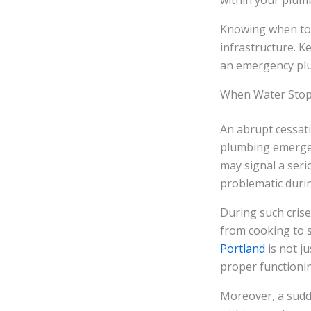
within your plum
Knowing when to ca
infrastructure. K
an emergency plu
When Water Stops
An abrupt cessati
plumbing emergency
may signal a seri
problematic durin
During such crises
from cooking to s
Portland
is not j
proper functionin
Moreover, a sudde