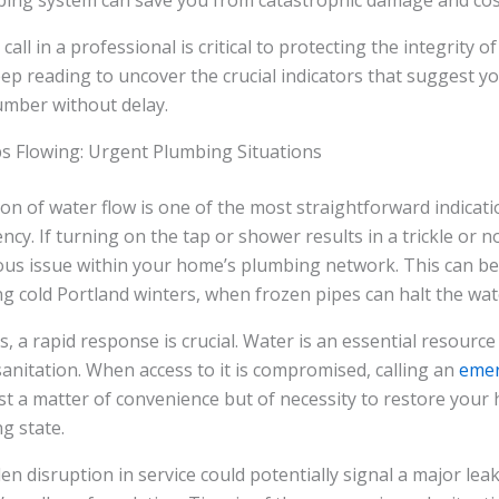
bing system can save you from catastrophic damage and cost
ll in a professional is critical to protecting the integrity 
eep reading to uncover the crucial indicators that suggest yo
mber without delay.
 Flowing: Urgent Plumbing Situations
on of water flow is one of the most straightforward indicati
. If turning on the tap or shower results in a trickle or no 
ous issue within your home’s plumbing network. This can be 
g cold Portland winters, when frozen pipes can halt the wat
, a rapid response is crucial. Water is an essential resource 
anitation. When access to it is compromised, calling an
emer
ust a matter of convenience but of necessity to restore your 
g state.
n disruption in service could potentially signal a major lea