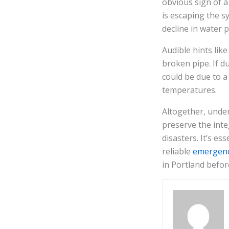
obvious sign of a
is escaping the s
decline in water
Audible hints lik
broken pipe. If d
could be due to a
temperatures.
Altogether, unde
preserve the inte
disasters. It’s e
reliable
emergenc
in Portland befor