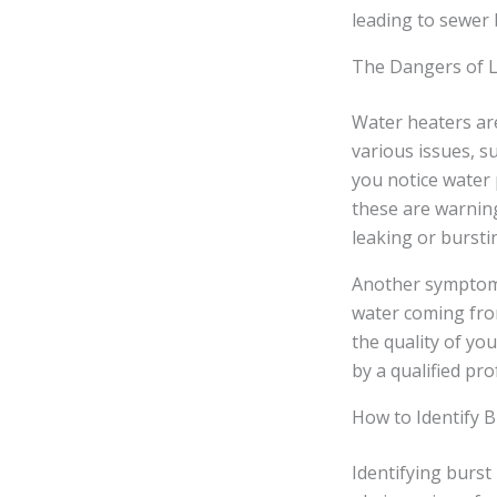
leading to sewer 
The Dangers of L
Water heaters ar
various issues, su
you notice water
these are warning
leaking or bursti
Another symptom 
water coming from
the quality of yo
by a qualified pro
How to Identify 
Identifying burst