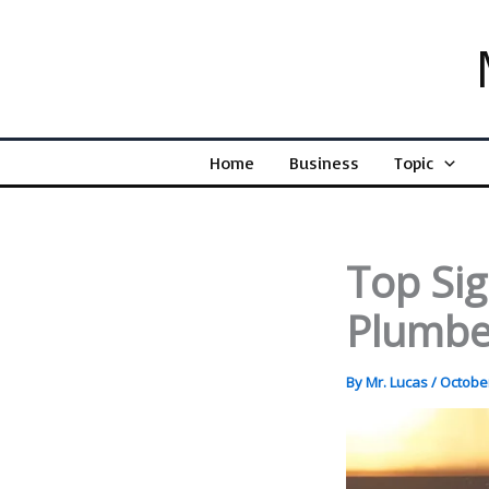
Skip
to
content
Home
Business
Topic
Top Si
Plumbe
By
Mr. Lucas
/
October