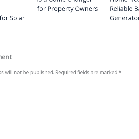
for Property Owners
Reliable 
for Solar
Generato
ment
s will not be published.
Required fields are marked
*