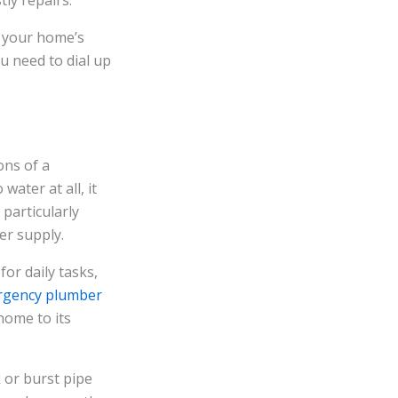
ly repairs.
of your home’s
u need to dial up
ons of a
water at all, it
particularly
er supply.
for daily tasks,
gency plumber
home to its
k or burst pipe