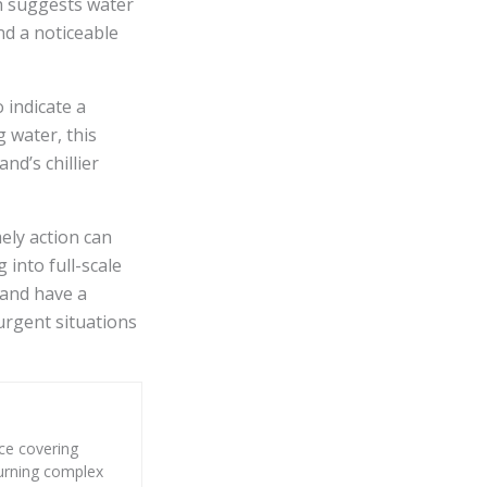
ch suggests water
nd a noticeable
 indicate a
 water, this
nd’s chillier
ely action can
into full-scale
 and have a
urgent situations
nce covering
 turning complex