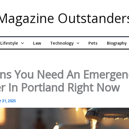
Magazine Outstander
Lifestyle
Law
Technology
Pets
Biography
gns You Need An Emergen
r In Portland Right Now
 31, 2025