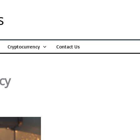
s
Cryptocurrency
Contact Us
cy