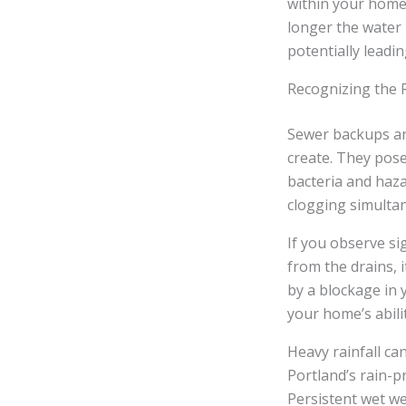
within your home’
longer the water 
potentially leadin
Recognizing the 
Sewer backups are
create. They pose
bacteria and haza
clogging simultane
If you observe si
from the drains, 
by a blockage in 
your home’s abili
Heavy rainfall ca
Portland’s rain-p
Persistent wet w