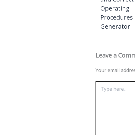
Operating
Procedures 
Generator
Leave a Com
Your email addres
Type
here..