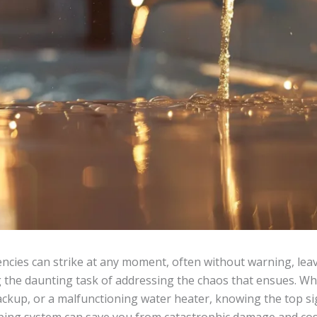
cies can strike at any moment, often without warning, l
g the daunting task of addressing the chaos that ensues. Whe
ckup, or a malfunctioning water heater, knowing the top si