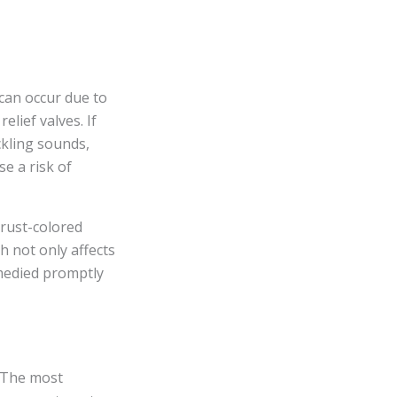
can occur due to
elief valves. If
kling sounds,
e a risk of
 rust-colored
h not only affects
emedied promptly
. The most