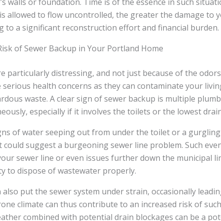
s walls or foundation. Time is of the essence in such situat
is allowed to flow uncontrolled, the greater the damage to 
g to a significant reconstruction effort and financial burden.
Risk of Sewer Backup in Your Portland Home
 particularly distressing, and not just because of the odor
 serious health concerns as they can contaminate your livin
rdous waste. A clear sign of sewer backup is multiple plumb
ously, especially if it involves the toilets or the lowest dra
gns of water seeping out from under the toilet or a gurgli
it could suggest a burgeoning sewer line problem. Such eve
your sewer line or even issues further down the municipal lin
ty to dispose of wastewater properly.
n also put the sewer system under strain, occasionally leadi
rone climate can thus contribute to an increased risk of suc
eather combined with potential drain blockages can be a po