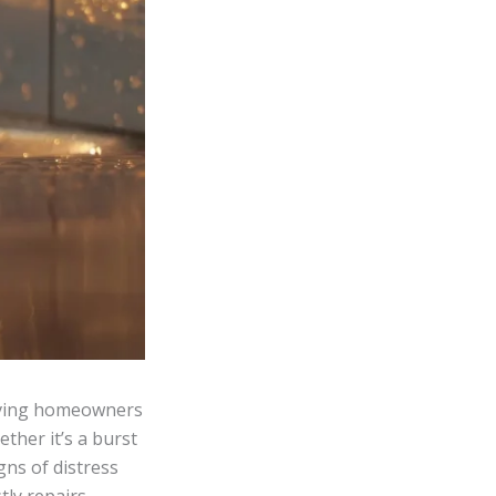
eaving homeowners
ther it’s a burst
gns of distress