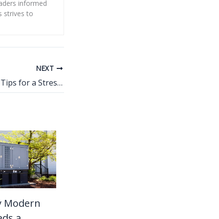
eaders informed
s strives to
NEXT
Kitchen Plumbing Tips for a Stress-Free Remodel
y Modern
ds a