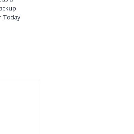
Backup
r Today