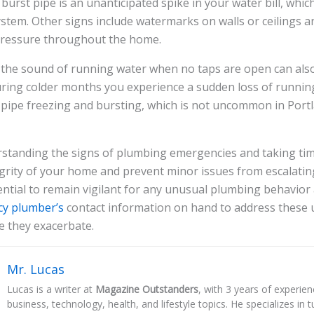
 burst pipe is an unanticipated spike in your water bill, whi
ystem. Other signs include watermarks on walls or ceilings a
 pressure throughout the home.
e the sound of running water when no taps are open can also
uring colder months you experience a sudden loss of running
 pipe freezing and bursting, which is not uncommon in Portla
rstanding the signs of plumbing emergencies and taking tim
grity of your home and prevent minor issues from escalating 
ssential to remain vigilant for any unusual plumbing behavior
y plumber’s
contact information on hand to address these 
e they exacerbate.
Mr. Lucas
Lucas is a writer at
Magazine Outstanders
, with 3 years of experie
business, technology, health, and lifestyle topics. He specializes in