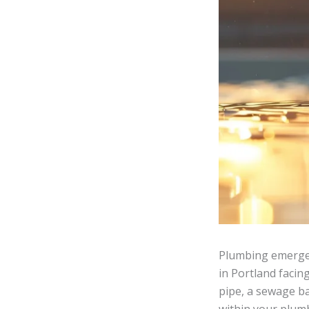
Plumbing emergen
in Portland facin
pipe, a sewage ba