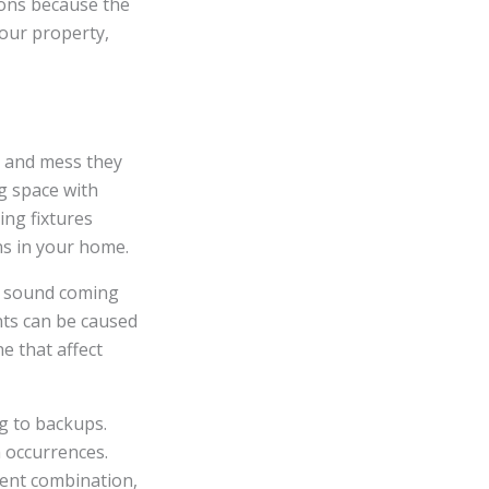
ions because the
your property,
s and mess they
g space with
ing fixtures
ins in your home.
ng sound coming
nts can be caused
e that affect
ng to backups.
h occurrences.
tent combination,