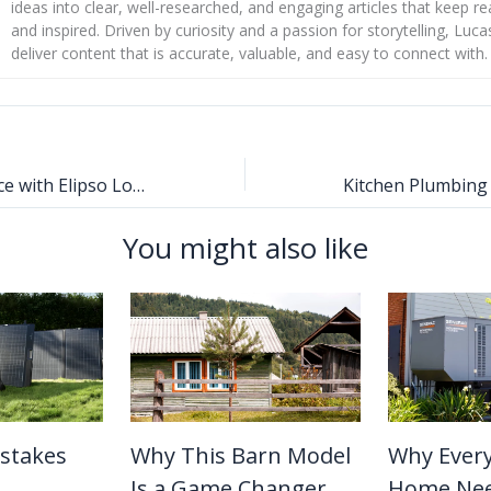
ideas into clear, well-researched, and engaging articles that keep r
and inspired. Driven by curiosity and a passion for storytelling, Luca
deliver content that is accurate, valuable, and easy to connect with.
Elevate Your Space with Elipso Louvres
You might also like
stakes
Why This Barn Model
Why Ever
Is a Game Changer
Home Nee