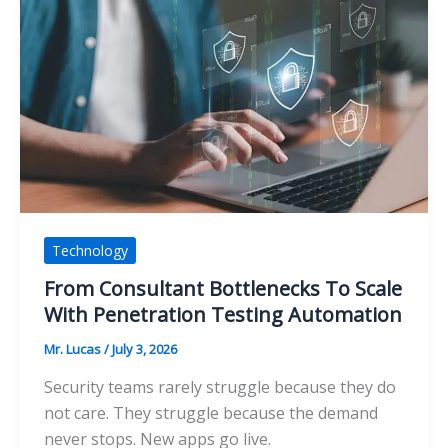
Outdoor
Vehicle
Storage:
Which
Option
Offers
Better
Protection?
Technology
From Consultant Bottlenecks To Scale
With Penetration Testing Automation
Mr. Lucas
/
July 3, 2026
Security teams rarely struggle because they do
not care. They struggle because the demand
never stops. New apps go live.