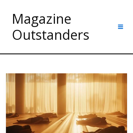
Skip
to
Magazine
content
Outstanders