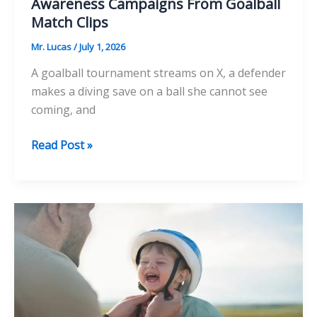
Awareness Campaigns From Goalball
Match Clips
Mr. Lucas
/
July 1, 2026
A goalball tournament streams on X, a defender
makes a diving save on a ball she cannot see
coming, and
How
Read Post »
Disability
Sports
Charities
Build
Awareness
Campaigns
From
Goalball
Match