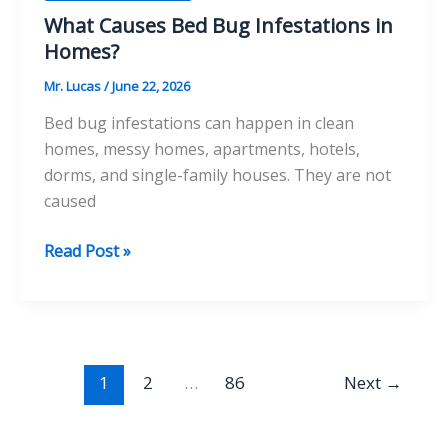
What Causes Bed Bug Infestations in
Homes?
Mr. Lucas
/
June 22, 2026
Bed bug infestations can happen in clean
homes, messy homes, apartments, hotels,
dorms, and single-family houses. They are not
caused
What
Read Post »
Causes
Bed
Bug
Infestations
in
1
2
…
86
Next
→
Homes?