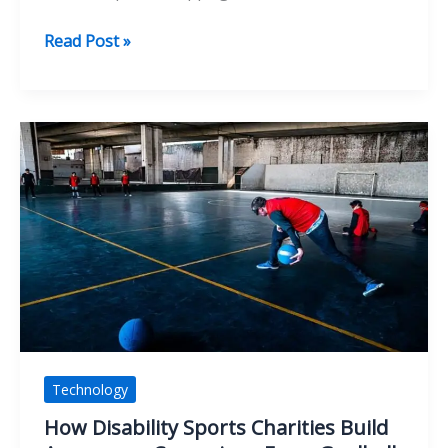
From
Read Post »
Consultant
Bottlenecks
To
Scale
With
Penetration
Testing
Automation
Technology
How Disability Sports Charities Build