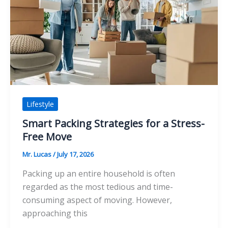
Elevates
Your
Mindfulness
Practice
Lifestyle
Smart Packing Strategies for a Stress-
Free Move
Mr. Lucas
/
July 17, 2026
Packing up an entire household is often
regarded as the most tedious and time-
consuming aspect of moving. However,
approaching this