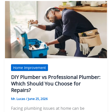
Make
Children
Feel
Safe
Home Improvement
DIY Plumber vs Professional Plumber:
Which Should You Choose for
Repairs?
Mr. Lucas
/
June 25, 2026
Facing plumbing issues at home can be