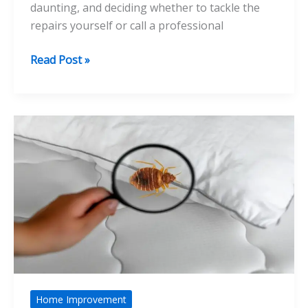
daunting, and deciding whether to tackle the
repairs yourself or call a professional
DIY
Read Post »
Plumber
vs
Professional
Plumber:
Which
Should
You
Choose
for
Repairs?
Home Improvement