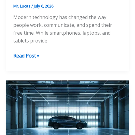
Mr. Lucas
/
July 6, 2026
Modern technology has changed the way
people work, communicate, and spend their
free time. While smartphones, laptops, and
tablets provide
A
Read Post »
Complete
Guide
to
Fixing
Tech
Neck
Hump
at
Home