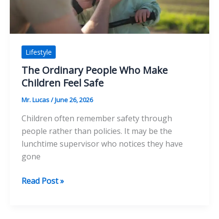
Clips
Lifestyle
The Ordinary People Who Make
Children Feel Safe
Mr. Lucas
/
June 26, 2026
Children often remember safety through
people rather than policies. It may be the
lunchtime supervisor who notices they have
gone
The
Read Post »
Ordinary
People
Who