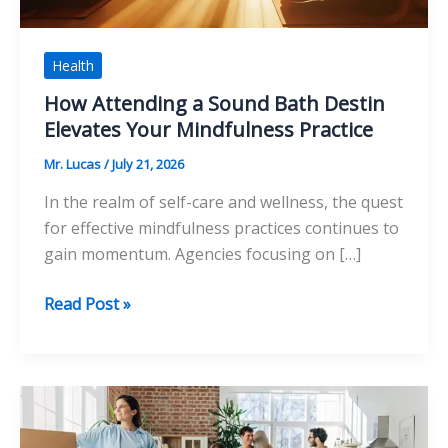
Health
How Attending a Sound Bath Destin
Elevates Your Mindfulness Practice
Mr. Lucas
/
July 21, 2026
In the realm of self-care and wellness, the quest
for effective mindfulness practices continues to
gain momentum. Agencies focusing on […]
How
Read Post »
Attending
a
Sound
Bath
Destin