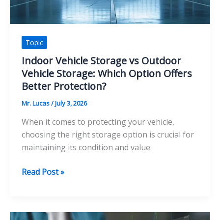
Topic
Indoor Vehicle Storage vs Outdoor
Vehicle Storage: Which Option Offers
Better Protection?
Mr. Lucas
/
July 3, 2026
When it comes to protecting your vehicle,
choosing the right storage option is crucial for
maintaining its condition and value.
Indoor
Read Post »
Vehicle
Storage
vs