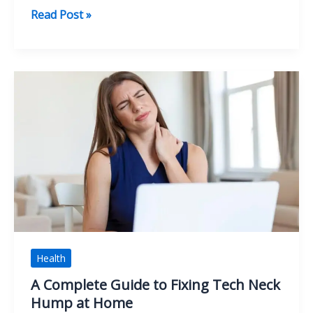
Smart
Read Post »
Packing
Strategies
for
a
Stress-
Free
Move
Health
A Complete Guide to Fixing Tech Neck
Hump at Home