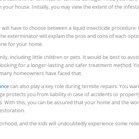
 your house. Initially, you may view the extent of the infest
will have to choose between a liquid insecticide procedure, 
he exterminator will explain the pros and cons of each opti
one for your home.
ly, including little children or pets. It would be best to avoi
 looking for a longer-lasting and safer treatment method. Yo
s; many homeowners have faced that.
ance
can also play a key role during termite repairs. You wa
e protects you from liability in case of accidents or prope
s. With this, you can be assured that your home and the wor
estoration.
rhood, and the kids will undoubtedly experience some relie