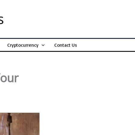
s
Cryptocurrency
Contact Us
Your