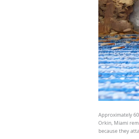
Approximately 600
Orkin, Miami rema
because they atta