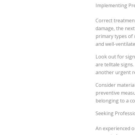
Implementing Pr
Correct treatment
damage, the next 
primary types of 
and well-ventilate
Look out for sign
are telltale sign
another urgent r
Consider materia
preventive measu
belonging to a co
Seeking Professi
An experienced o