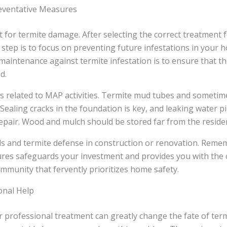
eventative Measures
 for termite damage. After selecting the correct treatment f
step is to focus on preventing future infestations in your 
maintenance against termite infestation is to ensure that th
d.
s related to MAP activities. Termite mud tubes and sometime
s. Sealing cracks in the foundation is key, and leaking water 
epair. Wood and mulch should be stored far from the reside
ls and termite defense in construction or renovation. Reme
res safeguards your investment and provides you with the 
mmunity that fervently prioritizes home safety.
onal Help
r professional treatment can greatly change the fate of te