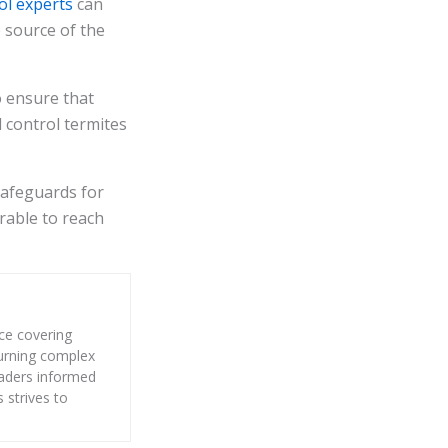
ol experts
can
 source of the
o ensure that
 control termites
 safeguards for
erable to reach
nce covering
 turning complex
eaders informed
s strives to