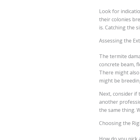
Look for indicati
their colonies bre
is. Catching the 
Assessing the Ex
The termite dama
concrete beam, fl
There might also 
might be breeding
Next, consider if
another profess
the same thing. W
Choosing the Rig
How do you pick a