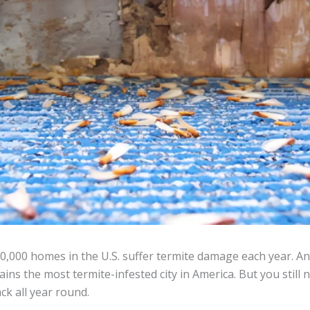
,000 homes in the U.S. suffer termite damage each year. An
ins the most termite-infested city in America. But you still 
ck all year round.