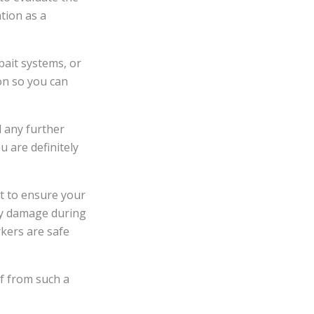
ation as a
bait systems, or
on so you can
d any further
u are definitely
nt to ensure your
rty damage during
kers are safe
f from such a