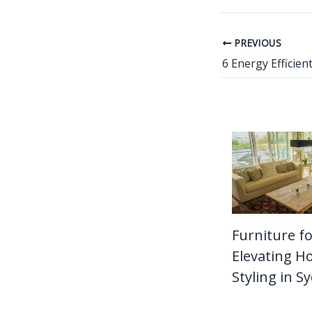
PREVIOUS
Furniture fo
Elevating 
Styling in S