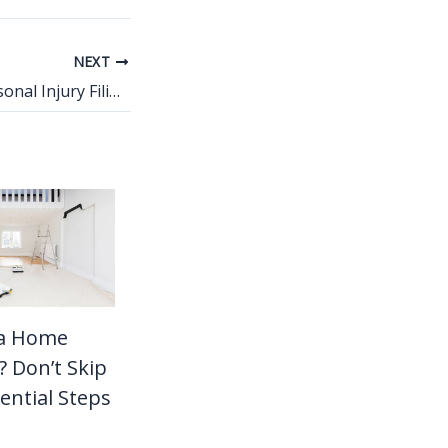
NEXT
Exceptions to Personal Injury Filing Deadlines
 a Home
 Don’t Skip
ential Steps