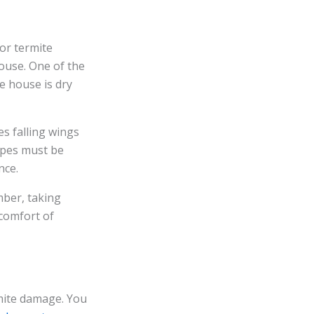
or termite
house. One of the
e house is dry
s falling wings
pipes must be
nce.
mber, taking
comfort of
rmite damage. You