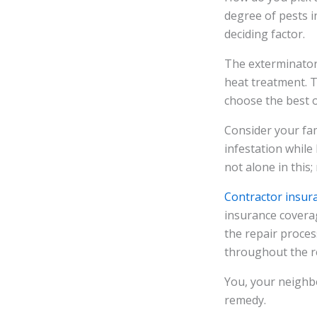
degree of pests in
deciding factor.
The exterminator 
heat treatment. T
choose the best 
Consider your fami
infestation while
not alone in thi
Contractor insur
insurance coverag
the repair proces
throughout the r
You, your neighbo
remedy.