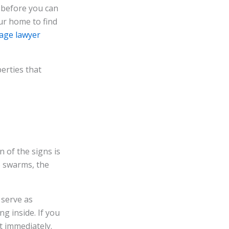
m before you can
our home to find
age lawyer
erties that
 of the signs is
e swarms, the
 serve as
ng inside. If you
nt immediately.