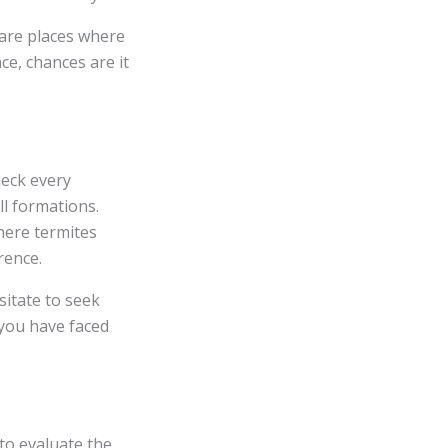
 are places where
ce, chances are it
heck every
ll formations.
here termites
rence.
sitate to seek
you have faced
to evaluate the