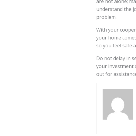
are not alone; m
understand the j
problem.
With your coopera
your home comes 
so you feel safe 
Do not delay in se
your investment a
out for assistanc