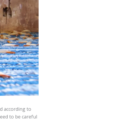
d according to
need to be careful