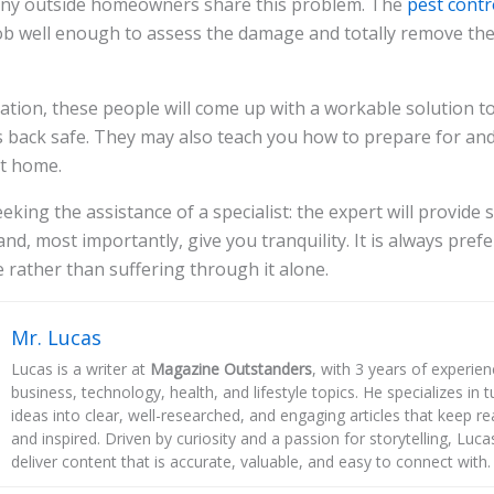
any outside homeowners share this problem. The
pest contr
ob well enough to assess the damage and totally remove the
tion, these people will come up with a workable solution t
back safe. They may also teach you how to prepare for and
at home.
eking the assistance of a specialist: the expert will provide
nd, most importantly, give you tranquility. It is always pref
e rather than suffering through it alone.
Mr. Lucas
Lucas is a writer at
Magazine Outstanders
, with 3 years of experie
business, technology, health, and lifestyle topics. He specializes in
ideas into clear, well-researched, and engaging articles that keep r
and inspired. Driven by curiosity and a passion for storytelling, Luca
deliver content that is accurate, valuable, and easy to connect with.