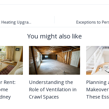
6 Energy Efficient Heating Upgrades That Pay Off Quickly
You might also like
r Rent:
Understanding the
Planning
Home
Role of Ventilation in
Makeover?
ydney
Crawl Spaces
These Ess