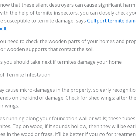
 know that these silent destroyers can cause significant har
with the help of termite inspectors, you can closely check y
re susceptible to termite damage, says
Gulfport termite dam
ell
.
 you need to check the wooden parts of your homes and prop
or wooden supports that contact the soil.
ps you should take next if termites damage your home.
 of Termite Infestation
 cause micro-damages in the property, so early recognition
epends on the kind of damage. Check for shed wings; after th
ir wings.
s running along your foundation wall or walls; these tubes
tes. Tap on wood; if it sounds hollow, then they will be eati
es in the wood or frass, it’ll be better if you go for treatme