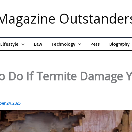
Magazine Outstander
Lifestyle
Law
Technology
Pets
Biography
o Do If Termite Damage 
er 24, 2025