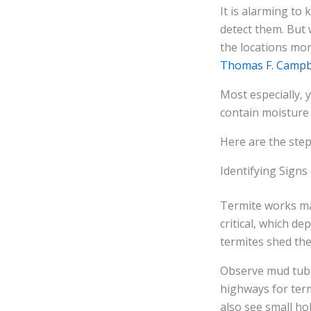
It is alarming to
detect them. But 
the locations mo
Thomas F. Campb
Most especially,
contain moisture 
Here are the ste
Identifying Signs
Termite works may
critical, which d
termites shed the
Observe mud tube
highways for termi
also see small hol