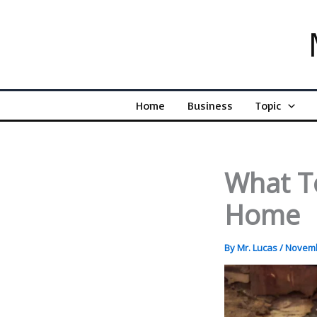
Skip
to
content
Home
Business
Topic
What T
Home
By
Mr. Lucas
/
Novemb