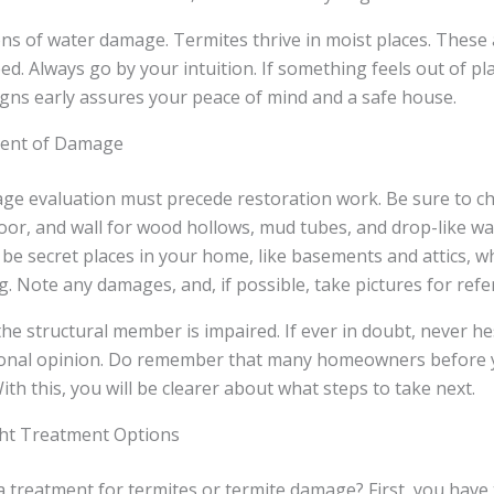
ons of water damage. Termites thrive in moist places. These
ed. Always go by your intuition. If something feels out of pla
signs early assures your peace of mind and a safe house.
tent of Damage
ge evaluation must precede restoration work. Be sure to c
oor, and wall for wood hollows, mud tubes, and drop-like wa
be secret places in your home, like basements and attics, w
. Note any damages, and, if possible, take pictures for refe
 the structural member is impaired. If ever in doubt, never he
ional opinion. Do remember that many homeowners before 
ith this, you will be clearer about what steps to take next.
ht Treatment Options
 treatment for termites or termite damage? First, you have 