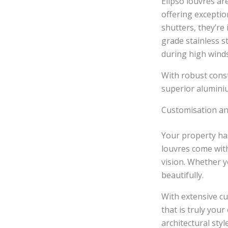
Elipso louvres ar
offering exceptio
shutters, they’re
grade stainless st
during high winds
With robust const
superior aluminiu
Customisation an
Your property has
louvres come with
vision. Whether y
beautifully.
With extensive cu
that is truly you
architectural styl