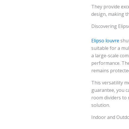
They provide exc
design, making t
Discovering Elips
Elipso louvre
shut
suitable for a mu
a large-scale com
performance. The
remains protecte
This versatility 
guarantee, you ca
room dividers to 
solution.
Indoor and Outdo