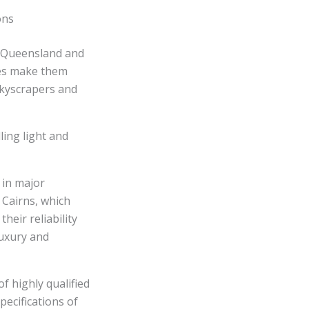
ons
s Queensland and
ies make them
skyscrapers and
ing light and
 in major
 Cairns, which
heir reliability
luxury and
f highly qualified
pecifications of