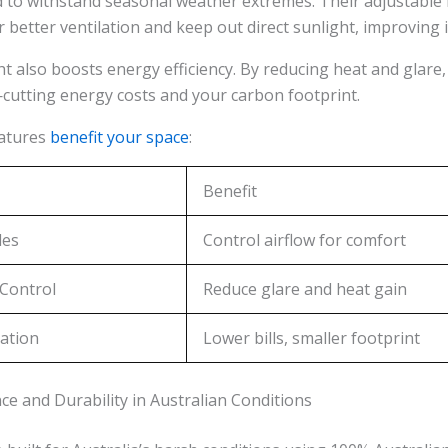
 to withstand seasonal weather extremes. Their adjustable 
r better ventilation and keep out direct sunlight, improving i
 also boosts energy efficiency. By reducing heat and glare, 
cutting energy costs and your carbon footprint.
eatures
benefit your space
:
Benefit
des
Control airflow for comfort
 Control
Reduce glare and heat gain
ation
Lower bills, smaller footprint
e and Durability in Australian Conditions