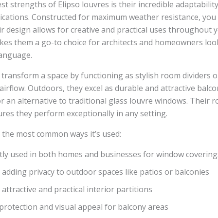
st strengths of Elipso louvres is their incredible adaptabilit
cations. Constructed for maximum weather resistance, you a
ir design allows for creative and practical uses throughout 
makes them a go-to choice for architects and homeowners loo
language.
 transform a space by functioning as stylish room dividers o
airflow. Outdoors, they excel as durable and attractive balc
or an alternative to traditional glass louvre windows. Their 
res they perform exceptionally in any setting.
 the most common ways it’s used:
tly used in both homes and businesses for window covering
r adding privacy to outdoor spaces like patios or balconies
 attractive and practical interior partitions
protection and visual appeal for balcony areas