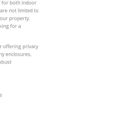
y for both indoor
re not limited to
your property.
king for a
r offering privacy
ony enclosures,
robust
s