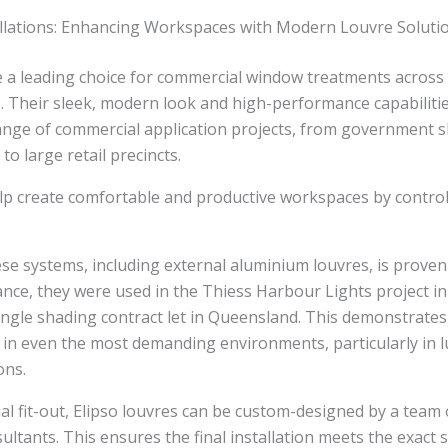
llations: Enhancing Workspaces with Modern Louvre Soluti
re a leading choice for commercial window treatments acros
 Their sleek, modern look and high-performance capabilit
range of commercial application projects, from government 
 to large retail precincts.
p create comfortable and productive workspaces by controll
ese systems, including external aluminium louvres, is proven
tance, they were used in the Thiess Harbour Lights project in
ingle shading contract let in Queensland. This demonstrates t
 in even the most demanding environments, particularly in 
ons.
l fit-out, Elipso louvres can be custom-designed by a team o
ultants. This ensures the final installation meets the exact s