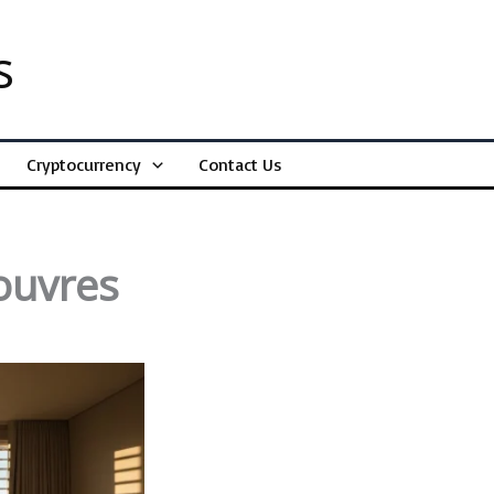
s
Cryptocurrency
Contact Us
ouvres