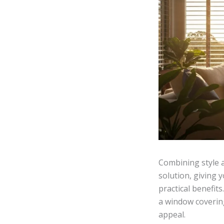
Combining style a
solution, giving 
practical benefits
a window coverin
appeal.