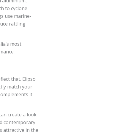
an aluminium,
th to cyclone
ngs use marine-
uce rattling
lia’s most
rmance.
ect that. Elipso
ctly match your
 complements it
can create a look
and contemporary
s attractive in the