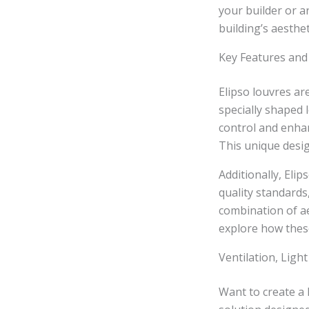
your builder or a
building’s aesthet
Key Features and 
Elipso louvres ar
specially shaped 
control and enhan
This unique desig
Additionally, Eli
quality standards
combination of ae
explore how these
Ventilation, Light
Want to create a 