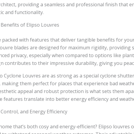
rchitect, providing a seamless and professional finish that 
ic and functionality.
Benefits of Elipso Louvres
e packed with features that deliver tangible benefits for you
louvre blades are designed for maximum rigidity, providing s
ced privacy, especially when compared to options like plant
n contributes to their impressive durability, giving you peac
pso Cyclone Louvres are as strong as a special cyclone shutte
, making them perfect for places that experience bad weathe
sthetic appeal and robust protection is what sets them apa
 features translate into better energy efficiency and weathe
 Control, and Energy Efficiency
home that’s both cosy and energy-efficient? Elipso louvres o