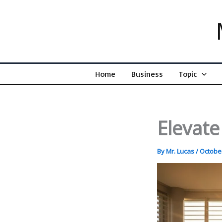
Skip
to
content
Home
Business
Topic
Elevate
By
Mr. Lucas
/
October