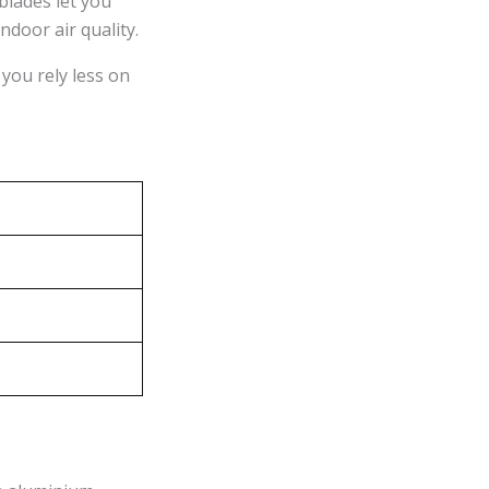
blades let you
ndoor air quality.
you rely less on