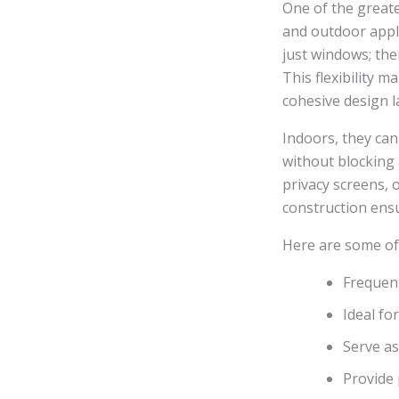
One of the greate
and outdoor appli
just windows; the
This flexibility 
cohesive design 
Indoors, they can
without blocking 
privacy screens, 
construction ensu
Here are some of
Frequen
Ideal fo
Serve as
Provide 