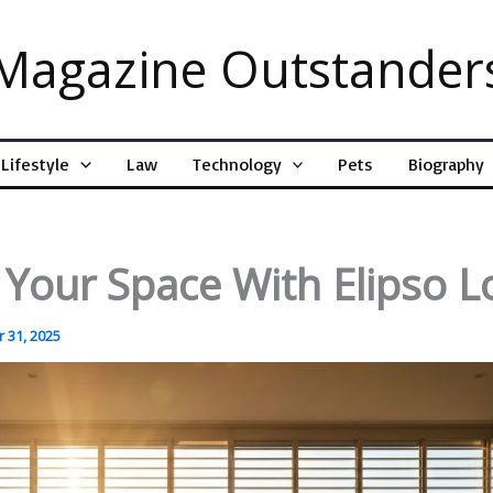
Magazine Outstander
Lifestyle
Law
Technology
Pets
Biography
 Your Space With Elipso L
 31, 2025