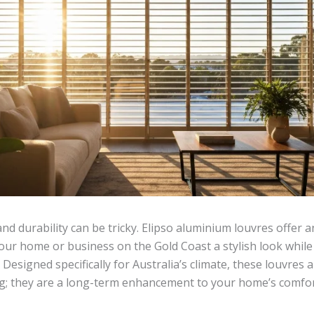
nd durability can be tricky. Elipso aluminium louvres offer 
your home or business on the Gold Coast a stylish look while
. Designed specifically for Australia’s climate, these louvres
g; they are a long-term enhancement to your home’s comfor