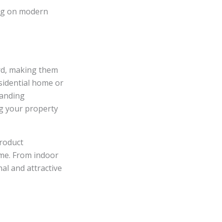
ing on modern
rd, making them
esidential home or
tanding
ng your property
product
ome. From indoor
al and attractive