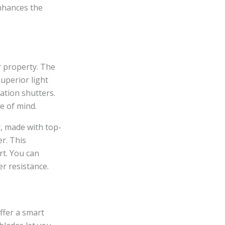
enhances the
r property. The
uperior light
ation shutters.
e of mind.
r, made with top-
r. This
rt. You can
r resistance.
ffer a smart