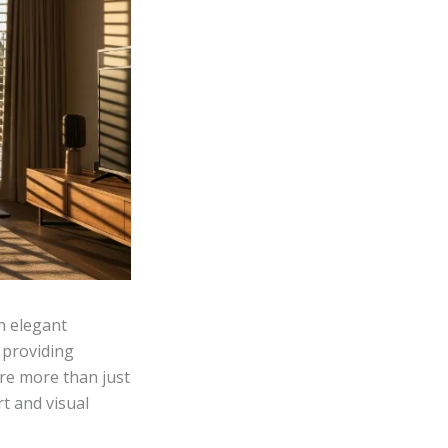
an elegant
 providing
 are more than just
t and visual