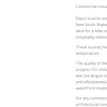
Commercial Insta
Elipso louvres a
New South Wales.
ideal for a wide 
hospitality chains
These louvres hel
temperature.
The quality of th
projects. For ins
was the largest s
and effectiveness
waterfront locati
For any commercia
architectural cons