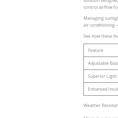
solution designed
control airflow fo
Managing sunlight
air conditioning—
See how these f
Feature
Adjustable Bla
Superior Light
Enhanced Insul
Weather Resistanc