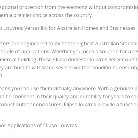
eptional protection from the elements without compromis
hem a premier choice across the country.
o Louvres: Versatility for Australian Homes and Businesses
ters are engineered to meet the highest Australian Standa
ltitude of applications. Whether you need a solution for a r
mercial building, these Elipso domestic louvres deliver outs
y are built to withstand severe weather conditions, ensuri
d.
means you can use them virtually anywhere. With a genuine 
n be confident in their quality and durability for years to c
robust outdoor enclosures, Elipso louvres provide a function
or Applications of Elipso Louvres