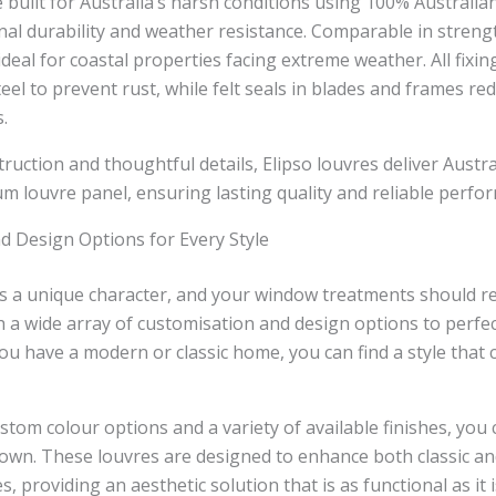
e built for Australia’s harsh conditions using 100% Australi
nal durability and weather resistance. Comparable in streng
 ideal for coastal properties facing extreme weather. All fixi
eel to prevent rust, while felt seals in blades and frames red
.
ruction and thoughtful details, Elipso louvres deliver Austra
m louvre panel, ensuring lasting quality and reliable perfo
d Design Options for Every Style
 a unique character, and your window treatments should refl
 a wide array of customisation and design options to perfe
ou have a modern or classic home, you can find a style that
stom colour options and a variety of available finishes, you 
r own. These louvres are designed to enhance both classic 
es, providing an aesthetic solution that is as functional as it i