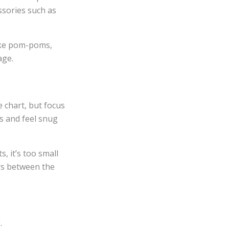
ssories such as
like pom-poms,
age.
e chart, but focus
ws and feel snug
s, it’s too small
ers between the
.