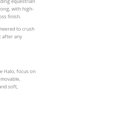
ading equestrian
rong, with high-
ss finish.
ineered to crush
 after any
e Halo, focus on
removable,
and soft,