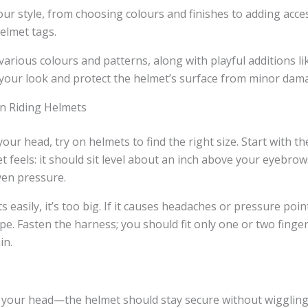
our style, from choosing colours and finishes to adding acce
elmet tags.
various colours and patterns, along with playful additions 
 your look and protect the helmet’s surface from minor dam
On Riding Helmets
our head, try on helmets to find the right size. Start with th
 feels: it should sit level about an inch above your eyebro
ven pressure.
ts easily, it’s too big. If it causes headaches or pressure point
e. Fasten the harness; you should fit only one or two fing
in.
 your head—the helmet should stay secure without wiggling