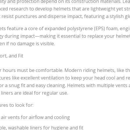
lity and protection depend on its construction materials. Le
ed research to develop helmets that are lightweight yet st
t resist punctures and disperse impact, featuring a stylish glo
ets feature a core of expanded polystyrene (EPS) foam, eng
y during impact—making it essential to replace your helmet
ven if no damage is visible.
rt, and Fit
 hours must be comfortable. Modern riding helmets, like th
tures like excellent ventilation to keep your head cool and 
or a snug fit and easy cleaning. Helmets with multiple vents 
liners are ideal for regular use.
res to look for:
 air vents for airflow and cooling
e, washable liners for hygiene and fit