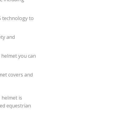
S technology to
ety and
a helmet you can
lmet covers and
 helmet is
tted equestrian