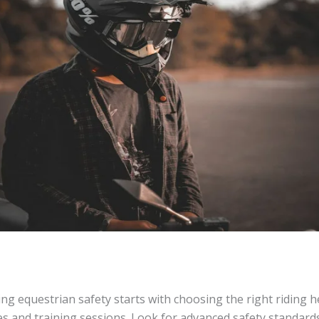
sing equestrian safety starts with choosing the right riding 
des and training sessions. Look for advanced safety standards