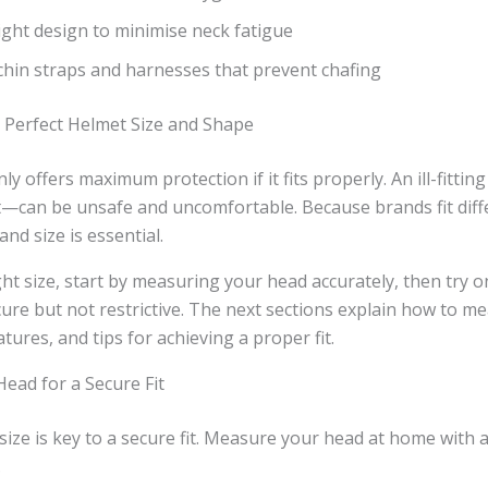
ght design to minimise neck fatigue
hin straps and harnesses that prevent chafing
e Perfect Helmet Size and Shape
ly offers maximum protection if it fits properly. An ill-fitt
t—can be unsafe and uncomfortable. Because brands fit diff
nd size is essential.
ht size, start by measuring your head accurately, then try o
cure but not restrictive. The next sections explain how to m
tures, and tips for achieving a proper fit.
ead for a Secure Fit
 size is key to a secure fit. Measure your head at home with
.