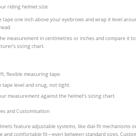
r riding helmet size:
e tape one inch above your eyebrows and wrap it level aroun
head.
he measurement in centimetres or inches and compare it to
urer’s sizing chart.
ft, flexible measuring tape.
 tape level and snug, not tight.
ur measurement against the helmet’s sizing chart.
res and Customisation
mets feature adjustable systems, like dial-fit mechanisms 
ure and comfortable fit—even between standard sizes. Custo