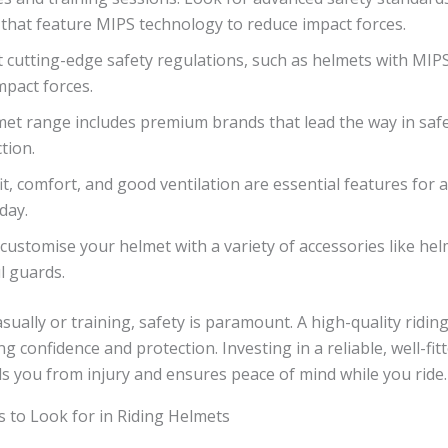
that feature MIPS technology to reduce impact forces.
 cutting-edge safety regulations, such as helmets with MIP
mpact forces.
et range includes premium brands that lead the way in saf
tion.
it, comfort, and good ventilation are essential features for 
day.
customise your helmet with a variety of accessories like he
l guards.
sually or training, safety is paramount. A high-quality riding
ng confidence and protection. Investing in a reliable, well-fi
s you from injury and ensures peace of mind while you ride.
s to Look for in Riding Helmets