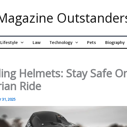
Magazine Outstander
Lifestyle
Law
Technology
Pets
Biography
ing Helmets: Stay Safe O
ian Ride
 31, 2025