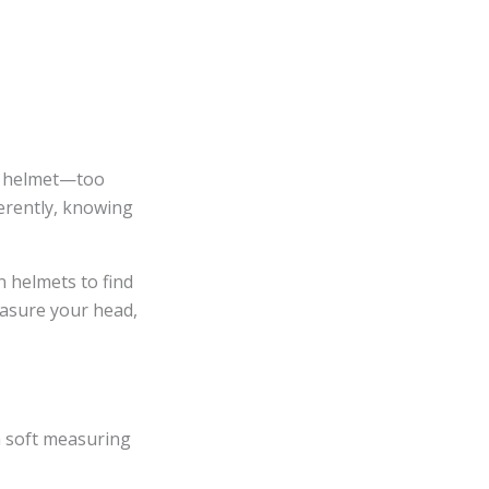
ing helmet—too
erently, knowing
n helmets to find
easure your head,
 a soft measuring