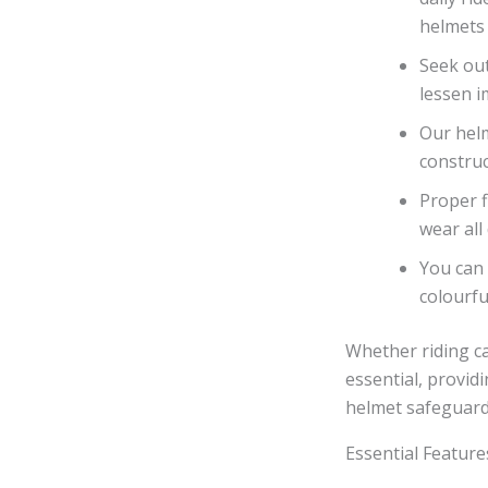
helmets 
Seek out
lessen i
Our helm
construc
Proper f
wear all 
You can 
colourfu
Whether riding ca
essential, providi
helmet safeguard
Essential Feature