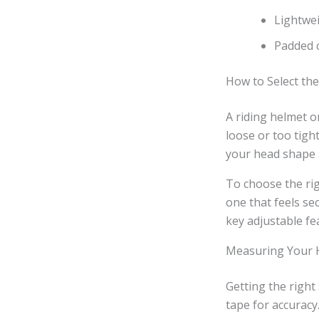
Lightwei
Padded c
How to Select th
A riding helmet on
loose or too tigh
your head shape a
To choose the rig
one that feels se
key adjustable fea
Measuring Your H
Getting the right
tape for accuracy