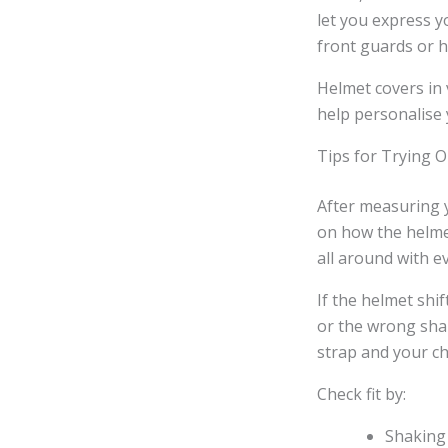
let you express y
front guards or h
Helmet covers in 
help personalise
Tips for Trying 
After measuring y
on how the helmet
all around with e
If the helmet shif
or the wrong shap
strap and your ch
Check fit by:
Shaking