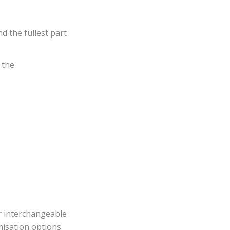
d the fullest part
 the
or interchangeable
misation options