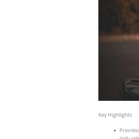
Key Highlights
Prioriti
daily ri