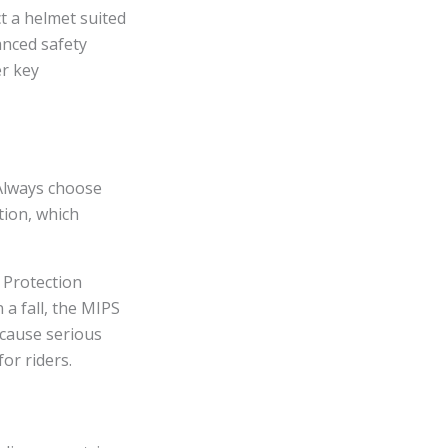
ect a helmet suited
anced safety
er key
 Always choose
tion, which
 Protection
 a fall, the MIPS
 cause serious
or riders.