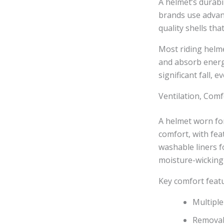
A helmet’s durabi
brands use advanc
quality shells tha
Most riding helm
and absorb energ
significant fall, e
Ventilation, Comfo
A helmet worn for
comfort, with fea
washable liners f
moisture-wicking 
Key comfort featu
Multiple
Removabl