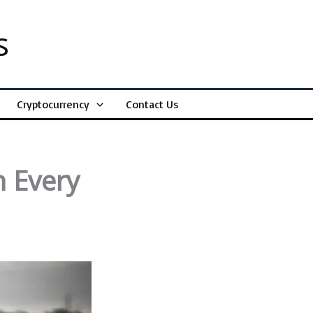
s
Cryptocurrency
Contact Us
n Every