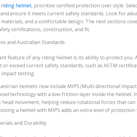
a
riding helmet
, prioritise certified protection over style. Sel
e and ensure it meets current safety standards. Look for adv
 materials, and a comfortable design. The next sections cov
fety certifications, construction, and fit.
ions and Australian Standards
t feature of any riding helmet is its ability to protect you.
 or exceed current safety standards, such as ASTM certifica
impact testing.
strian helmets now include MIPS (Multi-directional Impact
ced technology with a low-friction layer inside the helmet. In
ht head movement, helping reduce rotational forces that can
hoosing a helmet with MIPS adds an extra level of protection f
rials and Durability