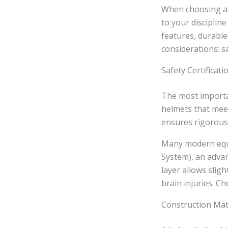
When choosing 
to your disciplin
features, durable
considerations: sa
Safety Certificat
The most importan
helmets that meet
ensures rigorous 
Many modern eque
System), an advan
layer allows slig
brain injuries. C
Construction Mate