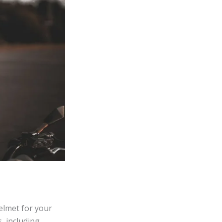
helmet for your
, including