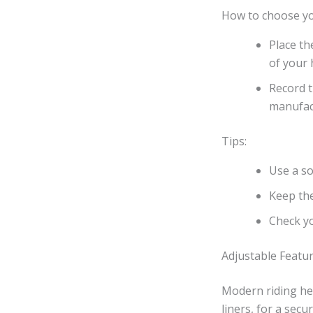
How to choose you
Place th
of your 
Record t
manufact
Tips:
Use a so
Keep the
Check yo
Adjustable Featu
Modern riding hel
liners, for a sec