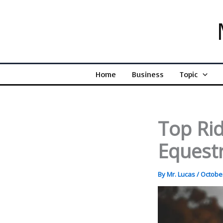
Skip
to
content
Home
Business
Topic
Top Rid
Equestr
By
Mr. Lucas
/
October