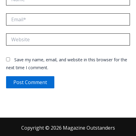
Email*
Website
Save my name, email, and website in this browser for the
next time I comment.
Copyright © 2026 Magazine Outstanders