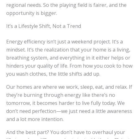
regional needs. So the playing field is fairer, and the
opportunity is bigger.
It’s a Lifestyle Shift, Not a Trend
Energy efficiency isn’t just a weekend project. It’s a
mindset. It’s the realization that your home is a living,
breathing system, and everything in it either helps or
hinders your quality of life. From how you cook to how
you wash clothes, the little shifts add up.
Our homes are where we work, sleep, eat, and relax. If
they’re burning through energy like there’s no
tomorrow, it becomes harder to live fully today. We
don’t need perfection—we just need a little awareness
and a lot more intention.
And the best part? You don’t have to overhaul your