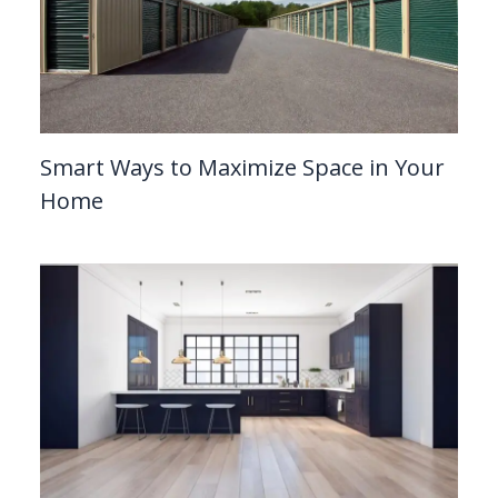
Smart Ways to Maximize Space in Your
Home