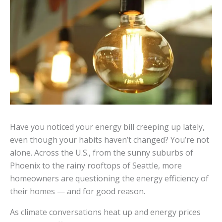
Have you noticed your energy bill creeping up lately,
even though your habits haven’t changed? You’re not
alone. Across the U.S., from the sunny suburbs of
Phoenix to the rainy rooftops of Seattle, more
homeowners are questioning the energy efficiency of
their homes — and for good reason.
As climate conversations heat up and energy prices