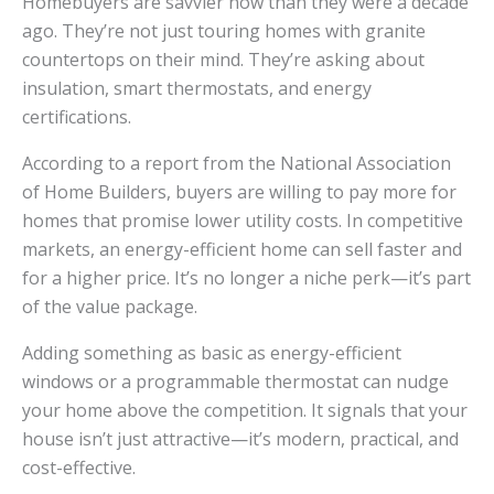
Homebuyers are savvier now than they were a decade
ago. They’re not just touring homes with granite
countertops on their mind. They’re asking about
insulation, smart thermostats, and energy
certifications.
According to a report from the National Association
of Home Builders, buyers are willing to pay more for
homes that promise lower utility costs. In competitive
markets, an energy-efficient home can sell faster and
for a higher price. It’s no longer a niche perk—it’s part
of the value package.
Adding something as basic as energy-efficient
windows or a programmable thermostat can nudge
your home above the competition. It signals that your
house isn’t just attractive—it’s modern, practical, and
cost-effective.