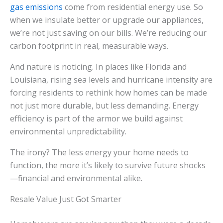
gas emissions
come from residential energy use. So
when we insulate better or upgrade our appliances,
we’re not just saving on our bills. We’re reducing our
carbon footprint in real, measurable ways.
And nature is noticing. In places like Florida and
Louisiana, rising sea levels and hurricane intensity are
forcing residents to rethink how homes can be made
not just more durable, but less demanding. Energy
efficiency is part of the armor we build against
environmental unpredictability.
The irony? The less energy your home needs to
function, the more it’s likely to survive future shocks
—financial and environmental alike.
Resale Value Just Got Smarter