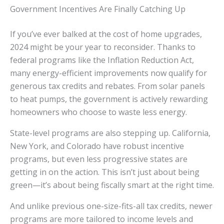
Government Incentives Are Finally Catching Up
If you’ve ever balked at the cost of home upgrades,
2024 might be your year to reconsider. Thanks to
federal programs like the Inflation Reduction Act,
many energy-efficient improvements now qualify for
generous tax credits and rebates. From solar panels
to heat pumps, the government is actively rewarding
homeowners who choose to waste less energy.
State-level programs are also stepping up. California,
New York, and Colorado have robust incentive
programs, but even less progressive states are
getting in on the action. This isn’t just about being
green—it’s about being fiscally smart at the right time.
And unlike previous one-size-fits-all tax credits, newer
programs are more tailored to income levels and