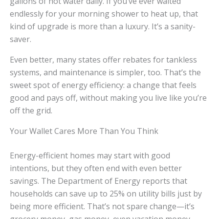
gallons of hot water daily. If you’ve ever waited
endlessly for your morning shower to heat up, that
kind of upgrade is more than a luxury. It’s a sanity-
saver.
Even better, many states offer rebates for tankless
systems, and maintenance is simpler, too. That’s the
sweet spot of energy efficiency: a change that feels
good and pays off, without making you live like you’re
off the grid.
Your Wallet Cares More Than You Think
Energy-efficient homes may start with good
intentions, but they often end with even better
savings. The Department of Energy reports that
households can save up to 25% on utility bills just by
being more efficient. That’s not spare change—it’s