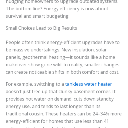
nudging homeowners to upgrade outdated systems.
The bottom line? Energy efficiency is now about
survival and smart budgeting.
Small Choices Lead to Big Results
People often think energy-efficient upgrades have to
be massive undertakings. New insulation, solar
panels, geothermal heating—it sounds like a home
makeover show gone wild. In reality, smaller changes
can create noticeable shifts in both comfort and cost.
For example, switching to a
tankless water heater
doesn’t just free up that clunky basement corner. It
provides hot water on demand, cuts down standby
energy use, and tends to last longer than its
traditional cousin. These heaters can be 24–34% more
energy-efficient for homes that use less than 41