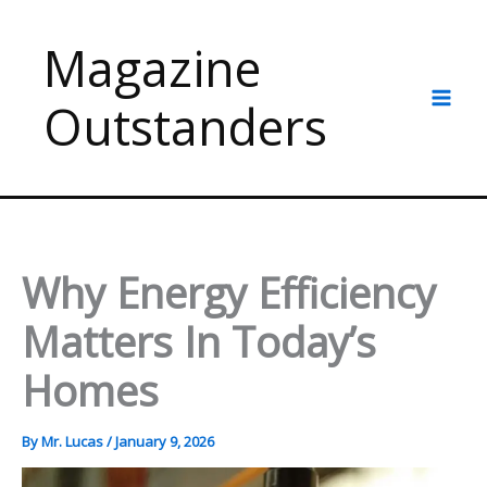
Skip
to
Magazine
content
Outstanders
Why Energy Efficiency
Matters In Today’s
Homes
By
Mr. Lucas
/
January 9, 2026