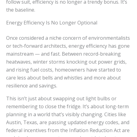
follow suit, efficiency is no longer a trendy bonus. It’s
the baseline.
Energy Efficiency Is No Longer Optional
Once considered a niche concern of environmentalists
or tech-forward architects, energy efficiency has gone
mainstream — and fast. Between record-breaking
heatwaves, winter storms knocking out power grids,
and rising fuel costs, homeowners have started to
care less about bells and whistles and more about
resilience and savings.
This isn’t just about swapping out light bulbs or
remembering to close the fridge. It’s about long-term
planning in a world that’s visibly changing. Cities like
Austin, Texas, are passing updated energy codes, and
federal incentives from the Inflation Reduction Act are