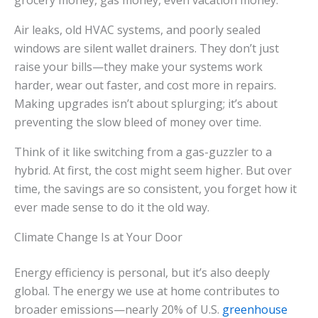
grocery money, gas money, even vacation money.
Air leaks, old HVAC systems, and poorly sealed
windows are silent wallet drainers. They don’t just
raise your bills—they make your systems work
harder, wear out faster, and cost more in repairs.
Making upgrades isn’t about splurging; it’s about
preventing the slow bleed of money over time.
Think of it like switching from a gas-guzzler to a
hybrid. At first, the cost might seem higher. But over
time, the savings are so consistent, you forget how it
ever made sense to do it the old way.
Climate Change Is at Your Door
Energy efficiency is personal, but it’s also deeply
global. The energy we use at home contributes to
broader emissions—nearly 20% of U.S.
greenhouse