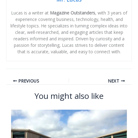
Lucas is a writer at
Magazine Outstanders
, with 3 years of
experience covering business, technology, health, and
lifestyle topics. He specializes in turning complex ideas into
clear, well-researched, and engaging articles that keep
readers informed and inspired. Driven by curiosity and a
passion for storytelling, Lucas strives to deliver content
that is accurate, valuable, and easy to connect with.
PREVIOUS
NEXT
You might also like