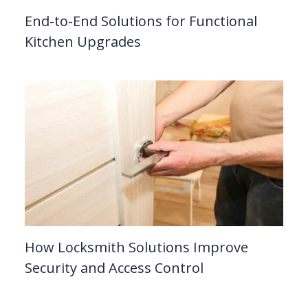
End-to-End Solutions for Functional
Kitchen Upgrades
How Locksmith Solutions Improve
Security and Access Control