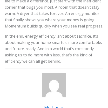
life to make a difference. Just start with the inefficient
corner that bugs you most. A room that doesn’t stay
warm. A dryer that takes forever. An energy monitor
that finally shows you where your money is going.
Momentum builds quickly when you see real progress.
In the end, energy efficiency isn’t about sacrifice. It’s
about making your home smarter, more comfortable,
and future-ready. And in a world that’s constantly
asking us to do more with less, that’s the kind of
efficiency we can all get behind.
Mr. Lucas