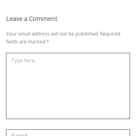
Leave a Comment
Your email address will not be published.
Required
fields are marked
*
Type
here..
Name*