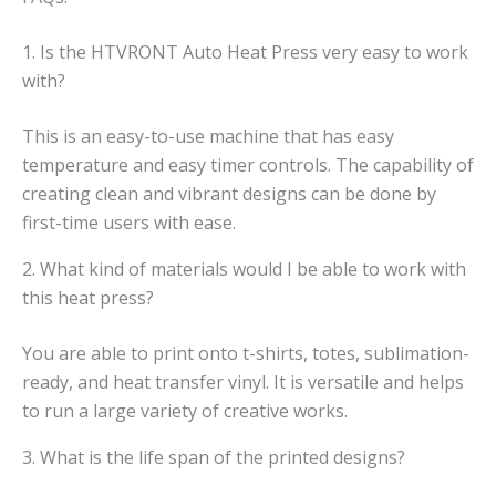
1. Is the HTVRONT Auto Heat Press very easy to work
with?
This is an easy-to-use machine that has easy
temperature and easy timer controls. The capability of
creating clean and vibrant designs can be done by
first-time users with ease.
2. What kind of materials would I be able to work with
this heat press?
You are able to print onto t-shirts, totes, sublimation-
ready, and heat transfer vinyl. It is versatile and helps
to run a large variety of creative works.
3. What is the life span of the printed designs?