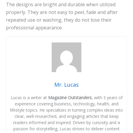
The designs are bright and durable when utilized
properly. They are not easy to peel, fade and after
repeated use or washing, they do not lose their
professional appearance.
Mr. Lucas
Lucas is a writer at
Magazine Outstanders
, with 3 years of
experience covering business, technology, health, and
lifestyle topics. He specializes in turning complex ideas into
clear, well-researched, and engaging articles that keep
readers informed and inspired. Driven by curiosity and a
passion for storytelling, Lucas strives to deliver content