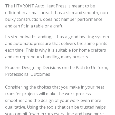
The HTVRONT Auto Heat Press is meant to be
efficient in a small area. It has a slim and smooth, non-
bulky construction, does not hamper performance,
and can fit in a table or a craft.
Its size notwithstanding, it has a good heating system
and automatic pressure that delivers the same prints
each time. This is why it is suitable for home crafters
and entrepreneurs handling many projects.
Prudent Designing Decisions on the Path to Uniform,
Professional Outcomes
Considering the choices that you make in your heat
transfer projects will make the work process
smoother and the design of your work even more
qualitative. Using the tools that can be trusted helps
you commit fewer errors every time and have more