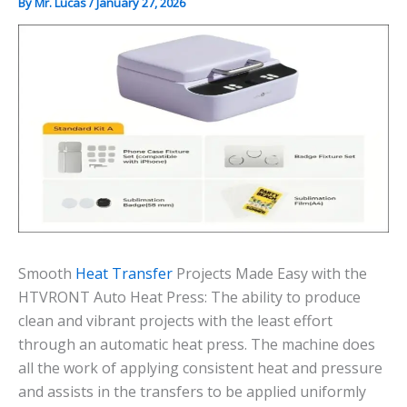
By
Mr. Lucas
/
January 27, 2026
Smooth
Heat Transfer
Projects Made Easy with the
HTVRONT Auto Heat Press: The ability to produce
clean and vibrant projects with the least effort
through an automatic heat press. The machine does
all the work of applying consistent heat and pressure
and assists in the transfers to be applied uniformly