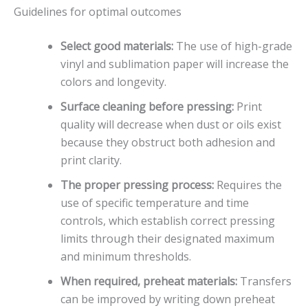
Guidelines for optimal outcomes
Select good materials:
The use of high-grade
vinyl and sublimation paper will increase the
colors and longevity.
Surface cleaning before pressing:
Print
quality will decrease when dust or oils exist
because they obstruct both adhesion and
print clarity.
The proper pressing process:
Requires the
use of specific temperature and time
controls, which establish correct pressing
limits through their designated maximum
and minimum thresholds.
When required, preheat materials:
Transfers
can be improved by writing down preheat