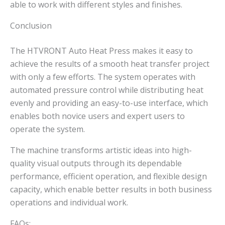
able to work with different styles and finishes.
Conclusion
The HTVRONT Auto Heat Press makes it easy to
achieve the results of a smooth heat transfer project
with only a few efforts. The system operates with
automated pressure control while distributing heat
evenly and providing an easy-to-use interface, which
enables both novice users and expert users to
operate the system.
The machine transforms artistic ideas into high-
quality visual outputs through its dependable
performance, efficient operation, and flexible design
capacity, which enable better results in both business
operations and individual work.
FAQs: