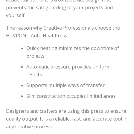
prevents the safeguarding of your projects and
yourself.
The reason why Creative Professionals choose the
HTVRONT Auto Heat Press:
Quick heating minimizes the downtime of
projects.
Automatic pressure provides uniform
results.
Supports multiple ways of transfer.
Slim construction occupies limited areas.
Designers and crafters are using this press to ensure
quality output. It is a reliable, fast, and accurate tool in
any creative process.