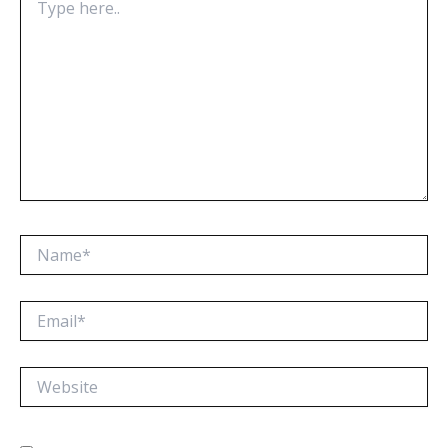
here..
Name*
Email*
Website