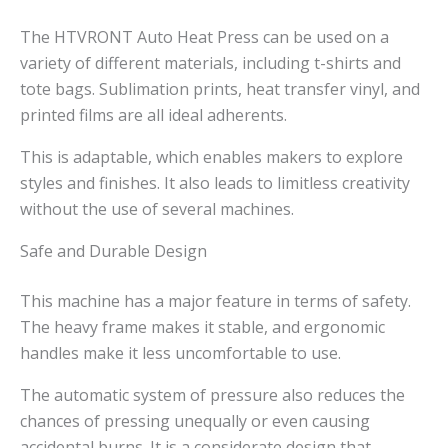
The HTVRONT Auto Heat Press can be used on a
variety of different materials, including t-shirts and
tote bags. Sublimation prints, heat transfer vinyl, and
printed films are all ideal adherents.
This is adaptable, which enables makers to explore
styles and finishes. It also leads to limitless creativity
without the use of several machines.
Safe and Durable Design
This machine has a major feature in terms of safety.
The heavy frame makes it stable, and ergonomic
handles make it less uncomfortable to use.
The automatic system of pressure also reduces the
chances of pressing unequally or even causing
accidental burns. It is a considerate design that