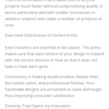
projects much faster without compromising quality. It
works particularly well with smaller businesses or
amateur creators who make a number of products at
once.
Even Heat Distribution of Perfect Prints
Even transfers are essential in hot places. This press
makes sure that each section of your design is treated
with the correct amount of heat so that it does not
fade or have dark spots.
Consistency in heating would produce cleaner lines,
less subtle colors, and professional finishes. Your
handmade designs are presented as sleek and tough,
thus improving consumer satisfaction.
Diversity That Opens Up Innovation