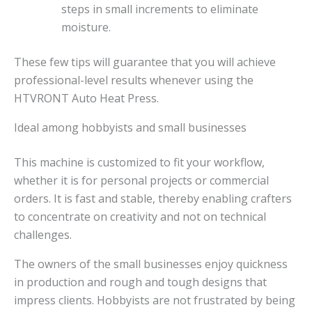
steps in small increments to eliminate
moisture.
These few tips will guarantee that you will achieve
professional-level results whenever using the
HTVRONT Auto Heat Press.
Ideal among hobbyists and small businesses
This machine is customized to fit your workflow,
whether it is for personal projects or commercial
orders. It is fast and stable, thereby enabling crafters
to concentrate on creativity and not on technical
challenges.
The owners of the small businesses enjoy quickness
in production and rough and tough designs that
impress clients. Hobbyists are not frustrated by being