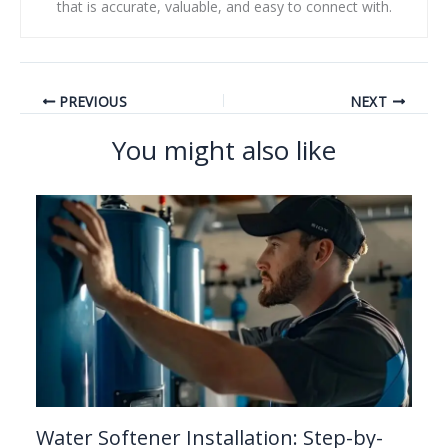
that is accurate, valuable, and easy to connect with.
PREVIOUS
NEXT
You might also like
Water Softener Installation: Step-by-