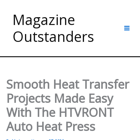
Skip
to
Magazine
content
Outstanders
Smooth Heat Transfer
Projects Made Easy
With The HTVRONT
Auto Heat Press