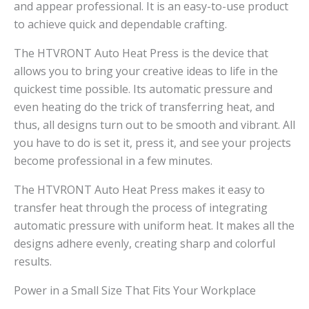
and appear professional. It is an easy-to-use product
to achieve quick and dependable crafting.
The HTVRONT Auto Heat Press is the device that
allows you to bring your creative ideas to life in the
quickest time possible. Its automatic pressure and
even heating do the trick of transferring heat, and
thus, all designs turn out to be smooth and vibrant. All
you have to do is set it, press it, and see your projects
become professional in a few minutes.
The HTVRONT Auto Heat Press makes it easy to
transfer heat through the process of integrating
automatic pressure with uniform heat. It makes all the
designs adhere evenly, creating sharp and colorful
results.
Power in a Small Size That Fits Your Workplace