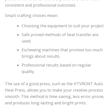
consistent and professional outcomes.
Smart crafting choices mean:
Choosing the equipment to suit your project.
Safe proved methods of heat transfer are
used.
Eschewing machines that promise too much
brings about results.
Professional results based on regular
quality.
The use of a good press, such as the HTVRONT Auto
Heat Press, allows you to make your creative process
smooth. This method is time-saving, less error-prone,
and produces long-lasting and bright prints.