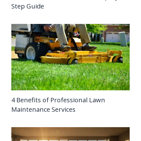
Step Guide
4 Benefits of Professional Lawn
Maintenance Services