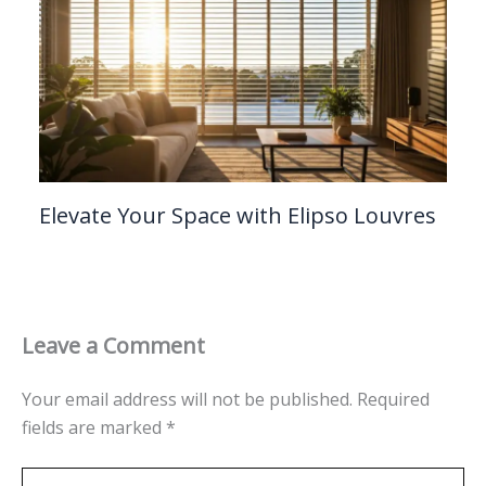
Elevate Your Space with Elipso Louvres
Leave a Comment
Your email address will not be published.
Required
fields are marked
*
Type