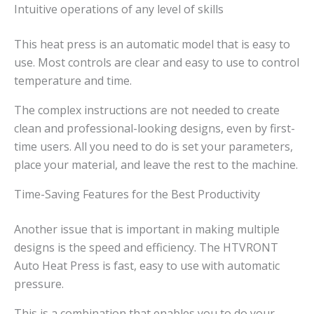
Intuitive operations of any level of skills
This heat press is an automatic model that is easy to
use. Most controls are clear and easy to use to control
temperature and time.
The complex instructions are not needed to create
clean and professional-looking designs, even by first-
time users. All you need to do is set your parameters,
place your material, and leave the rest to the machine.
Time-Saving Features for the Best Productivity
Another issue that is important in making multiple
designs is the speed and efficiency. The HTVRONT
Auto Heat Press is fast, easy to use with automatic
pressure.
This is a combination that enables you to do your