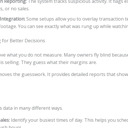
n Reporting:
The system tracks suspicious activity. It flags e
s, or no sales.
Integration:
Some setups allow you to overlay transaction te
ootage. You can see exactly what was rung up while watchin
 for Better Decisions
ve what you do not measure. Many owners fly blind because 
s selling. They guess what their margins are.
oves the guesswork. It provides detailed reports that show
s data in many different ways.
ales:
Identify your busiest times of day. This helps you sche
ush hours.