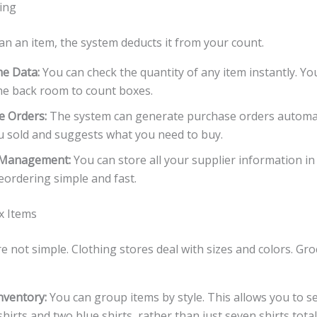
ing
an an item, the system deducts it from your count.
me Data:
You can check the quantity of any item instantly. Yo
he back room to count boxes.
e Orders:
The system can generate purchase orders automatic
 sold and suggests what you need to buy.
 Management:
You can store all your supplier information in
ordering simple and fast.
x Items
 not simple. Clothing stores deal with sizes and colors. Gro
nventory:
You can group items by style. This allows you to s
 shirts and two blue shirts, rather than just seven shirts total