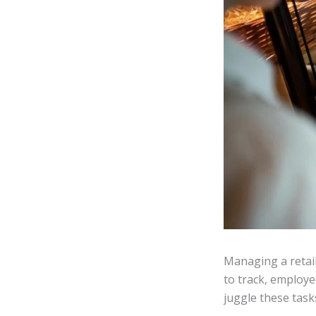
Managing a retail
to track, employe
juggle these tasks