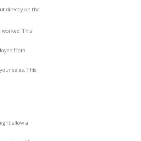
t directly on the
s worked. This
ployee from
your sales. This
ight allow a