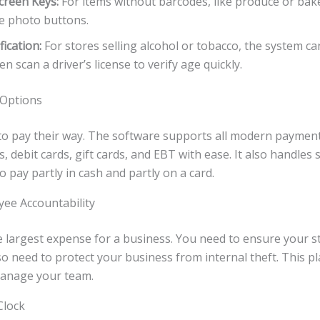
creen Keys:
For items without barcodes, like produce or ba
e photo buttons.
fication:
For stores selling alcohol or tobacco, the system ca
en scan a driver’s license to verify age quickly.
 Options
o pay their way. The software supports all modern payment
s, debit cards, gift cards, and EBT with ease. It also handles 
 pay partly in cash and partly on a card.
ee Accountability
e largest expense for a business. You need to ensure your st
also need to protect your business from internal theft. This 
manage your team.
Clock