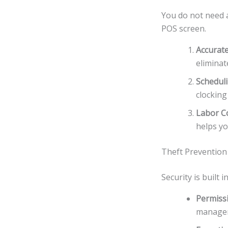
You do not need a
POS screen.
Accurate
eliminat
Schedul
clocking 
Labor Co
helps yo
Theft Prevention
Security is built 
Permiss
manager 