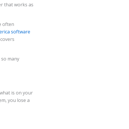
er that works as
e often
erica software
 covers
f so many
 what is on your
em, you lose a