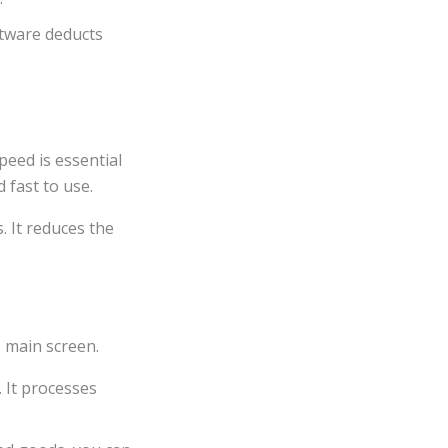
ftware deducts
peed is essential
 fast to use.
 It reduces the
 main screen.
 It processes