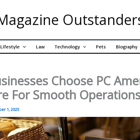
Magazine Outstander
Lifestyle
Law
Technology
Pets
Biography
sinesses Choose PC Amer
re For Smooth Operation
er 1, 2025