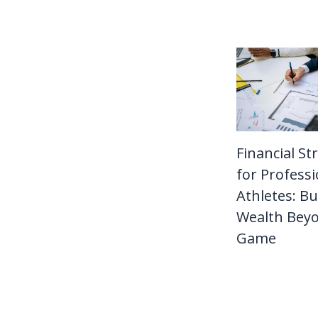
Financial St
for Professi
Athletes: Bu
Wealth Bey
Game