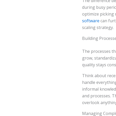
The difference 
during busy perio
optimize picking 
software
can furt
scaling strategy.
Building Process
The processes tha
grow, standardiza
quality stays con
Think about rece
handle everythin
informal knowled
and processes. T
overlook anythin
Managing Comple