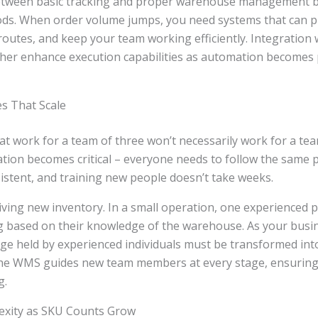
between basic tracking and proper warehouse management 
ds. When order volume jumps, you need systems that can pri
routes, and keep your team working efficiently. Integration
her enhance execution capabilities as automation becomes 
es That Scale
t work for a team of three won’t necessarily work for a tea
tion becomes critical – everyone needs to follow the same 
sistent, and training new people doesn’t take weeks.
iving new inventory. In a small operation, one experienced 
g based on their knowledge of the warehouse. As your busi
ge held by experienced individuals must be transformed int
he WMS guides new team members at every stage, ensuring 
g.
xity as SKU Counts Grow