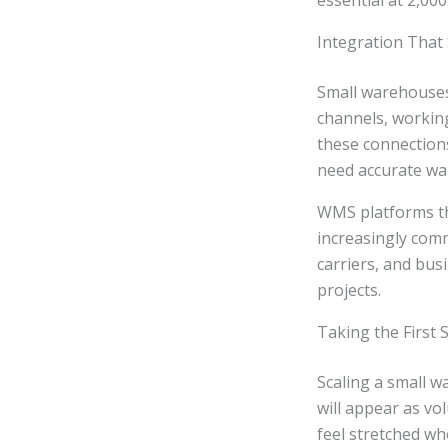
essential at 2,000
Integration That
Small warehouses 
channels, working
these connections
need accurate wa
WMS platforms th
increasingly com
carriers, and bu
projects.
Taking the First
Scaling a small 
will appear as v
feel stretched wh