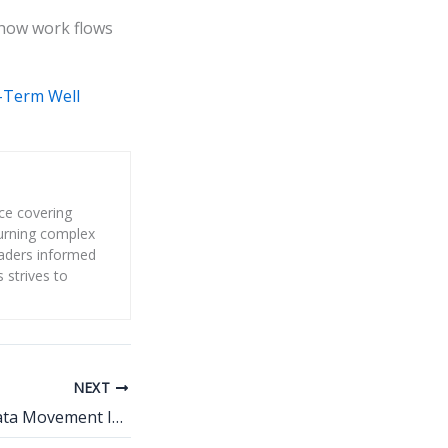
 how work flows
-Term Well
nce covering
 turning complex
eaders informed
s strives to
NEXT
Why Real-Time Data Movement Is Becoming a Non-Negotiable Requirement