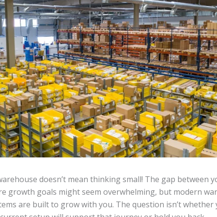
warehouse doesn’t mean thinking small! The gap between y
ure growth goals might seem overwhelming, but modern wa
ms are built to grow with you. The question isn’t whether 