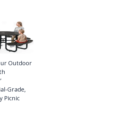
our Outdoor
th
’
al-Grade,
 Picnic