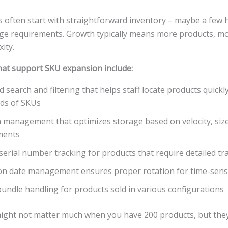
 often start with straightforward inventory – maybe a few
age requirements. Growth typically means more products, mo
ity.
that support SKU expansion include:
 search and filtering that helps staff locate products quickl
ds of SKUs
 management that optimizes storage based on velocity, siz
ments
serial number tracking for products that require detailed tra
on date management ensures proper rotation for time-sensi
bundle handling for products sold in various configurations
ight not matter much when you have 200 products, but th