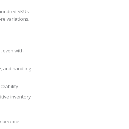
 hundred SKUs
re variations,
y, even with
e, and handling
ceability
tive inventory
ey become