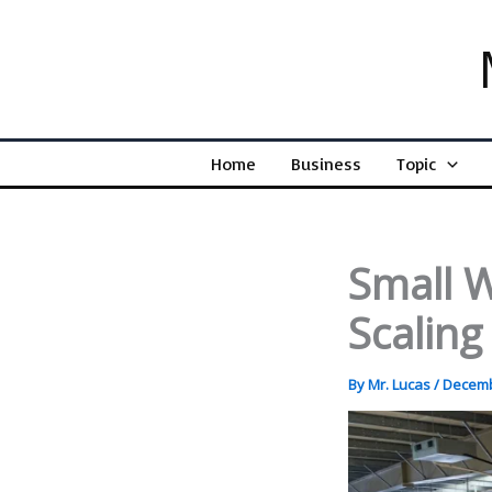
Skip
to
content
Home
Business
Topic
Small W
Scalin
By
Mr. Lucas
/
Decemb