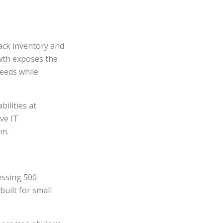
ack inventory and
wth exposes the
needs while
ilities at
ve IT
em.
essing 500
uilt for small