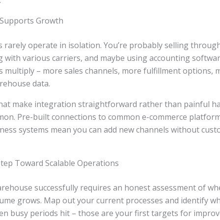
.
 Supports Growth
rarely operate in isolation. You’re probably selling throug
 with various carriers, and maybe using accounting softwar
 multiply – more sales channels, more fulfillment options,
rehouse data.
at make integration straightforward rather than painful 
mon. Pre-built connections to common e-commerce platform
siness systems mean you can add new channels without cus
 Step Toward Scalable Operations
warehouse successfully requires an honest assessment of wh
olume grows. Map out your current processes and identify wh
en busy periods hit – those are your first targets for impro