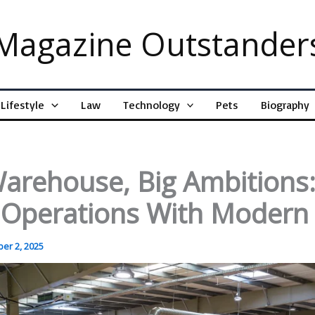
Magazine Outstander
Lifestyle
Law
Technology
Pets
Biography
arehouse, Big Ambitions
g Operations With Moder
er 2, 2025