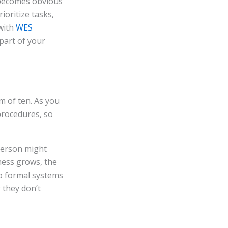
becomes obvious
oritize tasks,
 with
WES
part of your
m of ten. As you
procedures, so
person might
ness grows, the
o formal systems
they don’t