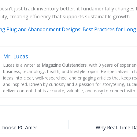
sn’t just track inventory better, it fundamentally changes
lity, creating efficiency that supports sustainable growth!
ng Plug and Abandonment Designs: Best Practices for Long
Mr. Lucas
Lucas is a writer at
Magazine Outstanders
, with 3 years of experie
business, technology, health, and lifestyle topics. He specializes in
ideas into clear, well-researched, and engaging articles that keep r
and inspired. Driven by curiosity and a passion for storytelling, Luca
deliver content that is accurate, valuable, and easy to connect with.
Why Businesses Choose PC America Software for Smooth Operations