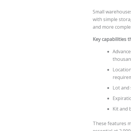
Small warehouses
with simple stor
and more complex
Key capabilities 
Advanced
thousan
Location
require
Lot and 
Expirati
Kit and 
These features m