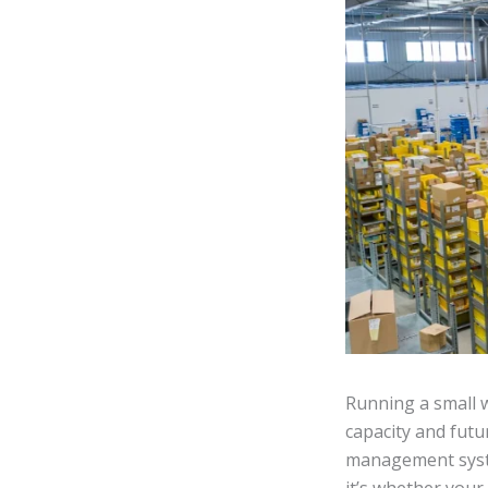
Running a small 
capacity and fut
management syste