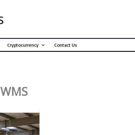
s
Cryptocurrency
Contact Us
:
n WMS