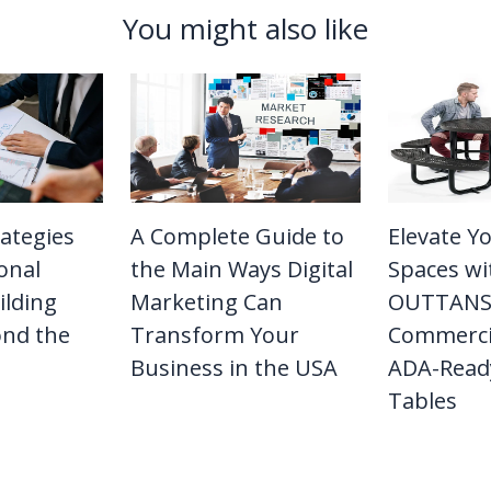
You might also like
rategies
A Complete Guide to
Elevate Y
onal
the Main Ways Digital
Spaces wi
ilding
Marketing Can
OUTTANS
ond the
Transform Your
Commerci
Business in the USA
ADA-Ready
Tables