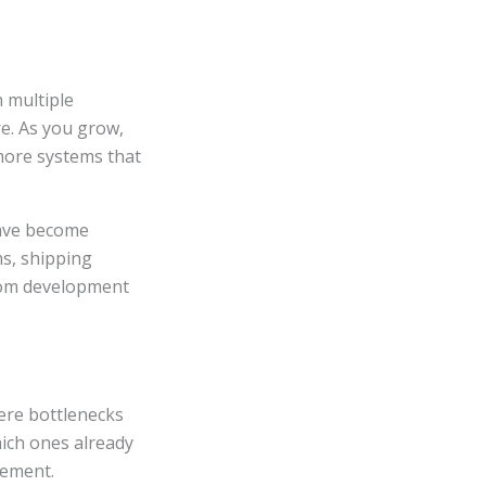
h multiple
e. As you grow,
 more systems that
have become
s, shipping
tom development
ere bottlenecks
ich ones already
vement.