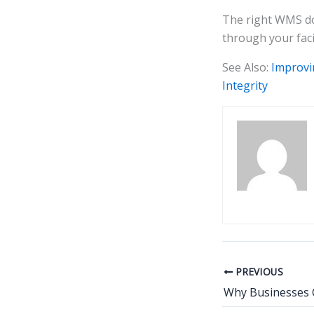
The right WMS doe
through your faci
See Also:
Improvi
Integrity
PREVIOUS