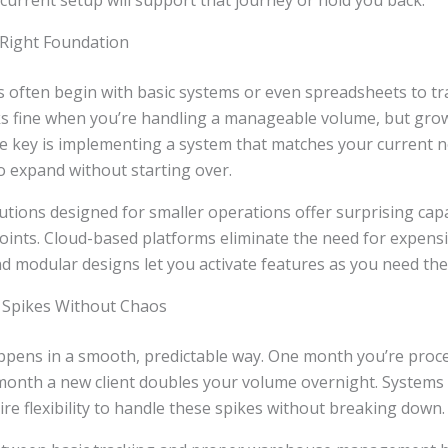
 current setup will support that journey or hold you back.
 Right Foundation
 often begin with basic systems or even spreadsheets to tr
ks fine when you’re handling a manageable volume, but gro
he key is implementing a system that matches your current 
o expand without starting over.
ons designed for smaller operations offer surprising capab
points. Cloud-based platforms eliminate the need for expensi
nd modular designs let you activate features as you need th
 Spikes Without Chaos
ppens in a smooth, predictable way. One month you’re proc
month a new client doubles your volume overnight. Systems b
e flexibility to handle these spikes without breaking down.