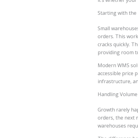
it’s whether your
Starting with the
Small warehouses
orders. This wor
cracks quickly. T
providing room t
Modern WMS soluti
accessible price 
infrastructure, a
Handling Volume
Growth rarely ha
orders, the next 
warehouses requir