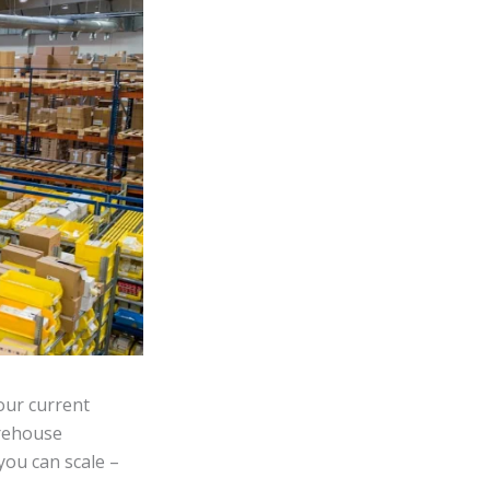
our current
rehouse
you can scale –