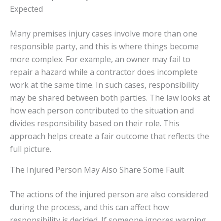
Expected
Many premises injury cases involve more than one
responsible party, and this is where things become
more complex. For example, an owner may fail to
repair a hazard while a contractor does incomplete
work at the same time. In such cases, responsibility
may be shared between both parties. The law looks at
how each person contributed to the situation and
divides responsibility based on their role. This
approach helps create a fair outcome that reflects the
full picture.
The Injured Person May Also Share Some Fault
The actions of the injured person are also considered
during the process, and this can affect how
responsibility is decided. If someone ignores warning