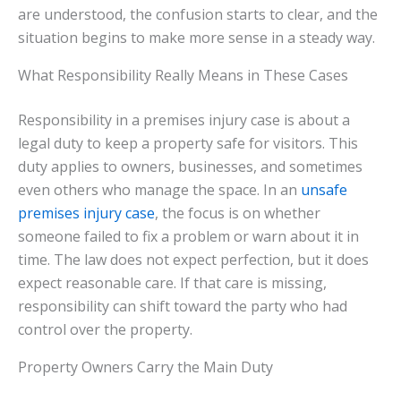
are understood, the confusion starts to clear, and the
situation begins to make more sense in a steady way.
What Responsibility Really Means in These Cases
Responsibility in a premises injury case is about a
legal duty to keep a property safe for visitors. This
duty applies to owners, businesses, and sometimes
even others who manage the space. In an
unsafe
premises injury case
, the focus is on whether
someone failed to fix a problem or warn about it in
time. The law does not expect perfection, but it does
expect reasonable care. If that care is missing,
responsibility can shift toward the party who had
control over the property.
Property Owners Carry the Main Duty