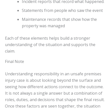
Incident reports that record what happened.
Statements from people who saw the event
Maintenance records that show how the
property was managed
Each of these elements helps build a stronger
understanding of the situation and supports the
claim.
Final Note
Understanding responsibility in an unsafe premises
injury case is about looking beyond the surface and
seeing how different actions connect to the outcome.
It is not always a single answer but a combination of
roles, duties, and decisions that shape the final result.
Once these factors are seen together, the situation