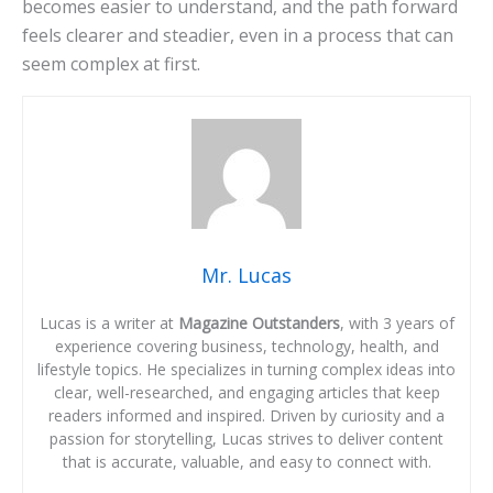
becomes easier to understand, and the path forward
feels clearer and steadier, even in a process that can
seem complex at first.
Mr. Lucas
Lucas is a writer at
Magazine Outstanders
, with 3 years of
experience covering business, technology, health, and
lifestyle topics. He specializes in turning complex ideas into
clear, well-researched, and engaging articles that keep
readers informed and inspired. Driven by curiosity and a
passion for storytelling, Lucas strives to deliver content
that is accurate, valuable, and easy to connect with.