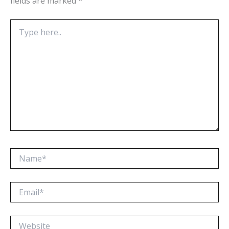
fields are marked
*
Type
here..
Name*
Email*
Website