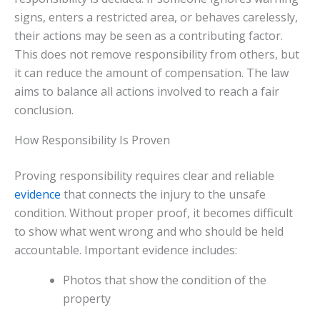
signs, enters a restricted area, or behaves carelessly,
their actions may be seen as a contributing factor.
This does not remove responsibility from others, but
it can reduce the amount of compensation. The law
aims to balance all actions involved to reach a fair
conclusion.
How Responsibility Is Proven
Proving responsibility requires clear and reliable
evidence
that connects the injury to the unsafe
condition. Without proper proof, it becomes difficult
to show what went wrong and who should be held
accountable. Important evidence includes:
Photos that show the condition of the
property