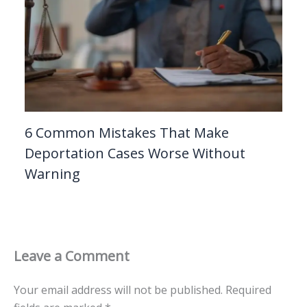
6 Common Mistakes That Make
Deportation Cases Worse Without
Warning
Leave a Comment
Your email address will not be published.
Required