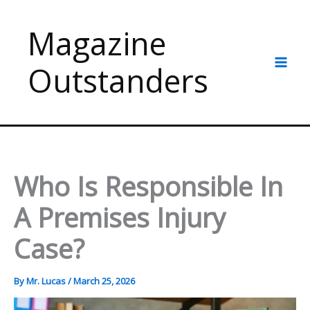
Skip
to
Magazine
content
Outstanders
Who Is Responsible In
A Premises Injury
Case?
By
Mr. Lucas
/
March 25, 2026