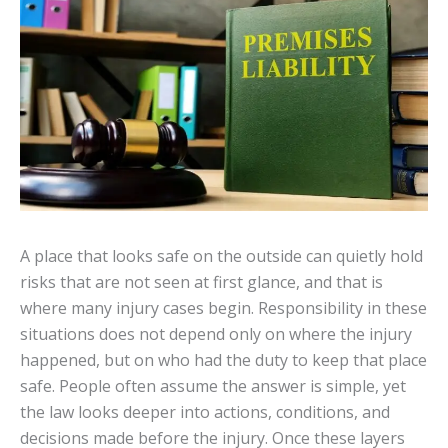
A place that looks safe on the outside can quietly hold
risks that are not seen at first glance, and that is
where many injury cases begin. Responsibility in these
situations does not depend only on where the injury
happened, but on who had the duty to keep that place
safe. People often assume the answer is simple, yet
the law looks deeper into actions, conditions, and
decisions made before the injury. Once these layers