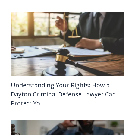
Understanding Your Rights: How a
Dayton Criminal Defense Lawyer Can
Protect You