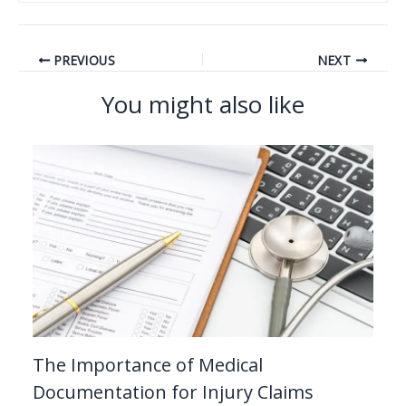
PREVIOUS
NEXT
You might also like
The Importance of Medical
Documentation for Injury Claims