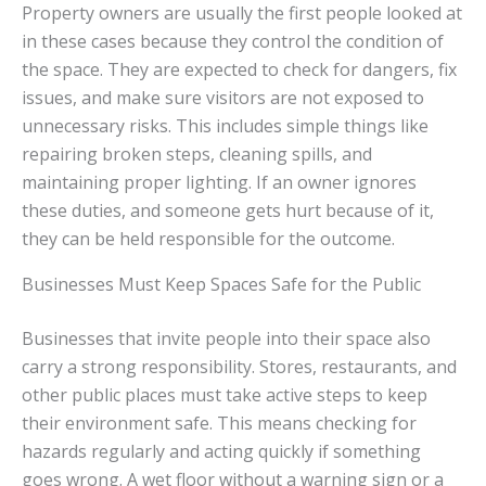
Property owners are usually the first people looked at
in these cases because they control the condition of
the space. They are expected to check for dangers, fix
issues, and make sure visitors are not exposed to
unnecessary risks. This includes simple things like
repairing broken steps, cleaning spills, and
maintaining proper lighting. If an owner ignores
these duties, and someone gets hurt because of it,
they can be held responsible for the outcome.
Businesses Must Keep Spaces Safe for the Public
Businesses that invite people into their space also
carry a strong responsibility. Stores, restaurants, and
other public places must take active steps to keep
their environment safe. This means checking for
hazards regularly and acting quickly if something
goes wrong. A wet floor without a warning sign or a