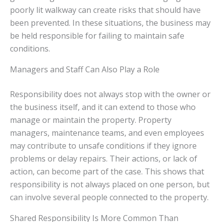
poorly lit walkway can create risks that should have
been prevented. In these situations, the business may
be held responsible for failing to maintain safe
conditions.
Managers and Staff Can Also Play a Role
Responsibility does not always stop with the owner or
the business itself, and it can extend to those who
manage or maintain the property. Property
managers, maintenance teams, and even employees
may contribute to unsafe conditions if they ignore
problems or delay repairs. Their actions, or lack of
action, can become part of the case. This shows that
responsibility is not always placed on one person, but
can involve several people connected to the property.
Shared Responsibility Is More Common Than