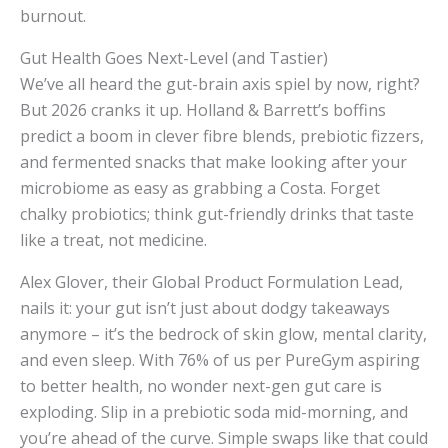
burnout.
Gut Health Goes Next-Level (and Tastier)
We’ve all heard the gut-brain axis spiel by now, right?
But 2026 cranks it up. Holland & Barrett’s boffins
predict a boom in clever fibre blends, prebiotic fizzers,
and fermented snacks that make looking after your
microbiome as easy as grabbing a Costa. Forget
chalky probiotics; think gut-friendly drinks that taste
like a treat, not medicine.
Alex Glover, their Global Product Formulation Lead,
nails it: your gut isn’t just about dodgy takeaways
anymore – it’s the bedrock of skin glow, mental clarity,
and even sleep. With 76% of us per PureGym aspiring
to better health, no wonder next-gen gut care is
exploding. Slip in a prebiotic soda mid-morning, and
you’re ahead of the curve. Simple swaps like that could