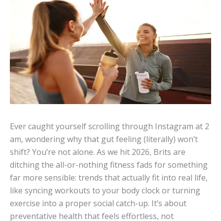
Ever caught yourself scrolling through Instagram at 2
am, wondering why that gut feeling (literally) won’t
shift? You’re not alone. As we hit 2026, Brits are
ditching the all-or-nothing fitness fads for something
far more sensible: trends that actually fit into real life,
like syncing workouts to your body clock or turning
exercise into a proper social catch-up. It’s about
preventative health that feels effortless, not