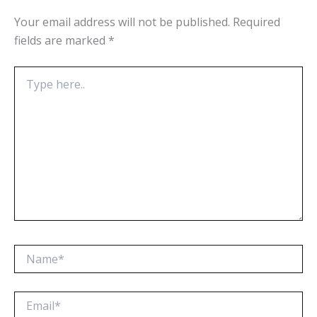
Your email address will not be published.
Required
fields are marked
*
Type
here..
Name*
Email*