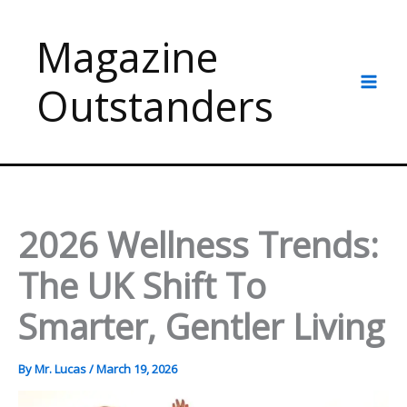
Skip
to
Magazine
content
Outstanders
2026 Wellness Trends:
The UK Shift To
Smarter, Gentler Living
By
Mr. Lucas
/
March 19, 2026