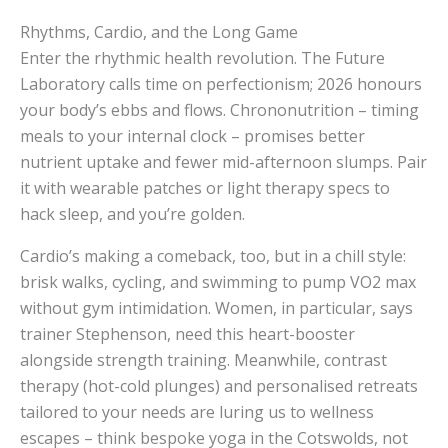
Rhythms, Cardio, and the Long Game
Enter the rhythmic health revolution. The Future
Laboratory calls time on perfectionism; 2026 honours
your body’s ebbs and flows. Chrononutrition – timing
meals to your internal clock – promises better
nutrient uptake and fewer mid-afternoon slumps. Pair
it with wearable patches or light therapy specs to
hack sleep, and you’re golden.
Cardio’s making a comeback, too, but in a chill style:
brisk walks, cycling, and swimming to pump VO2 max
without gym intimidation. Women, in particular, says
trainer Stephenson, need this heart-booster
alongside strength training. Meanwhile, contrast
therapy (hot-cold plunges) and personalised retreats
tailored to your needs are luring us to wellness
escapes – think bespoke yoga in the Cotswolds, not