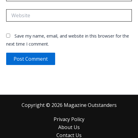
Website
Save my name, email, and website in this browser for the
next time I comment.
Copyright © 2026 Magazine Outstanders
Privacy Policy
About Us
Contact Us