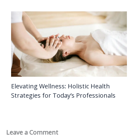
Elevating Wellness: Holistic Health
Strategies for Today’s Professionals
Leave a Comment