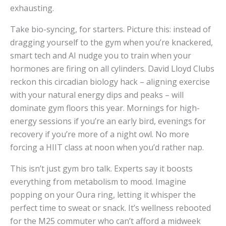
exhausting.
Take bio-syncing, for starters. Picture this: instead of
dragging yourself to the gym when you’re knackered,
smart tech and AI nudge you to train when your
hormones are firing on all cylinders. David Lloyd Clubs
reckon this circadian biology hack – aligning exercise
with your natural energy dips and peaks – will
dominate gym floors this year. Mornings for high-
energy sessions if you’re an early bird, evenings for
recovery if you’re more of a night owl. No more
forcing a HIIT class at noon when you’d rather nap.
This isn’t just gym bro talk. Experts say it boosts
everything from metabolism to mood. Imagine
popping on your Oura ring, letting it whisper the
perfect time to sweat or snack. It’s wellness rebooted
for the M25 commuter who can’t afford a midweek