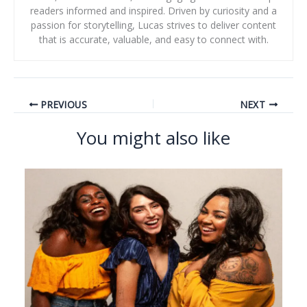
readers informed and inspired. Driven by curiosity and a
passion for storytelling, Lucas strives to deliver content
that is accurate, valuable, and easy to connect with.
PREVIOUS
NEXT
You might also like