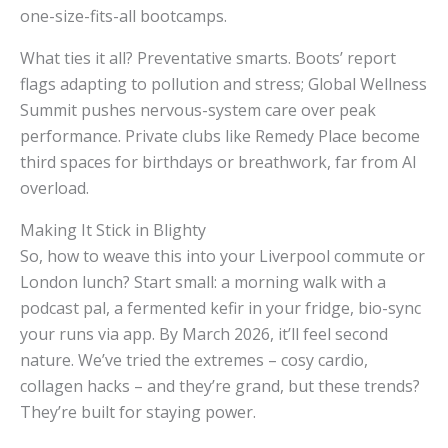
one-size-fits-all bootcamps.
What ties it all? Preventative smarts. Boots’ report
flags adapting to pollution and stress; Global Wellness
Summit pushes nervous-system care over peak
performance. Private clubs like Remedy Place become
third spaces for birthdays or breathwork, far from AI
overload.
Making It Stick in Blighty
So, how to weave this into your Liverpool commute or
London lunch? Start small: a morning walk with a
podcast pal, a fermented kefir in your fridge, bio-sync
your runs via app. By March 2026, it’ll feel second
nature. We’ve tried the extremes – cosy cardio,
collagen hacks – and they’re grand, but these trends?
They’re built for staying power.