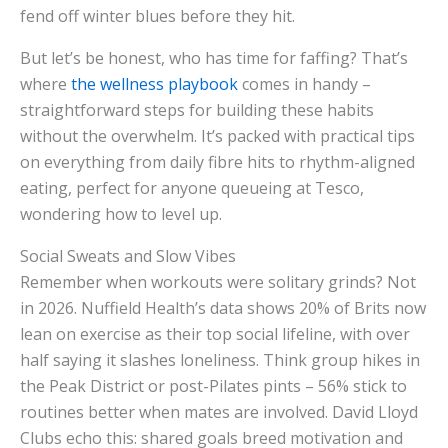
fend off winter blues before they hit.
But let’s be honest, who has time for faffing? That’s
where
the wellness playbook
comes in handy –
straightforward steps for building these habits
without the overwhelm. It’s packed with practical tips
on everything from daily fibre hits to rhythm-aligned
eating, perfect for anyone queueing at Tesco,
wondering how to level up.
Social Sweats and Slow Vibes
Remember when workouts were solitary grinds? Not
in 2026. Nuffield Health’s data shows 20% of Brits now
lean on exercise as their top social lifeline, with over
half saying it slashes loneliness. Think group hikes in
the Peak District or post-Pilates pints – 56% stick to
routines better when mates are involved. David Lloyd
Clubs echo this: shared goals breed motivation and