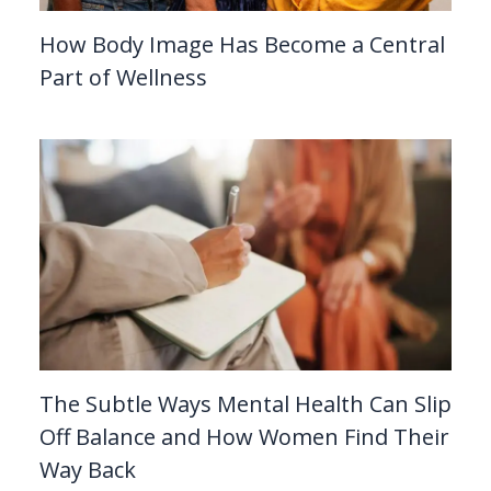
How Body Image Has Become a Central
Part of Wellness
The Subtle Ways Mental Health Can Slip
Off Balance and How Women Find Their
Way Back