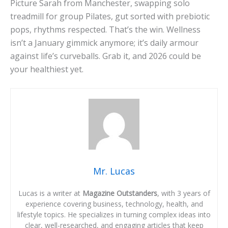
Picture Sarah from Manchester, swapping solo
treadmill for group Pilates, gut sorted with prebiotic
pops, rhythms respected. That’s the win. Wellness
isn’t a January gimmick anymore; it’s daily armour
against life’s curveballs. Grab it, and 2026 could be
your healthiest yet.
Mr. Lucas
Lucas is a writer at
Magazine Outstanders
, with 3 years of
experience covering business, technology, health, and
lifestyle topics. He specializes in turning complex ideas into
clear, well-researched, and engaging articles that keep