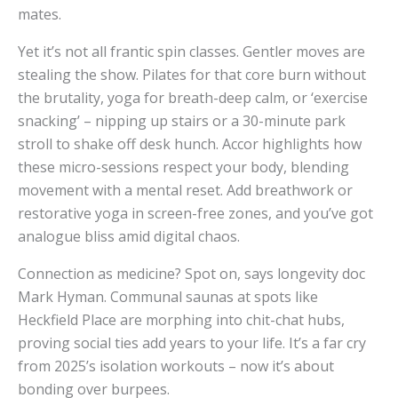
mates.
Yet it’s not all frantic spin classes. Gentler moves are
stealing the show. Pilates for that core burn without
the brutality, yoga for breath-deep calm, or ‘exercise
snacking’ – nipping up stairs or a 30-minute park
stroll to shake off desk hunch. Accor highlights how
these micro-sessions respect your body, blending
movement with a mental reset. Add breathwork or
restorative yoga in screen-free zones, and you’ve got
analogue bliss amid digital chaos.
Connection as medicine? Spot on, says longevity doc
Mark Hyman. Communal saunas at spots like
Heckfield Place are morphing into chit-chat hubs,
proving social ties add years to your life. It’s a far cry
from 2025’s isolation workouts – now it’s about
bonding over burpees.