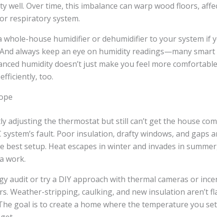
 well. Over time, this imbalance can warp wood floors, affec
 or respiratory system.
 whole-house humidifier or dehumidifier to your system if y
 And always keep an eye on humidity readings—many smart
lanced humidity doesn’t just make you feel more comfortabl
fficiently, too.
lope
tly adjusting the thermostat but still can’t get the house com
system’s fault. Poor insulation, drafty windows, and gaps 
e best setup. Heat escapes in winter and invades in summer,
a work.
y audit or try a DIY approach with thermal cameras or ince
. Weather-stripping, caulking, and new insulation aren’t f
 The goal is to create a home where the temperature you set 