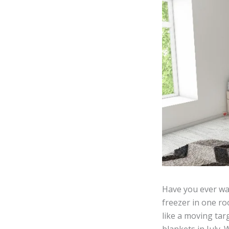
Have you ever wal
freezer in one ro
like a moving tar