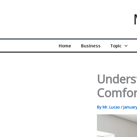
Skip
to
content
Home
Business
Topic
Unders
Comfor
By
Mr. Lucas
/
January