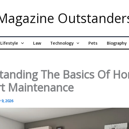
Magazine Outstander
Lifestyle
Law
Technology
Pets
Biography
tanding The Basics Of H
t Maintenance
 9, 2026