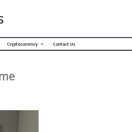
s
Cryptocurrency
Contact Us
ome