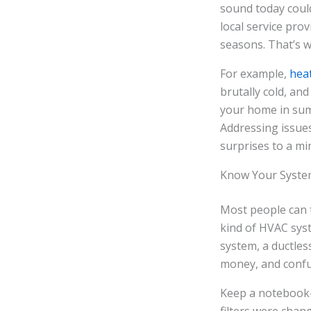
sound today coul
local service pr
seasons. That’s w
For example,
heat
brutally cold, an
your home in summ
Addressing issues
surprises to a mi
Know Your Syste
Most people can t
kind of HVAC syst
system, a ductles
money, and confu
Keep a notebook—