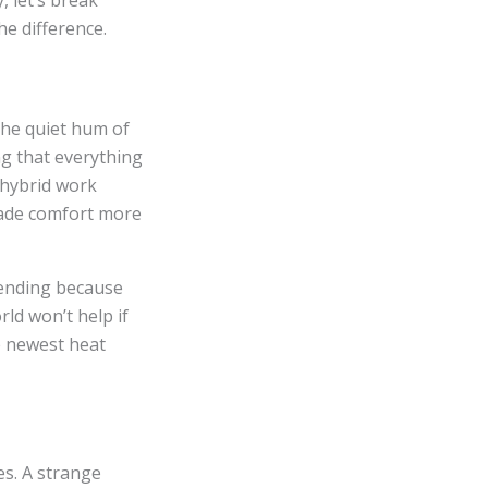
, let’s break
e difference.
 the quiet hum of
ng that everything
e hybrid work
made comfort more
rending because
rld won’t help if
e newest heat
es. A strange