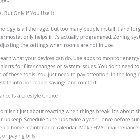
get.
 But Only If You Use It
logy is all the rage, but too many people install it and forge
rmostat only helps if it’s actually programmed. Zoning sys
adjusting the settings when rooms are not in use.
learn what your devices can do. Use apps to monitor energy 
 alerts for filter changes or system issues. You don’t need t
 of these tools. You just need to pay attention. In the long 
nslate into noticeable savings and comfort.
nce Is a Lifestyle Choice
rt isn’t just about reacting when things break. It’s about sh
ar upkeep. Schedule tune-ups twice a year—once before s
eep a home maintenance calendar. Make HVAC maintenance a
or paying bills.