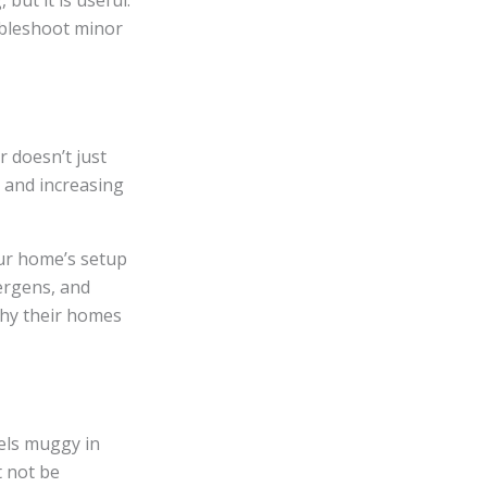
but it is useful.
ubleshoot minor
er doesn’t just
 and increasing
ur home’s setup
lergens, and
why their homes
els muggy in
 not be