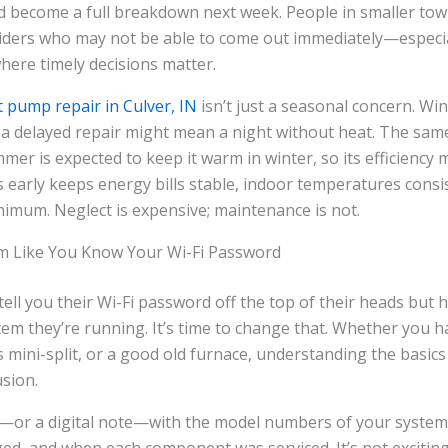
d become a full breakdown next week. People in smaller tow
oviders who may not be able to come out immediately—especi
here timely decisions matter.
 pump repair in Culver, IN
isn’t just a seasonal concern. Wi
d a delayed repair might mean a night without heat. The sa
er is expected to keep it warm in winter, so its efficiency m
 early keeps energy bills stable, indoor temperatures consi
nimum. Neglect is expensive; maintenance is not.
m Like You Know Your Wi-Fi Password
ell you their Wi-Fi password off the top of their heads but 
em they’re running. It’s time to change that. Whether you ha
s mini-split, or a good old furnace, understanding the basics
sion.
or a digital note—with the model numbers of your systems,