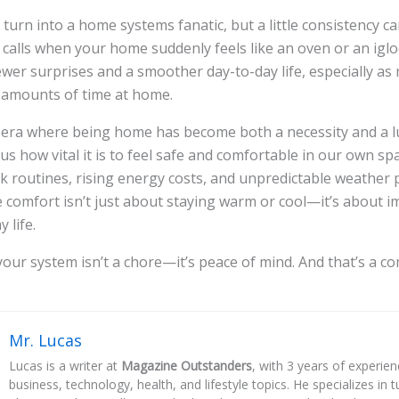
 turn into a home systems fanatic, but a little consistency c
 calls when your home suddenly feels like an oven or an iglo
wer surprises and a smoother day-to-day life, especially as
 amounts of time at home.
n era where being home has become both a necessity and a l
s how vital it is to feel safe and comfortable in our own sp
 routines, rising energy costs, and unpredictable weather 
 comfort isn’t just about staying warm or cool—it’s about 
 life.
our system isn’t a chore—it’s peace of mind. And that’s a c
Mr. Lucas
Lucas is a writer at
Magazine Outstanders
, with 3 years of experie
business, technology, health, and lifestyle topics. He specializes in