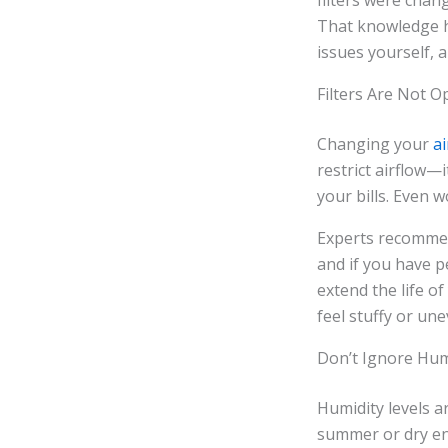
filters were chan
That knowledge h
issues yourself, 
Filters Are Not O
Changing your
ai
restrict airflow—
your bills. Even w
Experts recommen
and if you have pe
extend the life o
feel stuffy or un
Don’t Ignore Hum
Humidity levels 
summer or dry en