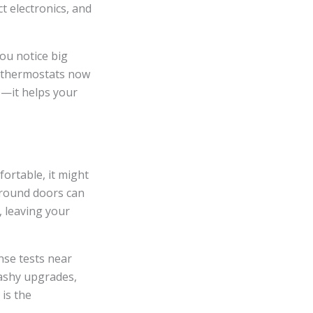
t electronics, and
ou notice big
 thermostats now
e—it helps your
fortable, it might
around doors can
 leaving your
nse tests near
lashy upgrades,
is the