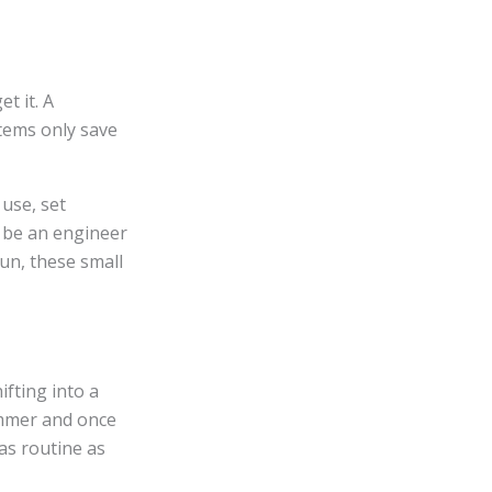
t it. A
tems only save
use, set
o be an engineer
run, these small
ifting into a
ummer and once
s routine as