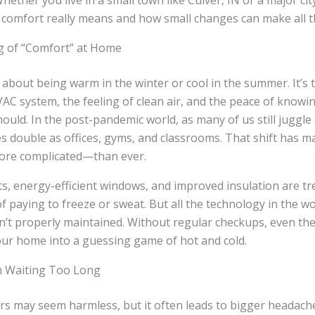
Whether you live in a small town like Culver, IN or a major city
omfort really means and how small changes can make all th
g of “Comfort” at Home
t about being warm in the winter or cool in the summer. It’s
AC system, the feeling of clean air, and the peace of knowi
should. In the post-pandemic world, as many of us still juggl
s double as offices, gyms, and classrooms. That shift has 
ore complicated—than ever.
s, energy-efficient windows, and improved insulation are t
f paying to freeze or sweat. But all the technology in the wo
n’t properly maintained. Without regular checkups, even th
ur home into a guessing game of hot and cold.
h Waiting Too Long
rs may seem harmless, but it often leads to bigger headach