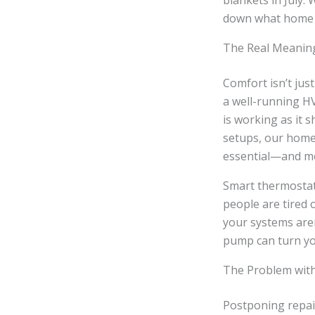
blankets in July. 
down what home c
The Real Meanin
Comfort isn’t jus
a well-running HV
is working as it 
setups, our home
essential—and m
Smart thermostat
people are tired o
your systems are
pump can turn yo
The Problem wit
Postponing repai