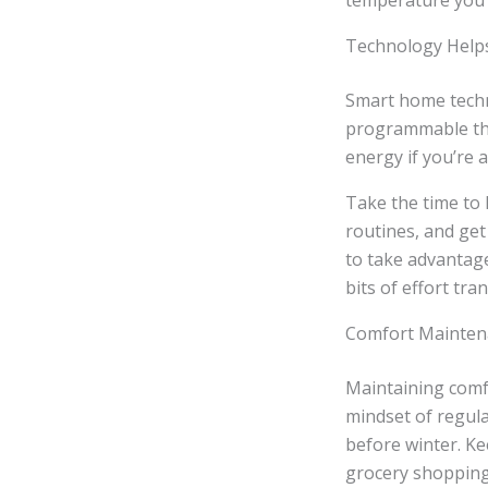
temperature you 
Technology Helps,
Smart home techno
programmable the
energy if you’re 
Take the time to 
routines, and get
to take advantage
bits of effort tra
Comfort Maintena
Maintaining comfo
mindset of regul
before winter. K
grocery shopping 