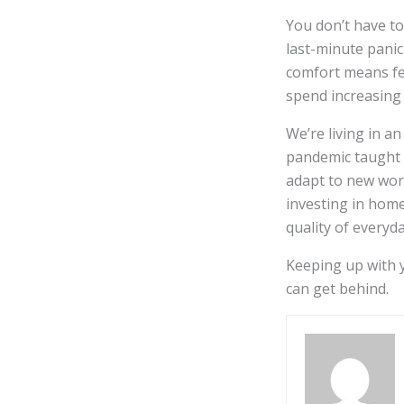
You don’t have to
last-minute panic
comfort means fe
spend increasing
We’re living in a
pandemic taught u
adapt to new work
investing in home
quality of everyday
Keeping up with y
can get behind.