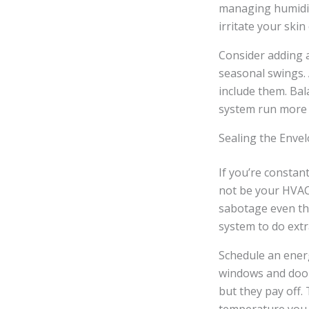
managing humidity
irritate your skin
Consider adding a
seasonal swings.
include them. Ba
system run more e
Sealing the Enve
If you’re constan
not be your HVAC 
sabotage even th
system to do extr
Schedule an energ
windows and doors
but they pay off.