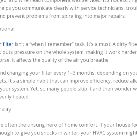
ged, and when each component was serviced. It’s not exciting, 
elps you communicate clearly with service technicians, tro
and prevent problems from spiraling into major repairs.
ptional
r filter
isn’t a “when I remember” task. It’s a must. A dirty filt
it puts pressure on the whole system, making it work harder
orse, it affects the quality of the air you breathe.
d changing your filter every 1–3 months, depending on yo
ts. It’s a simple habit that can improve efficiency, reduce al
f your system. Yet, so many people skip it and then wonder 
evenly heated.
idity
are often the unsung hero of home comfort. If your house fe
ough to give you shocks in winter, your HVAC system might