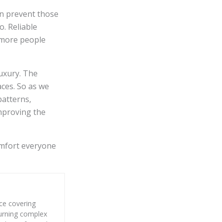
an prevent those
o. Reliable
 more people
uxury. The
aces. So as we
patterns,
improving the
omfort everyone
nce covering
 turning complex