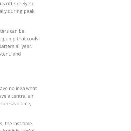
ns often rely on
ally during peak
nters can be
me pump that cools
atters all year.
stent, and
have no idea what
ve a central air
 can save time,
 the last time