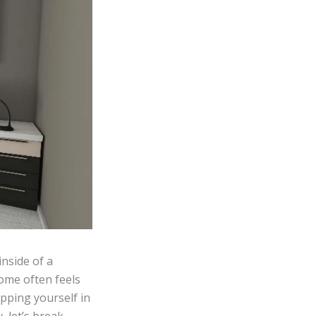
nside of a
ome often feels
pping yourself in