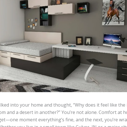
ked into your home and thought, “Why does it feel like the i
om and a desert in another?” You’re not alone. Comfort at h
get—one moment everything’s fine, and the next, you’re wra