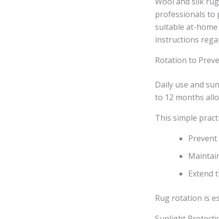
Wool and silk rug
professionals to 
suitable at-home 
instructions rega
Rotation to Pre
Daily use and su
to 12 months allo
This simple pract
Prevent 
Maintain
Extend t
Rug rotation is e
Sunlight Protecti