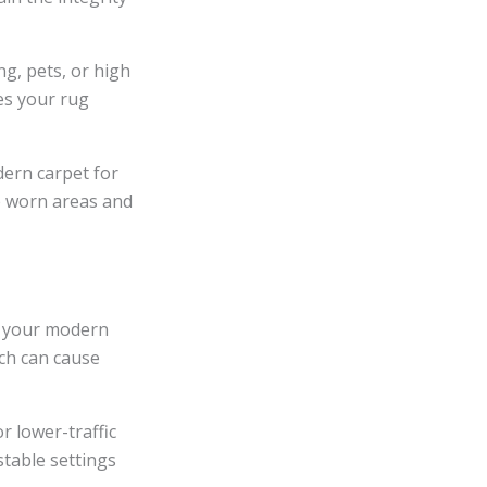
ng, pets, or high
es your rug
dern carpet for
re worn areas and
n your modern
ich can cause
r lower-traffic
stable settings