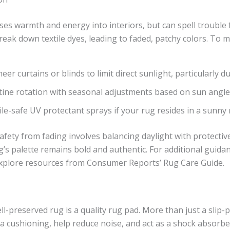
uses warmth and energy into interiors, but can spell trouble 
break down textile dyes, leading to faded, patchy colors. To 
sheer curtains or blinds to limit direct sunlight, particularly 
tine rotation with seasonal adjustments based on sun angle
ile-safe UV protectant sprays if your rug resides in a sunny
fety from fading involves balancing daylight with protecti
’s palette remains bold and authentic. For additional guidan
explore resources from Consumer Reports’ Rug Care Guide.
l-preserved rug is a quality rug pad. More than just a slip-
a cushioning, help reduce noise, and act as a shock absorbe