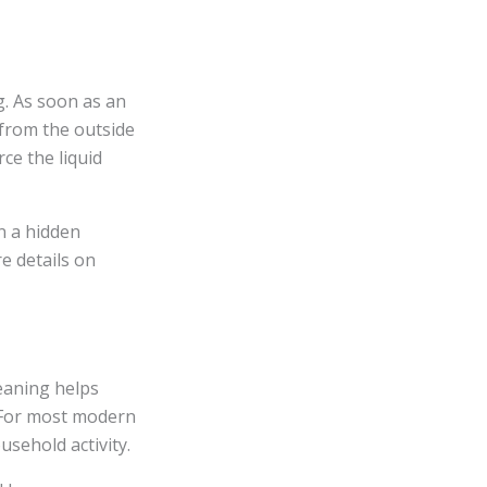
g. As soon as an
 from the outside
ce the liquid
on a hidden
e details on
eaning helps
. For most modern
sehold activity.