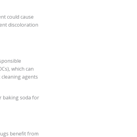
ent could cause
ent discoloration
sponsible
OCs), which can
c cleaning agents
r baking soda for
ugs benefit from