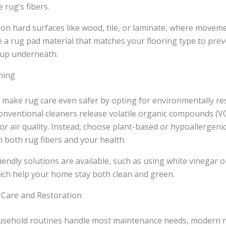
e rug’s fibers.
 on hard surfaces like wood, tile, or laminate, where movem
a rug pad material that matches your flooring type to prev
dup underneath.
ning
ake rug care even safer by opting for environmentally re
onventional cleaners release volatile organic compounds (V
 air quality. Instead, choose plant-based or hypoallergeni
n both rug fibers and your health.
ndly solutions are available, such as using white vinegar o
ich help your home stay both clean and green.
 Care and Restoration
usehold routines handle most maintenance needs, modern r