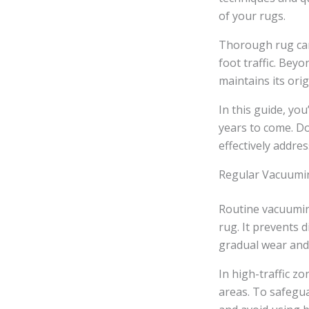
of your rugs.
Thorough rug care
foot traffic. Bey
maintains its ori
In this guide, yo
years to come. Do
effectively addres
Regular Vacuumi
Routine vacuumin
rug. It prevents d
gradual wear and 
In high-traffic zo
areas. To safegua