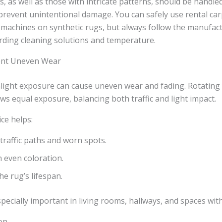
s, as well as those with intricate patterns, should be handle
prevent unintentional damage. You can safely use rental car
machines on synthetic rugs, but always follow the manufact
rding cleaning solutions and temperature.
vent Uneven Wear
nlight exposure can cause uneven wear and fading. Rotating
ws equal exposure, balancing both traffic and light impact.
ice helps:
traffic paths and worn spots.
 even coloration.
he rug’s lifespan.
specially important in living rooms, hallways, and spaces wit
on