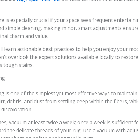
 is especially crucial if your space sees frequent entertaini
ond simple cleaning, making minor, smart adjustments ensur
ginal charm and value.
u’ll learn actionable best practices to help you enjoy your mo
n’t overlook the expert solutions available locally to resto
s tough stains.
ng
g is one of the simplest yet most effective ways to maintai
irt, debris, and dust from settling deep within the fibers, wh
discoloration.
nes, vacuum at least twice a week; once a week is sufficient fo
rd the delicate threads of your rug, use a vacuum with adju