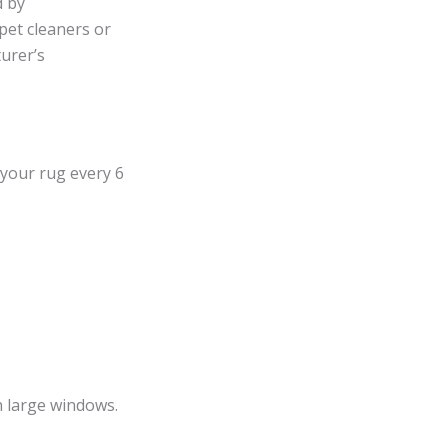
d by
pet cleaners or
urer’s
 your rug every 6
h large windows.