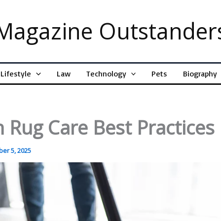
Magazine Outstander
Lifestyle
Law
Technology
Pets
Biography
 Rug Care Best Practices
er 5, 2025