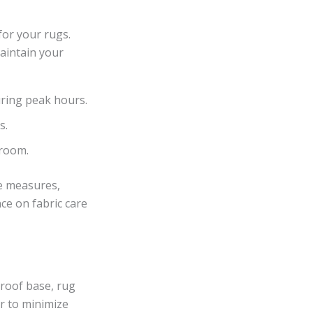
for your rugs.
maintain your
during peak hours.
s.
 room.
ve measures,
ce on fabric care
proof base, rug
r to minimize