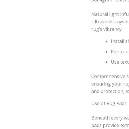
Natural light inf
Ultraviolet rays 
rug’s vibrancy:
Install 
Pair rou
Use text
Comprehensive sa
ensuring your rug
and protection, 
Use of Rug Pads
Beneath every wel
pads provide extr