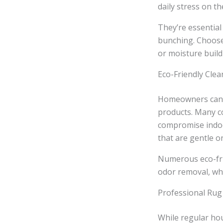
daily stress on th
They’re essential
bunching. Choose 
or moisture buil
Eco-Friendly Clea
Homeowners can m
products. Many c
compromise indoor
that are gentle o
Numerous eco-frie
odor removal, wh
Professional Rug
While regular ho