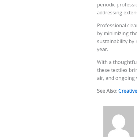
periodic professi
addressing extens
Professional clea
by minimizing the
sustainability by
year.
With a thoughtfu
these textiles br
air, and ongoing 
See Also:
Creativ