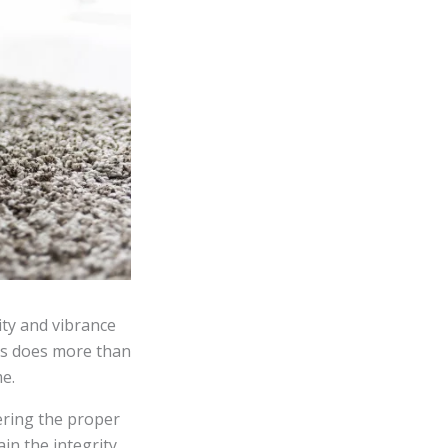
ity and vibrance
es does more than
e.
ering the proper
in the integrity