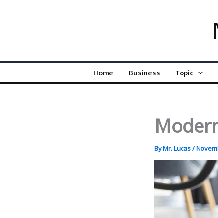
Skip
to
content
Home
Business
Topic
Modern
By
Mr. Lucas
/
Novemb