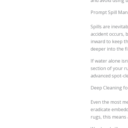
and avoid using b
Prompt Spill Ma
Spills are inevit
accident occurs, 
inward to keep th
deeper into the fi
If water alone is
section of your r
advanced spot-cle
Deep Cleaning f
Even the most met
eradicate embedd
rugs, this means 