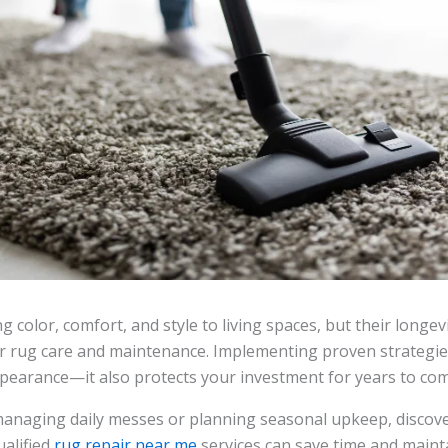
 color, comfort, and style to living spaces, but their longev
 rug care and maintenance. Implementing proven strategi
ppearance—it also protects your investment for years to com
anaging daily messes or planning seasonal upkeep, discov
ualified
rug repair near me
services can save time and mainta