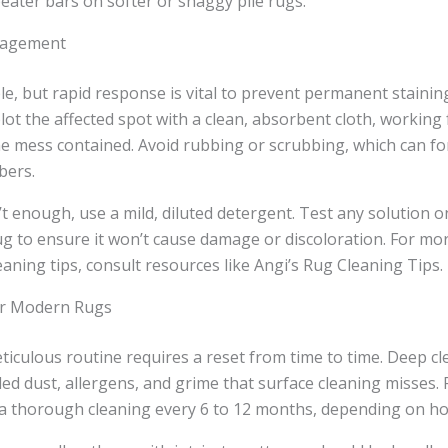
eater bars on softer or shaggy pile rugs.
nagement
able, but rapid response is vital to prevent permanent stainin
blot the affected spot with a clean, absorbent cloth, working
e mess contained. Avoid rubbing or scrubbing, which can for
bers.
n’t enough, use a mild, diluted detergent. Test any solution 
ug to ensure it won’t cause damage or discoloration. For mor
aning tips, consult resources like Angi’s Rug Cleaning Tips.
or Modern Rugs
iculous routine requires a reset from time to time. Deep cl
ed dust, allergens, and grime that surface cleaning misses
a thorough cleaning every 6 to 12 months, depending on hou