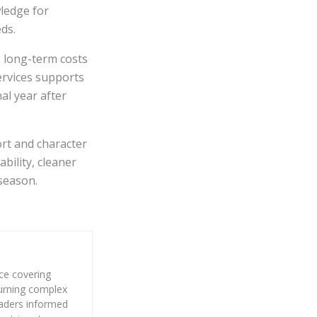
wledge for
ds.
e long-term costs
ervices supports
al year after
rt and character
bility, cleaner
 season.
nce covering
 turning complex
eaders informed