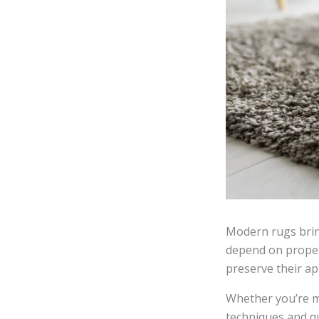
Modern rugs bring
depend on proper
preserve their a
Whether you’re m
techniques and q