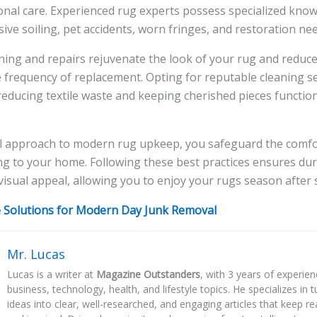
onal care. Experienced rug experts possess specialized kno
ive soiling, pet accidents, worn fringes, and restoration nee
ning and repairs rejuvenate the look of your rug and reduc
 frequency of replacement. Opting for reputable cleaning s
 reducing textile waste and keeping cherished pieces function
l approach to modern rug upkeep, you safeguard the comfo
ing to your home. Following these best practices ensures dura
visual appeal, allowing you to enjoy your rugs season after
e Solutions for Modern Day Junk Removal
Mr. Lucas
Lucas is a writer at
Magazine Outstanders
, with 3 years of experie
business, technology, health, and lifestyle topics. He specializes in
ideas into clear, well-researched, and engaging articles that keep r