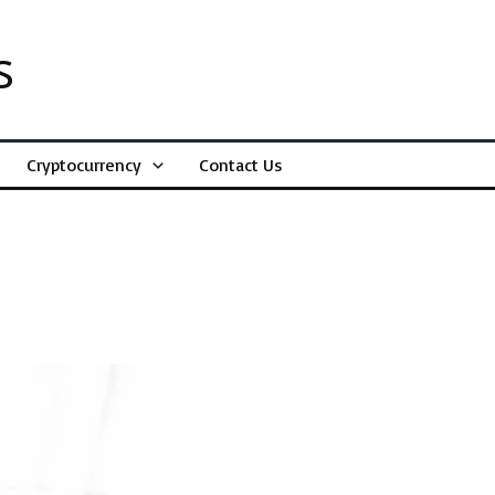
s
Cryptocurrency
Contact Us