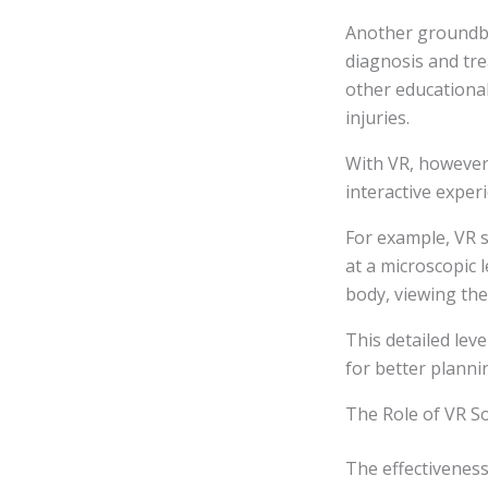
Another groundbre
diagnosis and tre
other educationa
injuries.
With VR, however,
interactive experi
For example, VR s
at a microscopic 
body, viewing the
This detailed leve
for better plann
The Role of VR S
The effectiveness