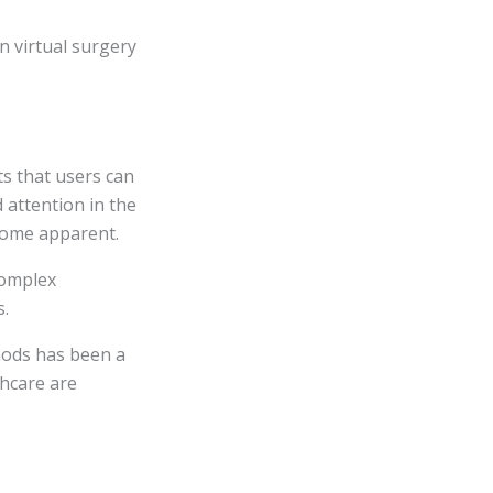
n virtual surgery
ts that users can
d attention in the
ecome apparent.
complex
s.
thods has been a
thcare are