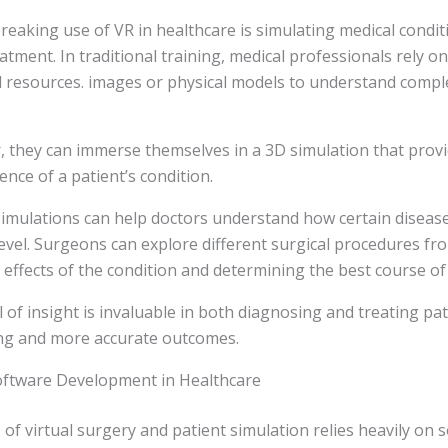
aking use of VR in healthcare is simulating medical condit
atment. In traditional training, medical professionals rely 
l resources. images or physical models to understand compl
 they can immerse themselves in a 3D simulation that provid
ence of a patient’s condition.
imulations can help doctors understand how certain disease
level. Surgeons can explore different surgical procedures fro
 effects of the condition and determining the best course of 
l of insight is invaluable in both diagnosing and treating pati
ing and more accurate outcomes.
oftware Development in Healthcare
 of virtual surgery and patient simulation relies heavily on 