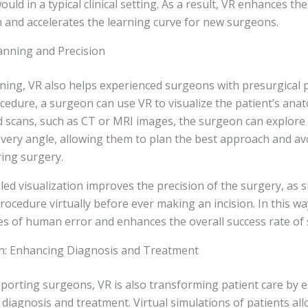
uld in a typical clinical setting. As a result, VR enhances the
 and accelerates the learning curve for new surgeons.
lanning and Precision
aining, VR also helps experienced surgeons with presurgical 
edure, a surgeon can use VR to visualize the patient’s anat
d scans, such as CT or MRI images, the surgeon can explore
very angle, allowing them to plan the best approach and av
ing surgery.
ailed visualization improves the precision of the surgery, as
rocedure virtually before ever making an incision. In this wa
s of human error and enhances the overall success rate of 
on: Enhancing Diagnosis and Treatment
pporting surgeons, VR is also transforming patient care by 
diagnosis and treatment. Virtual simulations of patients al