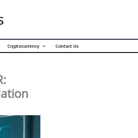
s
Cryptocurrency
Contact Us
R:
lation