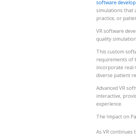
software develo
simulations that a
practice, or patie
VR software devel
quality simulatio
This custom soft
requirements of t
incorporate real-
diverse patient r
Advanced VR soft
interactive, prov
experience.
The Impact on P
As VR continues t