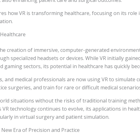
 also enhancing patient care and surgical outcomes.
ores how VR is transforming healthcare, focusing on its role i
ation.
 Healthcare
s the creation of immersive, computer-generated environmen
ugh specialized headsets or devices. While VR initially gaine
 gaming sectors, its potential in healthcare has quickly b
s, and medical professionals are now using VR to simulate 
ce surgeries, and train for rare or difficult medical scenario
orld situations without the risks of traditional training me
VR technology continues to evolve, its applications in heal
ularly in virtual surgery and patient simulation.
A New Era of Precision and Practice