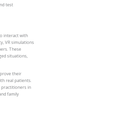
nd test
o interact with
cy, VR simulations
ners. These
ed situations,
prove their
th real patients.
 practitioners in
 and family