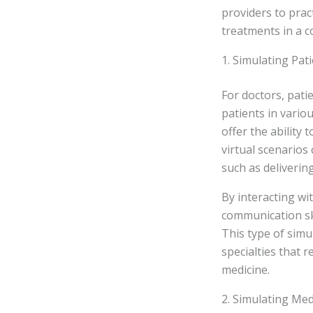
providers to prac
treatments in a c
1. Simulating Pat
For doctors, pati
patients in vario
offer the ability
virtual scenarios
such as delivering
By interacting wi
communication ski
This type of simul
specialties that r
medicine.
2. Simulating Med