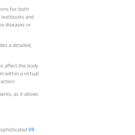
ions for both
on textbooks and
ex diseases or
es a detailed,
s affect the body
m within a virtual
action.
ents, as it allows
sophisticated
VR