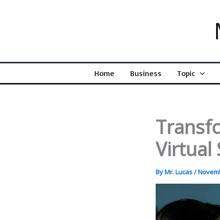
Skip
to
content
Home
Business
Topic
Transf
Virtual
By
Mr. Lucas
/
Novemb