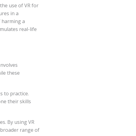
the use of VR for
ures in a
of harming a
mulates real-life
involves
ile these
 to practice.
e their skills
ies. By using VR
a broader range of