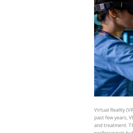
Virtual Reality (V
past few years, V
and treatment. Th