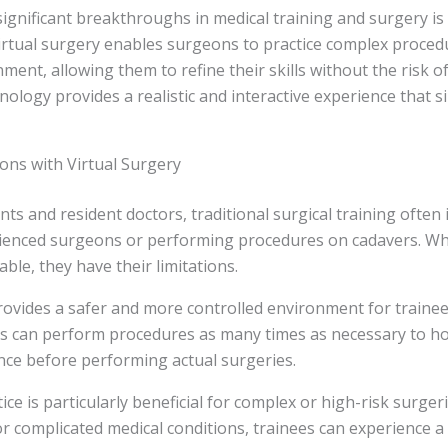
ignificant breakthroughs in medical training and surgery is 
Virtual surgery enables surgeons to practice complex proced
ment, allowing them to refine their skills without the risk 
nology provides a realistic and interactive experience that si
ons with Virtual Surgery
nts and resident doctors, traditional surgical training often 
enced surgeons or performing procedures on cadavers. Wh
ble, they have their limitations.
rovides a safer and more controlled environment for trainees
s can perform procedures as many times as necessary to hon
nce before performing actual surgeries.
tice is particularly beneficial for complex or high-risk surger
or complicated medical conditions, trainees can experience 