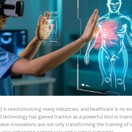
R) is revolutionizing many industries, and healthcare is no e
R technology has gained traction as a powerful tool in traini
ese innovations are not only transforming the training of 