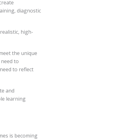
create
raining, diagnostic
ealistic, high-
 meet the unique
 need to
need to reflect
te and
ble learning
omes is becoming