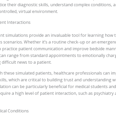
tice their diagnostic skills, understand complex conditions, a
ontrolled, virtual environment.
ient Interactions
ent simulations provide an invaluable tool for learning how t
us scenarios. Whether it’s a routine check-up or an emergen
 to practice patient communication and improve bedside man
 can range from standard appointments to emotionally charg
 difficult news to a patient.
th these simulated patients, healthcare professionals can im
lls, which are critical to building trust and understanding wi
ation can be particularly beneficial for medical students and
equire a high level of patient interaction, such as psychiatry
ical Conditions