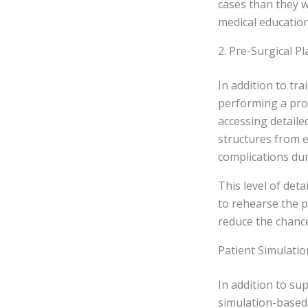
cases than they wo
medical education
2. Pre-Surgical P
In addition to tr
performing a proc
accessing detaile
structures from e
complications dur
This level of det
to rehearse the p
reduce the chance
Patient Simulati
In addition to su
simulation-based 