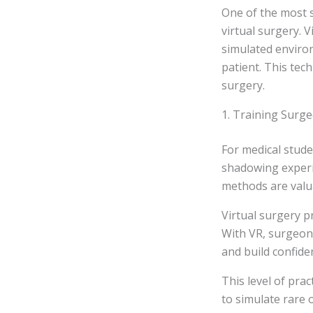
One of the most s
virtual surgery. 
simulated environ
patient. This tech
surgery.
1. Training Surge
For medical stude
shadowing experi
methods are valua
Virtual surgery p
With VR, surgeon
and build confide
This level of prac
to simulate rare 