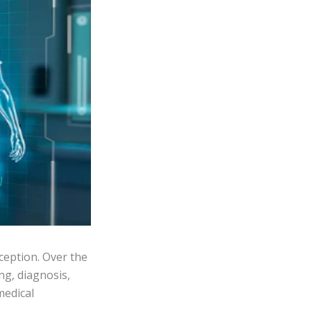
xception. Over the
ng, diagnosis,
medical