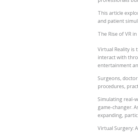
professionals but
This article expl
and patient simul
The Rise of VR in
Virtual Reality i
interact with thro
entertainment and
Surgeons, doctor
procedures, practi
Simulating real-w
game-changer. As 
expanding, partic
Virtual Surgery: 