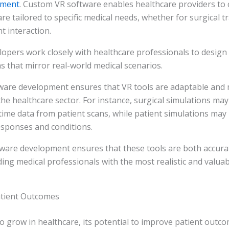
pment
. Custom VR software enables healthcare providers to 
re tailored to specific medical needs, whether for surgical t
nt interaction.
opers work closely with healthcare professionals to design r
ns that mirror real-world medical scenarios.
ware development ensures that VR tools are adaptable and
he healthcare sector. For instance, surgical simulations may
time data from patient scans, while patient simulations may 
esponses and conditions.
ware development ensures that these tools are both accura
iding medical professionals with the most realistic and valua
atient Outcomes
o grow in healthcare, its potential to improve patient outc