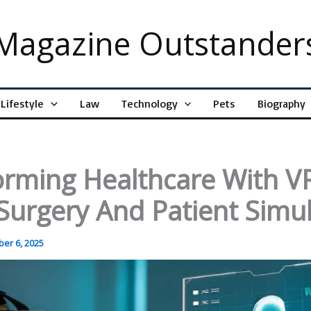
Magazine Outstander
Lifestyle
Law
Technology
Pets
Biography
orming Healthcare With V
 Surgery And Patient Simu
er 6, 2025