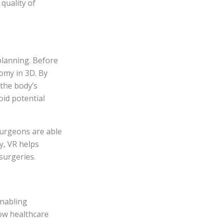
 quality of
planning. Before
omy in 3D. By
 the body’s
oid potential
 surgeons are able
y, VR helps
surgeries.
enabling
low healthcare