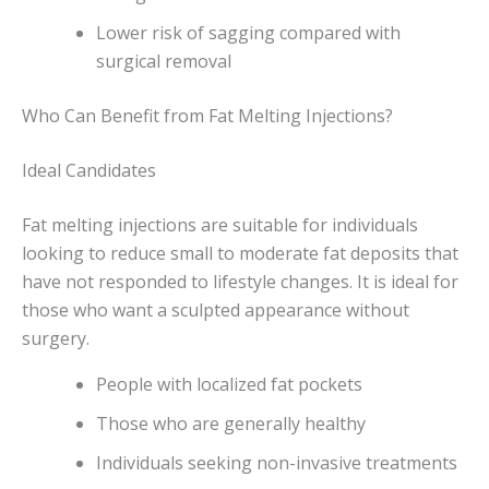
Lower risk of sagging compared with
surgical removal
Who Can Benefit from Fat Melting Injections?
Ideal Candidates
Fat melting injections are suitable for individuals
looking to reduce small to moderate fat deposits that
have not responded to lifestyle changes. It is ideal for
those who want a sculpted appearance without
surgery.
People with localized fat pockets
Those who are generally healthy
Individuals seeking non-invasive treatments