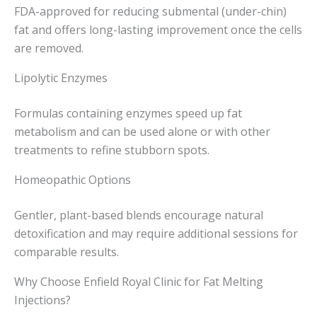
FDA-approved for reducing submental (under-chin)
fat and offers long-lasting improvement once the cells
are removed.
Lipolytic Enzymes
Formulas containing enzymes speed up fat
metabolism and can be used alone or with other
treatments to refine stubborn spots.
Homeopathic Options
Gentler, plant-based blends encourage natural
detoxification and may require additional sessions for
comparable results.
Why Choose Enfield Royal Clinic for Fat Melting
Injections?