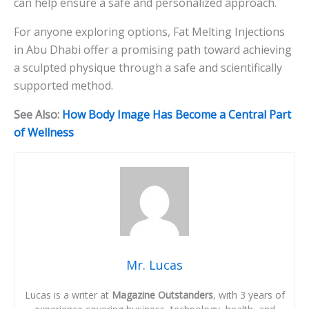
can help ensure a safe and personalized approach.
For anyone exploring options, Fat Melting Injections
in Abu Dhabi offer a promising path toward achieving
a sculpted physique through a safe and scientifically
supported method.
See Also:
How Body Image Has Become a Central Part
of Wellness
Mr. Lucas
Lucas is a writer at
Magazine Outstanders
, with 3 years of