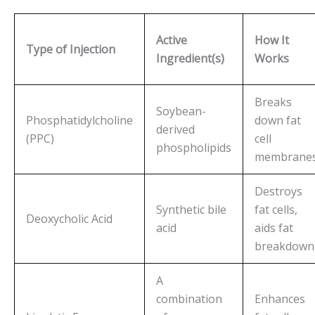
Active
How It
Type of Injection
Ingredient(s)
Works
Breaks
Soybean-
Phosphatidylcholine
down fat
derived
(PPC)
cell
phospholipids
membrane
Destroys
Synthetic bile
fat cells,
Deoxycholic Acid
acid
aids fat
breakdown
A
combination
Enhances