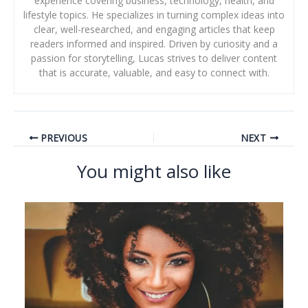
experience covering business, technology, health, and
lifestyle topics. He specializes in turning complex ideas into
clear, well-researched, and engaging articles that keep
readers informed and inspired. Driven by curiosity and a
passion for storytelling, Lucas strives to deliver content
that is accurate, valuable, and easy to connect with.
PREVIOUS
NEXT
You might also like