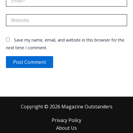
Website
Save my name, email, and website in this browser for the
next time I comment.
Copyright © 2026 Magazine Outstanders
Privacy Policy
About Us