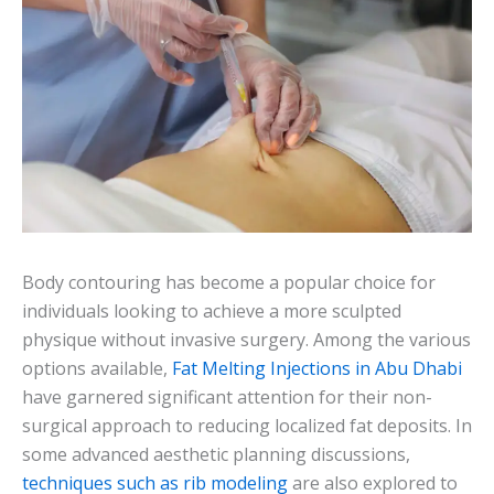
Body contouring has become a popular choice for
individuals looking to achieve a more sculpted
physique without invasive surgery. Among the various
options available,
Fat Melting Injections in Abu Dhabi
have garnered significant attention for their non-
surgical approach to reducing localized fat deposits. In
some advanced aesthetic planning discussions,
techniques such as rib modeling
are also explored to