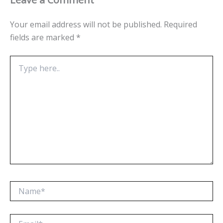
Your email address will not be published.
Required
fields are marked
*
Type
here..
Name*
Email*