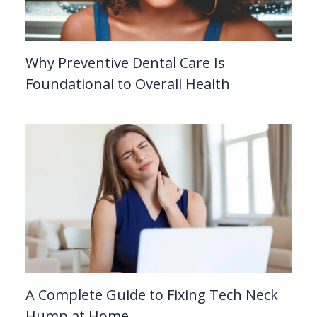
Why Preventive Dental Care Is
Foundational to Overall Health
A Complete Guide to Fixing Tech Neck
Hump at Home