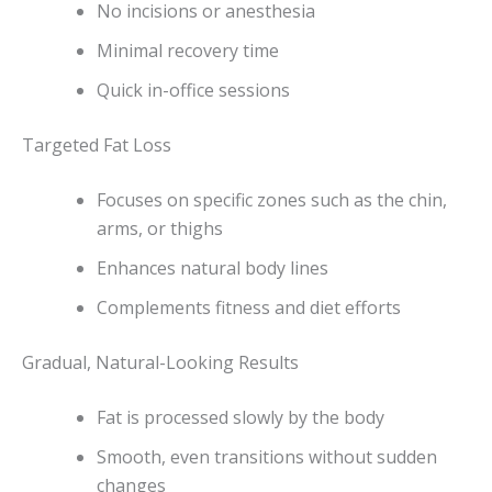
No incisions or anesthesia
Minimal recovery time
Quick in-office sessions
Targeted Fat Loss
Focuses on specific zones such as the chin,
arms, or thighs
Enhances natural body lines
Complements fitness and diet efforts
Gradual, Natural-Looking Results
Fat is processed slowly by the body
Smooth, even transitions without sudden
changes