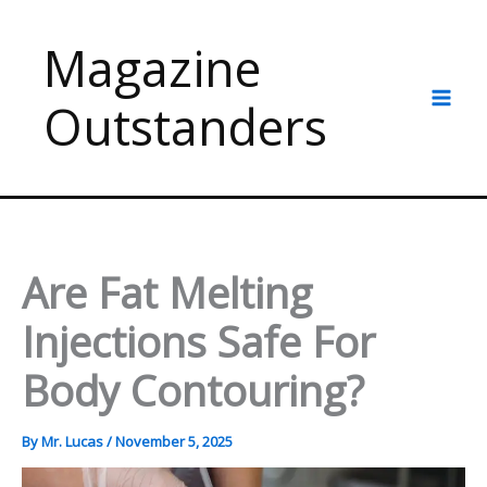
Skip
to
Magazine
content
Outstanders
Are Fat Melting
Injections Safe For
Body Contouring?
By
Mr. Lucas
/
November 5, 2025