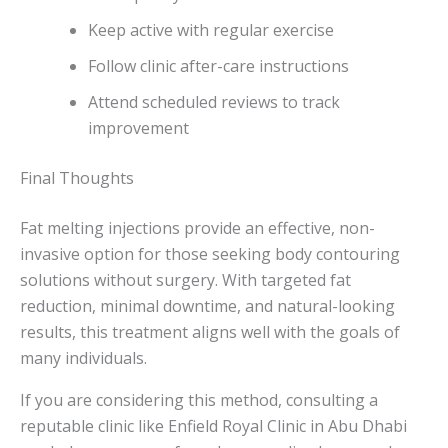
Keep active with regular exercise
Follow clinic after-care instructions
Attend scheduled reviews to track
improvement
Final Thoughts
Fat melting injections provide an effective, non-
invasive option for those seeking body contouring
solutions without surgery. With targeted fat
reduction, minimal downtime, and natural-looking
results, this treatment aligns well with the goals of
many individuals.
If you are considering this method, consulting a
reputable clinic like Enfield Royal Clinic in Abu Dhabi