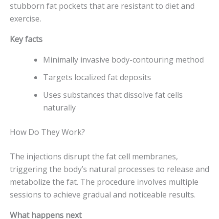
stubborn fat pockets that are resistant to diet and
exercise.
Key facts
Minimally invasive body-contouring method
Targets localized fat deposits
Uses substances that dissolve fat cells
naturally
How Do They Work?
The injections disrupt the fat cell membranes,
triggering the body’s natural processes to release and
metabolize the fat. The procedure involves multiple
sessions to achieve gradual and noticeable results.
What happens next