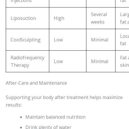
Injections
fat
Several
Lar
Liposuction
High
weeks
fat 
Loca
CoolSculpting
Low
Minimal
fat
Radiofrequency
Fat
Low
Minimal
Therapy
skin
After-Care and Maintenance
Supporting your body after treatment helps maximize
results:
Maintain balanced nutrition
Drink plenty of water