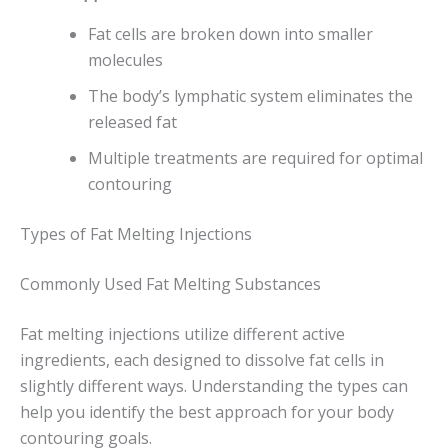
Fat cells are broken down into smaller
molecules
The body’s lymphatic system eliminates the
released fat
Multiple treatments are required for optimal
contouring
Types of Fat Melting Injections
Commonly Used Fat Melting Substances
Fat melting injections utilize different active
ingredients, each designed to dissolve fat cells in
slightly different ways. Understanding the types can
help you identify the best approach for your body
contouring goals.