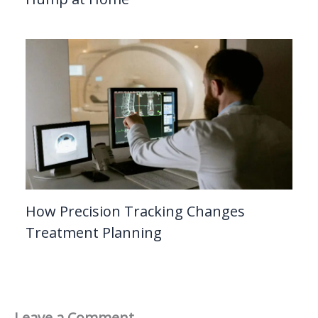
How Precision Tracking Changes
Treatment Planning
Leave a Comment