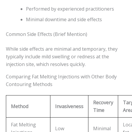
Performed by experienced practitioners
Minimal downtime and side effects
Common Side Effects (Brief Mention)
While side effects are minimal and temporary, they
typically include mild swelling or redness at the
injection site, which resolves quickly.
Comparing Fat Melting Injections with Other Body
Contouring Methods
Recovery
Tar
Method
Invasiveness
Time
Are
Fat Melting
Loca
Low
Minimal