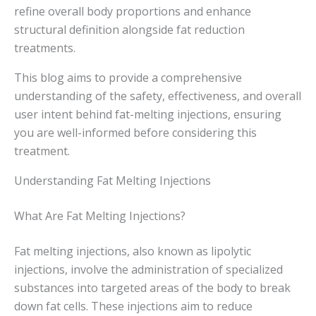
refine overall body proportions and enhance
structural definition alongside fat reduction
treatments.
This blog aims to provide a comprehensive
understanding of the safety, effectiveness, and overall
user intent behind fat-melting injections, ensuring
you are well-informed before considering this
treatment.
Understanding Fat Melting Injections
What Are Fat Melting Injections?
Fat melting injections, also known as lipolytic
injections, involve the administration of specialized
substances into targeted areas of the body to break
down fat cells. These injections aim to reduce