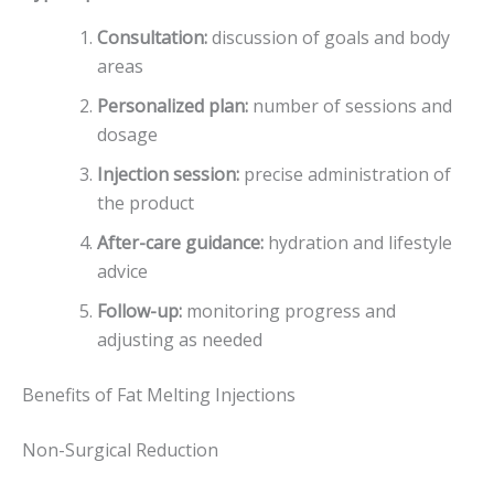
Consultation:
discussion of goals and body
areas
Personalized plan:
number of sessions and
dosage
Injection session:
precise administration of
the product
After-care guidance:
hydration and lifestyle
advice
Follow-up:
monitoring progress and
adjusting as needed
Benefits of Fat Melting Injections
Non-Surgical Reduction