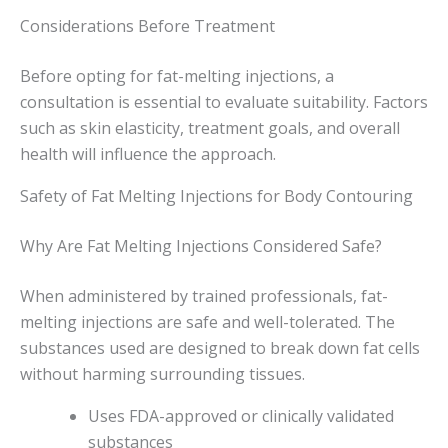
Considerations Before Treatment
Before opting for fat-melting injections, a
consultation is essential to evaluate suitability. Factors
such as skin elasticity, treatment goals, and overall
health will influence the approach.
Safety of Fat Melting Injections for Body Contouring
Why Are Fat Melting Injections Considered Safe?
When administered by trained professionals, fat-
melting injections are safe and well-tolerated. The
substances used are designed to break down fat cells
without harming surrounding tissues.
Uses FDA-approved or clinically validated
substances