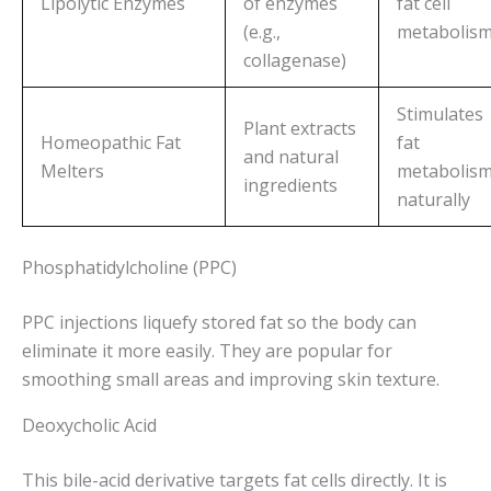
Lipolytic Enzymes
of enzymes
fat cell
(e.g.,
metabolis
collagenase)
Stimulates
Plant extracts
Homeopathic Fat
fat
and natural
Melters
metabolis
ingredients
naturally
Phosphatidylcholine (PPC)
PPC injections liquefy stored fat so the body can
eliminate it more easily. They are popular for
smoothing small areas and improving skin texture.
Deoxycholic Acid
This bile-acid derivative targets fat cells directly. It is