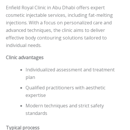
Enfield Royal Clinic in Abu Dhabi offers expert
cosmetic injectable services, including fat-melting
injections. With a focus on personalized care and
advanced techniques, the clinic aims to deliver
effective body contouring solutions tailored to
individual needs.
Clinic advantages
Individualized assessment and treatment
plan
Qualified practitioners with aesthetic
expertise
Modern techniques and strict safety
standards
Typical process