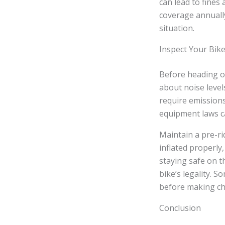
can lead to fines 
coverage annually
situation.
Inspect Your Bik
Before heading ou
about noise level
require emissions
equipment laws ca
Maintain a pre-ri
inflated properly
staying safe on t
bike’s legality. 
before making c
Conclusion