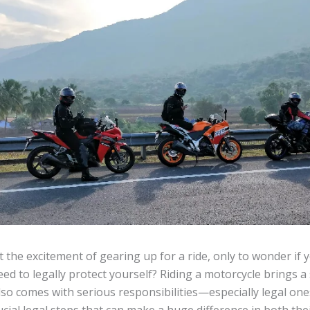
t the excitement of gearing up for a ride, only to wonder if 
ed to legally protect yourself? Riding a motorcycle brings 
t also comes with serious responsibilities—especially legal o