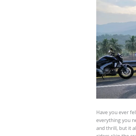
Have you ever fel
everything you ne
and thrill, but i