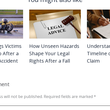
gs Victims
How Unseen Hazards
Understa
 After a
Shape Your Legal
Timeline o
Accident
Rights After a Fall
Claim
ment
s will not be published.
Required fields are marked
*