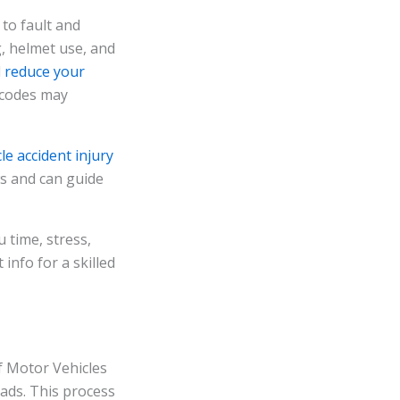
 to fault and
g, helmet use, and
d
reduce your
c codes may
le accident injury
ws and can guide
 time, stress,
info for a skilled
f Motor Vehicles
oads. This process