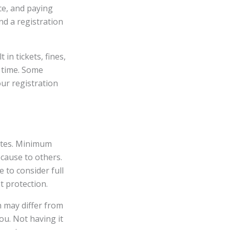
nce, and paying
nd a registration
in tickets, fines,
 time. Some
our registration
tates. Minimum
 cause to others.
e to consider full
t protection.
h may differ from
ou. Not having it