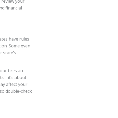
se review your
nd financial
ates have rules
ition. Some even
r state’s
our tires are
ets—it’s about
ay affect your
, so double-check