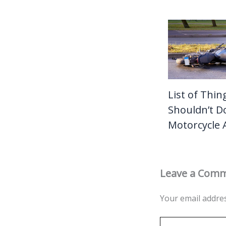
List of Thin
Shouldn’t Do
Motorcycle 
Leave a Com
Your email addres
Type