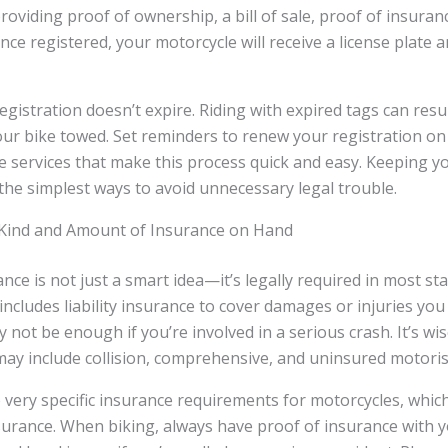
providing proof of ownership, a bill of sale, proof of insura
nce registered, your motorcycle will receive a license plate a
istration doesn’t expire. Riding with expired tags can result 
our bike towed. Set reminders to renew your registration on
ne services that make this process quick and easy. Keeping y
 the simplest ways to avoid unnecessary legal trouble.
Kind and Amount of Insurance on Hand
nce is not just a smart idea—it’s legally required in most s
includes liability insurance to cover damages or injuries you
not be enough if you’re involved in a serious crash. It’s wis
ay include collision, comprehensive, and uninsured motoris
very specific insurance requirements for motorcycles, whic
urance. When biking, always have proof of insurance with y