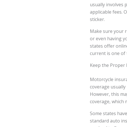
usually involves 
applicable fees. O
sticker.
Make sure your reg
or even having y
states offer onli
current is one of
Keep the Proper 
Motorcycle insura
coverage usually 
However, this may 
coverage, which m
Some states have 
standard auto ins