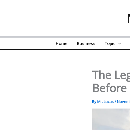
Skip
to
content
Home
Business
Topic
The Leg
Before 
By
Mr. Lucas
/
Novemb