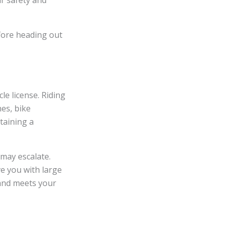
ir safety and
efore heading out
le license. Riding
nes, bike
taining a
 may escalate.
e you with large
 and meets your