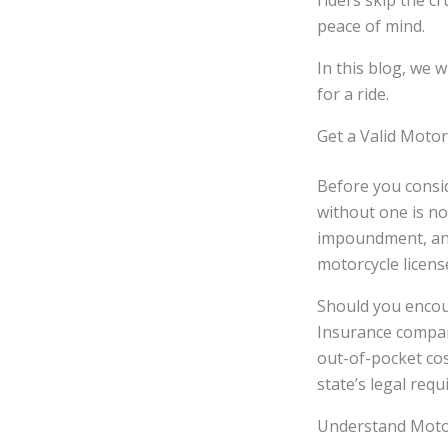
riders skip the c
peace of mind.
In this blog, we 
for a ride.
Get a Valid Motor
Before you consid
without one is not
impoundment, and
motorcycle license
Should you encoun
Insurance compan
out-of-pocket cos
state’s legal req
Understand Motor