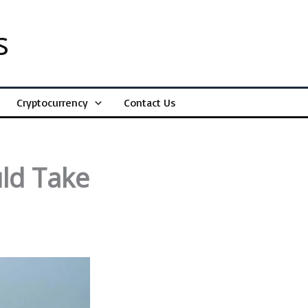
s
Cryptocurrency
Contact Us
uld Take