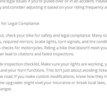
and legal issues if you’re pulled over or in an accident. Plea
 and consider adjusting it based on your riding frequency a
e for Legal Compliance
t, check your bike for safety and legal compliance. Many st
s, required mirrors, brake lights, turn signals, and tire cond
 checks for motorcycles. Riding a bike that doesn’t meet you
n lead to citations and failed inspections.
de inspection checklist. Make sure your lights are working, y
, and your horn functions. This isn’t just about avoiding tick
he road. If you make custom modifications, know how they m
Some upgrades might void your insurance or break local laws
hanges.