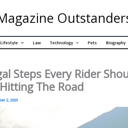
Magazine Outstander
Lifestyle
Law
Technology
Pets
Biography
al Steps Every Rider Sho
Hitting The Road
er 2, 2025