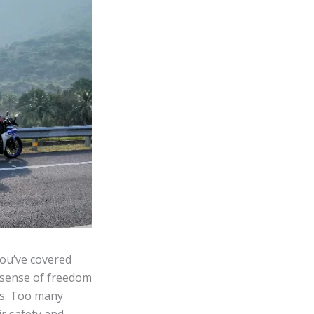
you’ve covered
a sense of freedom
nes. Too many