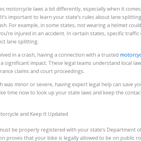
s motorcycle laws a bit differently, especially when it comes
It’s important to learn your state’s rules about lane splittin
 crash. For example, in some states, not wearing a helmet coul
you’re injured in an accident. In certain states, specific traffi
ct lane splitting.
volved in a crash, having a connection with a trusted
motorcyc
a significant impact. These legal teams understand local la
rance claims and court proceedings.
 was minor or severe, having expert legal help can save you
ke time now to look up your state laws and keep the contact 
torcycle and Keep It Updated
must be properly registered with your state’s Department o
on proves that your bike is legally allowed to be on public r