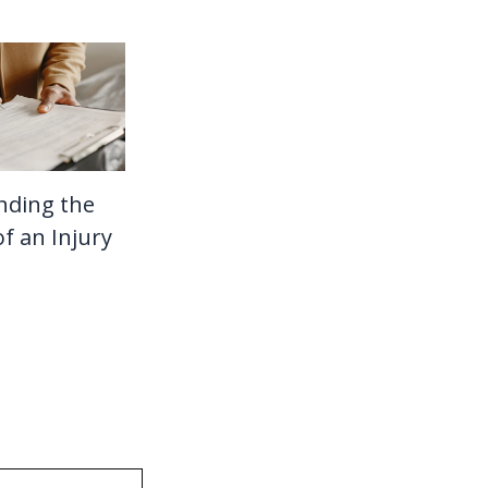
nding the
f an Injury