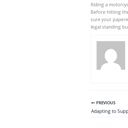
Riding a motorcyc
Before hitting th
sure your paperwo
legal standing bu
PREVIOUS