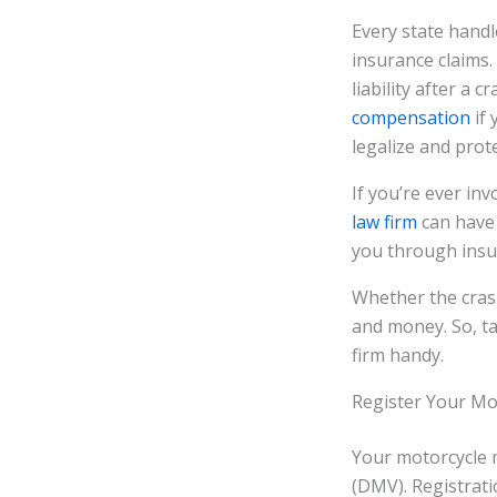
Every state handle
insurance claims. 
liability after a
compensation
if 
legalize and prote
If you’re ever in
law firm
can have 
you through insu
Whether the crash
and money. So, ta
firm handy.
Register Your Mo
Your motorcycle 
(DMV). Registrati