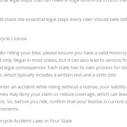
rucial legal steps that can make a huge difference in both the
will share the essential legal steps every rider should take b
cycle License
er riding your bike, please ensure you have a valid motorcyc
 only illegal in most states, but it can also lead to serious fi
 legal consequences. Each state has its own process for ob
, which typically includes a written test and a skills test.
ter an accident while riding without a license, your liability
ies may deny your claim or reduce coverage, which can leav
ts. So, before you ride, confirm that your license is current
uirements.
cycle Accident Laws in Your State