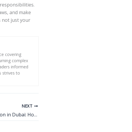
esponsibilities.
 laws, and make
 not just your
nce covering
 turning complex
eaders informed
s strives to
NEXT
Fat Melting Injection in Dubai: How It Targets Stubborn Fat Without Surgery?