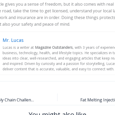
le gives you a sense of freedom, but it also comes with real r
e road, take the time to get licensed, understand your local
rk and insurance are in order. Doing these things protects
t also your safety and peace of mind.
Mr. Lucas
Lucas is a writer at
Magazine Outstanders
, with 3 years of experie
business, technology, health, and lifestyle topics. He specializes in
ideas into clear, well-researched, and engaging articles that keep r
and inspired. Driven by curiosity and a passion for storytelling, Luca
deliver content that is accurate, valuable, and easy to connect with.
Adapting to Supply Chain Challenges with Flexible Industrial Solutions
You might also like