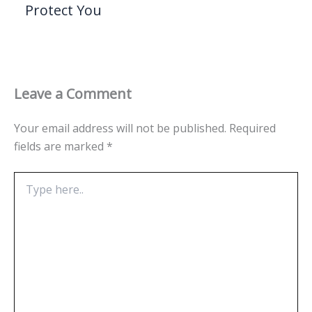
Protect You
Leave a Comment
Your email address will not be published.
Required
fields are marked
*
Type
here..