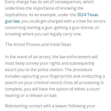
Every charge has its set of consequences, which
underlines the importance of knowing the
implications. As an example, under the
2024 Texas
gun law
, you could get charged with a crime for errors
concerning owning a gun, getting a gun license, or
knowing where you can legally carry one.
The Arrest Process and Initial Steps
In the event of an arrest, the law enforcement will
most likely convey your rights and subsequently
escort you to the police station. The procedure
includes capturing your fingerprints and conducting a
search on your criminal record. Once all processing is
complete, you will have the option of either a court
hearing or a release on bail.
Maintaining contact with a lawyer following your