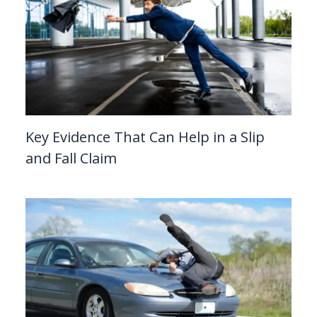
Key Evidence That Can Help in a Slip
and Fall Claim