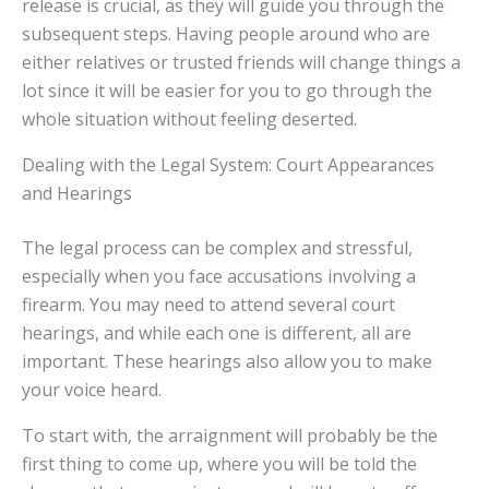
release is crucial, as they will guide you through the
subsequent steps. Having people around who are
either relatives or trusted friends will change things a
lot since it will be easier for you to go through the
whole situation without feeling deserted.
Dealing with the Legal System: Court Appearances
and Hearings
The legal process can be complex and stressful,
especially when you face accusations involving a
firearm. You may need to attend several court
hearings, and while each one is different, all are
important. These hearings also allow you to make
your voice heard.
To start with, the arraignment will probably be the
first thing to come up, where you will be told the