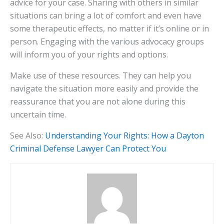
advice for your case. Sharing with others in similar
situations can bring a lot of comfort and even have
some therapeutic effects, no matter if it’s online or in
person. Engaging with the various advocacy groups
will inform you of your rights and options.
Make use of these resources. They can help you
navigate the situation more easily and provide the
reassurance that you are not alone during this
uncertain time.
See Also:
Understanding Your Rights: How a Dayton
Criminal Defense Lawyer Can Protect You