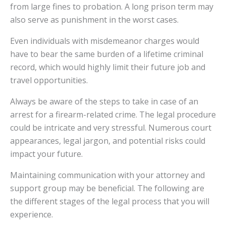
from large fines to probation. A long prison term may
also serve as punishment in the worst cases.
Even individuals with misdemeanor charges would
have to bear the same burden of a lifetime criminal
record, which would highly limit their future job and
travel opportunities.
Always be aware of the steps to take in case of an
arrest for a firearm-related crime. The legal procedure
could be intricate and very stressful. Numerous court
appearances, legal jargon, and potential risks could
impact your future.
Maintaining communication with your attorney and
support group may be beneficial. The following are
the different stages of the legal process that you will
experience.