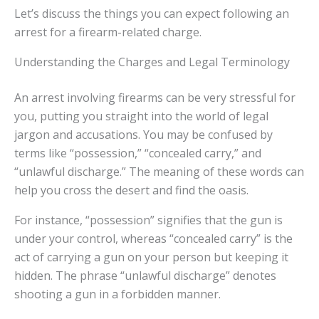
Let’s discuss the things you can expect following an
arrest for a firearm-related charge.
Understanding the Charges and Legal Terminology
An arrest involving firearms can be very stressful for
you, putting you straight into the world of legal
jargon and accusations. You may be confused by
terms like “possession,” “concealed carry,” and
“unlawful discharge.” The meaning of these words can
help you cross the desert and find the oasis.
For instance, “possession” signifies that the gun is
under your control, whereas “concealed carry” is the
act of carrying a gun on your person but keeping it
hidden. The phrase “unlawful discharge” denotes
shooting a gun in a forbidden manner.