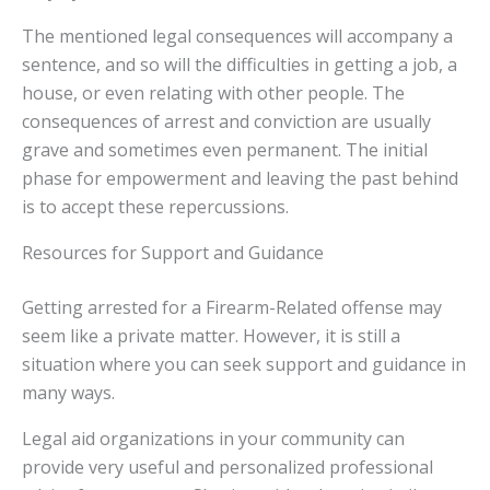
The mentioned legal consequences will accompany a
sentence, and so will the difficulties in getting a job, a
house, or even relating with other people. The
consequences of arrest and conviction are usually
grave and sometimes even permanent. The initial
phase for empowerment and leaving the past behind
is to accept these repercussions.
Resources for Support and Guidance
Getting arrested for a Firearm-Related offense may
seem like a private matter. However, it is still a
situation where you can seek support and guidance in
many ways.
Legal aid organizations in your community can
provide very useful and personalized professional