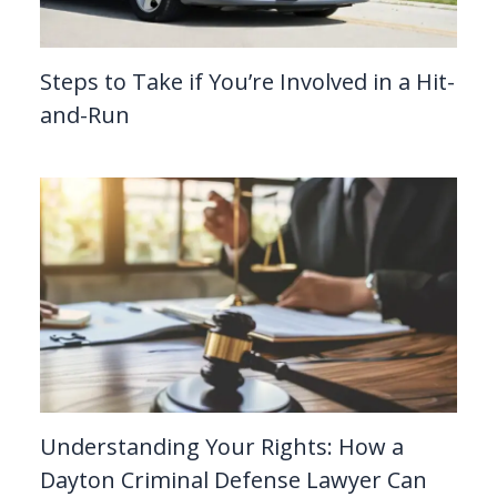
Steps to Take if You’re Involved in a Hit-
and-Run
Understanding Your Rights: How a
Dayton Criminal Defense Lawyer Can