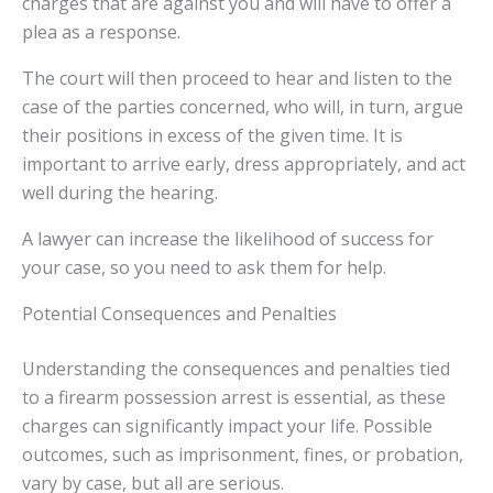
charges that are against you and will have to offer a
plea as a response.
The court will then proceed to hear and listen to the
case of the parties concerned, who will, in turn, argue
their positions in excess of the given time. It is
important to arrive early, dress appropriately, and act
well during the hearing.
A lawyer can increase the likelihood of success for
your case, so you need to ask them for help.
Potential Consequences and Penalties
Understanding the consequences and penalties tied
to a firearm possession arrest is essential, as these
charges can significantly impact your life. Possible
outcomes, such as imprisonment, fines, or probation,
vary by case, but all are serious.