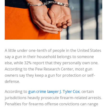
A little under one-tenth of people in the United States
say a gun in their household belongs to someone
else, while 32% report that they personally own one.
According to the Pew Research Center, most gun
owners say they keep a gun for protection or self-
defense.
According to
gun crime lawyer J. Tyler Cox
, certain
jurisdictions heavily prosecute firearm-related arrests.
Penalties for firearms offense convictions can range