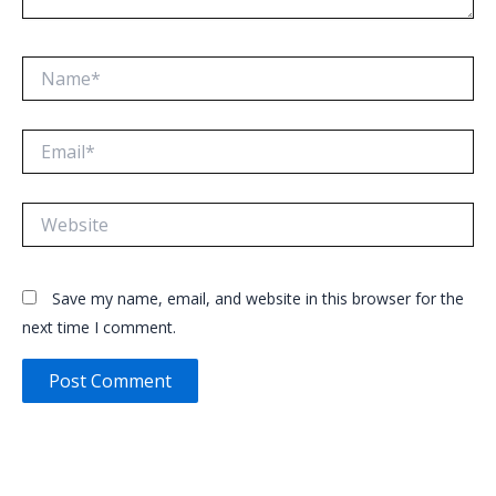
Name*
Email*
Website
Save my name, email, and website in this browser for the
next time I comment.