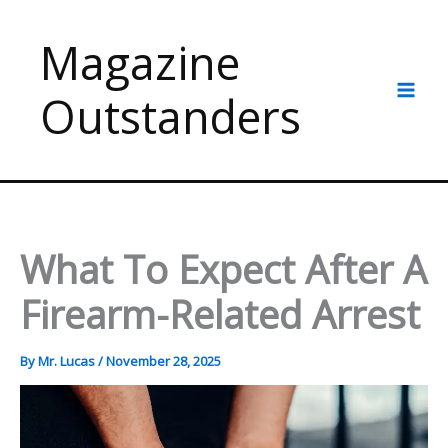
Skip
to
Magazine
content
Outstanders
What To Expect After A
Firearm-Related Arrest
By
Mr. Lucas
/
November 28, 2025