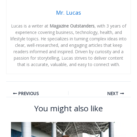
Mr. Lucas
Lucas is a writer at
Magazine Outstanders
, with 3 years of
experience covering business, technology, health, and
lifestyle topics. He specializes in turning complex ideas into
clear, well-researched, and engaging articles that keep
readers informed and inspired. Driven by curiosity and a
passion for storytelling, Lucas strives to deliver content
that is accurate, valuable, and easy to connect with.
PREVIOUS
NEXT
You might also like