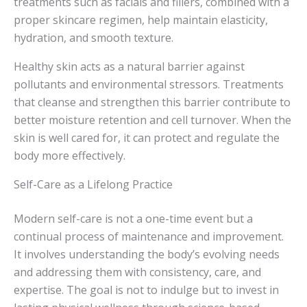
treatments such as facials and fillers, combined with a
proper skincare regimen, help maintain elasticity,
hydration, and smooth texture.
Healthy skin acts as a natural barrier against
pollutants and environmental stressors. Treatments
that cleanse and strengthen this barrier contribute to
better moisture retention and cell turnover. When the
skin is well cared for, it can protect and regulate the
body more effectively.
Self-Care as a Lifelong Practice
Modern self-care is not a one-time event but a
continual process of maintenance and improvement.
It involves understanding the body’s evolving needs
and addressing them with consistency, care, and
expertise. The goal is not to indulge but to invest in