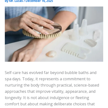
By
Mr. Lucas
/
December 16, 2025
Self-care has evolved far beyond bubble baths and
spa days. Today, it represents a commitment to
nurturing the body through practical, science-based
approaches that improve vitality, appearance, and
longevity. It is not about indulgence or fleeting
comfort but about making deliberate choices that