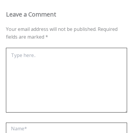
Leave a Comment
Your email address will not be published.
Required
fields are marked
*
Type
here..
Name*