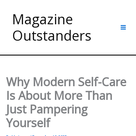
Skip
to
Magazine
content
Outstanders
Why Modern Self-Care
Is About More Than
Just Pampering
Yourself