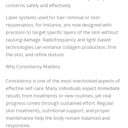
concerns safely and effectively.
Laser systems used for hair removal or skin
rejuvenation, for instance, are now designed with
precision to target specific layers of the skin without
causing damage. Radiofrequency and light-based
technologies can enhance collagen production, firm
the skin, and refine texture.
Why Consistency Matters
Consistency is one of the most overlooked aspects of
effective self-care. Many individuals expect immediate
results from treatments or new routines, yet real
progress comes through sustained effort. Regular
skin treatments, nutritional support, and proper
maintenance help the body remain balanced and
responsive.