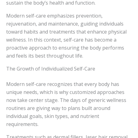
sustain the body’s health and function.
Modern self-care emphasizes prevention,
rejuvenation, and maintenance, guiding individuals
toward habits and treatments that enhance physical
wellness. In this context, self-care has become a
proactive approach to ensuring the body performs
and feels its best throughout life.
The Growth of Individualized Self-Care
Modern self-care recognizes that every body has
unique needs, which is why customized approaches
now take center stage. The days of generic wellness
routines are giving way to plans built around
individual goals, skin types, and nutrient
requirements.
Treatments such as dermal fillers, laser hair removal,