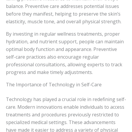
balance. Preventive care addresses potential issues
before they manifest, helping to preserve the skin’s
elasticity, muscle tone, and overall physical strength.
By investing in regular wellness treatments, proper
hydration, and nutrient support, people can maintain
optimal body function and appearance. Preventive
self-care practices also encourage regular
professional consultations, allowing experts to track
progress and make timely adjustments.
The Importance of Technology in Self-Care
Technology has played a crucial role in redefining self-
care. Modern innovations enable individuals to access
treatments and procedures previously restricted to
specialized medical settings. These advancements
have made it easier to address a variety of physical