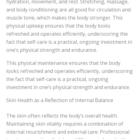
hydration, movement, and rest. Stretching, massage,
and body conditioning are all good for circulation and
muscle tone, which makes the body stronger. This
physical upkeep ensures that the body looks
refreshed and operates efficiently, underscoring the
fact that self-care is a practical, ongoing investment in
one’s physical strength and endurance.
This physical maintenance ensures that the body
looks refreshed and operates efficiently, underscoring
the fact that self-care is a practical, ongoing
investment in one’s physical strength and endurance.
Skin Health as a Reflection of Internal Balance
The skin often reflects the body’s overall health.
Maintaining skin vitality requires a combination of
internal nourishment and external care. Professional