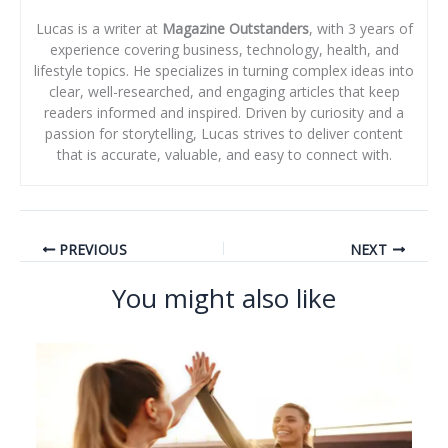
Lucas is a writer at
Magazine Outstanders
, with 3 years of
experience covering business, technology, health, and
lifestyle topics. He specializes in turning complex ideas into
clear, well-researched, and engaging articles that keep
readers informed and inspired. Driven by curiosity and a
passion for storytelling, Lucas strives to deliver content
that is accurate, valuable, and easy to connect with.
PREVIOUS
NEXT
You might also like