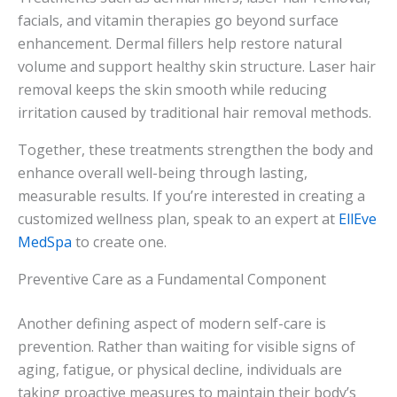
facials, and vitamin therapies go beyond surface
enhancement. Dermal fillers help restore natural
volume and support healthy skin structure. Laser hair
removal keeps the skin smooth while reducing
irritation caused by traditional hair removal methods.
Together, these treatments strengthen the body and
enhance overall well-being through lasting,
measurable results. If you’re interested in creating a
customized wellness plan, speak to an expert at
EllEve
MedSpa
to create one.
Preventive Care as a Fundamental Component
Another defining aspect of modern self-care is
prevention. Rather than waiting for visible signs of
aging, fatigue, or physical decline, individuals are
taking proactive measures to maintain their body’s