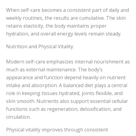
When self-care becomes a consistent part of daily and
weekly routines, the results are cumulative. The skin
retains elasticity, the body maintains proper
hydration, and overall energy levels remain steady.
Nutrition and Physical Vitality
Modern self-care emphasizes internal nourishment as
much as external maintenance. The body’s
appearance and function depend heavily on nutrient
intake and absorption. A balanced diet plays a central
role in keeping tissues hydrated, joints flexible, and
skin smooth. Nutrients also support essential cellular
functions such as regeneration, detoxification, and
circulation.
Physical vitality improves through consistent