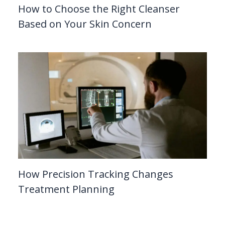
How to Choose the Right Cleanser
Based on Your Skin Concern
How Precision Tracking Changes
Treatment Planning