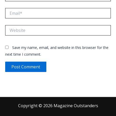
Email*
Website
Save my name, email, and website in this browser for the
next time I comment.
Copyright © 2026 Magazine Outstanders