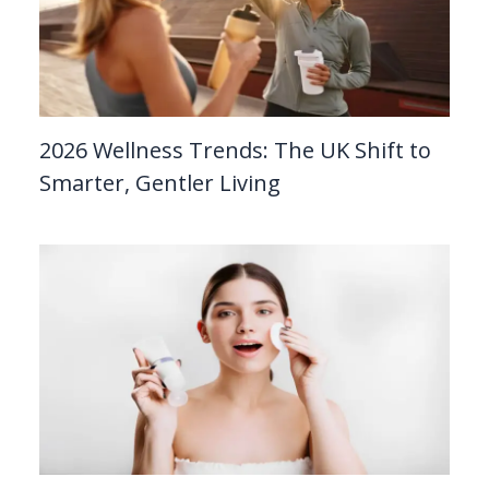
2026 Wellness Trends: The UK Shift to
Smarter, Gentler Living