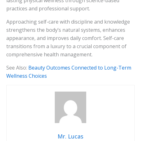
lasting physical wellness through science-based
practices and professional support.
Approaching self-care with discipline and knowledge
strengthens the body’s natural systems, enhances
appearance, and improves daily comfort. Self-care
transitions from a luxury to a crucial component of
comprehensive health management.
See Also:
Beauty Outcomes Connected to Long-Term
Wellness Choices
Mr. Lucas