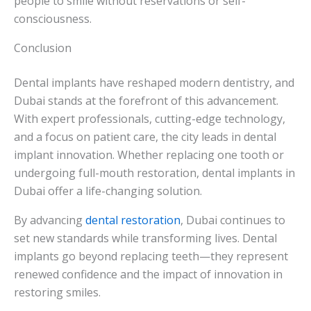
people to smile without reservations or self-
consciousness.
Conclusion
Dental implants have reshaped modern dentistry, and
Dubai stands at the forefront of this advancement.
With expert professionals, cutting-edge technology,
and a focus on patient care, the city leads in dental
implant innovation. Whether replacing one tooth or
undergoing full-mouth restoration, dental implants in
Dubai offer a life-changing solution.
By advancing
dental restoration
, Dubai continues to
set new standards while transforming lives. Dental
implants go beyond replacing teeth—they represent
renewed confidence and the impact of innovation in
restoring smiles.