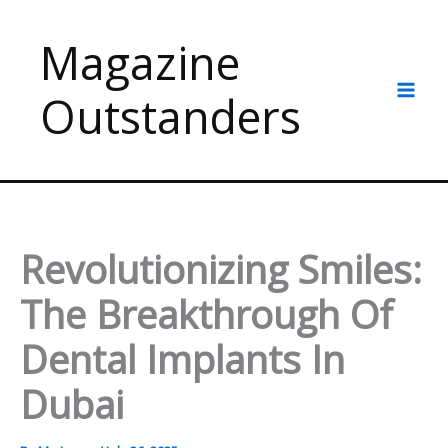
Skip
to
Magazine
content
Outstanders
Revolutionizing Smiles:
The Breakthrough Of
Dental Implants In
Dubai