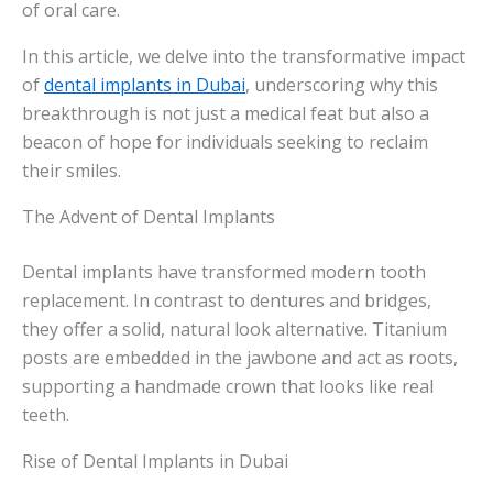
of oral care.
In this article, we delve into the transformative impact
of
dental implants in Dubai
, underscoring why this
breakthrough is not just a medical feat but also a
beacon of hope for individuals seeking to reclaim
their smiles.
The Advent of Dental Implants
Dental implants have transformed modern tooth
replacement. In contrast to dentures and bridges,
they offer a solid, natural look alternative. Titanium
posts are embedded in the jawbone and act as roots,
supporting a handmade crown that looks like real
teeth.
Rise of Dental Implants in Dubai