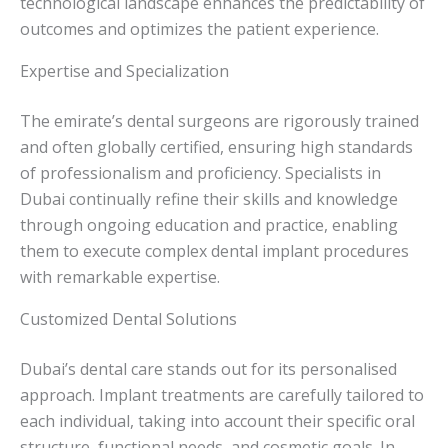
technological landscape enhances the predictability of
outcomes and optimizes the patient experience.
Expertise and Specialization
The emirate’s dental surgeons are rigorously trained
and often globally certified, ensuring high standards
of professionalism and proficiency. Specialists in
Dubai continually refine their skills and knowledge
through ongoing education and practice, enabling
them to execute complex dental implant procedures
with remarkable expertise.
Customized Dental Solutions
Dubai’s dental care stands out for its personalised
approach. Implant treatments are carefully tailored to
each individual, taking into account their specific oral
structure, functional needs, and cosmetic goals. In