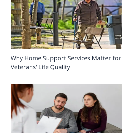
Why Home Support Services Matter for
Veterans’ Life Quality