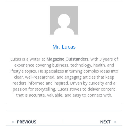
Mr. Lucas
Lucas is a writer at
Magazine Outstanders
, with 3 years of
experience covering business, technology, health, and
lifestyle topics. He specializes in turning complex ideas into
clear, well-researched, and engaging articles that keep
readers informed and inspired. Driven by curiosity and a
passion for storytelling, Lucas strives to deliver content
that is accurate, valuable, and easy to connect with.
PREVIOUS
NEXT