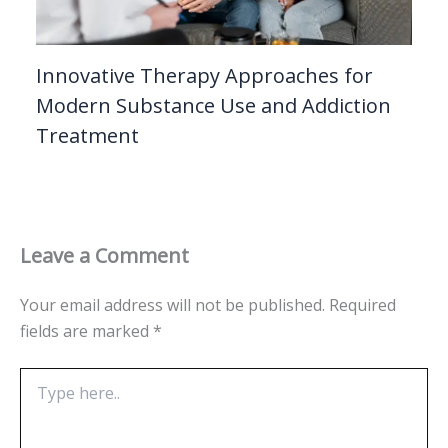
Innovative Therapy Approaches for
Modern Substance Use and Addiction
Treatment
Leave a Comment
Your email address will not be published.
Required
fields are marked
*
Type
here..