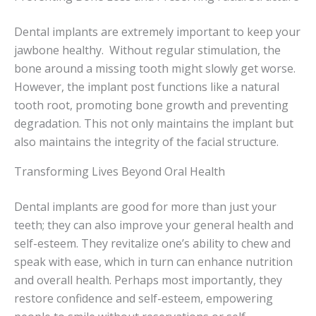
Dental implants are extremely important to keep your
jawbone healthy. Without regular stimulation, the
bone around a missing tooth might slowly get worse.
However, the implant post functions like a natural
tooth root, promoting bone growth and preventing
degradation. This not only maintains the implant but
also maintains the integrity of the facial structure.
Transforming Lives Beyond Oral Health
Dental implants are good for more than just your
teeth; they can also improve your general health and
self-esteem. They revitalize one’s ability to chew and
speak with ease, which in turn can enhance nutrition
and overall health. Perhaps most importantly, they
restore confidence and self-esteem, empowering