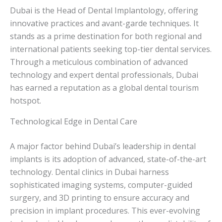
Dubai is the Head of Dental Implantology, offering
innovative practices and avant-garde techniques. It
stands as a prime destination for both regional and
international patients seeking top-tier dental services.
Through a meticulous combination of advanced
technology and expert dental professionals, Dubai
has earned a reputation as a global dental tourism
hotspot.
Technological Edge in Dental Care
A major factor behind Dubai’s leadership in dental
implants is its adoption of advanced, state-of-the-art
technology. Dental clinics in Dubai harness
sophisticated imaging systems, computer-guided
surgery, and 3D printing to ensure accuracy and
precision in implant procedures. This ever-evolving