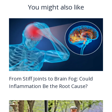
You might also like
From Stiff Joints to Brain Fog: Could
Inflammation Be the Root Cause?