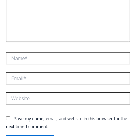
Name*
Email*
Website
Save my name, email, and website in this browser for the
next time I comment.