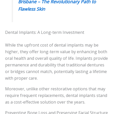
Brisbane – The Revolutionary Path to
Flawless Skin
Dental Implants: A Long-term Investment
While the upfront cost of dental implants may be
higher, they offer long-term value by enhancing both
oral health and overall quality of life. Implants provide
permanence and durability that traditional dentures
or bridges cannot match, potentially lasting a lifetime
with proper care.
Moreover, unlike other restorative options that may
require frequent replacements, dental implants stand
as a cost-effective solution over the years.
Preventing Bone Loss and Preserving Facial Structure