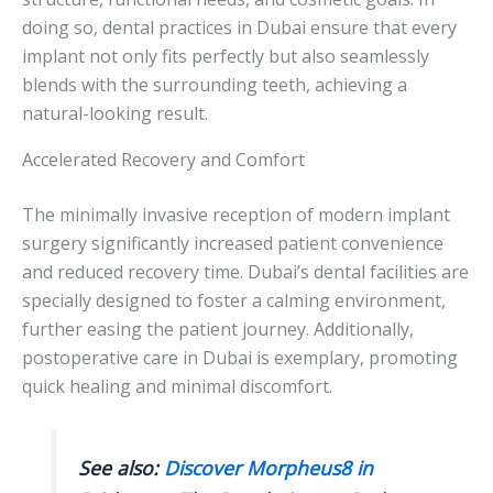
doing so, dental practices in Dubai ensure that every
implant not only fits perfectly but also seamlessly
blends with the surrounding teeth, achieving a
natural-looking result.
Accelerated Recovery and Comfort
The minimally invasive reception of modern implant
surgery significantly increased patient convenience
and reduced recovery time. Dubai’s dental facilities are
specially designed to foster a calming environment,
further easing the patient journey. Additionally,
postoperative care in Dubai is exemplary, promoting
quick healing and minimal discomfort.
See also:
Discover Morpheus8 in