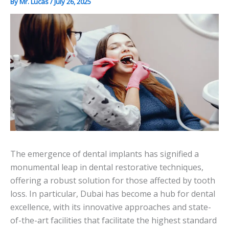
By
Mr. Lucas
/
July 26, 2025
The emergence of dental implants has signified a
monumental leap in dental restorative techniques,
offering a robust solution for those affected by tooth
loss. In particular, Dubai has become a hub for dental
excellence, with its innovative approaches and state-
of-the-art facilities that facilitate the highest standard