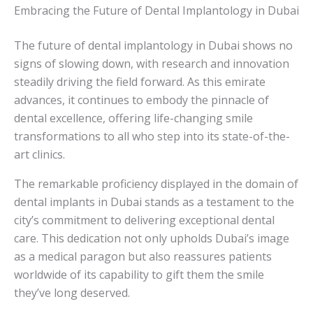
Embracing the Future of Dental Implantology in Dubai
The future of dental implantology in Dubai shows no
signs of slowing down, with research and innovation
steadily driving the field forward. As this emirate
advances, it continues to embody the pinnacle of
dental excellence, offering life-changing smile
transformations to all who step into its state-of-the-
art clinics.
The remarkable proficiency displayed in the domain of
dental implants in Dubai stands as a testament to the
city’s commitment to delivering exceptional dental
care. This dedication not only upholds Dubai’s image
as a medical paragon but also reassures patients
worldwide of its capability to gift them the smile
they’ve long deserved.