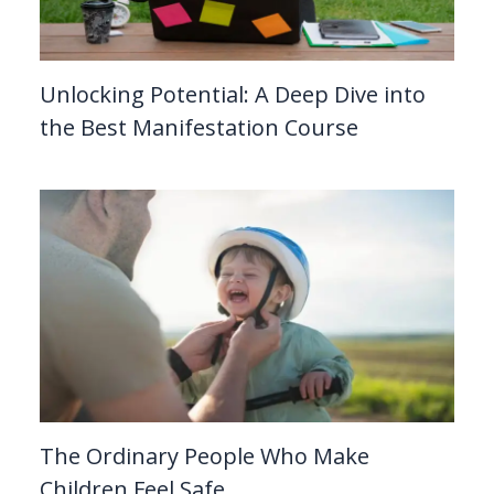
Unlocking Potential: A Deep Dive into
the Best Manifestation Course
The Ordinary People Who Make
Children Feel Safe