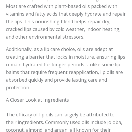
Most are crafted with plant-based oils packed with
vitamins and fatty acids that deeply hydrate and repair
the lips. This nourishing blend helps repair dry,
cracked lips caused by cold weather, indoor heating,
and other environmental stressors.
Additionally, as a lip care choice, oils are adept at
creating a barrier that locks in moisture, ensuring lips
remain hydrated for longer periods. Unlike some lip
balms that require frequent reapplication, lip oils are
absorbed quickly and provide lasting care and
protection.
A Closer Look at Ingredients
The efficacy of lip oils can largely be attributed to
their ingredients. Commonly used oils include jojoba,
coconut, almond, and argan, all known for their