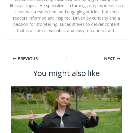
lifestyle topics. He specializes in turning complex ideas into
clear, well-researched, and engaging articles that keep
readers informed and inspired. Driven by curiosity and a
passion for storytelling, Lucas strives to deliver content
that is accurate, valuable, and easy to connect with.
PREVIOUS
NEXT
You might also like