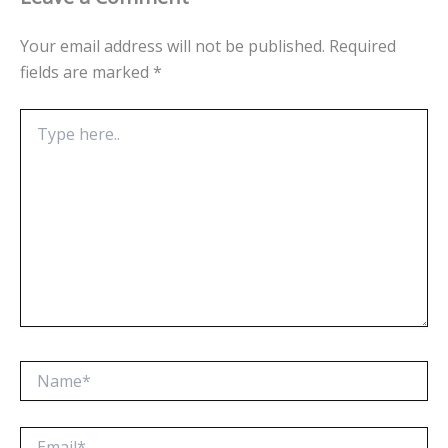
Your email address will not be published.
Required
fields are marked
*
Type
here..
Name*
Email*