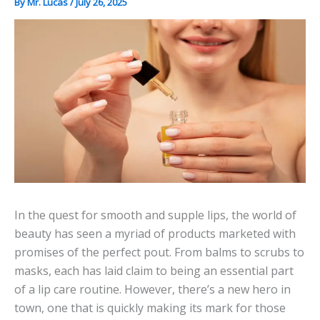
By
Mr. Lucas
/
July 26, 2025
In the quest for smooth and supple lips, the world of
beauty has seen a myriad of products marketed with
promises of the perfect pout. From balms to scrubs to
masks, each has laid claim to being an essential part
of a lip care routine. However, there’s a new hero in
town, one that is quickly making its mark for those