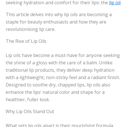
seeking hydration and comfort for their lips: the
lip oil
.
This article delves into why lip oils are becoming a
staple for beauty enthusiasts and how they are
revolutionising lip care.
The Rise of Lip Oils
Lip oils have become a must-have for anyone seeking
the shine of a gloss with the care of a balm. Unlike
traditional lip products, they deliver deep hydration
with a lightweight, non-sticky feel and a radiant finish.
Designed to soothe dry, chapped lips, lip oils also
enhance the lips’ natural color and shape for a
healthier, fuller look.
Why Lip Oils Stand Out
What sets lip oils apart is their nourishing formula.