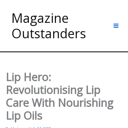
Skip
to
Magazine
content
Outstanders
Lip Hero:
Revolutionising Lip
Care With Nourishing
Lip Oils