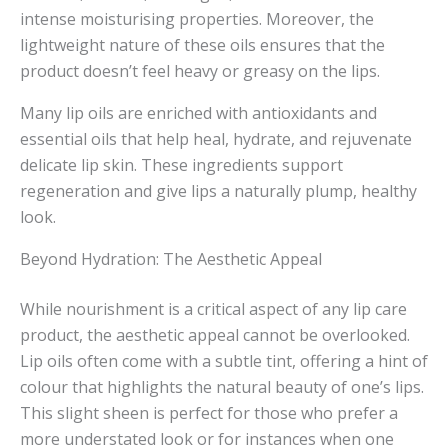
intense moisturising properties. Moreover, the
lightweight nature of these oils ensures that the
product doesn’t feel heavy or greasy on the lips.
Many lip oils are enriched with antioxidants and
essential oils that help heal, hydrate, and rejuvenate
delicate lip skin. These ingredients support
regeneration and give lips a naturally plump, healthy
look.
Beyond Hydration: The Aesthetic Appeal
While nourishment is a critical aspect of any lip care
product, the aesthetic appeal cannot be overlooked.
Lip oils often come with a subtle tint, offering a hint of
colour that highlights the natural beauty of one’s lips.
This slight sheen is perfect for those who prefer a
more understated look or for instances when one