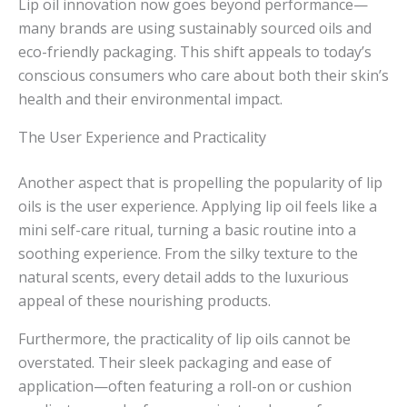
Lip oil innovation now goes beyond performance—
many brands are using sustainably sourced oils and
eco-friendly packaging. This shift appeals to today’s
conscious consumers who care about both their skin’s
health and their environmental impact.
The User Experience and Practicality
Another aspect that is propelling the popularity of lip
oils is the user experience. Applying lip oil feels like a
mini self-care ritual, turning a basic routine into a
soothing experience. From the silky texture to the
natural scents, every detail adds to the luxurious
appeal of these nourishing products.
Furthermore, the practicality of lip oils cannot be
overstated. Their sleek packaging and ease of
application—often featuring a roll-on or cushion