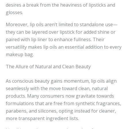
desires a break from the heaviness of lipsticks and
glosses.
Moreover, lip oils aren’t limited to standalone use—
they can be layered over lipstick for added shine or
paired with lip liner to enhance fullness. Their
versatility makes lip oils an essential addition to every
makeup bag.
The Allure of Natural and Clean Beauty
As conscious beauty gains momentum, lip oils align
seamlessly with the move toward clean, natural
products. Many consumers now gravitate towards
formulations that are free from synthetic fragrances,
parabens, and silicones, opting instead for cleaner,
more transparent ingredient lists.