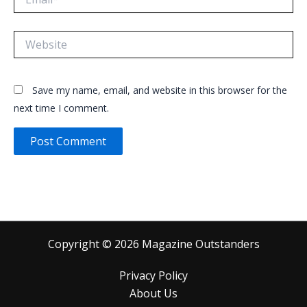
Website
Save my name, email, and website in this browser for the
next time I comment.
Copyright © 2026 Magazine Outstanders
Privacy Policy
About Us