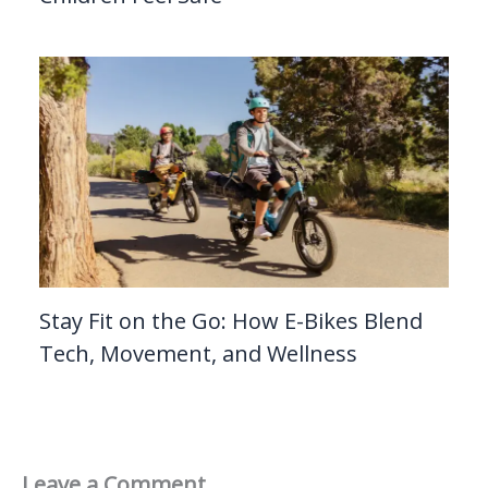
Stay Fit on the Go: How E-Bikes Blend
Tech, Movement, and Wellness
Leave a Comment