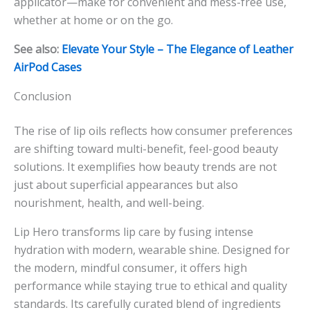
applicator—make for convenient and mess-free use,
whether at home or on the go.
See also:
Elevate Your Style – The Elegance of Leather
AirPod Cases
Conclusion
The rise of lip oils reflects how consumer preferences
are shifting toward multi-benefit, feel-good beauty
solutions. It exemplifies how beauty trends are not
just about superficial appearances but also
nourishment, health, and well-being.
Lip Hero transforms lip care by fusing intense
hydration with modern, wearable shine. Designed for
the modern, mindful consumer, it offers high
performance while staying true to ethical and quality
standards. Its carefully curated blend of ingredients