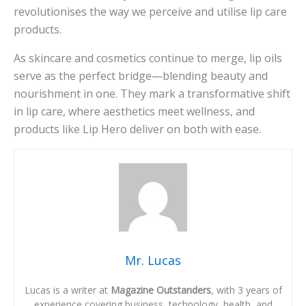
revolutionises the way we perceive and utilise lip care
products.
As skincare and cosmetics continue to merge, lip oils
serve as the perfect bridge—blending beauty and
nourishment in one. They mark a transformative shift
in lip care, where aesthetics meet wellness, and
products like Lip Hero deliver on both with ease.
Mr. Lucas
Lucas is a writer at
Magazine Outstanders
, with 3 years of
experience covering business, technology, health, and