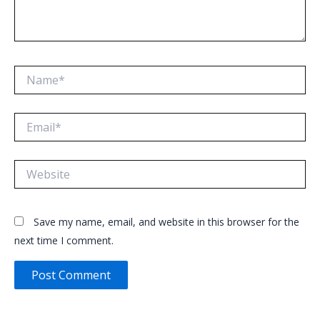
Name*
Email*
Website
Save my name, email, and website in this browser for the
next time I comment.