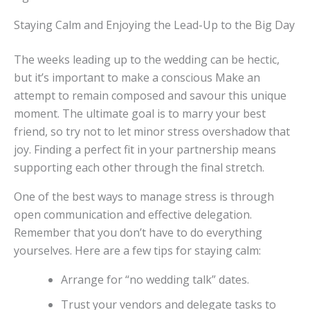
Staying Calm and Enjoying the Lead-Up to the Big Day
The weeks leading up to the wedding can be hectic,
but it’s important to make a conscious Make an
attempt to remain composed and savour this unique
moment. The ultimate goal is to marry your best
friend, so try not to let minor stress overshadow that
joy. Finding a perfect fit in your partnership means
supporting each other through the final stretch.
One of the best ways to manage stress is through
open communication and effective delegation.
Remember that you don’t have to do everything
yourselves. Here are a few tips for staying calm:
Arrange for “no wedding talk” dates.
Trust your vendors and delegate tasks to