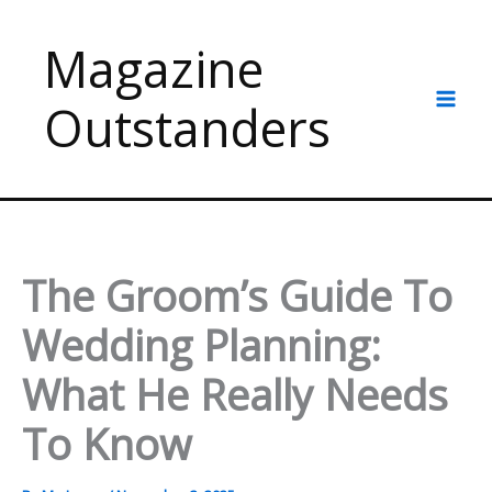
Skip
to
Magazine
content
Outstanders
The Groom’s Guide To
Wedding Planning:
What He Really Needs
To Know