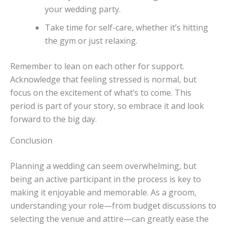
your wedding party.
Take time for self-care, whether it’s hitting
the gym or just relaxing.
Remember to lean on each other for support.
Acknowledge that feeling stressed is normal, but
focus on the excitement of what’s to come. This
period is part of your story, so embrace it and look
forward to the big day.
Conclusion
Planning a wedding can seem overwhelming, but
being an active participant in the process is key to
making it enjoyable and memorable. As a groom,
understanding your role—from budget discussions to
selecting the venue and attire—can greatly ease the