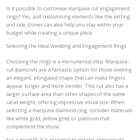
Is it possible to customise marquise cut engagement
rings? Yes, and customising elements like the setting
and side stones can also help you stay within your
budget while creating a unique piece.
Selecting the Ideal Wedding and Engagement Rings
Choosing the rings is a monumental step. Marquise-
cut diamonds are a fantastic option for those seeking
an elegant, elongated shape that can make fingers
appear longer and more slender. This cut also has a
larger surface area than other shapes of the same
carat weight, offering impressive visual size. When
selecting a marquise diamond ring, consider materials
like white gold, yellow gold, or platinum that
complement the stone.
For a good fit, it is essential to get the appropriate