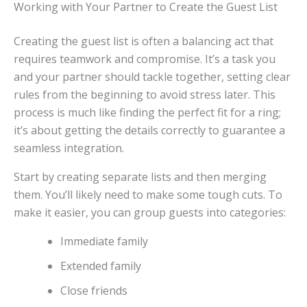
Working with Your Partner to Create the Guest List
Creating the guest list is often a balancing act that
requires teamwork and compromise. It’s a task you
and your partner should tackle together, setting clear
rules from the beginning to avoid stress later. This
process is much like finding the perfect fit for a ring;
it’s about getting the details correctly to guarantee a
seamless integration.
Start by creating separate lists and then merging
them. You’ll likely need to make some tough cuts. To
make it easier, you can group guests into categories:
Immediate family
Extended family
Close friends