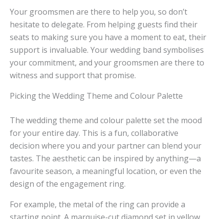
Your groomsmen are there to help you, so don’t
hesitate to delegate. From helping guests find their
seats to making sure you have a moment to eat, their
support is invaluable. Your wedding band symbolises
your commitment, and your groomsmen are there to
witness and support that promise.
Picking the Wedding Theme and Colour Palette
The wedding theme and colour palette set the mood
for your entire day. This is a fun, collaborative
decision where you and your partner can blend your
tastes. The aesthetic can be inspired by anything—a
favourite season, a meaningful location, or even the
design of the engagement ring.
For example, the metal of the ring can provide a
starting point. A marquise-cut diamond set in yellow