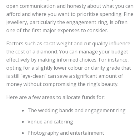
open communication and honesty about what you can
afford and where you want to prioritise spending. Fine
jewellery, particularly the engagement ring, is often
one of the first major expenses to consider.
Factors such as carat weight and cut quality influence
the cost of a diamond. You can manage your budget
effectively by making informed choices. For instance,
opting for a slightly lower colour or clarity grade that
is still “eye-clean” can save a significant amount of
money without compromising the ring’s beauty.
Here are a few areas to allocate funds for:
The wedding bands and engagement ring
Venue and catering
Photography and entertainment