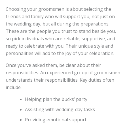
Choosing your groomsmen is about selecting the
friends and family who will support you, not just on
the wedding day, but all during the preparations.
These are the people you trust to stand beside you,
so pick individuals who are reliable, supportive, and
ready to celebrate with you. Their unique style and
personalities will add to the joy of your celebration.
Once you’ve asked them, be clear about their
responsibilities. An experienced group of groomsmen
understands their responsibilities. Key duties often
include:
Helping plan the bucks’ party
Assisting with wedding-day tasks
Providing emotional support