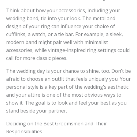
Think about how your accessories, including your
wedding band, tie into your look. The metal and
design of your ring can influence your choice of
cufflinks, a watch, or a tie bar. For example, a sleek,
modern band might pair well with minimalist
accessories, while vintage-inspired ring settings could
call for more classic pieces.
The wedding day is your chance to shine, too. Don’t be
afraid to choose an outfit that feels uniquely you. Your
personal style is a key part of the wedding’s aesthetic,
and your attire is one of the most obvious ways to
show it. The goal is to look and feel your best as you
stand beside your partner.
Deciding on the Best Groomsmen and Their
Responsibilities