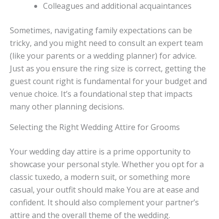
Colleagues and additional acquaintances
Sometimes, navigating family expectations can be
tricky, and you might need to consult an expert team
(like your parents or a wedding planner) for advice.
Just as you ensure the ring size is correct, getting the
guest count right is fundamental for your budget and
venue choice. It’s a foundational step that impacts
many other planning decisions.
Selecting the Right Wedding Attire for Grooms
Your wedding day attire is a prime opportunity to
showcase your personal style. Whether you opt for a
classic tuxedo, a modern suit, or something more
casual, your outfit should make You are at ease and
confident. It should also complement your partner’s
attire and the overall theme of the wedding.