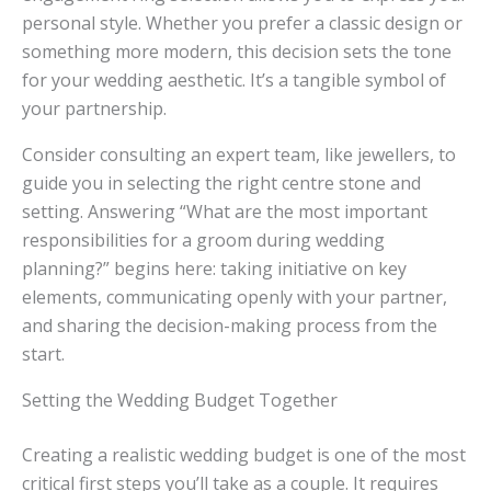
personal style. Whether you prefer a classic design or
something more modern, this decision sets the tone
for your wedding aesthetic. It’s a tangible symbol of
your partnership.
Consider consulting an expert team, like jewellers, to
guide you in selecting the right centre stone and
setting. Answering “What are the most important
responsibilities for a groom during wedding
planning?” begins here: taking initiative on key
elements, communicating openly with your partner,
and sharing the decision-making process from the
start.
Setting the Wedding Budget Together
Creating a realistic wedding budget is one of the most
critical first steps you’ll take as a couple. It requires