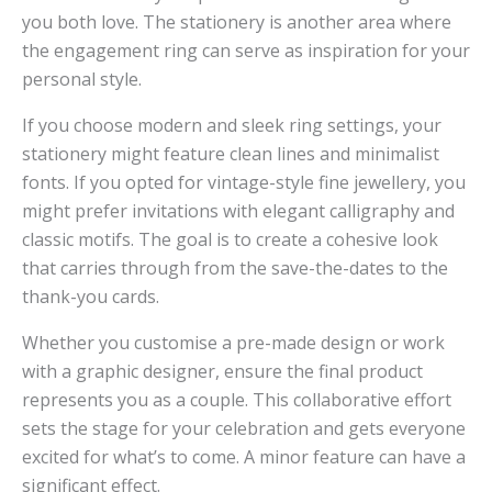
you both love. The stationery is another area where
the engagement ring can serve as inspiration for your
personal style.
If you choose modern and sleek ring settings, your
stationery might feature clean lines and minimalist
fonts. If you opted for vintage-style fine jewellery, you
might prefer invitations with elegant calligraphy and
classic motifs. The goal is to create a cohesive look
that carries through from the save-the-dates to the
thank-you cards.
Whether you customise a pre-made design or work
with a graphic designer, ensure the final product
represents you as a couple. This collaborative effort
sets the stage for your celebration and gets everyone
excited for what’s to come. A minor feature can have a
significant effect.