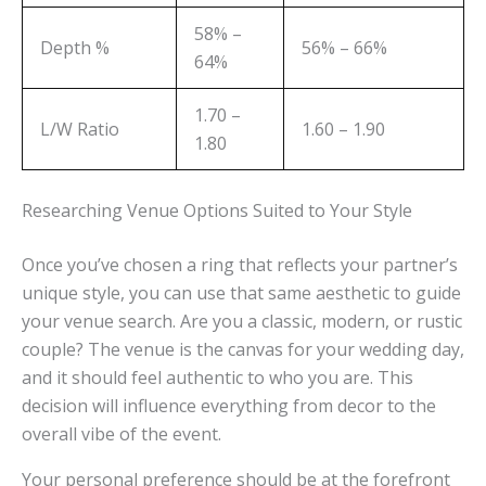
58% –
Depth %
56% – 66%
64%
1.70 –
L/W Ratio
1.60 – 1.90
1.80
Researching Venue Options Suited to Your Style
Once you’ve chosen a ring that reflects your partner’s
unique style, you can use that same aesthetic to guide
your venue search. Are you a classic, modern, or rustic
couple? The venue is the canvas for your wedding day,
and it should feel authentic to who you are. This
decision will influence everything from decor to the
overall vibe of the event.
Your personal preference should be at the forefront