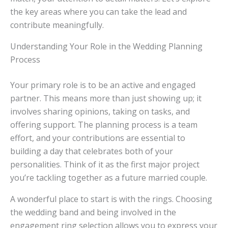
the key areas where you can take the lead and
contribute meaningfully.
Understanding Your Role in the Wedding Planning
Process
Your primary role is to be an active and engaged
partner. This means more than just showing up; it
involves sharing opinions, taking on tasks, and
offering support. The planning process is a team
effort, and your contributions are essential to
building a day that celebrates both of your
personalities. Think of it as the first major project
you’re tackling together as a future married couple.
A wonderful place to start is with the rings. Choosing
the wedding band and being involved in the
engagement ring selection allows you to express your