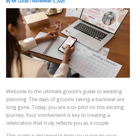
By
Mr. Lucas
/
November 3, 2025
Welcome to the ultimate groom’s guide to wedding
planning. The days of grooms taking a backseat are
long gone. Today, you are a co-pilot on this exciting
journey. Your involvement is key to creating a
celebration that truly reflects you as a couple.
This guide is designed to help you navigate your