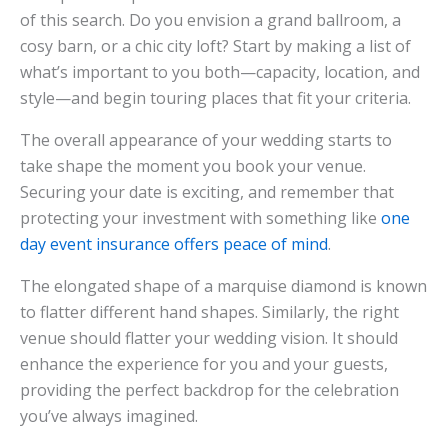
of this search. Do you envision a grand ballroom, a
cosy barn, or a chic city loft? Start by making a list of
what’s important to you both—capacity, location, and
style—and begin touring places that fit your criteria.
The overall appearance of your wedding starts to
take shape the moment you book your venue.
Securing your date is exciting, and remember that
protecting your investment with something like
one
day event insurance offers peace of mind
.
The elongated shape of a marquise diamond is known
to flatter different hand shapes. Similarly, the right
venue should flatter your wedding vision. It should
enhance the experience for you and your guests,
providing the perfect backdrop for the celebration
you’ve always imagined.