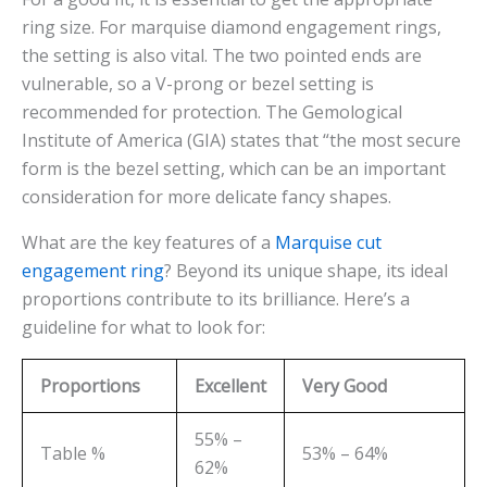
ring size. For marquise diamond engagement rings,
the setting is also vital. The two pointed ends are
vulnerable, so a V-prong or bezel setting is
recommended for protection. The Gemological
Institute of America (GIA) states that “the most secure
form is the bezel setting, which can be an important
consideration for more delicate fancy shapes.
What are the key features of a
Marquise cut
engagement ring
? Beyond its unique shape, its ideal
proportions contribute to its brilliance. Here’s a
guideline for what to look for:
Proportions
Excellent
Very Good
55% –
Table %
53% – 64%
62%