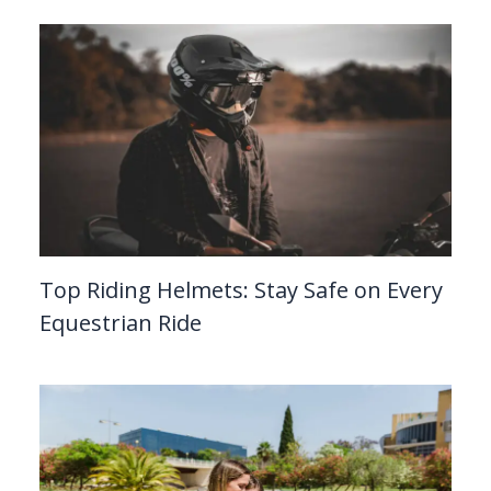
Top Riding Helmets: Stay Safe on Every
Equestrian Ride