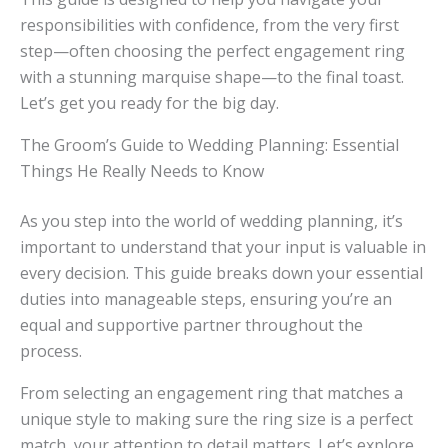
responsibilities with confidence, from the very first
step—often choosing the perfect engagement ring
with a stunning marquise shape—to the final toast.
Let’s get you ready for the big day.
The Groom’s Guide to Wedding Planning: Essential
Things He Really Needs to Know
As you step into the world of wedding planning, it’s
important to understand that your input is valuable in
every decision. This guide breaks down your essential
duties into manageable steps, ensuring you’re an
equal and supportive partner throughout the
process.
From selecting an engagement ring that matches a
unique style to making sure the ring size is a perfect
match, your attention to detail matters. Let’s explore