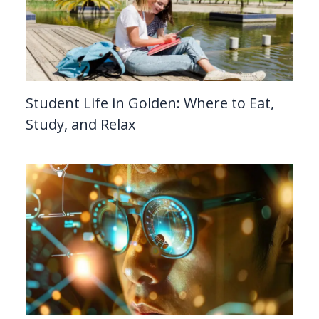
Student Life in Golden: Where to Eat,
Study, and Relax