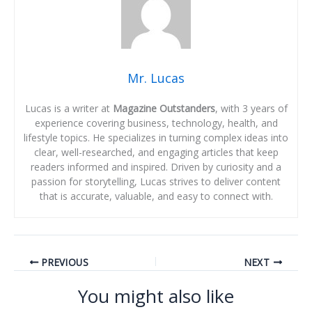
Mr. Lucas
Lucas is a writer at
Magazine Outstanders
, with 3 years of
experience covering business, technology, health, and
lifestyle topics. He specializes in turning complex ideas into
clear, well-researched, and engaging articles that keep
readers informed and inspired. Driven by curiosity and a
passion for storytelling, Lucas strives to deliver content
that is accurate, valuable, and easy to connect with.
PREVIOUS
NEXT
You might also like