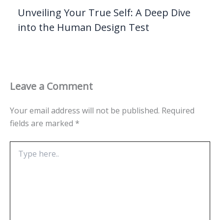
Unveiling Your True Self: A Deep Dive
into the Human Design Test
Leave a Comment
Your email address will not be published.
Required
fields are marked
*
Type
here..