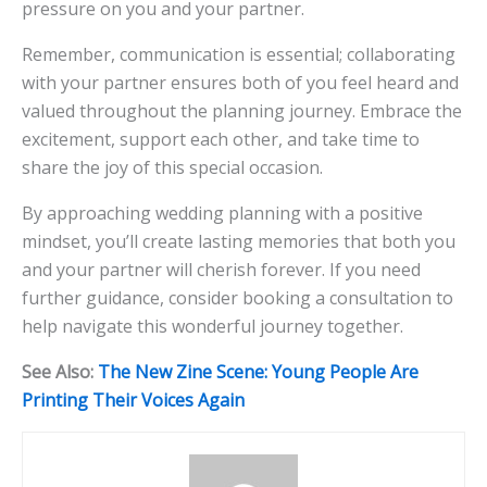
pressure on you and your partner.
Remember, communication is essential; collaborating
with your partner ensures both of you feel heard and
valued throughout the planning journey. Embrace the
excitement, support each other, and take time to
share the joy of this special occasion.
By approaching wedding planning with a positive
mindset, you’ll create lasting memories that both you
and your partner will cherish forever. If you need
further guidance, consider booking a consultation to
help navigate this wonderful journey together.
See Also:
The New Zine Scene: Young People Are
Printing Their Voices Again