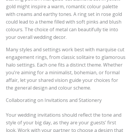
gold might inspire a warm, romantic colour palette
with creams and earthy tones. A ring set in rose gold
could lead to a theme filled with soft pinks and blush
colours. The choice of metal can beautifully tie into
your overall wedding decor.
Many styles and settings work best with marquise cut
engagement rings, from classic solitaire to glamorous
halo settings. Each one fits a distinct theme. Whether
you’re aiming for a minimalist, bohemian, or formal
affair, let your shared vision guide your choices for
the general design and colour scheme.
Collaborating on Invitations and Stationery
Your wedding invitations should reflect the tone and
style of your big day, as they are your guests’ first
look. Work with your partner to choose a design that