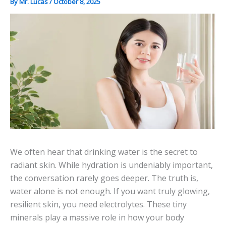
By
Mr. Lucas
/
October 8, 2025
We often hear that drinking water is the secret to
radiant skin. While hydration is undeniably important,
the conversation rarely goes deeper. The truth is,
water alone is not enough. If you want truly glowing,
resilient skin, you need electrolytes. These tiny
minerals play a massive role in how your body