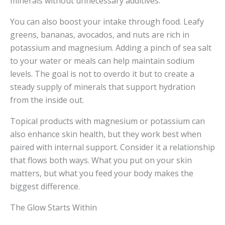
minerals without unnecessary additives.
You can also boost your intake through food. Leafy
greens, bananas, avocados, and nuts are rich in
potassium and magnesium. Adding a pinch of sea salt
to your water or meals can help maintain sodium
levels. The goal is not to overdo it but to create a
steady supply of minerals that support hydration
from the inside out.
Topical products with magnesium or potassium can
also enhance skin health, but they work best when
paired with internal support. Consider it a relationship
that flows both ways. What you put on your skin
matters, but what you feed your body makes the
biggest difference.
The Glow Starts Within