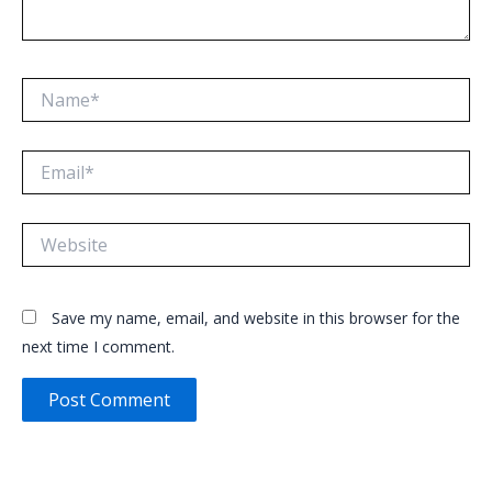
Name*
Email*
Website
Save my name, email, and website in this browser for the
next time I comment.