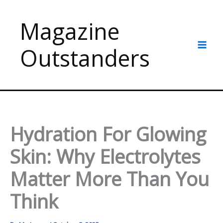
Skip
to
Magazine
content
Outstanders
Hydration For Glowing
Skin: Why Electrolytes
Matter More Than You
Think