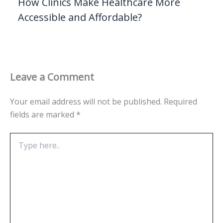
How Clinics Make Healthcare More
Accessible and Affordable?
Leave a Comment
Your email address will not be published.
Required
fields are marked
*
Type
here..