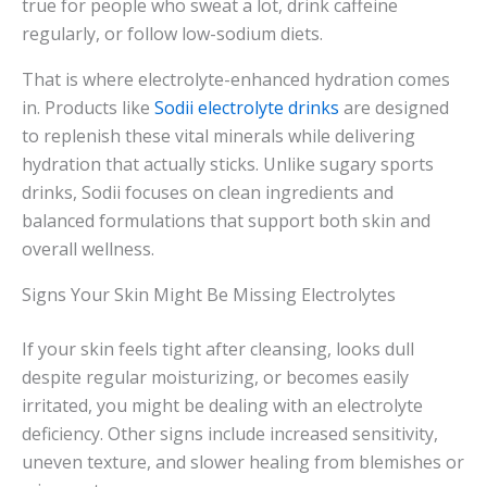
true for people who sweat a lot, drink caffeine
regularly, or follow low-sodium diets.
That is where electrolyte-enhanced hydration comes
in. Products like
Sodii electrolyte drinks
are designed
to replenish these vital minerals while delivering
hydration that actually sticks. Unlike sugary sports
drinks, Sodii focuses on clean ingredients and
balanced formulations that support both skin and
overall wellness.
Signs Your Skin Might Be Missing Electrolytes
If your skin feels tight after cleansing, looks dull
despite regular moisturizing, or becomes easily
irritated, you might be dealing with an electrolyte
deficiency. Other signs include increased sensitivity,
uneven texture, and slower healing from blemishes or