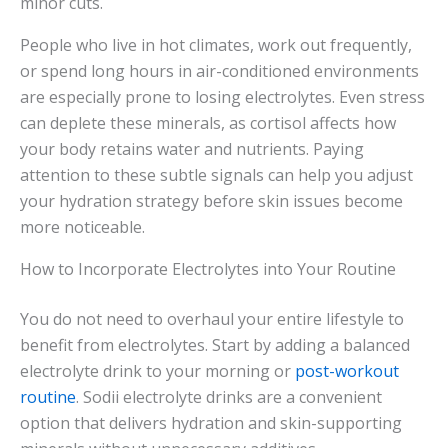
minor cuts.
People who live in hot climates, work out frequently,
or spend long hours in air-conditioned environments
are especially prone to losing electrolytes. Even stress
can deplete these minerals, as cortisol affects how
your body retains water and nutrients. Paying
attention to these subtle signals can help you adjust
your hydration strategy before skin issues become
more noticeable.
How to Incorporate Electrolytes into Your Routine
You do not need to overhaul your entire lifestyle to
benefit from electrolytes. Start by adding a balanced
electrolyte drink to your morning or
post-workout
routine
. Sodii electrolyte drinks are a convenient
option that delivers hydration and skin-supporting