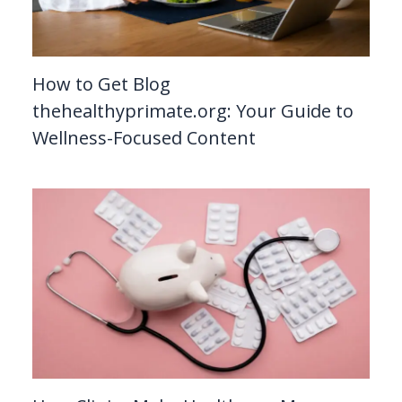
How to Get Blog
thehealthyprimate.org: Your Guide to
Wellness-Focused Content