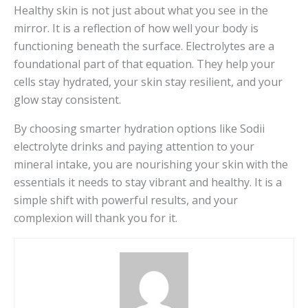
Healthy skin is not just about what you see in the
mirror. It is a reflection of how well your body is
functioning beneath the surface. Electrolytes are a
foundational part of that equation. They help your
cells stay hydrated, your skin stay resilient, and your
glow stay consistent.
By choosing smarter hydration options like Sodii
electrolyte drinks and paying attention to your
mineral intake, you are nourishing your skin with the
essentials it needs to stay vibrant and healthy. It is a
simple shift with powerful results, and your
complexion will thank you for it.