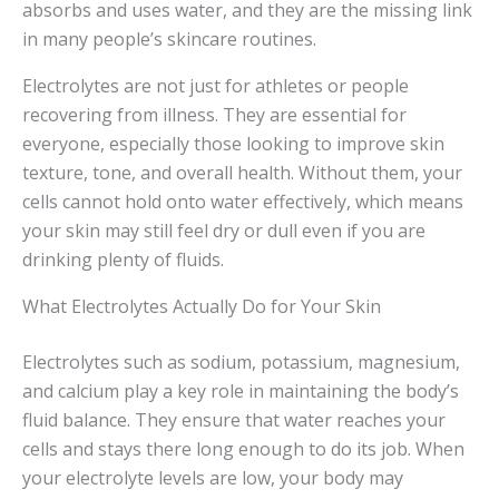
absorbs and uses water, and they are the missing link
in many people’s skincare routines.
Electrolytes are not just for athletes or people
recovering from illness. They are essential for
everyone, especially those looking to improve skin
texture, tone, and overall health. Without them, your
cells cannot hold onto water effectively, which means
your skin may still feel dry or dull even if you are
drinking plenty of fluids.
What Electrolytes Actually Do for Your Skin
Electrolytes such as sodium, potassium, magnesium,
and calcium play a key role in maintaining the body’s
fluid balance. They ensure that water reaches your
cells and stays there long enough to do its job. When
your electrolyte levels are low, your body may