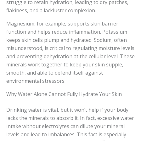
struggle to retain hydration, leading to dry patches,
flakiness, and a lackluster complexion.
Magnesium, for example, supports skin barrier
function and helps reduce inflammation. Potassium
keeps skin cells plump and hydrated. Sodium, often
misunderstood, is critical to regulating moisture levels
and preventing dehydration at the cellular level. These
minerals work together to keep your skin supple,
smooth, and able to defend itself against
environmental stressors.
Why Water Alone Cannot Fully Hydrate Your Skin
Drinking water is vital, but it won’t help if your body
lacks the minerals to absorb it. In fact, excessive water
intake without electrolytes can dilute your mineral
levels and lead to imbalances. This fact is especially