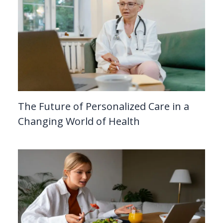
The Future of Personalized Care in a
Changing World of Health