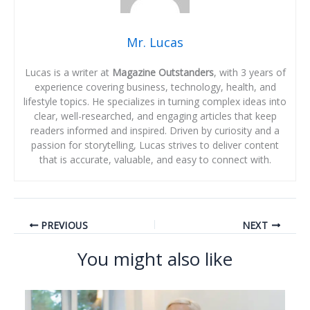
Mr. Lucas
Lucas is a writer at
Magazine Outstanders
, with 3 years of
experience covering business, technology, health, and
lifestyle topics. He specializes in turning complex ideas into
clear, well-researched, and engaging articles that keep
readers informed and inspired. Driven by curiosity and a
passion for storytelling, Lucas strives to deliver content
that is accurate, valuable, and easy to connect with.
PREVIOUS
NEXT
You might also like