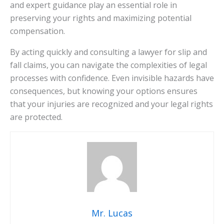
and expert guidance play an essential role in
preserving your rights and maximizing potential
compensation.
By acting quickly and consulting a lawyer for slip and
fall claims, you can navigate the complexities of legal
processes with confidence. Even invisible hazards have
consequences, but knowing your options ensures
that your injuries are recognized and your legal rights
are protected.
Mr. Lucas