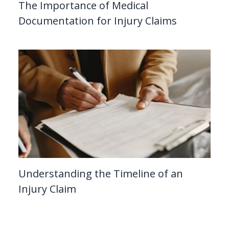
The Importance of Medical
Documentation for Injury Claims
Understanding the Timeline of an
Injury Claim