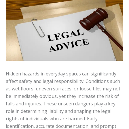
Hidden hazards in everyday spaces can significantly
affect safety and legal responsibility. Conditions such
as wet floors, uneven surfaces, or loose tiles may not
be immediately obvious, yet they increase the risk of
falls and injuries. These unseen dangers play a key
role in determining liability and shaping the legal
rights of individuals who are harmed. Early
identification, accurate documentation, and prompt