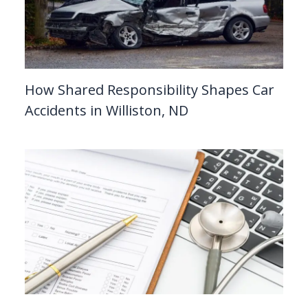
How Shared Responsibility Shapes Car
Accidents in Williston, ND