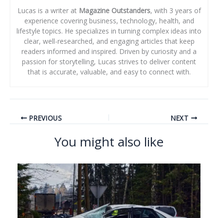
Lucas is a writer at
Magazine Outstanders
, with 3 years of
experience covering business, technology, health, and
lifestyle topics. He specializes in turning complex ideas into
clear, well-researched, and engaging articles that keep
readers informed and inspired. Driven by curiosity and a
passion for storytelling, Lucas strives to deliver content
that is accurate, valuable, and easy to connect with.
PREVIOUS
NEXT
You might also like