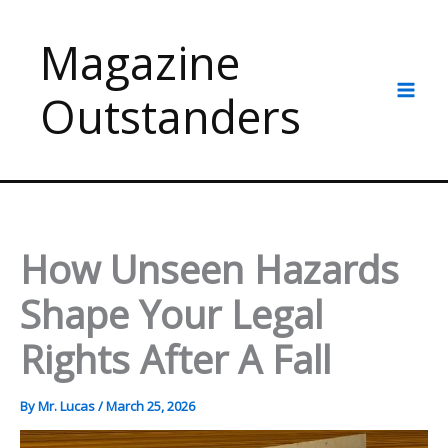
Skip
to
Magazine
content
Outstanders
How Unseen Hazards
Shape Your Legal
Rights After A Fall
By
Mr. Lucas
/
March 25, 2026