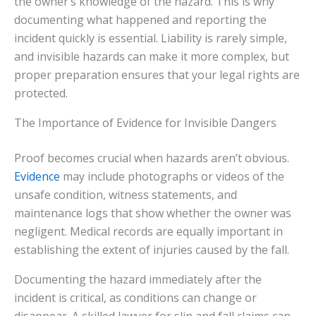
the owner’s knowledge of the hazard. This is why
documenting what happened and reporting the
incident quickly is essential. Liability is rarely simple,
and invisible hazards can make it more complex, but
proper preparation ensures that your legal rights are
protected.
The Importance of Evidence for Invisible Dangers
Proof becomes crucial when hazards aren’t obvious.
Evidence
may include photographs or videos of the
unsafe condition, witness statements, and
maintenance logs that show whether the owner was
negligent. Medical records are equally important in
establishing the extent of injuries caused by the fall.
Documenting the hazard immediately after the
incident is critical, as conditions can change or