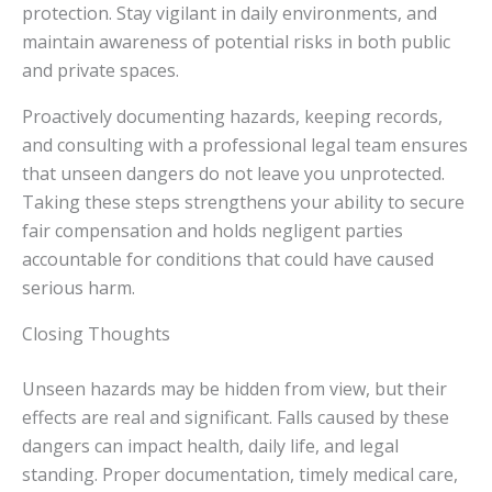
protection. Stay vigilant in daily environments, and
maintain awareness of potential risks in both public
and private spaces.
Proactively documenting hazards, keeping records,
and consulting with a professional legal team ensures
that unseen dangers do not leave you unprotected.
Taking these steps strengthens your ability to secure
fair compensation and holds negligent parties
accountable for conditions that could have caused
serious harm.
Closing Thoughts
Unseen hazards may be hidden from view, but their
effects are real and significant. Falls caused by these
dangers can impact health, daily life, and legal
standing. Proper documentation, timely medical care,