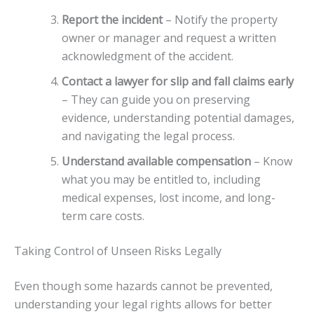
Report the incident
– Notify the property
owner or manager and request a written
acknowledgment of the accident.
Contact a lawyer for slip and fall claims early
– They can guide you on preserving
evidence, understanding potential damages,
and navigating the legal process.
Understand available compensation
– Know
what you may be entitled to, including
medical expenses, lost income, and long-
term care costs.
Taking Control of Unseen Risks Legally
Even though some hazards cannot be prevented,
understanding your legal rights allows for better