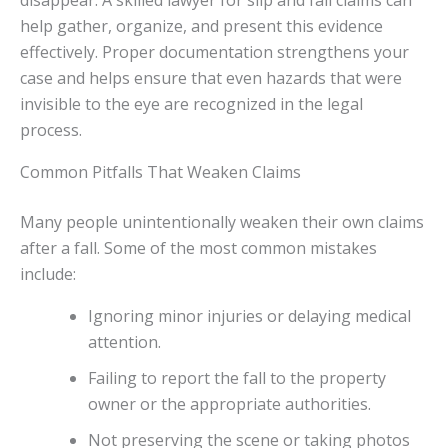
disappear. A skilled lawyer for slip and fall claims can
help gather, organize, and present this evidence
effectively. Proper documentation strengthens your
case and helps ensure that even hazards that were
invisible to the eye are recognized in the legal
process.
Common Pitfalls That Weaken Claims
Many people unintentionally weaken their own claims
after a fall. Some of the most common mistakes
include:
Ignoring minor injuries or delaying medical
attention.
Failing to report the fall to the property
owner or the appropriate authorities.
Not preserving the scene or taking photos