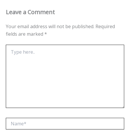
Leave a Comment
Your email address will not be published.
Required
fields are marked
*
Type
here..
Name*