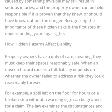
caused by something invisible may still result in
serious injuries, and the property owner can be held
responsible if it is proven that they knew, or should
have known, about the danger. Recognizing the
importance of these hidden risks is the first step in
understanding your legal rights.
How Hidden Hazards Affect Liability
Property owners have a duty of care, meaning they
must keep their spaces reasonably safe. When an
unseen hazard causes a fall, liability depends on
whether the owner failed to address a risk they could
reasonably foresee.
For example, a spill left on the floor for hours or a
broken step without a warning sign can be grounds
for a claim. The law examines the circumstances and