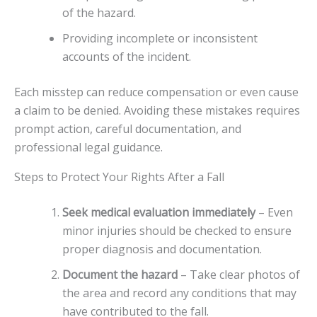
of the hazard.
Providing incomplete or inconsistent
accounts of the incident.
Each misstep can reduce compensation or even cause
a claim to be denied. Avoiding these mistakes requires
prompt action, careful documentation, and
professional legal guidance.
Steps to Protect Your Rights After a Fall
Seek medical evaluation immediately
– Even
minor injuries should be checked to ensure
proper diagnosis and documentation.
Document the hazard
– Take clear photos of
the area and record any conditions that may
have contributed to the fall.