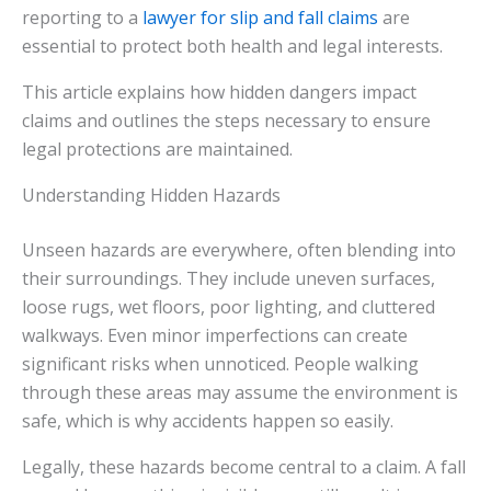
reporting to a
lawyer for slip and fall claims
are
essential to protect both health and legal interests.
This article explains how hidden dangers impact
claims and outlines the steps necessary to ensure
legal protections are maintained.
Understanding Hidden Hazards
Unseen hazards are everywhere, often blending into
their surroundings. They include uneven surfaces,
loose rugs, wet floors, poor lighting, and cluttered
walkways. Even minor imperfections can create
significant risks when unnoticed. People walking
through these areas may assume the environment is
safe, which is why accidents happen so easily.
Legally, these hazards become central to a claim. A fall