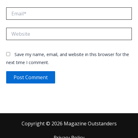
Email*
Website
Save my name, email, and website in this browser for the
next time I comment.
Copyright © 2026 Magazine Outstanders
Privacy Policy