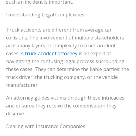
such an incident is important.
Understanding Legal Complexities
Truck accidents are different from average car
collisions. The involvement of multiple stakeholders
adds many layers of complexity to truck accident
cases. A
truck accident attorney
is an expert at
navigating the confusing legal process surrounding
these cases. They can determine the liable parties: the
truck driver, the trucking company, or the vehicle
manufacturer.
An attorney guides victims through these intricacies
and ensures they receive the compensation they
deserve.
Dealing with Insurance Companies