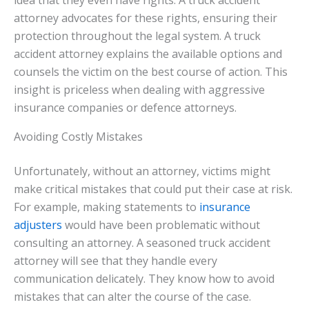
idea that they even have rights. A truck accident
attorney advocates for these rights, ensuring their
protection throughout the legal system. A truck
accident attorney explains the available options and
counsels the victim on the best course of action. This
insight is priceless when dealing with aggressive
insurance companies or defence attorneys.
Avoiding Costly Mistakes
Unfortunately, without an attorney, victims might
make critical mistakes that could put their case at risk.
For example, making statements to
insurance
adjusters
would have been problematic without
consulting an attorney. A seasoned truck accident
attorney will see that they handle every
communication delicately. They know how to avoid
mistakes that can alter the course of the case.