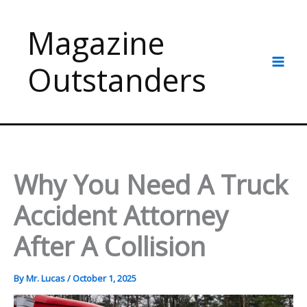
Skip
to
Magazine
content
Outstanders
Why You Need A Truck
Accident Attorney
After A Collision
By
Mr. Lucas
/
October 1, 2025