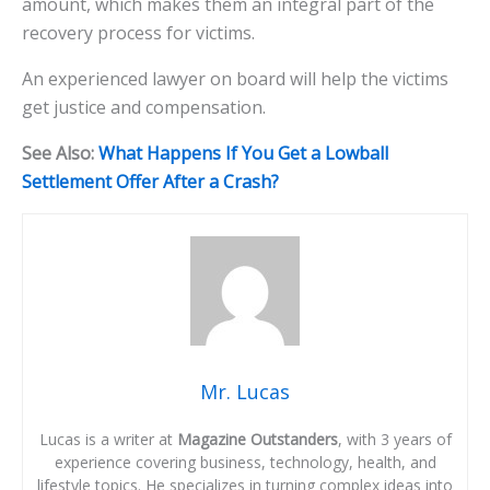
amount, which makes them an integral part of the
recovery process for victims.
An experienced lawyer on board will help the victims
get justice and compensation.
See Also:
What Happens If You Get a Lowball
Settlement Offer After a Crash?
Mr. Lucas
Lucas is a writer at
Magazine Outstanders
, with 3 years of
experience covering business, technology, health, and
lifestyle topics. He specializes in turning complex ideas into