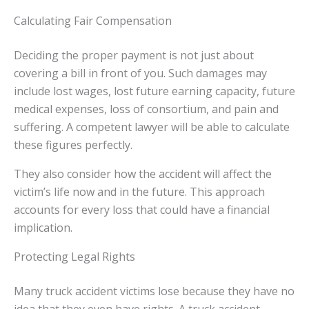
Calculating Fair Compensation
Deciding the proper payment is not just about
covering a bill in front of you. Such damages may
include lost wages, lost future earning capacity, future
medical expenses, loss of consortium, and pain and
suffering. A competent lawyer will be able to calculate
these figures perfectly.
They also consider how the accident will affect the
victim’s life now and in the future. This approach
accounts for every loss that could have a financial
implication.
Protecting Legal Rights
Many truck accident victims lose because they have no