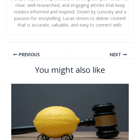
clear, well-researched, and engaging articles that keep
readers informed and inspired. Driven by curiosity and a
passion for storytelling, Lucas strives to deliver content
that is accurate, valuable, and easy to connect with.
PREVIOUS
NEXT
You might also like