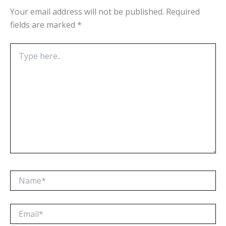
Your email address will not be published.
Required
fields are marked
*
Type
here..
Name*
Email*