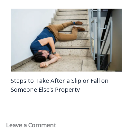
Steps to Take After a Slip or Fall on
Someone Else’s Property
Leave a Comment