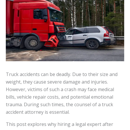
Truck accidents can be deadly. Due to their size and
weight, they cause severe damage and injuries.
However, victims of such a crash may face medical
bills, vehicle repair costs, and potential emotional
trauma. During such times, the counsel of a truck
accident attorney is essential.
This post explores why hiring a legal expert after