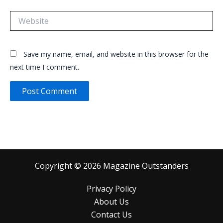
Website
Save my name, email, and website in this browser for the
next time I comment.
Copyright © 2026 Magazine Outstanders
Privacy Policy
About Us
Contact Us