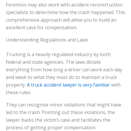
Forensics may also work with accident reconstruction
specialists to determine how the crash happened. This
comprehensive approach will allow you to build an
excellent case for compensation.
Understanding Regulations and Laws
Trucking is a heavily regulated industry by both
federal and state agencies. The laws dictate
everything from how long a driver can work each day
and week to what they must do to maintain a truck
properly.
A truck accident lawyer is very familiar
with
these rules.
They can recognise minor violations that might have
led to the crash. Pointing out these violations, the
lawyer backs the victim’s case and facilitates the
process of getting proper compensation.