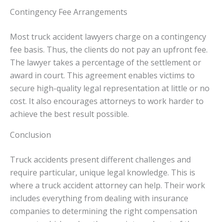
Contingency Fee Arrangements
Most truck accident lawyers charge on a contingency
fee basis. Thus, the clients do not pay an upfront fee.
The lawyer takes a percentage of the settlement or
award in court. This agreement enables victims to
secure high-quality legal representation at little or no
cost. It also encourages attorneys to work harder to
achieve the best result possible.
Conclusion
Truck accidents present different challenges and
require particular, unique legal knowledge. This is
where a truck accident attorney can help. Their work
includes everything from dealing with insurance
companies to determining the right compensation