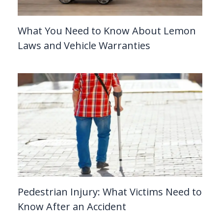
What You Need to Know About Lemon
Laws and Vehicle Warranties
Pedestrian Injury: What Victims Need to
Know After an Accident