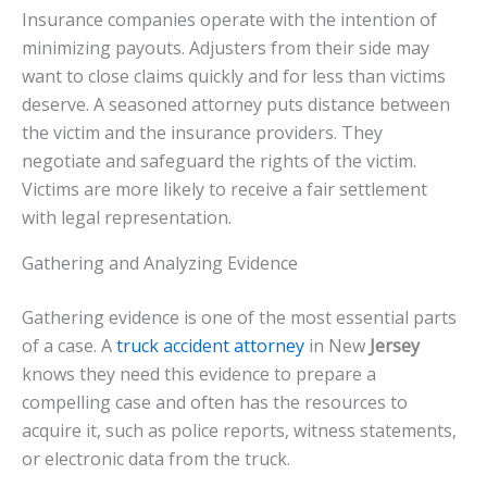
Insurance companies operate with the intention of
minimizing payouts. Adjusters from their side may
want to close claims quickly and for less than victims
deserve. A seasoned attorney puts distance between
the victim and the insurance providers. They
negotiate and safeguard the rights of the victim.
Victims are more likely to receive a fair settlement
with legal representation.
Gathering and Analyzing Evidence
Gathering evidence is one of the most essential parts
of a case. A
truck accident attorney
in New
Jersey
knows they need this evidence to prepare a
compelling case and often has the resources to
acquire it, such as police reports, witness statements,
or electronic data from the truck.