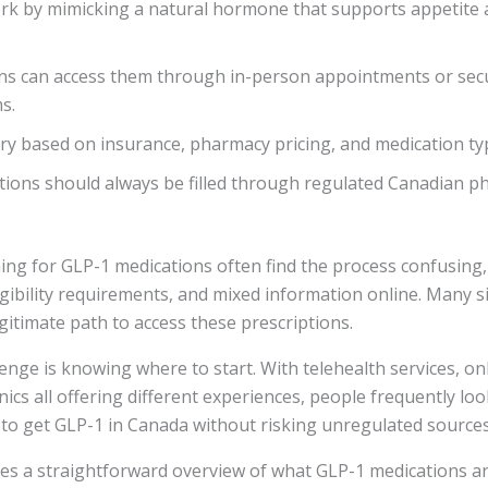
rk by mimicking a natural hormone that supports appetite 
ns can access them through in-person appointments or secu
s.
ry based on insurance, pharmacy pricing, and medication ty
tions should always be filled through regulated Canadian p
ng for GLP-1 medications often find the process confusing, 
ligibility requirements, and mixed information online. Many 
egitimate path to access these prescriptions.
enge is knowing where to start. With telehealth services, on
inics all offering different experiences, people frequently loo
to get GLP-1 in Canada without risking unregulated sources
des a straightforward overview of what GLP-1 medications a