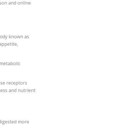
son and online
body known as
appetite,
 metabolic
ese receptors
ness and nutrient
 digested more