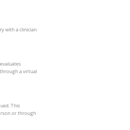
 with a clinician.
 evaluates
through a virtual
sued. This
person or through