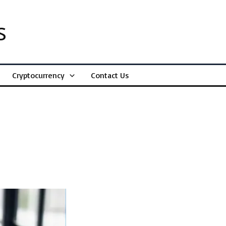
s
Cryptocurrency
Contact Us