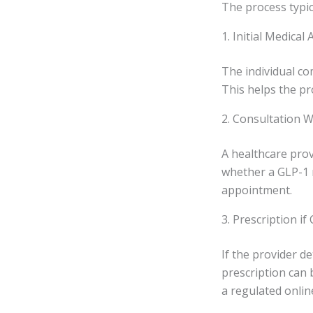
The process typica
1. Initial Medica
The individual co
This helps the pr
2. Consultation W
A healthcare prov
whether a GLP-1 m
appointment.
3. Prescription if
If the provider de
prescription can 
a regulated onli