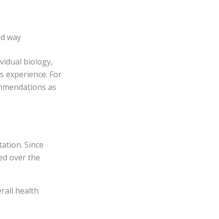
ed way
vidual biology,
’s experience. For
ommendations as
ation. Since
ed over the
rall health