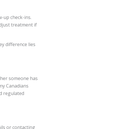
w-up check-ins.
just treatment if
y difference lies
ether someone has
any Canadians
d regulated
ils or contacting