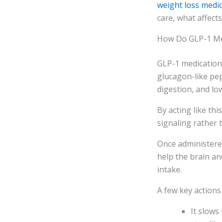
weight loss medi
care, what affect
How Do GLP-1 Me
GLP-1 medication
glucagon-like pep
digestion, and lo
By acting like th
signaling rather t
Once administered
help the brain an
intake.
A few key actions
It slows