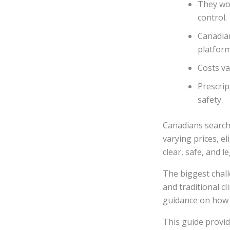
They wo
control.
Canadia
platform
Costs va
Prescrip
safety.
Canadians searchi
varying prices, e
clear, safe, and l
The biggest chall
and traditional cl
guidance on how 
This guide provi