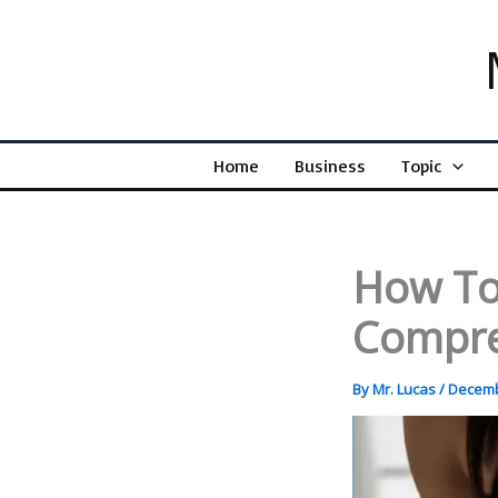
Skip
to
content
Home
Business
Topic
How To
Compre
By
Mr. Lucas
/
Decemb