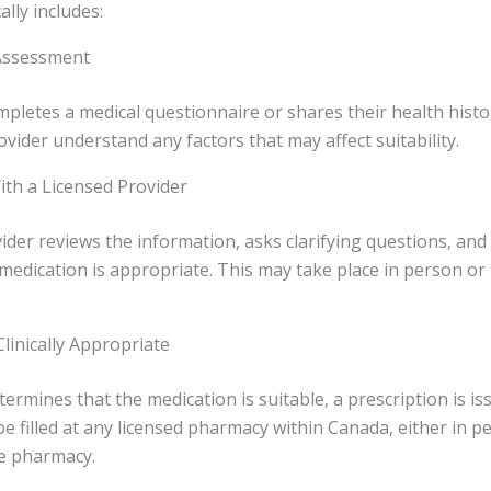
lly includes:
l Assessment
mpletes a medical questionnaire or shares their health history
ovider understand any factors that may affect suitability.
ith a Licensed Provider
ider reviews the information, asks clarifying questions, and
edication is appropriate. This may take place in person or 
 Clinically Appropriate
termines that the medication is suitable, a prescription is is
be filled at any licensed pharmacy within Canada, either in 
ne pharmacy.