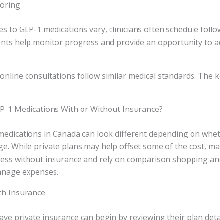
toring
 to GLP-1 medications vary, clinicians often schedule follo
ts help monitor progress and provide an opportunity to ad
 online consultations follow similar medical standards. The ke
P-1 Medications With or Without Insurance?
medications in Canada can look different depending on wh
e. While private plans may help offset some of the cost, m
cess without insurance and rely on comparison shopping an
anage expenses.
th Insurance
ave private insurance can begin by reviewing their plan deta