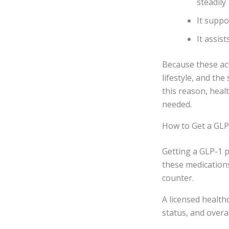
steadily
It suppo
It assis
Because these acti
lifestyle, and th
this reason, hea
needed.
How to Get a GLP
Getting a GLP-1 p
these medication
counter.
A licensed health
status, and overal