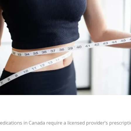
dications in Canada require a licensed provider’s prescripti