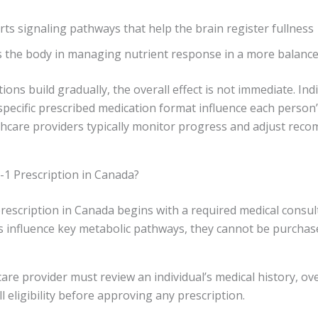
rts signaling pathways that help the brain register fullness
ts the body in managing nutrient response in a more balanc
ons build gradually, the overall effect is not immediate. Indi
e specific prescribed medication format influence each person
lthcare providers typically monitor progress and adjust rec
-1 Prescription in Canada?
rescription in Canada begins with a required medical consult
s influence key metabolic pathways, they cannot be purchas
care provider must review an individual’s medical history, ove
l eligibility before approving any prescription.