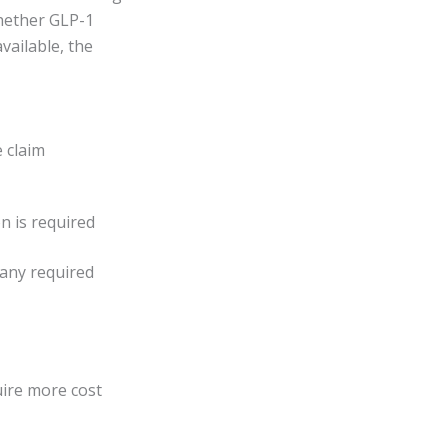
whether GLP-1
available, the
e claim
n is required
 any required
uire more cost