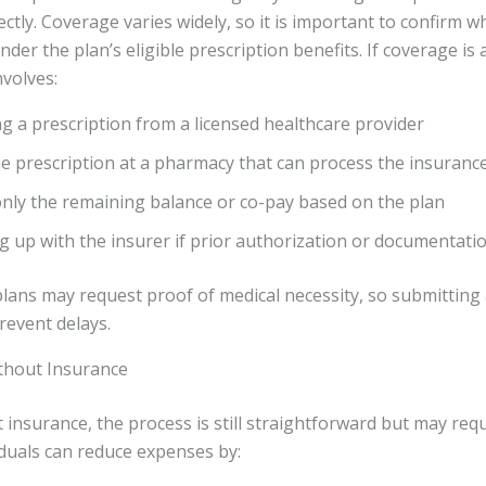
rectly. Coverage varies widely, so it is important to confirm 
nder the plan’s eligible prescription benefits. If coverage is 
nvolves:
g a prescription from a licensed healthcare provider
the prescription at a pharmacy that can process the insuranc
nly the remaining balance or co-pay based on the plan
g up with the insurer if prior authorization or documentatio
lans may request proof of medical necessity, so submitting
revent delays.
thout Insurance
 insurance, the process is still straightforward but may req
duals can reduce expenses by: