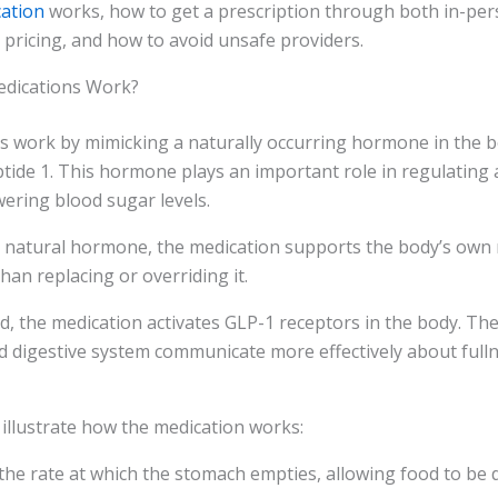
cation
works, how to get a prescription through both in-per
s pricing, and how to avoid unsafe providers.
dications Work?
s work by mimicking a naturally occurring hormone in the 
tide 1. This hormone plays an important role in regulating 
wering blood sugar levels.
is natural hormone, the medication supports the body’s own
han replacing or overriding it.
, the medication activates GLP-1 receptors in the body. Th
d digestive system communicate more effectively about full
 illustrate how the medication works:
 the rate at which the stomach empties, allowing food to be