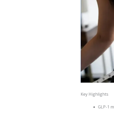
Key Highlights
GLP-1 me