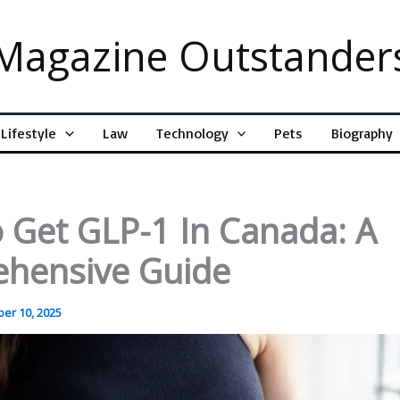
Magazine Outstander
Lifestyle
Law
Technology
Pets
Biography
 Get GLP-1 In Canada: A
hensive Guide
er 10, 2025