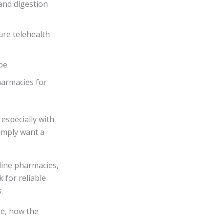
and digestion
re telehealth
pe.
harmacies for
especially with
simply want a
line pharmacies,
k for reliable
.
re, how the