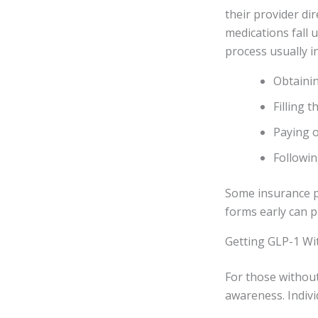
their provider di
medications fall u
process usually i
Obtainin
Filling 
Paying o
Followin
Some insurance p
forms early can p
Getting GLP-1 Wi
For those without
awareness. Indivi