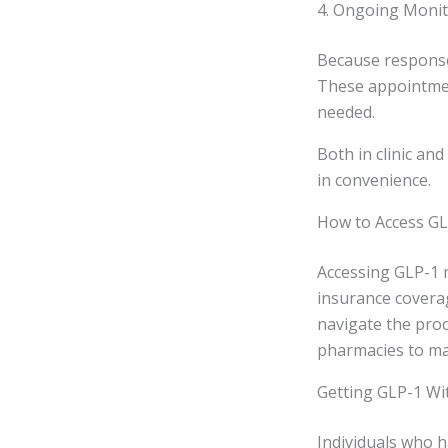
4. Ongoing Moni
Because responses
These appointmen
needed.
Both in clinic and
in convenience.
How to Access GL
Accessing GLP-1 
insurance coverag
navigate the pro
pharmacies to m
Getting GLP-1 Wi
Individuals who h