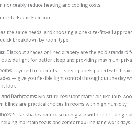
an noticeably reduce heating and cooling costs.
ents to Room Function
as the same needs, and choosing a one-size-fits-all approa
a quick breakdown by room type:
ms:
Blackout shades or lined drapery are the gold standard 
 outside light for better sleep and providing maximum priva
Rooms:
Layered treatments — sheer panels paired with heavi
hades — give you flexible light control throughout the day w
nt look.
s and Bathrooms:
Moisture-resistant materials like faux woo
 blinds are practical choices in rooms with high humidity.
fices:
Solar shades reduce screen glare without blocking nat
, helping maintain focus and comfort during long work days.