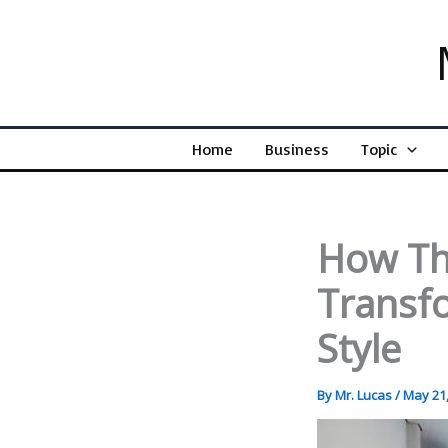
Skip
to
content
Home
Business
Topic
How Th
Transf
Style
By
Mr. Lucas
/
May 21,