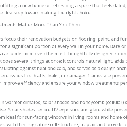
tfitting a new home or refreshing a space that feels dated
he first step toward making the right choice.
tments Matter More Than You Think
focus their renovation budgets on flooring, paint, and fu
or a significant portion of every wall in your home. Bare o
 can undermine even the most thoughtfully designed room.
does several things at once: it controls natural light, adds 
nsulating against heat and cold, and serves as a design anch
here issues like drafts, leaks, or damaged frames are presen
r improve efficiency and ensure your window treatments pe
n warmer climates, solar shades and honeycomb (cellular) 
ctive. Solar shades reduce UV exposure and glare while pres
m ideal for sun-facing windows in living rooms and home off
 with their signature cell structure, trap air and provide a 