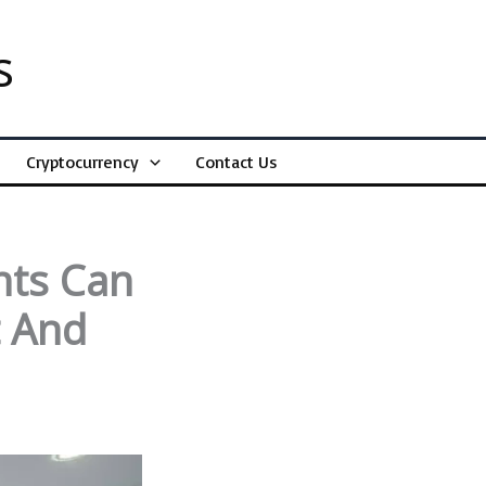
s
Cryptocurrency
Contact Us
nts Can
t And