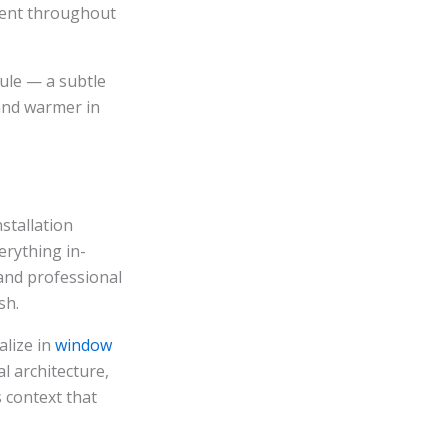
ment throughout
ule — a subtle
and warmer in
stallation
erything in-
and professional
sh.
alize in
window
 architecture,
s context that