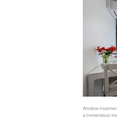
Window treatment
a tremendous impa