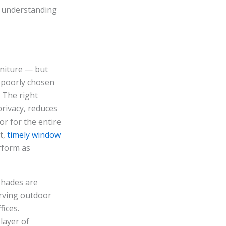
, understanding
rniture — but
r poorly chosen
 The right
privacy, reduces
or for the entire
t,
timely window
rform as
shades are
erving outdoor
ices.
layer of