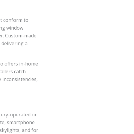
’t conform to
ting window
ster. Custom-made
 delivering a
ho offers in-home
allers catch
inconsistencies,
tery-operated or
mote, smartphone
skylights, and for