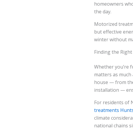
homeowners who 
the day.
Motorized treatm
but effective en
winter without m
Finding the Right
Whether you’re fu
matters as much a
house — from the
installation — en
For residents of 
treatments Hunts
climate considera
national chains si