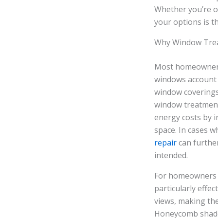
Whether you’re ou
your options is t
Why Window Trea
Most homeowners 
windows account f
window coverings
window treatment 
energy costs by i
space. In cases w
repair
can furthe
intended.
For homeowners i
particularly effe
views, making the
Honeycomb shades,