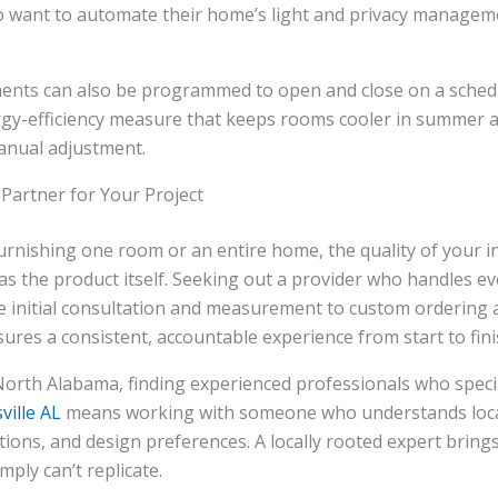
want to automate their home’s light and privacy manage
ents can also be programmed to open and close on a sched
ergy-efficiency measure that keeps rooms cooler in summer 
anual adjustment.
 Partner for Your Project
rnishing one room or an entire home, the quality of your in
s the product itself. Seeking out a provider who handles ev
 initial consultation and measurement to custom ordering 
sures a consistent, accountable experience from start to fini
North Alabama, finding experienced professionals who speci
ville AL
means working with someone who understands local
tions, and design preferences. A locally rooted expert bring
mply can’t replicate.