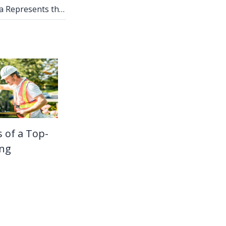
How Nano Banana Represents the Shift From Diffusion to Reasoning Models
s of a Top-
ing