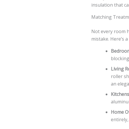
insulation that c
Matching Treatm
Not every room h
mistake. Here’s 
Bedroo
blocking
Living 
roller s
an elega
Kitchen
aluminum
Home Of
entirely