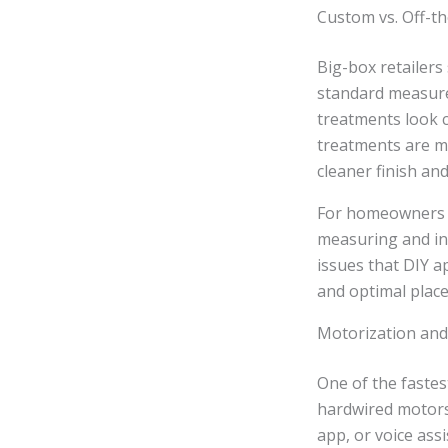
Custom vs. Off-th
Big-box retailers
standard measurem
treatments look c
treatments are me
cleaner finish and
For homeowners s
measuring and ins
issues that DIY 
and optimal plac
Motorization and
One of the faste
hardwired motors
app, or voice assi