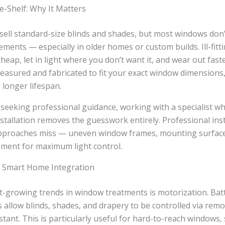
e-Shelf: Why It Matters
 sell standard-size blinds and shades, but most windows don
ents — especially in older homes or custom builds. Ill-fit
heap, let in light where you don’t want it, and wear out fa
asured and fabricated to fit your exact window dimensions,
 longer lifespan.
eeking professional guidance, working with a specialist w
tallation removes the guesswork entirely. Professional inst
approaches miss — uneven window frames, mounting surface 
ement for maximum light control.
 Smart Home Integration
st-growing trends in window treatments is motorization. Bat
 allow blinds, shades, and drapery to be controlled via re
stant. This is particularly useful for hard-to-reach windows, 