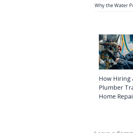
How Hiring 
Plumber Tr
Home Repai