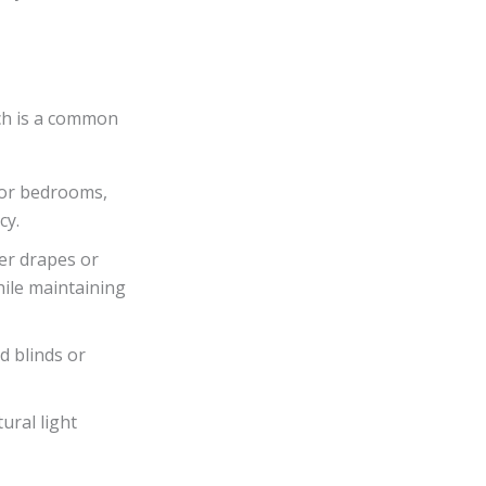
ch is a common
for bedrooms,
cy.
er drapes or
hile maintaining
d blinds or
ural light