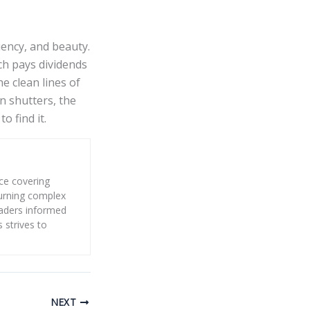
ency, and beauty.
ch pays dividends
e clean lines of
n shutters, the
o find it.
nce covering
 turning complex
eaders informed
s strives to
NEXT