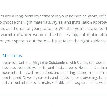
s are a long-term investment in your home’s comfort, effici
o choose the right materials, styles, and installation approa
and aesthetics for years to come. Whether you’re drawn to th
e warmth of woven wood, or the timeless appeal of plantatio
or your space is out there — it just takes the right guidance t
Mr. Lucas
Lucas is a writer at
Magazine Outstanders
, with 3 years of experie
business, technology, health, and lifestyle topics. He specializes in
ideas into clear, well-researched, and engaging articles that keep r
and inspired. Driven by curiosity and a passion for storytelling, Luca
deliver content that is accurate, valuable, and easy to connect with.