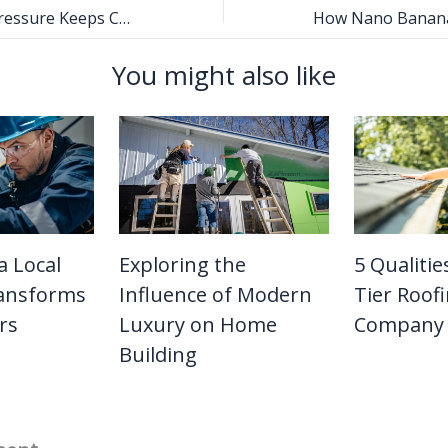
Why the Water Pressure Keeps Changing in Your Home
You might also like
a Local
Exploring the
5 Qualitie
ansforms
Influence of Modern
Tier Roof
rs
Luxury on Home
Company
Building