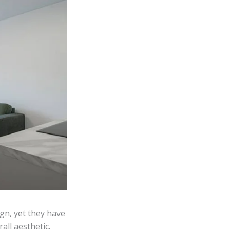
gn, yet they have
all aesthetic.