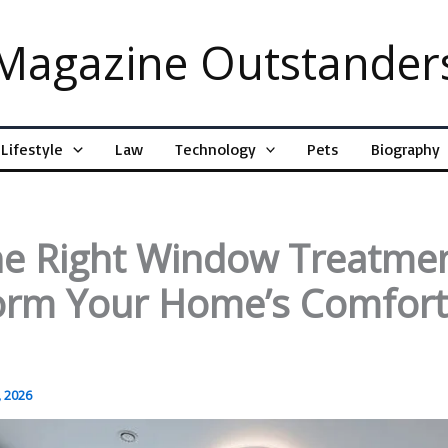
Magazine Outstander
Lifestyle
Law
Technology
Pets
Biography
e Right Window Treatme
orm Your Home’s Comfor
 2026