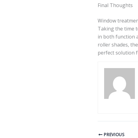
Final Thoughts
Window treatment
Taking the time t
in both function 
roller shades, th
perfect solution f
PREVIOUS