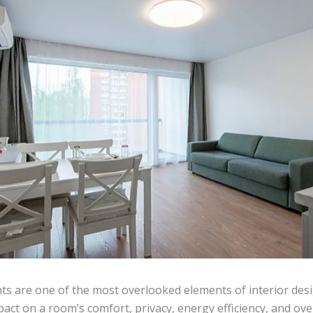
s are one of the most overlooked elements of interior desi
ct on a room’s comfort, privacy, energy efficiency, and over