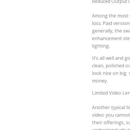
Reduced Output Q
Among the most se
loss. Paid versio
generally, the sw
enhancement steps
lighting.
It’s all well and
clean, polished o
look nice on big 
money.
Limited Video Len
Another typical l
video: you cannot
their offerings, 