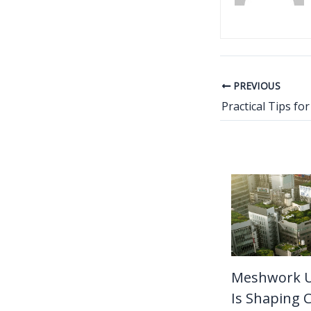
PREVIOUS
Meshwork 
Is Shaping C