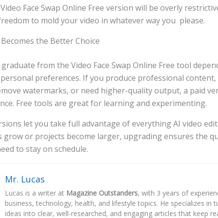
e Video Face Swap Online Free version will be overly restricti
freedom to mold your video in whatever way you please.
Becomes the Better Choice
 graduate from the Video Face Swap Online Free tool depen
personal preferences. If you produce professional content,
remove watermarks, or need higher-quality output, a paid ve
ence. Free tools are great for learning and experimenting.
sions let you take full advantage of everything AI video edit
s grow or projects become larger, upgrading ensures the qu
eed to stay on schedule.
Mr. Lucas
Lucas is a writer at
Magazine Outstanders
, with 3 years of experie
business, technology, health, and lifestyle topics. He specializes in
ideas into clear, well-researched, and engaging articles that keep r