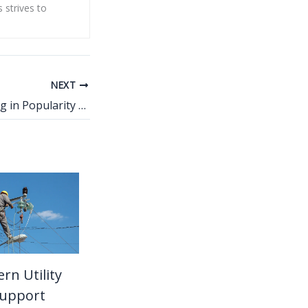
s strives to
NEXT
Why PETG Is Rising in Popularity for Retail Displays
n Utility
Support