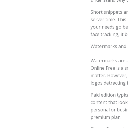
understand why th
Short snippets ar
server time. This
your needs go bey
face tracking, it
Watermarks and 
Watermarks are a
Online Free is al
matter. However,
logos detracting
Paid edition typi
content that look
personal or busi
premium plan.