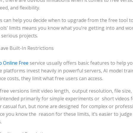
, there are obvious limitations when it comes to free versi
ed, and flexibility.
s can help you decide when to upgrade from the free tool to
ls’ limits means you know what you’re getting into and won
serious projects.
ve Built-In Restrictions
p Online Free
service usually offers basic features to help yo
 platforms invest heavily in powerful servers, AI model tra
ce costs, they limit what free users can access.
ee versions limit video length, output resolution, file size, 
 intended primarily for simple experiments or short videos f
r casual fun, but none are designed for complex or profess
e you know the reason for these limits, it’s easier to judge 
.