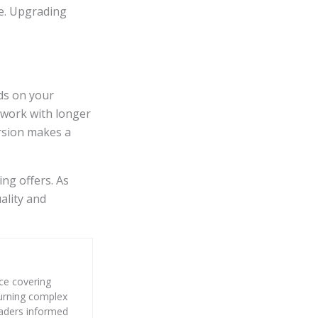
ve. Upgrading
ds on your
 work with longer
rsion makes a
ing offers. As
ality and
nce covering
 turning complex
eaders informed