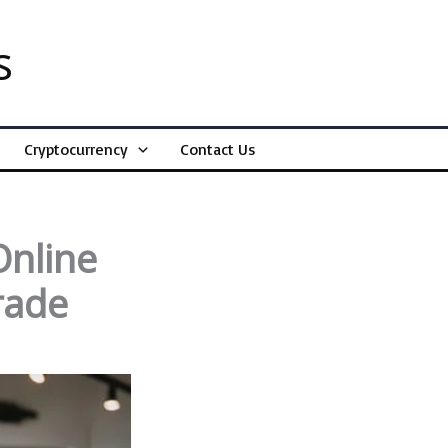
s
Cryptocurrency
Contact Us
Online
rade