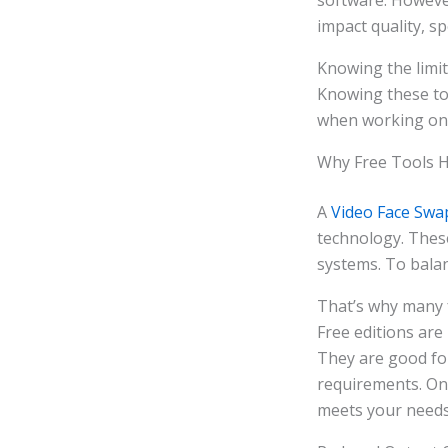
software. However
impact quality, spe
Knowing the limit
Knowing these too
when working on 
Why Free Tools Ha
A
Video Face Swa
technology. These
systems. To balan
That’s why many fr
Free editions are
They are good fo
requirements. Onc
meets your needs