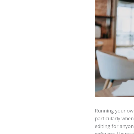
Running your own
particularly when
editing for anyon