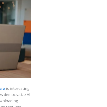
are
is interesting,
es democratize AI
ownloading