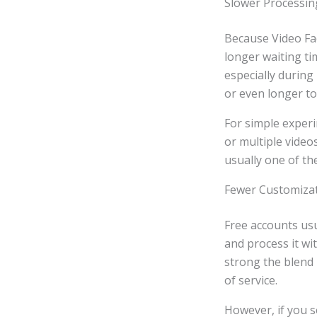
Slower Processi
Because Video Fac
longer waiting t
especially during
or even longer to
For simple experi
or multiple video
usually one of th
Fewer Customiza
Free accounts usu
and process it wi
strong the blend 
of service.
However, if you se