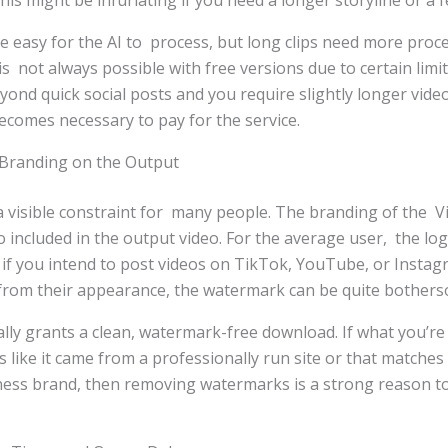
is might be infuriating if you need a longer storyline or a 
e easy for the AI to process, but long clips need more pro
 is not always possible with free versions due to certain lim
ond quick social posts and you require slightly longer vide
 becomes necessary to pay for the service.
Branding on the Output
 visible constraint for many people. The branding of the 
so included in the output video. For the average user, the lo
 if you intend to post videos on TikTok, YouTube, or Insta
 from their appearance, the watermark can be quite bother
cally grants a clean, watermark-free download. If what you’re
s like it came from a professionally run site or that matches
ness brand, then removing watermarks is a strong reason to