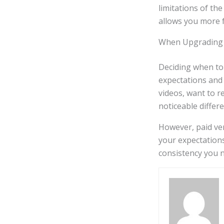
limitations of th
allows you more 
When Upgrading 
Deciding when to
expectations and 
videos, want to 
noticeable differ
However, paid ver
your expectation
consistency you n