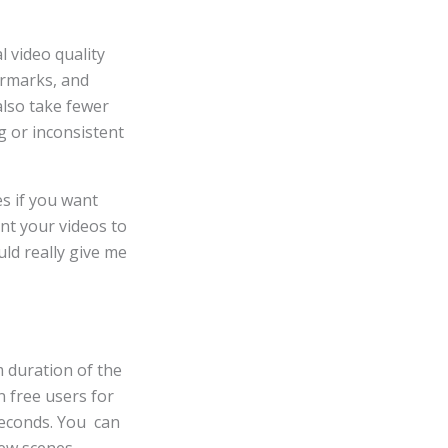
 video quality
ermarks, and
also take fewer
g or inconsistent
es if you want
ant your videos to
ld really give me
m duration of the
n free users for
 seconds. You can