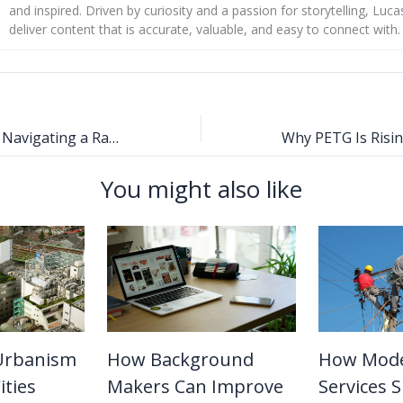
and inspired. Driven by curiosity and a passion for storytelling, Luca
deliver content that is accurate, valuable, and easy to connect with.
Practical Tips for Navigating a Rapid Real Estate Transaction
You might also like
Urbanism
How Background
How Moder
ities
Makers Can Improve
Services 