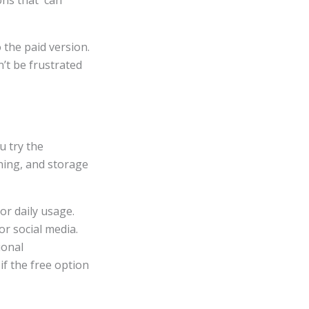
ons that can
 the paid version.
’t be frustrated
u try the
ining, and storage
or daily usage.
or social media.
ional
if the free option