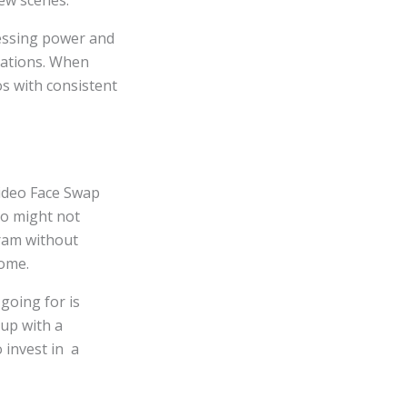
few scenes.
cessing power and
itations. When
os with consistent
Video Face Swap
go might not
gram without
some.
 going for is
 up with a
 invest in a