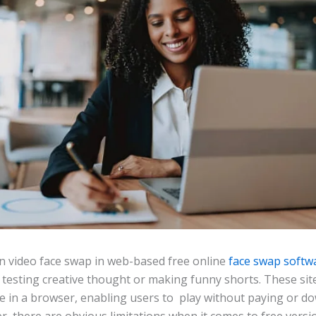
 video face swap in web-based free online
face swap softw
 testing creative thought or making funny shorts. These sit
e in a browser, enabling users to play without paying or d