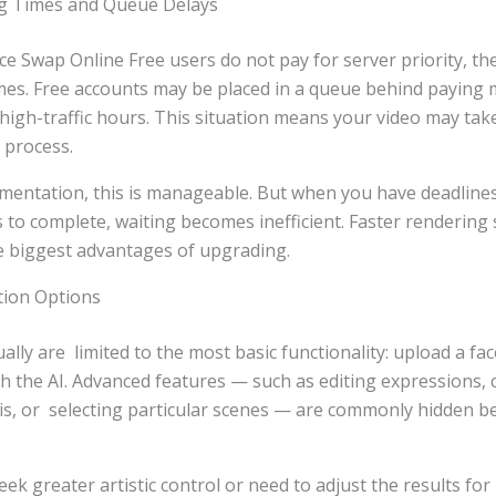
ng Times and Queue Delays
e Swap Online Free users do not pay for server priority, th
imes. Free accounts may be placed in a queue behind paying
 high-traffic hours. This situation means your video may tak
 process.
mentation, this is manageable. But when you have deadlines,
s to complete, waiting becomes inefficient. Faster rendering
e biggest advantages of upgrading.
tion Options
ally are limited to the most basic functionality: upload a fac
th the AI. Advanced features — such as editing expressions
is, or selecting particular scenes — are commonly hidden be
ek greater artistic control or need to adjust the results for 