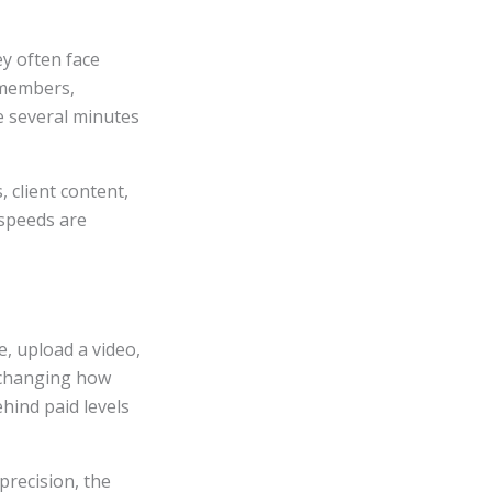
ey often face
 members,
e several minutes
 client content,
 speeds are
e, upload a video,
, changing how
hind paid levels
precision, the