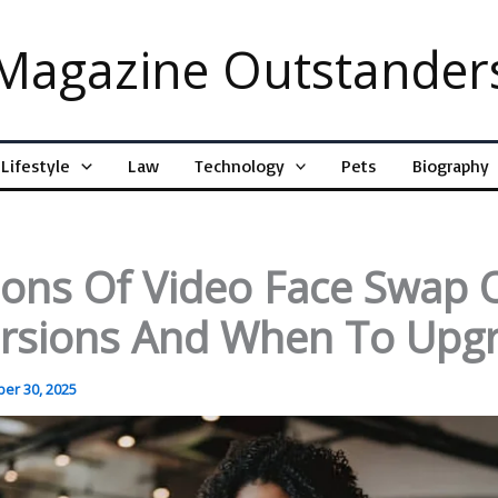
Magazine Outstander
Lifestyle
Law
Technology
Pets
Biography
ions Of Video Face Swap 
ersions And When To Upg
er 30, 2025