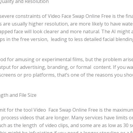
uality and Resolution
vere constraints of Video Face Swap Online Free is the final
ns are usually higher resolution, are more likely to have wat
apped face will look clearer and more natural. The AI might 
 in the free version, leading to less detailed facial blendin
 good for amusing or experimental films, but the problem aris
utput for advertising, branding, or formal content. If you w
screens or pro platforms, that’s one of the reasons you shou
gth and File Size
imit for the tool Video Face Swap Online Free is the maximu
 process videos that are longer. Many services have limits o
such as the length of video clips, and some are as low as 30