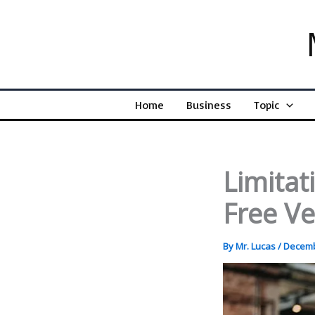
Skip
to
content
Home
Business
Topic
Limitat
Free V
By
Mr. Lucas
/
Decemb