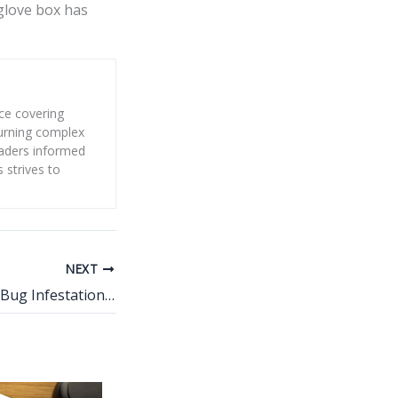
 glove box has
nce covering
 turning complex
eaders informed
s strives to
NEXT
What Causes Bed Bug Infestations in Homes?