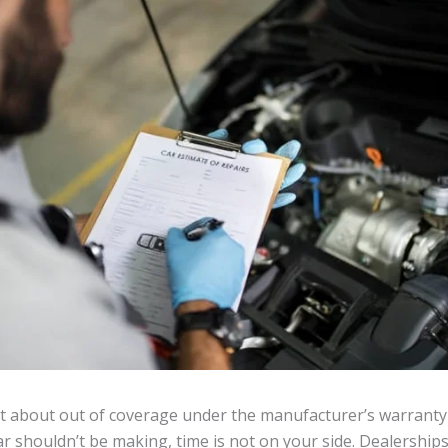
t about out of coverage under the manufacturer’s warranty
car shouldn’t be making, time is not on your side. Dealership