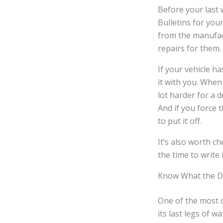
Before your last 
Bulletins for you
from the manufac
repairs for them.
If your vehicle h
it with you. When
lot harder for a d
And if you force 
to put it off.
It’s also worth c
the time to write
Know What the Dea
One of the most 
its last legs of 