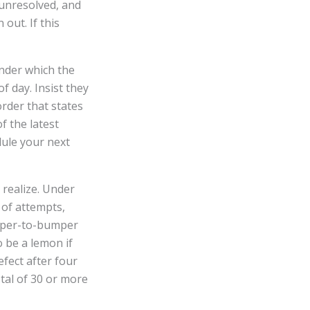
t unresolved, and
out. If this
under which the
f day. Insist they
order that states
f the latest
dule your next
 realize. Under
r of attempts,
umper-to-bumper
to be a lemon if
fect after four
otal of 30 or more