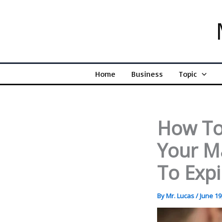
Skip
to
content
Home
Business
Topic
How To
Your M
To Expi
By
Mr. Lucas
/
June 19