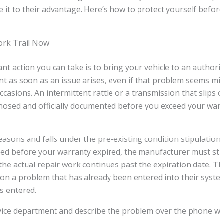
 it to their advantage. Here’s how to protect yourself befo
ork Trail Now
t action you can take is to bring your vehicle to an author
t as soon as an issue arises, even if that problem seems mino
casions. An intermittent rattle or a transmission that slips 
gnosed and officially documented before you exceed your wa
reasons and falls under the pre-existing condition stipulation
ed before your warranty expired, the manufacturer must sti
 the actual repair work continues past the expiration date. Th
on a problem that has already been entered into their syste
ts entered.
rvice department and describe the problem over the phone w