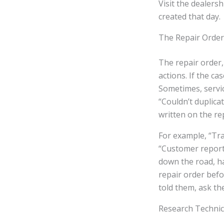
Visit the dealersh
created that day.
The Repair Order
The repair order,
actions. If the ca
Sometimes, servi
“Couldn’t duplica
written on the re
For example, “Tra
“Customer reports
down the road, h
repair order befo
told them, ask the
Research Technic