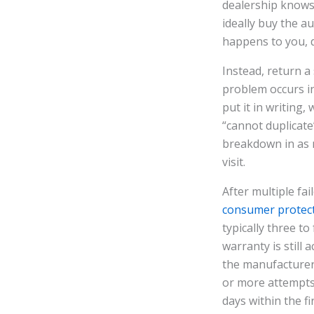
dealership knows t
ideally buy the a
happens to you, do
Instead, return a
problem occurs in
put it in writing
“cannot duplicate
breakdown in as m
visit.
After multiple fa
consumer protect
typically three t
warranty is still 
the manufacturer 
or more attempts,
days within the fi