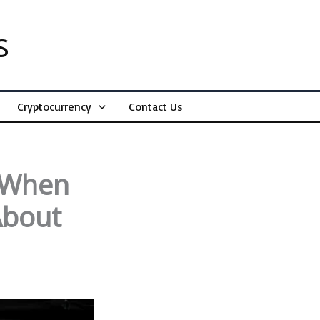
s
Cryptocurrency
Contact Us
t When
About