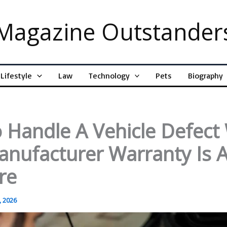
Magazine Outstander
Lifestyle
Law
Technology
Pets
Biography
 Handle A Vehicle Defec
anufacturer Warranty Is 
re
, 2026