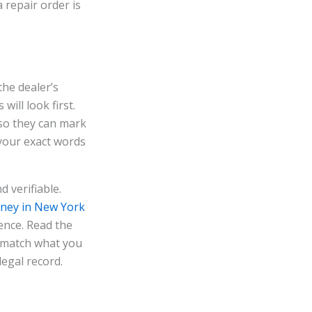
a repair order is
the dealer’s
will look first.
 so they can mark
 your exact words
d verifiable.
rney in New York
ence. Read the
t match what you
 legal record.