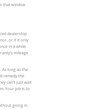
re that window
ized dealership
r, or if it only
once in a while
rranty’s mileage
. As long as the
ll remedy the
ey can’t just wait
m. Your job is to
ithout going in.