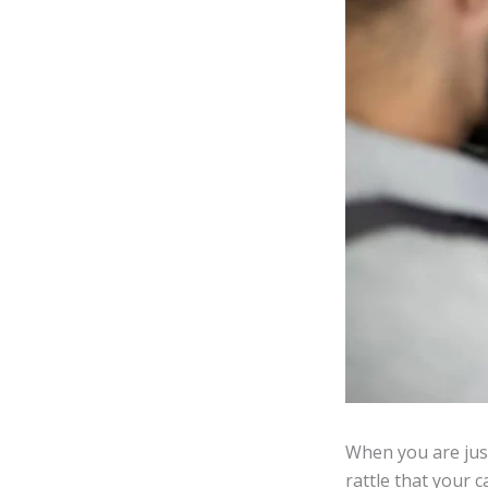
When you are jus
rattle that your 