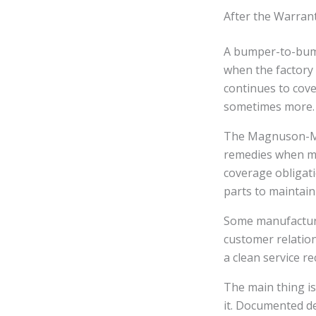
After the Warrant
A bumper-to-bump
when the factory 
continues to cove
sometimes more.
The Magnuson-Mos
remedies when ma
coverage obligat
parts to maintain
Some manufacturer
customer relation
a clean service re
The main thing is
it. Documented de