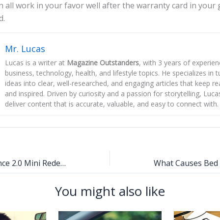
n all work in your favor well after the warranty card in your
d.
Mr. Lucas
Lucas is a writer at
Magazine Outstanders
, with 3 years of experie
business, technology, health, and lifestyle topics. He specializes in
ideas into clear, well-researched, and engaging articles that keep r
and inspired. Driven by curiosity and a passion for storytelling, Luca
deliver content that is accurate, valuable, and easy to connect with.
Dreamina Seedance 2.0 Mini Redefines Accessible AI Video Generation for Creators Worldwide
You might also like