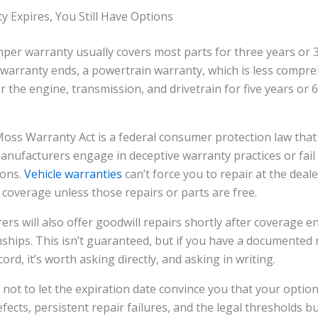
y Expires, You Still Have Options
er warranty usually covers most parts for three years or 3
warranty ends, a powertrain warranty, which is less compre
r the engine, transmission, and drivetrain for five years or 6
s Warranty Act is a federal consumer protection law that 
nufacturers engage in deceptive warranty practices or fail
ions.
Vehicle warranties
can’t force you to repair at the deale
 coverage unless those repairs or parts are free.
s will also offer goodwill repairs shortly after coverage e
ships. This isn’t guaranteed, but if you have a documented 
cord, it’s worth asking directly, and asking in writing.
 not to let the expiration date convince you that your optio
fects, persistent repair failures, and the legal thresholds b