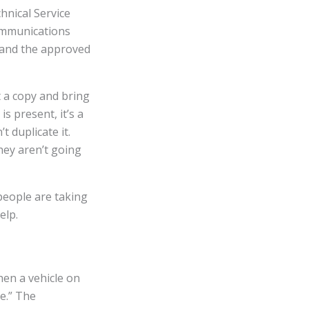
hnical Service
communications
 and the approved
t a copy and bring
s present, it’s a
t duplicate it.
hey aren’t going
 people are taking
elp.
en a vehicle on
ue.” The