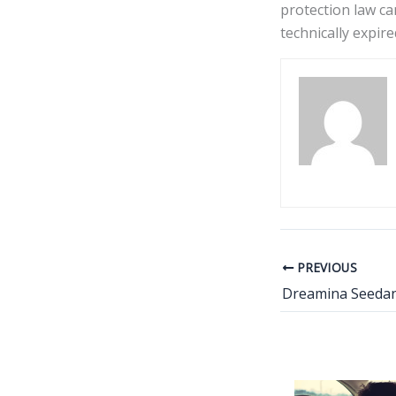
protection law ca
technically expire
PREVIOUS