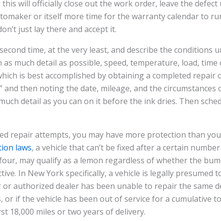
his will officially close out the work order, leave the defec
utomaker or itself more time for the warranty calendar to run 
n’t just lay there and accept it.
 second time, at the very least, and describe the conditions 
 as much detail as possible, speed, temperature, load, time o
, which is best accomplished by obtaining a completed repair 
” and then noting the date, mileage, and the circumstances o
uch detail as you can on it before the ink dries. Then sche
iled repair attempts, you may have more protection than you
ion laws
, a vehicle that can’t be fixed after a certain numbe
o four, may qualify as a lemon regardless of whether the b
active. In New York specifically, a vehicle is legally presumed 
or authorized dealer has been unable to repair the same de
 or if the vehicle has been out of service for a cumulative t
rst 18,000 miles or two years of delivery.