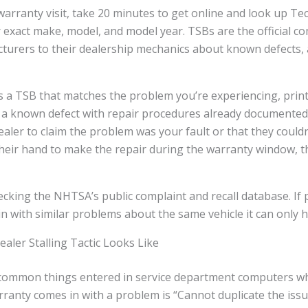
warranty visit, take 20 minutes to get online and look up Tec
r exact make, model, and model year. TSBs are the official 
turers to their dealership mechanics about known defects,
as a TSB that matches the problem you’re experiencing, prin
 a known defect with repair procedures already documented i
ealer to claim the problem was your fault or that they couldn’
their hand to make the repair during the warranty window, t
hecking the NHTSA’s public complaint and recall database. If
 in with similar problems about the same vehicle it can only h
ler Stalling Tactic Looks Like
common things entered in service department computers wh
warranty comes in with a problem is “Cannot duplicate the iss