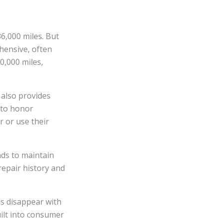
6,000 miles. But
hensive, often
0,000 miles,
also provides
 to honor
r or use their
nds to maintain
repair history and
ns disappear with
uilt into consumer