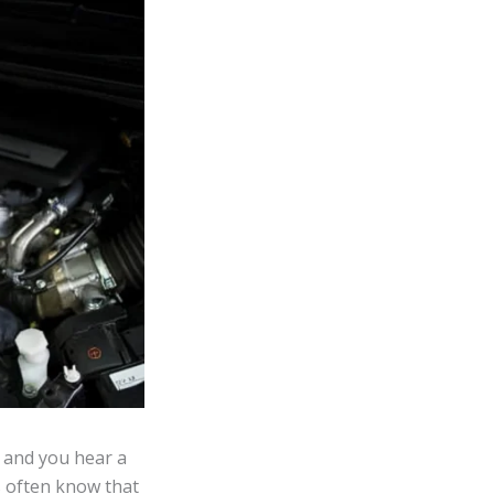
 and you hear a
s often know that