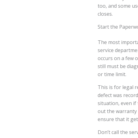
too, and some use
closes.
Start the Paperw
The most importan
service departmen
occurs on a few oc
still must be dia
or time limit.
This is for legal 
defect was record
situation, even if
out the warranty 
ensure that it ge
Don’t call the se