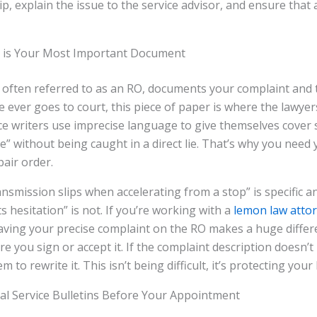
ip, explain the issue to the service advisor, and ensure that 
 is Your Most Important Document
 often referred to as an RO, documents your complaint and 
se ever goes to court, this piece of paper is where the lawyers 
ce writers use imprecise language to give themselves cover
te” without being caught in a direct lie. That’s why you need
pair order.
nsmission slips when accelerating from a stop” is specific an
 hesitation” is not. If you’re working with a
lemon law atto
aving your precise complaint on the RO makes a huge differ
re you sign or accept it. If the complaint description doesn’
m to rewrite it. This isn’t being difficult, it’s protecting your
al Service Bulletins Before Your Appointment