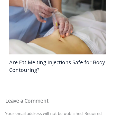
Are Fat Melting Injections Safe for Body
Contouring?
Leave a Comment
Your email address will not be published.
Required