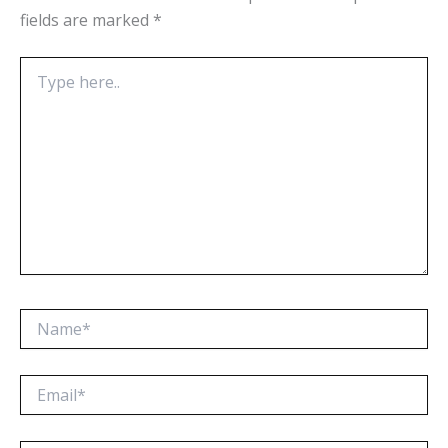
fields are marked
*
Type
here..
Name*
Email*