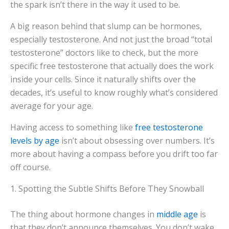
the spark isn’t there in the way it used to be.
A big reason behind that slump can be hormones,
especially testosterone. And not just the broad “total
testosterone” doctors like to check, but the more
specific free testosterone that actually does the work
inside your cells. Since it naturally shifts over the
decades, it’s useful to know roughly what’s considered
average for your age.
Having access to something like
free testosterone
levels by age
isn’t about obsessing over numbers. It’s
more about having a compass before you drift too far
off course.
1. Spotting the Subtle Shifts Before They Snowball
The thing about hormone changes in
middle age
is
that they don’t announce themselves. You don’t wake