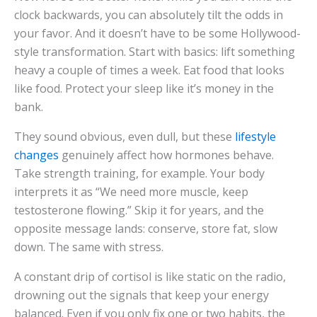
clock backwards, you can absolutely tilt the odds in
your favor. And it doesn’t have to be some Hollywood-
style transformation. Start with basics: lift something
heavy a couple of times a week. Eat food that looks
like food. Protect your sleep like it’s money in the
bank.
They sound obvious, even dull, but these
lifestyle
changes
genuinely affect how hormones behave.
Take strength training, for example. Your body
interprets it as “We need more muscle, keep
testosterone flowing.” Skip it for years, and the
opposite message lands: conserve, store fat, slow
down. The same with stress.
A constant drip of cortisol is like static on the radio,
drowning out the signals that keep your energy
balanced. Even if you only fix one or two habits, the