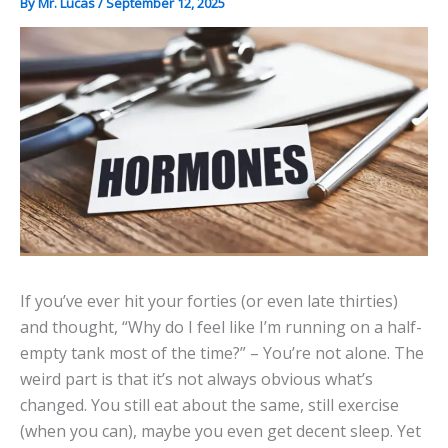
By
Mr. Lucas
/
September 12, 2025
If you’ve ever hit your forties (or even late thirties)
and thought, “Why do I feel like I’m running on a half-
empty tank most of the time?” – You’re not alone. The
weird part is that it’s not always obvious what’s
changed. You still eat about the same, still exercise
(when you can), maybe you even get decent sleep. Yet