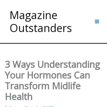
Skip
to
Magazine
content
Outstanders
3 Ways Understanding
Your Hormones Can
Transform Midlife
Health