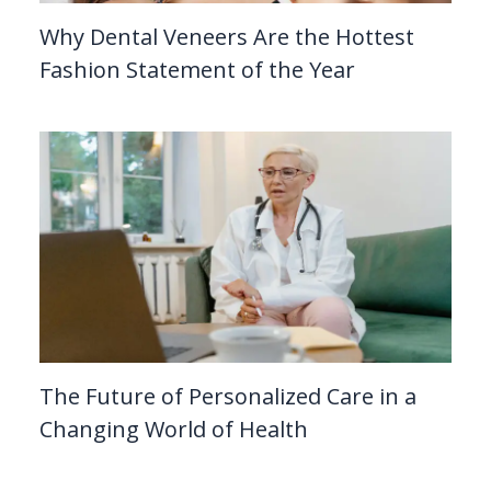
Why Dental Veneers Are the Hottest
Fashion Statement of the Year
The Future of Personalized Care in a
Changing World of Health