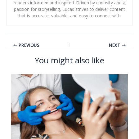
readers informed and inspired. Driven by curiosity and a
passion for storytelling, Lucas strives to deliver content
that is accurate, valuable, and easy to connect with.
PREVIOUS
NEXT
You might also like