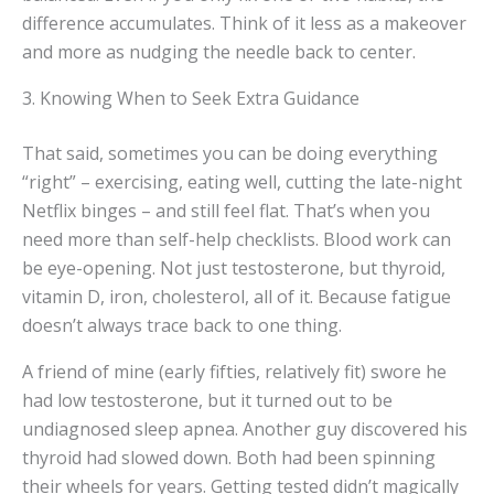
difference accumulates. Think of it less as a makeover
and more as nudging the needle back to center.
3. Knowing When to Seek Extra Guidance
That said, sometimes you can be doing everything
“right” – exercising, eating well, cutting the late-night
Netflix binges – and still feel flat. That’s when you
need more than self-help checklists. Blood work can
be eye-opening. Not just testosterone, but thyroid,
vitamin D, iron, cholesterol, all of it. Because fatigue
doesn’t always trace back to one thing.
A friend of mine (early fifties, relatively fit) swore he
had low testosterone, but it turned out to be
undiagnosed sleep apnea. Another guy discovered his
thyroid had slowed down. Both had been spinning
their wheels for years. Getting tested didn’t magically