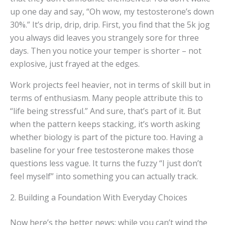
up one day and say, “Oh wow, my testosterone’s down
30%.” It’s drip, drip, drip. First, you find that the 5k jog
you always did leaves you strangely sore for three
days. Then you notice your temper is shorter – not
explosive, just frayed at the edges.
Work projects feel heavier, not in terms of skill but in
terms of enthusiasm. Many people attribute this to
“life being stressful.” And sure, that’s part of it. But
when the pattern keeps stacking, it’s worth asking
whether biology is part of the picture too. Having a
baseline for your free testosterone makes those
questions less vague. It turns the fuzzy “I just don’t
feel myself” into something you can actually track.
2. Building a Foundation With Everyday Choices
Now here’s the better news: while you can’t wind the