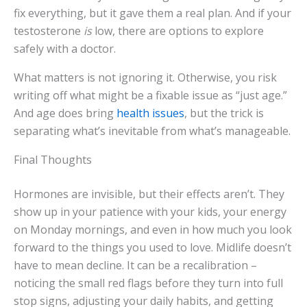
fix everything, but it gave them a real plan. And if your
testosterone
is
low, there are options to explore
safely with a doctor.
What matters is not ignoring it. Otherwise, you risk
writing off what might be a fixable issue as “just age.”
And age does bring
health issues
, but the trick is
separating what’s inevitable from what’s manageable.
Final Thoughts
Hormones are invisible, but their effects aren’t. They
show up in your patience with your kids, your energy
on Monday mornings, and even in how much you look
forward to the things you used to love. Midlife doesn’t
have to mean decline. It can be a recalibration –
noticing the small red flags before they turn into full
stop signs, adjusting your daily habits, and getting