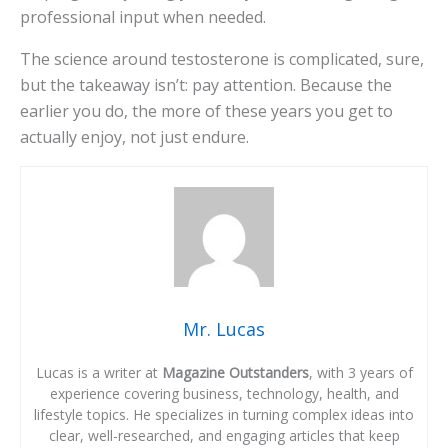
professional input when needed.
The science around testosterone is complicated, sure,
but the takeaway isn’t: pay attention. Because the
earlier you do, the more of these years you get to
actually enjoy, not just endure.
Mr. Lucas
Lucas is a writer at
Magazine Outstanders
, with 3 years of
experience covering business, technology, health, and
lifestyle topics. He specializes in turning complex ideas into
clear, well-researched, and engaging articles that keep