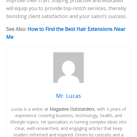
improve their craft. Staying proactive and educated
will equip you to provide top-notch services, thereby
boosting client satisfaction and your salon’s success.
See Also:
How to Find the Best Hair Extensions Near
Me
Mr. Lucas
Lucas is a writer at
Magazine Outstanders
, with 3 years of
experience covering business, technology, health, and
lifestyle topics. He specializes in turning complex ideas into
clear, well-researched, and engaging articles that keep
readers informed and inspired. Driven by curiosity and a