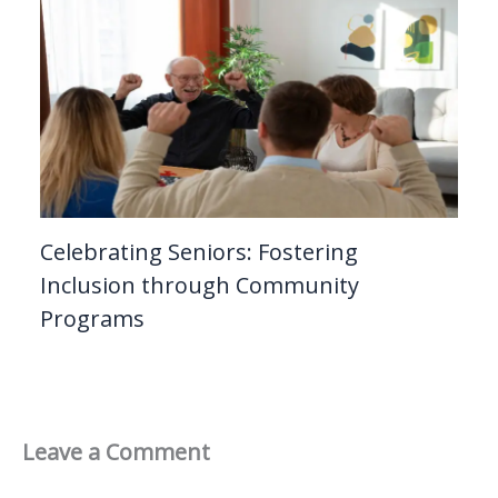
Celebrating Seniors: Fostering
Inclusion through Community
Programs
Leave a Comment