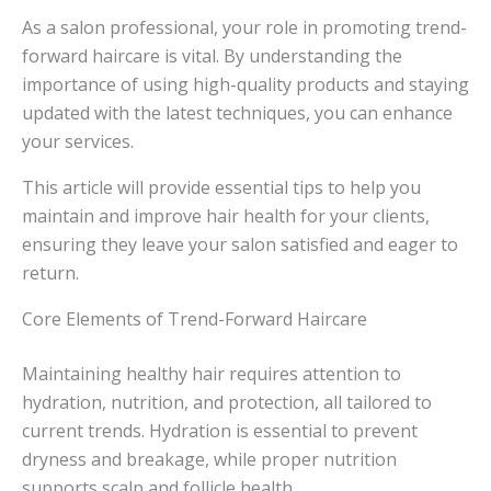
As a salon professional, your role in promoting trend-
forward haircare is vital. By understanding the
importance of using high-quality products and staying
updated with the latest techniques, you can enhance
your services.
This article will provide essential tips to help you
maintain and improve hair health for your clients,
ensuring they leave your salon satisfied and eager to
return.
Core Elements of Trend-Forward Haircare
Maintaining healthy hair requires attention to
hydration, nutrition, and protection, all tailored to
current trends. Hydration is essential to prevent
dryness and breakage, while proper nutrition
supports scalp and follicle health.