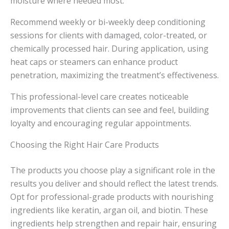
moisture where needed most.
Recommend weekly or bi-weekly deep conditioning
sessions for clients with damaged, color-treated, or
chemically processed hair. During application, using
heat caps or steamers can enhance product
penetration, maximizing the treatment’s effectiveness.
This professional-level care creates noticeable
improvements that clients can see and feel, building
loyalty and encouraging regular appointments.
Choosing the Right Hair Care Products
The products you choose play a significant role in the
results you deliver and should reflect the latest trends.
Opt for professional-grade products with nourishing
ingredients like keratin, argan oil, and biotin. These
ingredients help strengthen and repair hair, ensuring