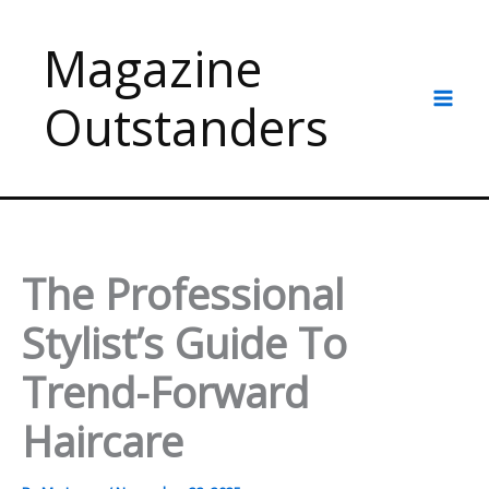
Skip
to
Magazine
content
Outstanders
The Professional
Stylist’s Guide To
Trend-Forward
Haircare