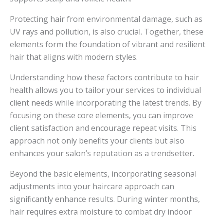
Protecting hair from environmental damage, such as
UV rays and pollution, is also crucial. Together, these
elements form the foundation of vibrant and resilient
hair that aligns with modern styles.
Understanding how these factors contribute to hair
health allows you to tailor your services to individual
client needs while incorporating the latest trends. By
focusing on these core elements, you can improve
client satisfaction and encourage repeat visits. This
approach not only benefits your clients but also
enhances your salon’s reputation as a trendsetter.
Beyond the basic elements, incorporating seasonal
adjustments into your haircare approach can
significantly enhance results. During winter months,
hair requires extra moisture to combat dry indoor