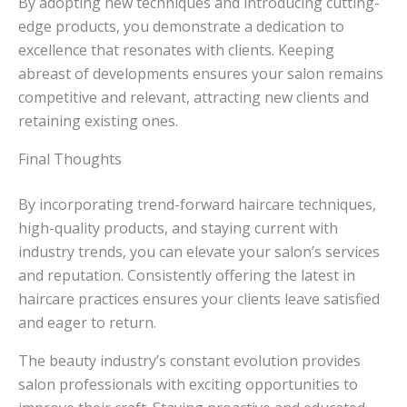
By adopting new techniques and introducing cutting-
edge products, you demonstrate a dedication to
excellence that resonates with clients. Keeping
abreast of developments ensures your salon remains
competitive and relevant, attracting new clients and
retaining existing ones.
Final Thoughts
By incorporating trend-forward haircare techniques,
high-quality products, and staying current with
industry trends, you can elevate your salon’s services
and reputation. Consistently offering the latest in
haircare practices ensures your clients leave satisfied
and eager to return.
The beauty industry’s constant evolution provides
salon professionals with exciting opportunities to