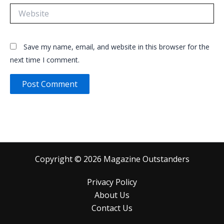
Website
Save my name, email, and website in this browser for the
next time I comment.
Copyright © 2026 Magazine Outstanders
Privacy Policy
About Us
Contact Us