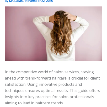
By
Mr. Lucas
/
November 22, 2025
In the competitive world of salon services, staying
ahead with trend-forward haircare is crucial for client
satisfaction. Using innovative products and
techniques ensures optimal results. This guide offers
insights into key practices for salon professionals
aiming to lead in haircare trends.