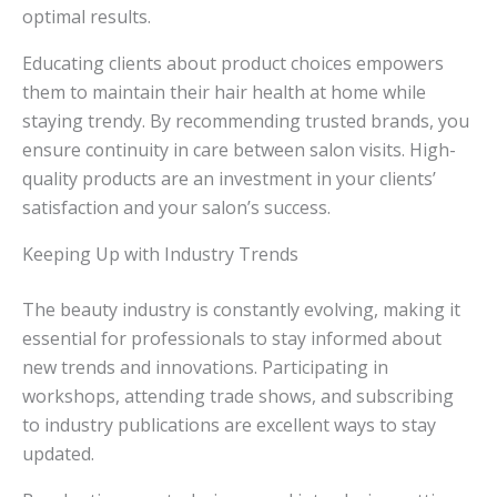
optimal results.
Educating clients about product choices empowers
them to maintain their hair health at home while
staying trendy. By recommending trusted brands, you
ensure continuity in care between salon visits. High-
quality products are an investment in your clients’
satisfaction and your salon’s success.
Keeping Up with Industry Trends
The beauty industry is constantly evolving, making it
essential for professionals to stay informed about
new trends and innovations. Participating in
workshops, attending trade shows, and subscribing
to industry publications are excellent ways to stay
updated.