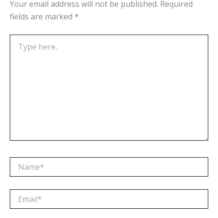
Your email address will not be published.
Required
fields are marked
*
Type
here..
Name*
Email*