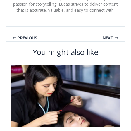
passion for storytelling, Lucas strives to deliver content
that is accurate, valuable, and easy to connect with.
PREVIOUS
NEXT
You might also like