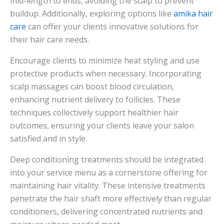
mid-length to ends, avoiding the scalp to prevent
buildup. Additionally, exploring options like
amika hair
care
can offer your clients innovative solutions for
their hair care needs.
Encourage clients to minimize heat styling and use
protective products when necessary. Incorporating
scalp massages can boost blood circulation,
enhancing nutrient delivery to follicles. These
techniques collectively support healthier hair
outcomes, ensuring your clients leave your salon
satisfied and in style.
Deep conditioning treatments should be integrated
into your service menu as a cornerstone offering for
maintaining hair vitality. These intensive treatments
penetrate the hair shaft more effectively than regular
conditioners, delivering concentrated nutrients and