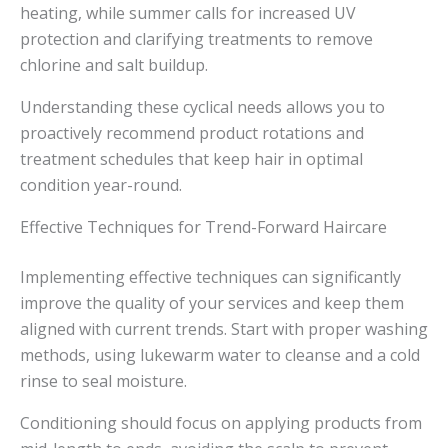
heating, while summer calls for increased UV
protection and clarifying treatments to remove
chlorine and salt buildup.
Understanding these cyclical needs allows you to
proactively recommend product rotations and
treatment schedules that keep hair in optimal
condition year-round.
Effective Techniques for Trend-Forward Haircare
Implementing effective techniques can significantly
improve the quality of your services and keep them
aligned with current trends. Start with proper washing
methods, using lukewarm water to cleanse and a cold
rinse to seal moisture.
Conditioning should focus on applying products from