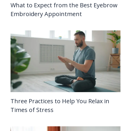
What to Expect from the Best Eyebrow
Embroidery Appointment
Three Practices to Help You Relax in
Times of Stress