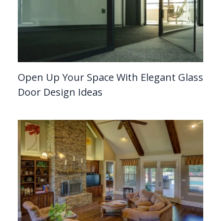
Open Up Your Space With Elegant Glass
Door Design Ideas