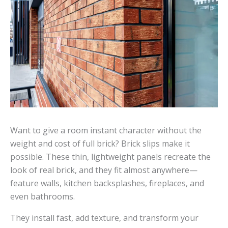
Want to give a room instant character without the
weight and cost of full brick? Brick slips make it
possible. These thin, lightweight panels recreate the
look of real brick, and they fit almost anywhere—
feature walls, kitchen backsplashes, fireplaces, and
even bathrooms.
They install fast, add texture, and transform your