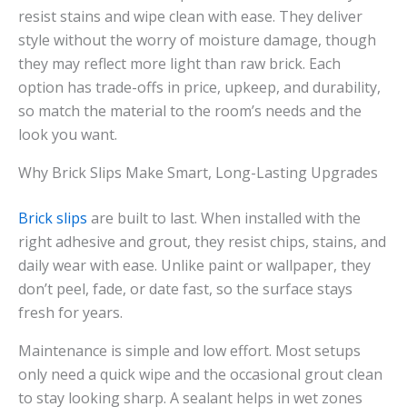
resist stains and wipe clean with ease. They deliver
style without the worry of moisture damage, though
they may reflect more light than raw brick. Each
option has trade-offs in price, upkeep, and durability,
so match the material to the room’s needs and the
look you want.
Why Brick Slips Make Smart, Long-Lasting Upgrades
Brick slips
are built to last. When installed with the
right adhesive and grout, they resist chips, stains, and
daily wear with ease. Unlike paint or wallpaper, they
don’t peel, fade, or date fast, so the surface stays
fresh for years.
Maintenance is simple and low effort. Most setups
only need a quick wipe and the occasional grout clean
to stay looking sharp. A sealant helps in wet zones