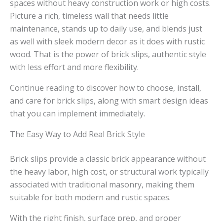
spaces without heavy construction work or high costs.
Picture a rich, timeless wall that needs little
maintenance, stands up to daily use, and blends just
as well with sleek modern decor as it does with rustic
wood. That is the power of brick slips, authentic style
with less effort and more flexibility.
Continue reading to discover how to choose, install,
and care for brick slips, along with smart design ideas
that you can implement immediately.
The Easy Way to Add Real Brick Style
Brick slips provide a classic brick appearance without
the heavy labor, high cost, or structural work typically
associated with traditional masonry, making them
suitable for both modern and rustic spaces.
With the right finish, surface prep, and proper