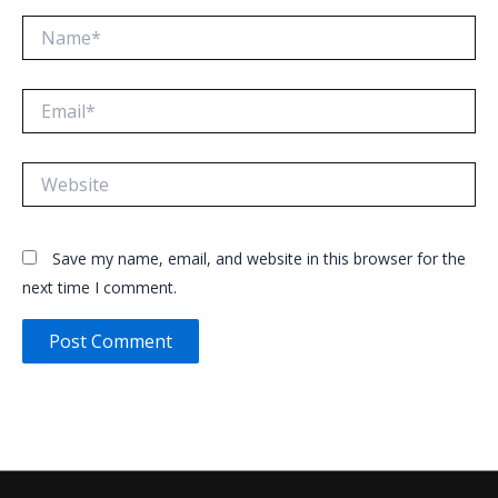
Name*
Email*
Website
Save my name, email, and website in this browser for the
next time I comment.