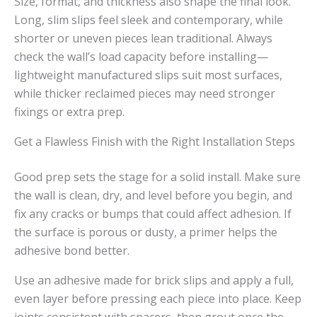
Size, format, and thickness also shape the final look.
Long, slim slips feel sleek and contemporary, while
shorter or uneven pieces lean traditional. Always
check the wall’s load capacity before installing—
lightweight manufactured slips suit most surfaces,
while thicker reclaimed pieces may need stronger
fixings or extra prep.
Get a Flawless Finish with the Right Installation Steps
Good prep sets the stage for a solid install. Make sure
the wall is clean, dry, and level before you begin, and
fix any cracks or bumps that could affect adhesion. If
the surface is porous or dusty, a primer helps the
adhesive bond better.
Use an adhesive made for brick slips and apply a full,
even layer before pressing each piece into place. Keep