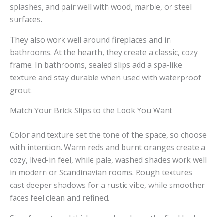
splashes, and pair well with wood, marble, or steel
surfaces.
They also work well around fireplaces and in
bathrooms. At the hearth, they create a classic, cozy
frame. In bathrooms, sealed slips add a spa-like
texture and stay durable when used with waterproof
grout.
Match Your Brick Slips to the Look You Want
Color and texture set the tone of the space, so choose
with intention. Warm reds and burnt oranges create a
cozy, lived-in feel, while pale, washed shades work well
in modern or Scandinavian rooms. Rough textures
cast deeper shadows for a rustic vibe, while smoother
faces feel clean and refined.