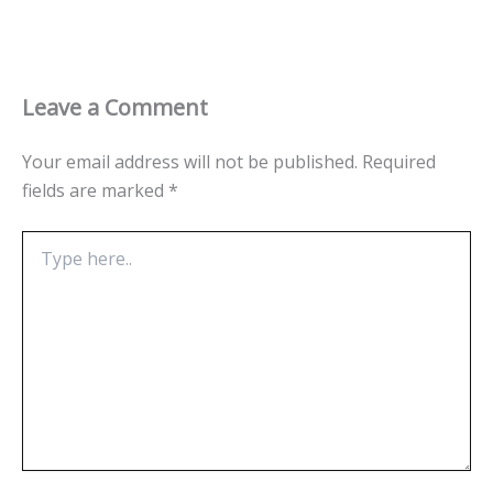
Leave a Comment
Your email address will not be published.
Required
fields are marked
*
Type
here..