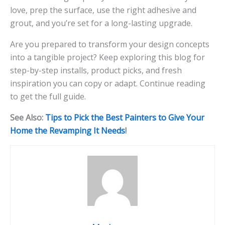
love, prep the surface, use the right adhesive and
grout, and you’re set for a long-lasting upgrade.
Are you prepared to transform your design concepts
into a tangible project? Keep exploring this blog for
step-by-step installs, product picks, and fresh
inspiration you can copy or adapt. Continue reading
to get the full guide.
See Also:
Tips to Pick the Best Painters to Give Your
Home the Revamping It Needs
!