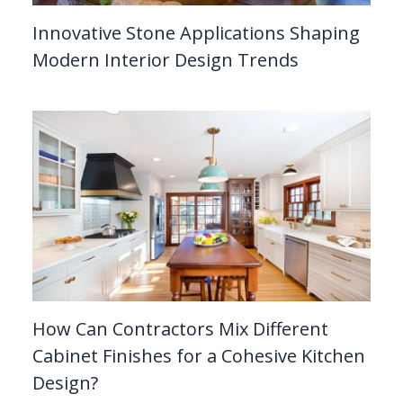
Innovative Stone Applications Shaping
Modern Interior Design Trends
How Can Contractors Mix Different
Cabinet Finishes for a Cohesive Kitchen
Design?