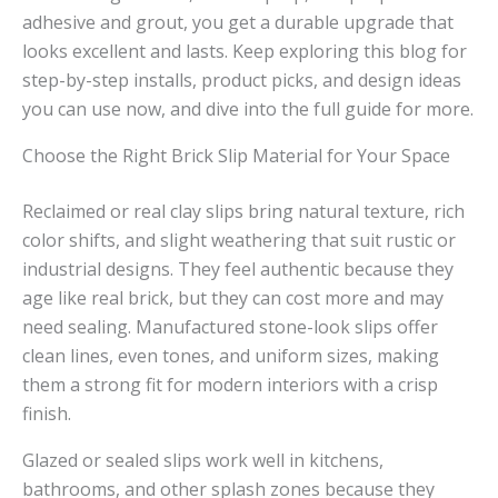
adhesive and grout, you get a durable upgrade that
looks excellent and lasts. Keep exploring this blog for
step-by-step installs, product picks, and design ideas
you can use now, and dive into the full guide for more.
Choose the Right Brick Slip Material for Your Space
Reclaimed or real clay slips bring natural texture, rich
color shifts, and slight weathering that suit rustic or
industrial designs. They feel authentic because they
age like real brick, but they can cost more and may
need sealing. Manufactured stone-look slips offer
clean lines, even tones, and uniform sizes, making
them a strong fit for modern interiors with a crisp
finish.
Glazed or sealed slips work well in kitchens,
bathrooms, and other splash zones because they