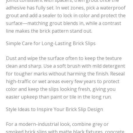
joints consistent with spacers, then grout once the
adhesive has fully set. In wet zones, pick a waterproof
grout and add a sealer to lock in color and protect the
surface—matching grout blends in, while a contrast
line makes the brick pattern stand out.
Simple Care for Long-Lasting Brick Slips
Dust and wipe the surface often to keep the texture
clean and sharp. Use a soft brush with mild detergent
for tougher marks without harming the finish. Reseal
high-traffic or wet areas every few years to protect
color and keep the slips looking fresh, giving you
easier upkeep than paint or tile in the long run.
Style Ideas to Inspire Your Brick Slip Design
For a modern-industrial look, combine grey or
smoked brick slips with matte black fixtures, concrete