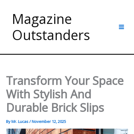
Skip
to
Magazine
content
Outstanders
Transform Your Space
With Stylish And
Durable Brick Slips
By
Mr. Lucas
/
November 12, 2025