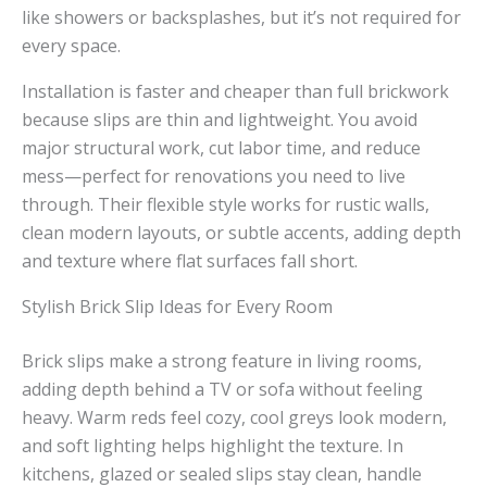
like showers or backsplashes, but it’s not required for
every space.
Installation is faster and cheaper than full brickwork
because slips are thin and lightweight. You avoid
major structural work, cut labor time, and reduce
mess—perfect for renovations you need to live
through. Their flexible style works for rustic walls,
clean modern layouts, or subtle accents, adding depth
and texture where flat surfaces fall short.
Stylish Brick Slip Ideas for Every Room
Brick slips make a strong feature in living rooms,
adding depth behind a TV or sofa without feeling
heavy. Warm reds feel cozy, cool greys look modern,
and soft lighting helps highlight the texture. In
kitchens, glazed or sealed slips stay clean, handle