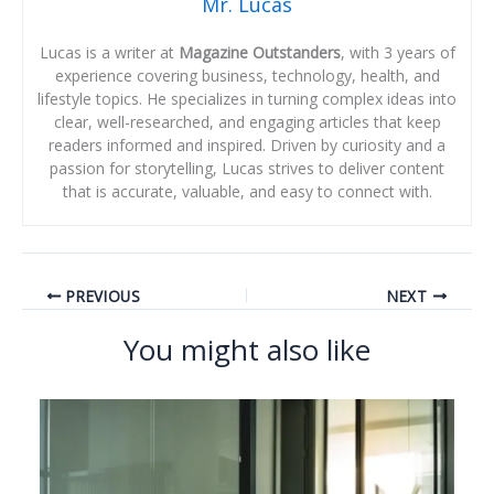
Mr. Lucas
Lucas is a writer at
Magazine Outstanders
, with 3 years of
experience covering business, technology, health, and
lifestyle topics. He specializes in turning complex ideas into
clear, well-researched, and engaging articles that keep
readers informed and inspired. Driven by curiosity and a
passion for storytelling, Lucas strives to deliver content
that is accurate, valuable, and easy to connect with.
PREVIOUS
NEXT
You might also like