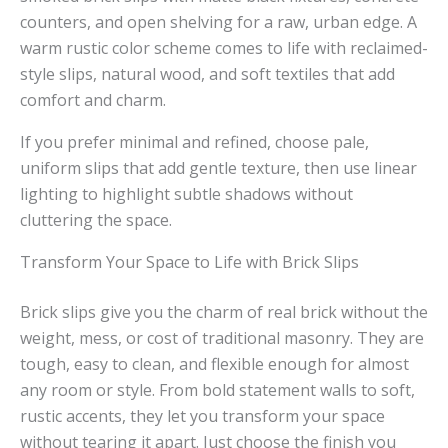
counters, and open shelving for a raw, urban edge. A
warm rustic color scheme comes to life with reclaimed-
style slips, natural wood, and soft textiles that add
comfort and charm.
If you prefer minimal and refined, choose pale,
uniform slips that add gentle texture, then use linear
lighting to highlight subtle shadows without
cluttering the space.
Transform Your Space to Life with Brick Slips
Brick slips give you the charm of real brick without the
weight, mess, or cost of traditional masonry. They are
tough, easy to clean, and flexible enough for almost
any room or style. From bold statement walls to soft,
rustic accents, they let you transform your space
without tearing it apart. Just choose the finish you