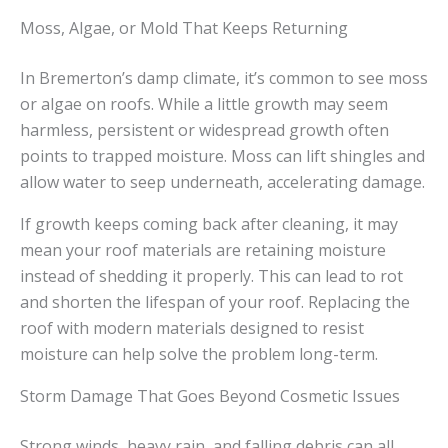
Moss, Algae, or Mold That Keeps Returning
In Bremerton’s damp climate, it’s common to see moss
or algae on roofs. While a little growth may seem
harmless, persistent or widespread growth often
points to trapped moisture. Moss can lift shingles and
allow water to seep underneath, accelerating damage.
If growth keeps coming back after cleaning, it may
mean your roof materials are retaining moisture
instead of shedding it properly. This can lead to rot
and shorten the lifespan of your roof. Replacing the
roof with modern materials designed to resist
moisture can help solve the problem long-term.
Storm Damage That Goes Beyond Cosmetic Issues
Strong winds, heavy rain, and falling debris can all