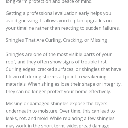
long-term protection and peace of mind.
Getting a professional evaluation early helps you
avoid guessing. It allows you to plan upgrades on
your timeline rather than reacting to sudden failures.
Shingles That Are Curling, Cracking, or Missing
Shingles are one of the most visible parts of your
roof, and they often show signs of trouble first.
Curling edges, cracked surfaces, or shingles that have
blown off during storms all point to weakening
materials. When shingles lose their shape or integrity,
they can no longer protect your home effectively.
Missing or damaged shingles expose the layers
underneath to moisture. Over time, this can lead to
leaks, rot, and mold. While replacing a few shingles
may work in the short term, widespread damage