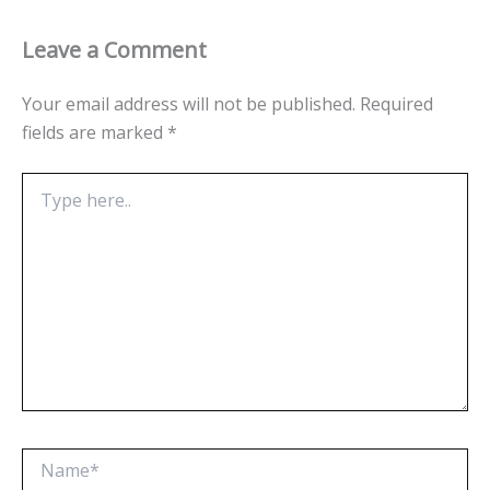
Leave a Comment
Your email address will not be published.
Required
fields are marked
*
Type
here..
Name*