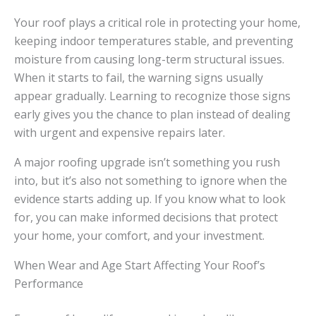
Your roof plays a critical role in protecting your home,
keeping indoor temperatures stable, and preventing
moisture from causing long-term structural issues.
When it starts to fail, the warning signs usually
appear gradually. Learning to recognize those signs
early gives you the chance to plan instead of dealing
with urgent and expensive repairs later.
A major roofing upgrade isn’t something you rush
into, but it’s also not something to ignore when the
evidence starts adding up. If you know what to look
for, you can make informed decisions that protect
your home, your comfort, and your investment.
When Wear and Age Start Affecting Your Roof’s
Performance