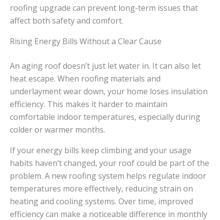
roofing upgrade can prevent long-term issues that
affect both safety and comfort.
Rising Energy Bills Without a Clear Cause
An aging roof doesn’t just let water in. It can also let
heat escape. When roofing materials and
underlayment wear down, your home loses insulation
efficiency. This makes it harder to maintain
comfortable indoor temperatures, especially during
colder or warmer months.
If your energy bills keep climbing and your usage
habits haven’t changed, your roof could be part of the
problem. A new roofing system helps regulate indoor
temperatures more effectively, reducing strain on
heating and cooling systems. Over time, improved
efficiency can make a noticeable difference in monthly