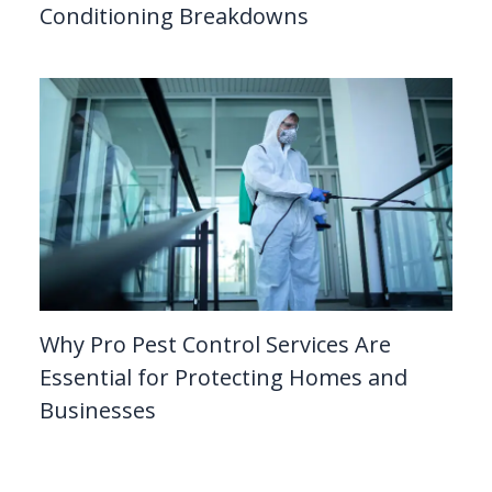
Conditioning Breakdowns
Why Pro Pest Control Services Are
Essential for Protecting Homes and
Businesses