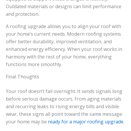
Outdated materials or designs can limit performance
and protection.
A roofing upgrade allows you to align your roof with
your home’s current needs. Modern roofing systems
offer better durability, improved ventilation, and
enhanced energy efficiency. When your roof works in
harmony with the rest of your home, everything
functions more smoothly.
Final Thoughts
Your roof doesn’t fail overnight. It sends signals long
before serious damage occurs. From aging materials
and recurring leaks to rising energy bills and visible
wear, these signs all point toward the same message:
your home may be
ready for a major roofing upgrade
.