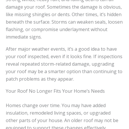
damage your roof. Sometimes the damage is obvious,
like missing shingles or dents. Other times, it’s hidden
beneath the surface. Storms can weaken seals, loosen
flashing, or compromise underlayment without
immediate signs.
After major weather events, it’s a good idea to have
your roof inspected, even if it looks fine. If inspections
reveal repeated storm-related damage, upgrading
your roof may be a smarter option than continuing to
patch problems as they appear.
Your Roof No Longer Fits Your Home’s Needs
Homes change over time. You may have added
insulation, remodeled living spaces, or upgraded
other parts of your house. An older roof may not be
equipped to support these changes effectively.