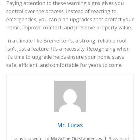
Paying attention to these warning signs gives you
control over the process. Instead of reacting to
emergencies, you can plan upgrades that protect your
home, improve comfort, and preserve property value.
In a climate like Bremerton’s, a strong, reliable roof
isn’t just a feature. It’s a necessity. Recognizing when
it’s time to upgrade helps ensure your home stays
safe, efficient, and comfortable for years to come.
Mr. Lucas
Lucas is a writer at
Magazine Outstanders
, with 3 years of