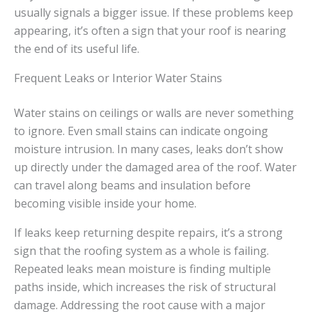
usually signals a bigger issue. If these problems keep
appearing, it’s often a sign that your roof is nearing
the end of its useful life.
Frequent Leaks or Interior Water Stains
Water stains on ceilings or walls are never something
to ignore. Even small stains can indicate ongoing
moisture intrusion. In many cases, leaks don’t show
up directly under the damaged area of the roof. Water
can travel along beams and insulation before
becoming visible inside your home.
If leaks keep returning despite repairs, it’s a strong
sign that the roofing system as a whole is failing.
Repeated leaks mean moisture is finding multiple
paths inside, which increases the risk of structural
damage. Addressing the root cause with a major