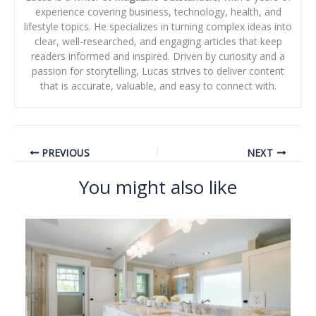
experience covering business, technology, health, and
lifestyle topics. He specializes in turning complex ideas into
clear, well-researched, and engaging articles that keep
readers informed and inspired. Driven by curiosity and a
passion for storytelling, Lucas strives to deliver content
that is accurate, valuable, and easy to connect with.
PREVIOUS
NEXT
You might also like