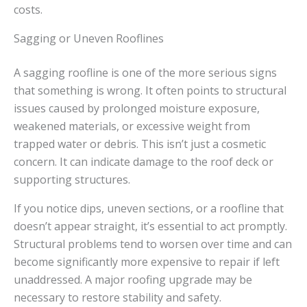
costs.
Sagging or Uneven Rooflines
A sagging roofline is one of the more serious signs
that something is wrong. It often points to structural
issues caused by prolonged moisture exposure,
weakened materials, or excessive weight from
trapped water or debris. This isn’t just a cosmetic
concern. It can indicate damage to the roof deck or
supporting structures.
If you notice dips, uneven sections, or a roofline that
doesn’t appear straight, it’s essential to act promptly.
Structural problems tend to worsen over time and can
become significantly more expensive to repair if left
unaddressed. A major roofing upgrade may be
necessary to restore stability and safety.