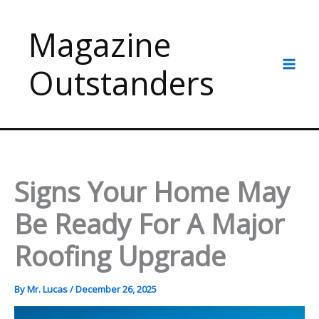
Skip
to
Magazine
content
Outstanders
Signs Your Home May
Be Ready For A Major
Roofing Upgrade
By
Mr. Lucas
/
December 26, 2025