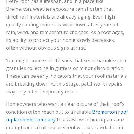
Every roof has a lifespan, and in a place like
Bremerton, weather exposure can shorten that
timeline if materials are already aging. Even high-
quality roofing materials wear down after years of
rain, wind, and temperature changes. As a roof ages,
its ability to protect your home slowly decreases,
often without obvious signs at first.
You might notice small issues that seem harmless, like
granules collecting in gutters or minor discoloration.
These can be early indicators that your roof materials
are breaking down. At this stage, patchwork repairs
may only offer temporary relief.
Homeowners who want a clear picture of their roof’s
condition often reach out to a reliable
Bremerton roof
replacement company
to assess whether repairs are
enough or if a full replacement would provide better