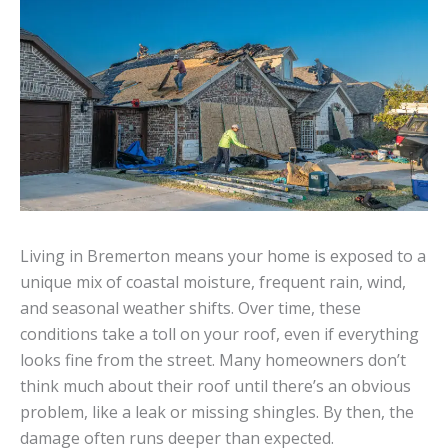
Living in Bremerton means your home is exposed to a
unique mix of coastal moisture, frequent rain, wind,
and seasonal weather shifts. Over time, these
conditions take a toll on your roof, even if everything
looks fine from the street. Many homeowners don’t
think much about their roof until there’s an obvious
problem, like a leak or missing shingles. By then, the
damage often runs deeper than expected.