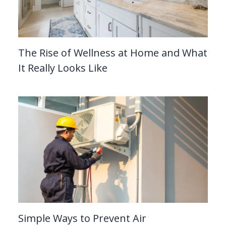
The Rise of Wellness at Home and What
It Really Looks Like
Simple Ways to Prevent Air