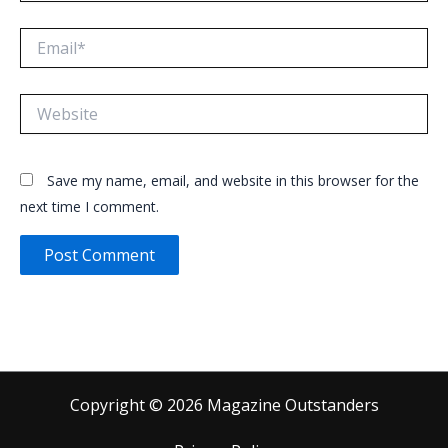
Email*
Website
Save my name, email, and website in this browser for the
next time I comment.
Copyright © 2026 Magazine Outstanders