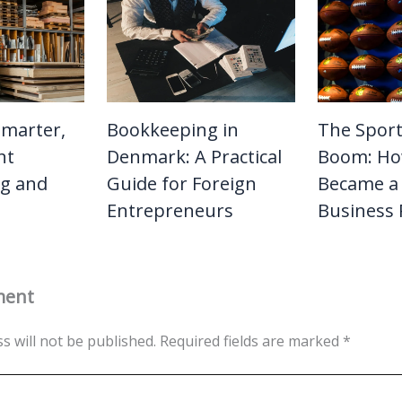
Smarter,
Bookkeeping in
The Sport
nt
Denmark: A Practical
Boom: Ho
g and
Guide for Foreign
Became a 
Entrepreneurs
Business
ment
s will not be published.
Required fields are marked
*