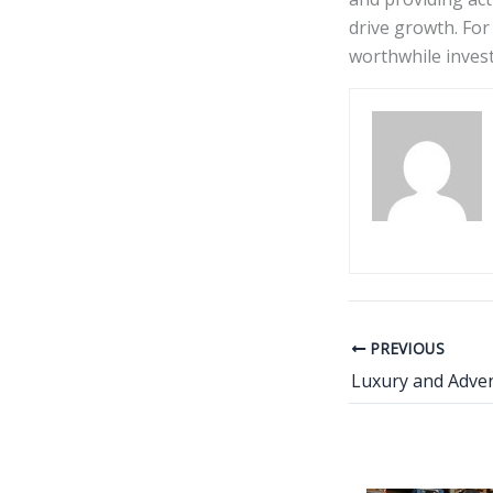
drive growth. For
worthwhile invest
PREVIOUS