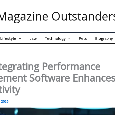
Magazine Outstander
Lifestyle
Law
Technology
Pets
Biography
tegrating Performance
ment Software Enhance
ivity
 2026