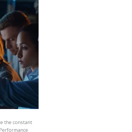
e the constant
. Performance