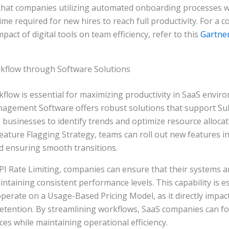
 that companies utilizing automated onboarding processes 
time required for new hires to reach full productivity. For a
pact of digital tools on team efficiency, refer to this
Gartne
kflow through Software Solutions
flow is essential for maximizing productivity in SaaS envir
gement Software offers robust solutions that support Su
g businesses to identify trends and optimize resource allocat
ature Flagging Strategy, teams can roll out new features i
d ensuring smooth transitions.
I Rate Limiting, companies can ensure that their systems a
taining consistent performance levels. This capability is es
perate on a Usage-Based Pricing Model, as it directly impa
retention. By streamlining workflows, SaaS companies can fo
ices while maintaining operational efficiency.