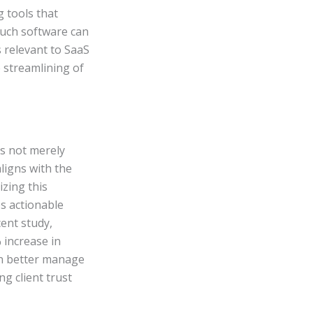
 tools that
 such software can
s relevant to SaaS
e streamlining of
s not merely
aligns with the
izing this
s actionable
ent study,
increase in
can better manage
ng client trust