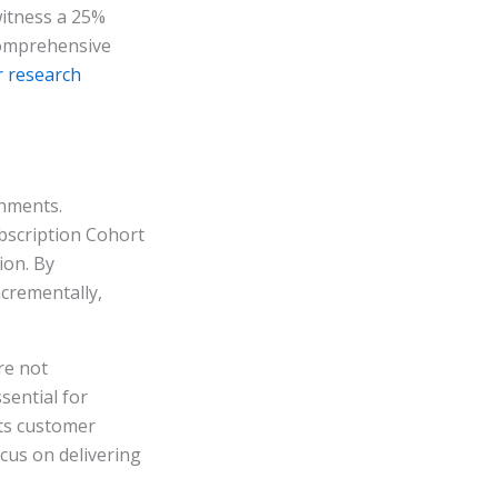
witness a 25%
 comprehensive
r research
onments.
bscription Cohort
ion. By
ncrementally,
re not
sential for
cts customer
cus on delivering