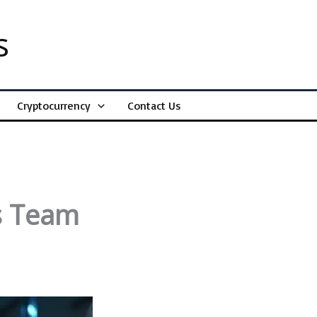
s
Cryptocurrency
Contact Us
s Team