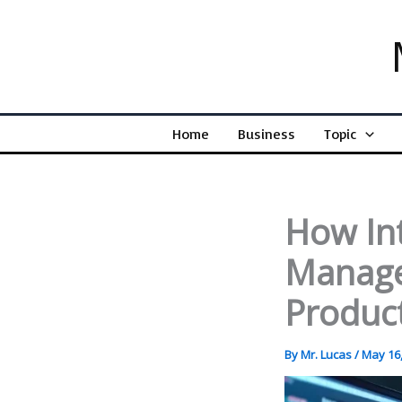
Skip
to
content
Home
Business
Topic
How In
Manage
Product
By
Mr. Lucas
/
May 16,