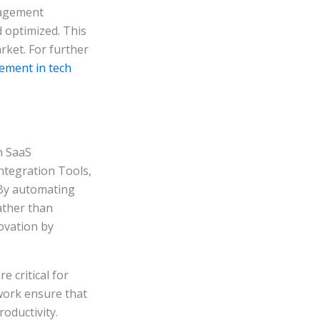
nagement
 optimized. This
rket. For further
ement in tech
n SaaS
tegration Tools,
 By automating
ather than
novation by
 critical for
work ensure that
oductivity.