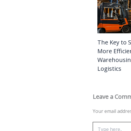
The Key to 
More Efficie
Warehousin
Logistics
Leave a Com
Your email addres
Type
here..