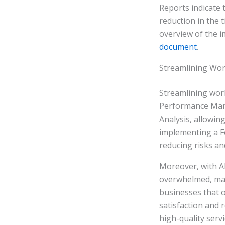
Reports indicate
reduction in the 
overview of the im
document
.
Streamlining Wor
Streamlining work
Performance Mana
Analysis, allowin
implementing a Fe
reducing risks an
Moreover, with AP
overwhelmed, main
businesses that o
satisfaction and 
high-quality serv