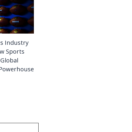
s Industry
w Sports
Global
 Powerhouse