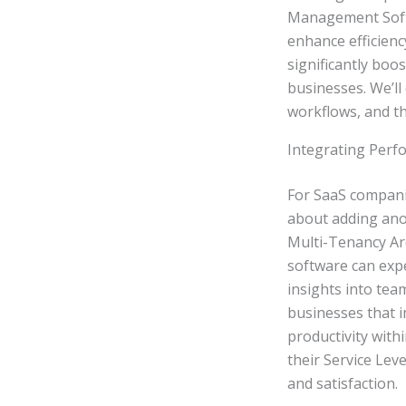
Management Softwa
enhance efficienc
significantly boo
businesses. We’ll 
workflows, and t
Integrating Per
For SaaS compani
about adding anot
Multi-Tenancy Arch
software can exp
insights into tea
businesses that
productivity with
their Service Lev
and satisfaction.