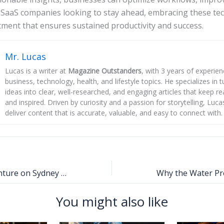
 SaaS companies looking to stay ahead, embracing these tec
ment that ensures sustained productivity and success.
Mr. Lucas
Lucas is a writer at
Magazine Outstanders
, with 3 years of experie
business, technology, health, and lifestyle topics. He specializes in
ideas into clear, well-researched, and engaging articles that keep r
and inspired. Driven by curiosity and a passion for storytelling, Luca
deliver content that is accurate, valuable, and easy to connect with.
Luxury and Adventure on Sydney Harbour: The Finer Side of Australia’s Iconic Waterfront
You might also like