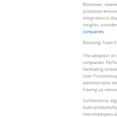
Moreover, seamle
processes ensure
integration is vi
insights, conside
companies
.
Boosting Team Eff
The adoption of d
companies. Perfo
facilitating stre
User Provisioning
administrative tas
freeing up resour
Furthermore, digi
team productivit
new employees are