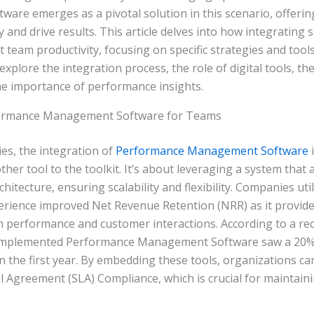
re emerges as a pivotal solution in this scenario, offering
y and drive results. This article delves into how integrating
st team productivity, focusing on specific strategies and tool
explore the integration process, the role of digital tools, th
he importance of performance insights.
formance Management Software for Teams
es, the integration of
Performance Management Software
i
her tool to the toolkit. It’s about leveraging a system that 
itecture, ensuring scalability and flexibility. Companies util
erience improved Net Revenue Retention (NRR) as it provide
m performance and customer interactions. According to a rec
 implemented Performance Management Software saw a 20% 
in the first year. By embedding these tools, organizations 
el Agreement (SLA) Compliance, which is crucial for maintaini