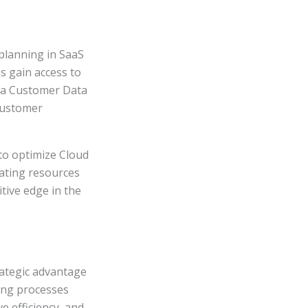
 planning in SaaS
 gain access to
ng a Customer Data
customer
to optimize Cloud
cating resources
tive edge in the
ategic advantage
ting processes
e efficiency, and