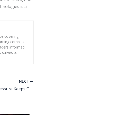
hnologies is a
nce covering
 turning complex
eaders informed
s strives to
NEXT
Why the Water Pressure Keeps Changing in Your Home