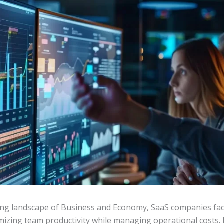
ving landscape of Business and Economy, SaaS companies fac
imizing team productivity while managing operational costs