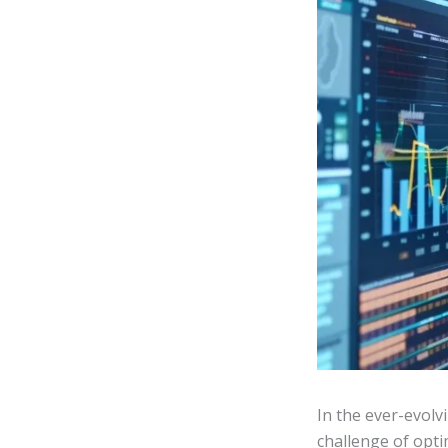
In the ever-evol
challenge of opt