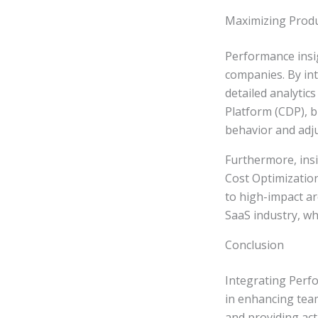
Maximizing Produ
Performance insig
companies. By in
detailed analytic
Platform (CDP), 
behavior and adju
Furthermore, ins
Cost Optimizatio
to high-impact ar
SaaS industry, wh
Conclusion
Integrating Perf
in enhancing team
and providing act