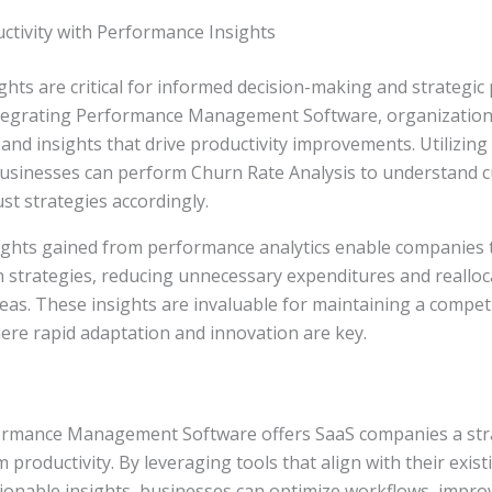
ctivity with Performance Insights
hts are critical for informed decision-making and strategic
tegrating Performance Management Software, organizations
s and insights that drive productivity improvements. Utilizi
businesses can perform Churn Rate Analysis to understand 
st strategies accordingly.
ights gained from performance analytics enable companies 
n strategies, reducing unnecessary expenditures and reallo
eas. These insights are invaluable for maintaining a competi
ere rapid adaptation and innovation are key.
ormance Management Software offers SaaS companies a str
 productivity. By leveraging tools that align with their exis
ionable insights, businesses can optimize workflows, improv