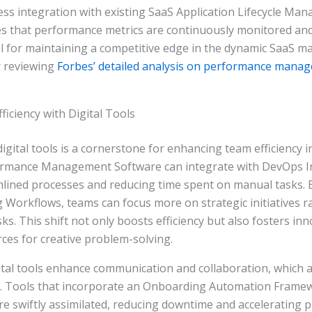
ss integration with existing SaaS Application Lifecycle Ma
s that performance metrics are continuously monitored and
tal for maintaining a competitive edge in the dynamic SaaS ma
r reviewing
Forbes’ detailed analysis on performance manag
iciency with Digital Tools
igital tools is a cornerstone for enhancing team efficiency i
rmance Management Software can integrate with DevOps In
amlined processes and reducing time spent on manual tasks.
 Workflows, teams can focus more on strategic initiatives r
ks. This shift not only boosts efficiency but also fosters in
ces for creative problem-solving.
tal tools enhance communication and collaboration, which are
y. Tools that incorporate an Onboarding Automation Frame
 swiftly assimilated, reducing downtime and accelerating pr