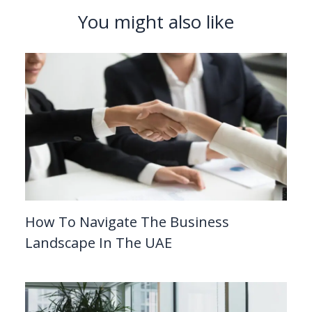
You might also like
How To Navigate The Business
Landscape In The UAE