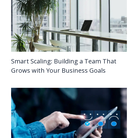
Smart Scaling: Building a Team That
Grows with Your Business Goals