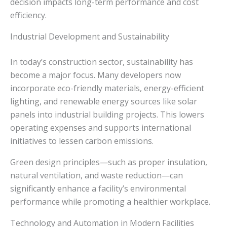
decision impacts long-term performance and cost
efficiency.
Industrial Development and Sustainability
In today’s construction sector, sustainability has
become a major focus. Many developers now
incorporate eco-friendly materials, energy-efficient
lighting, and renewable energy sources like solar
panels into industrial building projects. This lowers
operating expenses and supports international
initiatives to lessen carbon emissions.
Green design principles—such as proper insulation,
natural ventilation, and waste reduction—can
significantly enhance a facility’s environmental
performance while promoting a healthier workplace.
Technology and Automation in Modern Facilities