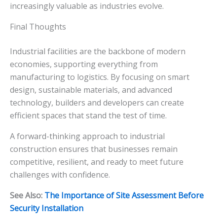
increasingly valuable as industries evolve.
Final Thoughts
Industrial facilities are the backbone of modern
economies, supporting everything from
manufacturing to logistics. By focusing on smart
design, sustainable materials, and advanced
technology, builders and developers can create
efficient spaces that stand the test of time.
A forward-thinking approach to industrial
construction ensures that businesses remain
competitive, resilient, and ready to meet future
challenges with confidence.
See Also:
The Importance of Site Assessment Before
Security Installation