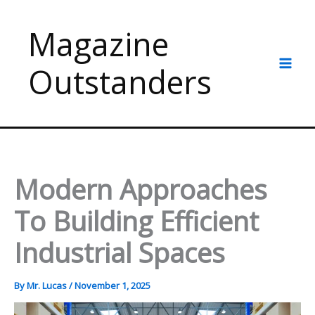
Skip
to
Magazine
content
Outstanders
Modern Approaches
To Building Efficient
Industrial Spaces
By
Mr. Lucas
/
November 1, 2025