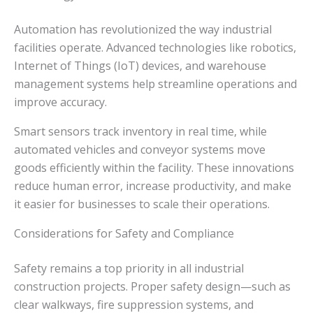
Automation has revolutionized the way industrial
facilities operate. Advanced technologies like robotics,
Internet of Things (IoT) devices, and warehouse
management systems help streamline operations and
improve accuracy.
Smart sensors track inventory in real time, while
automated vehicles and conveyor systems move
goods efficiently within the facility. These innovations
reduce human error, increase productivity, and make
it easier for businesses to scale their operations.
Considerations for Safety and Compliance
Safety remains a top priority in all industrial
construction projects. Proper safety design—such as
clear walkways, fire suppression systems, and