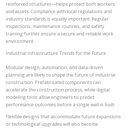
reinforced structures—helps protect both workers
and assets. Compliance with local regulations and
industry standards is equally important. Regular
inspections, maintenance routines, and safety
training further ensure a secure and reliable work
environment.
Industrial Infrastructure Trends for the Future
Modular design, automation, and data-driven
planning are likely to shape the future of industrial
construction. Prefabricated components can
accelerate the construction process, while digital
modeling tools allow engineers to predict
performance outcomes before a single wall is built.
Flexible designs that accommodate future expansions
or technological upgrades will also become