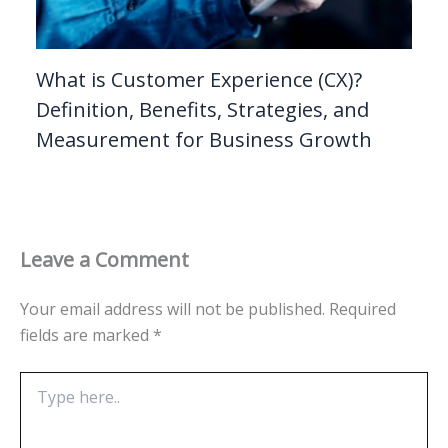
What is Customer Experience (CX)?
Definition, Benefits, Strategies, and
Measurement for Business Growth
Leave a Comment
Your email address will not be published.
Required
fields are marked
*
Type
here..