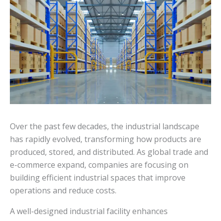
Over the past few decades, the industrial landscape
has rapidly evolved, transforming how products are
produced, stored, and distributed. As global trade and
e-commerce expand, companies are focusing on
building efficient industrial spaces that improve
operations and reduce costs.
A well-designed industrial facility enhances