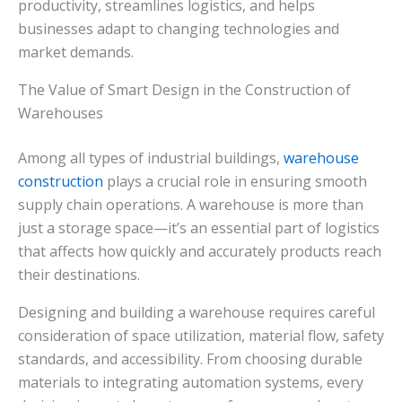
productivity, streamlines logistics, and helps
businesses adapt to changing technologies and
market demands.
The Value of Smart Design in the Construction of
Warehouses
Among all types of industrial buildings,
warehouse
construction
plays a crucial role in ensuring smooth
supply chain operations. A warehouse is more than
just a storage space—it’s an essential part of logistics
that affects how quickly and accurately products reach
their destinations.
Designing and building a warehouse requires careful
consideration of space utilization, material flow, safety
standards, and accessibility. From choosing durable
materials to integrating automation systems, every