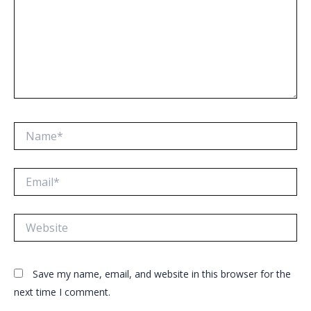
Name*
Email*
Website
Save my name, email, and website in this browser for the
next time I comment.