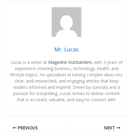
Mr. Lucas
Lucas is a writer at
Magazine Outstanders
, with 3 years of
experience covering business, technology, health, and
lifestyle topics. He specializes in turning complex ideas into
clear, well-researched, and engaging articles that keep
readers informed and inspired. Driven by curiosity and a
passion for storytelling, Lucas strives to deliver content
that is accurate, valuable, and easy to connect with.
PREVIOUS
NEXT