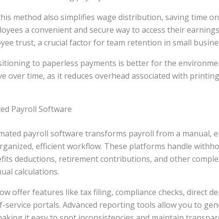
this method also simplifies wage distribution, saving time on
oyees a convenient and secure way to access their earnings.
yee trust, a crucial factor for team retention in small busine
nsitioning to paperless payments is better for the environm
ve over time, as it reduces overhead associated with printing
ted Payroll Software
omated payroll software transforms payroll from a manual, 
rganized, efficient workflow. These platforms handle withho
efits deductions, retirement contributions, and other complex
ual calculations.
w offer features like tax filing, compliance checks, direct d
-service portals. Advanced reporting tools allow you to gen
making it easy to spot inconsistencies and maintain transpar