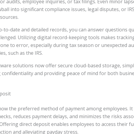
for audits, employee inquiries, or tax filings. Even minor laps
all into significant compliance issues, legal disputes, or IR
sources.
-to-date and detailed records, you can answer questions qu
llenged. Utilizing digital record-keeping tools makes tracki
rone to error, especially during tax season or unexpected au
es, such as the IRS.
ware solutions now offer secure cloud-based storage, simpl
 confidentiality and providing peace of mind for both busi
posit
s now the preferred method of payment among employees. It 
ecks, reduces payment delays, and minimizes the risks assoc
 Offering direct deposit enables employees to access their fu
ction and alleviating payday stress.