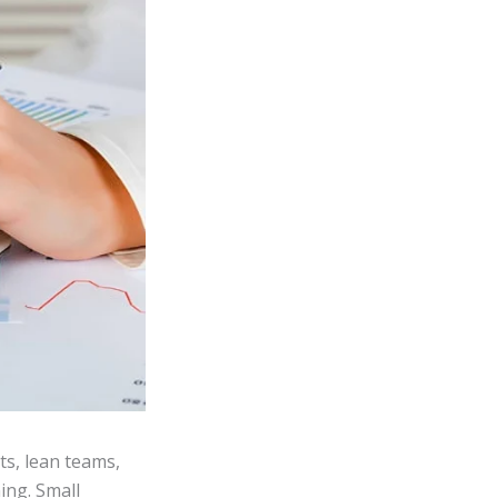
s, lean teams,
ing. Small