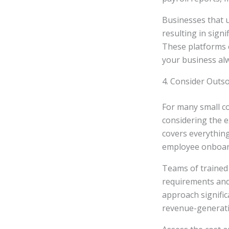
Businesses that u
resulting in signi
These platforms c
your business alw
4. Consider Outso
For many small co
considering the e
covers everythin
employee onboar
Teams of trained 
requirements and 
approach signific
revenue-generatin