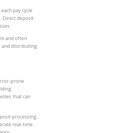
 each pay cycle
 Direct deposit
sses.
ent and often
 and distributing
error-prone
lding
ities that can
eposit processing,
erate real-time
ency.