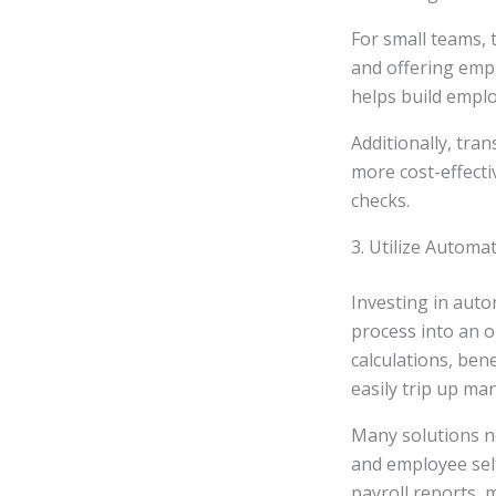
For small teams, 
and offering empl
helps build emplo
Additionally, tra
more cost-effecti
checks.
3. Utilize Automa
Investing in aut
process into an o
calculations, ben
easily trip up man
Many solutions no
and employee self
payroll reports, 