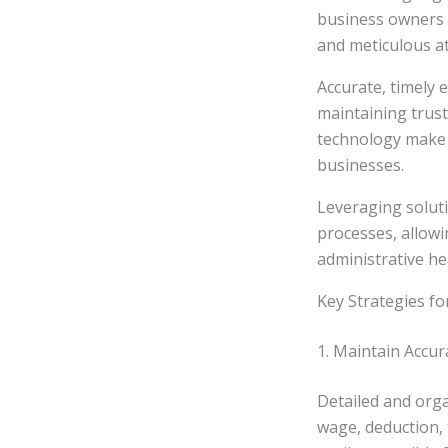
business owners o
and meticulous at
Accurate, timely
maintaining trust
technology make p
businesses.
Leveraging solut
processes, allow
administrative h
Key Strategies fo
1. Maintain Accu
Detailed and orga
wage, deduction, 