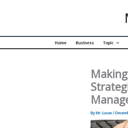
Skip
to
content
Home
Business
Topic
Making 
Strategi
Manag
By
Mr. Lucas
/
Decemb