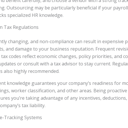
nd benefit carefully, and choose a vendor with a strong trac
ng. Outsourcing may be particularly beneficial if your payrol
acks specialized HR knowledge.
on Tax Regulations
ntly changing, and non-compliance can result in expensive p
, and damage to your business reputation. Frequent revisio
 tax codes reflect economic changes, policy priorities, and co
updates or consult with a tax advisor to stay current. Regular
 is also highly recommended.
ent knowledge guarantees your company’s readiness for mod
ings, worker classification, and other areas. Being proactive
ures you’re taking advantage of any incentives, deductions, 
mpany’s tax liability.
e-Tracking Systems