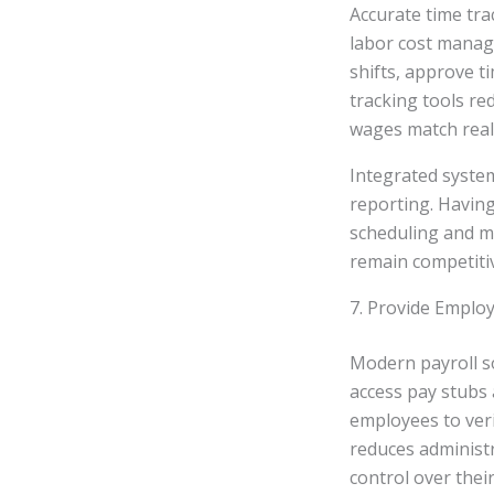
Accurate time tra
labor cost manag
shifts, approve t
tracking tools r
wages match reali
Integrated system
reporting. Having
scheduling and mi
remain competitiv
7. Provide Employ
Modern payroll so
access pay stubs 
employees to veri
reduces administr
control over thei