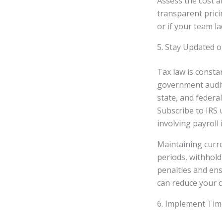
Assess the cost a
transparent prici
or if your team l
5. Stay Updated 
Tax law is consta
government audits
state, and federal
Subscribe to IRS 
involving payroll
Maintaining curr
periods, withhold
penalties and ens
can reduce your co
6. Implement Tim