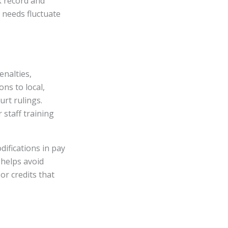
k record and
l needs fluctuate
enalties,
ns to local,
urt rulings.
 staff training
ifications in pay
 helps avoid
or credits that