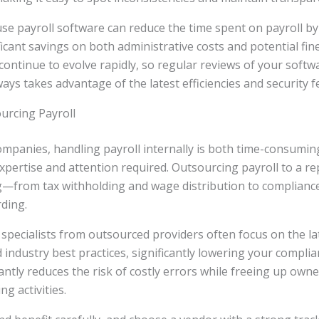
se payroll software can reduce the time spent on payroll by
ficant savings on both administrative costs and potential fine
ontinue to evolve rapidly, so regular reviews of your soft
ays takes advantage of the latest efficiencies and security f
urcing Payroll
mpanies, handling payroll internally is both time-consuming
xpertise and attention required. Outsourcing payroll to a r
g—from tax withholding and wage distribution to complianc
ding.
specialists from outsourced providers often focus on the lat
industry best practices, significantly lowering your complian
antly reduces the risk of costly errors while freeing up own
g activities.