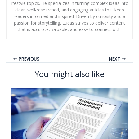
lifestyle topics. He specializes in turning complex ideas into
clear, well-researched, and engaging articles that keep
readers informed and inspired. Driven by curiosity and a
passion for storytelling, Lucas strives to deliver content
that is accurate, valuable, and easy to connect with.
PREVIOUS
NEXT
You might also like