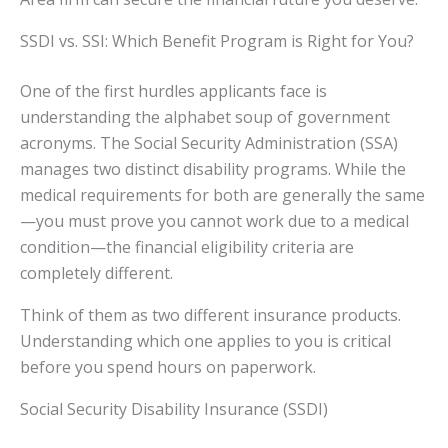
SSDI vs. SSI: Which Benefit Program is Right for You?
One of the first hurdles applicants face is
understanding the alphabet soup of government
acronyms. The Social Security Administration (SSA)
manages two distinct disability programs. While the
medical requirements for both are generally the same
—you must prove you cannot work due to a medical
condition—the financial eligibility criteria are
completely different.
Think of them as two different insurance products.
Understanding which one applies to you is critical
before you spend hours on paperwork.
Social Security Disability Insurance (SSDI)