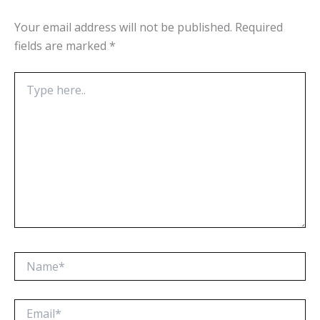
Your email address will not be published.
Required
fields are marked
*
Type
here..
Name*
Email*