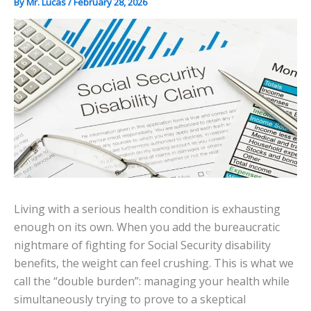
By
Mr. Lucas
/
February 28, 2026
Living with a serious health condition is exhausting
enough on its own. When you add the bureaucratic
nightmare of fighting for Social Security disability
benefits, the weight can feel crushing. This is what we
call the “double burden”: managing your health while
simultaneously trying to prove to a skeptical