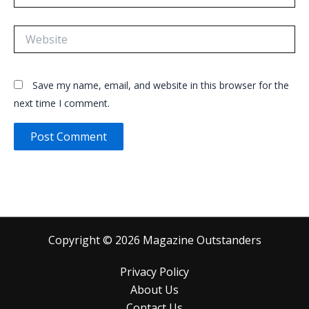
Website
Save my name, email, and website in this browser for the
next time I comment.
Copyright © 2026 Magazine Outstanders
Privacy Policy
About Us
Contact Us