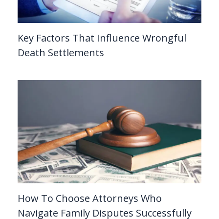
Key Factors That Influence Wrongful
Death Settlements
How To Choose Attorneys Who
Navigate Family Disputes Successfully