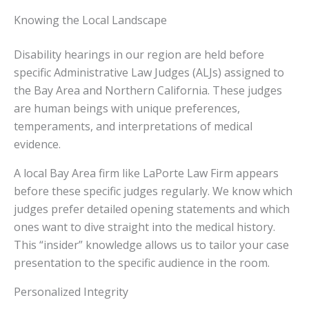
Knowing the Local Landscape
Disability hearings in our region are held before
specific Administrative Law Judges (ALJs) assigned to
the Bay Area and Northern California. These judges
are human beings with unique preferences,
temperaments, and interpretations of medical
evidence.
A local Bay Area firm like LaPorte Law Firm appears
before these specific judges regularly. We know which
judges prefer detailed opening statements and which
ones want to dive straight into the medical history.
This “insider” knowledge allows us to tailor your case
presentation to the specific audience in the room.
Personalized Integrity