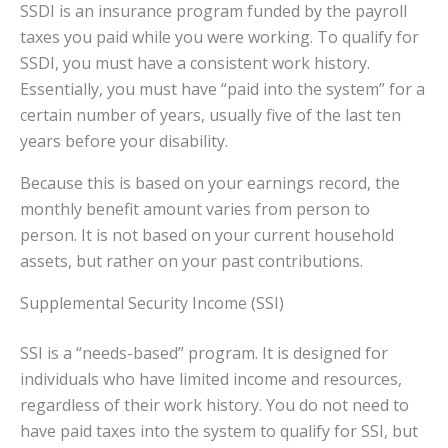
SSDI is an insurance program funded by the payroll
taxes you paid while you were working. To qualify for
SSDI, you must have a consistent work history.
Essentially, you must have “paid into the system” for a
certain number of years, usually five of the last ten
years before your disability.
Because this is based on your earnings record, the
monthly benefit amount varies from person to
person. It is not based on your current household
assets, but rather on your past contributions.
Supplemental Security Income (SSI)
SSI is a “needs-based” program. It is designed for
individuals who have limited income and resources,
regardless of their work history. You do not need to
have paid taxes into the system to qualify for SSI, but