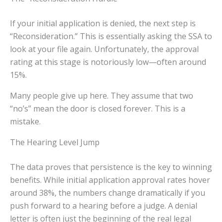
If your initial application is denied, the next step is
“Reconsideration.” This is essentially asking the SSA to
look at your file again. Unfortunately, the approval
rating at this stage is notoriously low—often around
15%.
Many people give up here. They assume that two
“no’s” mean the door is closed forever. This is a
mistake.
The Hearing Level Jump
The data proves that persistence is the key to winning
benefits. While initial application approval rates hover
around 38%, the numbers change dramatically if you
push forward to a hearing before a judge. A denial
letter is often just the beginning of the real legal