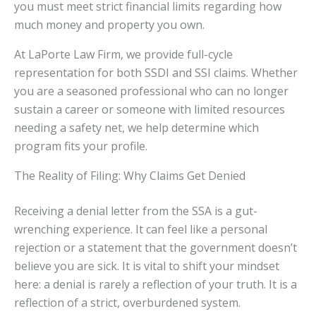
you must meet strict financial limits regarding how
much money and property you own.
At LaPorte Law Firm, we provide full-cycle
representation for both SSDI and SSI claims. Whether
you are a seasoned professional who can no longer
sustain a career or someone with limited resources
needing a safety net, we help determine which
program fits your profile.
The Reality of Filing: Why Claims Get Denied
Receiving a denial letter from the SSA is a gut-
wrenching experience. It can feel like a personal
rejection or a statement that the government doesn’t
believe you are sick. It is vital to shift your mindset
here: a denial is rarely a reflection of your truth. It is a
reflection of a strict, overburdened system.