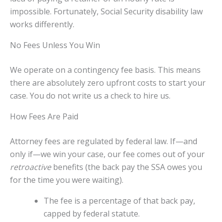
impossible. Fortunately, Social Security disability law
works differently.
No Fees Unless You Win
We operate on a contingency fee basis. This means
there are absolutely zero upfront costs to start your
case. You do not write us a check to hire us.
How Fees Are Paid
Attorney fees are regulated by federal law. If—and
only if—we win your case, our fee comes out of your
retroactive
benefits (the back pay the SSA owes you
for the time you were waiting).
The fee is a percentage of that back pay,
capped by federal statute.