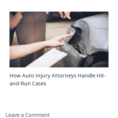
How Auto Injury Attorneys Handle Hit-
and-Run Cases
Leave a Comment