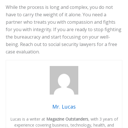
While the process is long and complex, you do not
have to carry the weight of it alone. You need a
partner who treats you with compassion and fights
for you with integrity. If you are ready to stop fighting
the bureaucracy and start focusing on your well-
being. Reach out to social security lawyers for a free
case evaluation.
Mr. Lucas
Lucas is a writer at
Magazine Outstanders
, with 3 years of
experience covering business, technology, health, and