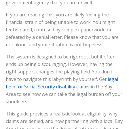
government agency that you are unwell.
If you are reading this, you are likely feeling the
financial strain of being unable to work. You might
feel isolated, confused by complex paperwork, or
defeated by a denial letter. Please know that you are
not alone, and your situation is not hopeless.
The system is designed to be rigorous, but it often
ends up being discouraging. However, having the
right support changes the playing field. You don’t
have to navigate this labyrinth by yourself. Get
legal
help for Social Security disability claims
in the Bay
Area to see how we can take the legal burden off your
shoulders.
This guide provides a realistic look at eligibility, why
claims are denied, and how partnering with a local Bay
Area firm can secure the financial future you deserve.