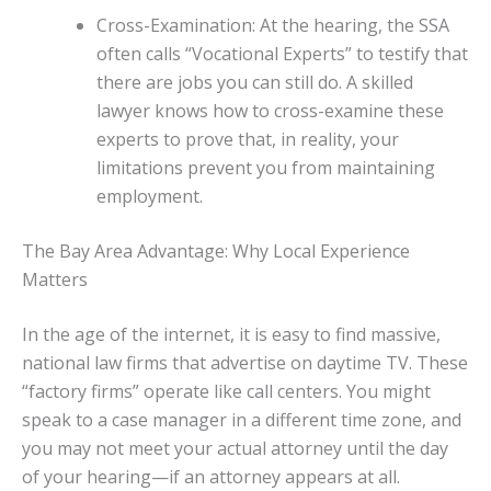
Cross-Examination: At the hearing, the SSA
often calls “Vocational Experts” to testify that
there are jobs you can still do. A skilled
lawyer knows how to cross-examine these
experts to prove that, in reality, your
limitations prevent you from maintaining
employment.
The Bay Area Advantage: Why Local Experience
Matters
In the age of the internet, it is easy to find massive,
national law firms that advertise on daytime TV. These
“factory firms” operate like call centers. You might
speak to a case manager in a different time zone, and
you may not meet your actual attorney until the day
of your hearing—if an attorney appears at all.