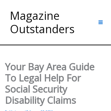
Skip
to
Magazine
content
Outstanders
Your Bay Area Guide
To Legal Help For
Social Security
Disability Claims