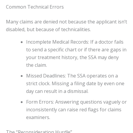
Common Technical Errors
Many claims are denied not because the applicant isn’t
disabled, but because of technicalities.
Incomplete Medical Records: If a doctor fails
to send a specific chart or if there are gaps in
your treatment history, the SSA may deny
the claim.
Missed Deadlines: The SSA operates on a
strict clock. Missing a filing date by even one
day can result in a dismissal.
Form Errors: Answering questions vaguely or
inconsistently can raise red flags for claims
examiners.
The “Reconsideration Hurdle”