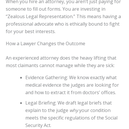
When you hire an attorney, you aren’t just paying for
someone to fill out forms. You are investing in
“Zealous Legal Representation.” This means having a
professional advocate who is ethically bound to fight
for your best interests.
How a Lawyer Changes the Outcome
An experienced attorney does the heavy lifting that
most claimants cannot manage while they are sick:
Evidence Gathering: We know exactly what
medical evidence the judges are looking for
and how to extract it from doctors’ offices.
Legal Briefing: We draft legal briefs that
explain to the judge
why
your condition
meets the specific regulations of the Social
Security Act.