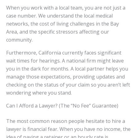
When you work with a local team, you are not just a
case number. We understand the local medical
networks, the cost of living challenges in the Bay
Area, and the specific stressors affecting our
community.
Furthermore, California currently faces significant
wait times for hearings. A national firm might leave
you in the dark for months. A local partner helps you
manage those expectations, providing updates and
checking on the status of your claim so you aren’t left
wondering where you stand.
Can I Afford a Lawyer? (The “No Fee” Guarantee)
The most common reason people hesitate to hire a
lawyer is financial fear. When you have no income, the
idea of paying a retainer or an hourly rate is