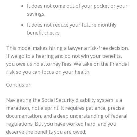
It does not come out of your pocket or your
savings.
It does not reduce your future monthly
benefit checks.
This model makes hiring a lawyer a risk-free decision.
If we go to a hearing and do not win your benefits,
you owe us no attorney fees. We take on the financial
risk so you can focus on your health.
Conclusion
Navigating the Social Security disability system is a
marathon, not a sprint. It requires patience, precise
documentation, and a deep understanding of federal
regulations. But you have worked hard, and you
deserve the benefits you are owed.