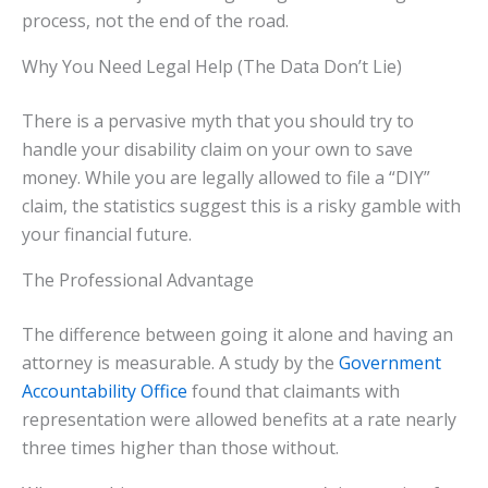
process, not the end of the road.
Why You Need Legal Help (The Data Don’t Lie)
There is a pervasive myth that you should try to
handle your disability claim on your own to save
money. While you are legally allowed to file a “DIY”
claim, the statistics suggest this is a risky gamble with
your financial future.
The Professional Advantage
The difference between going it alone and having an
attorney is measurable. A study by the
Government
Accountability Office
found that claimants with
representation were allowed benefits at a rate nearly
three times higher than those without.