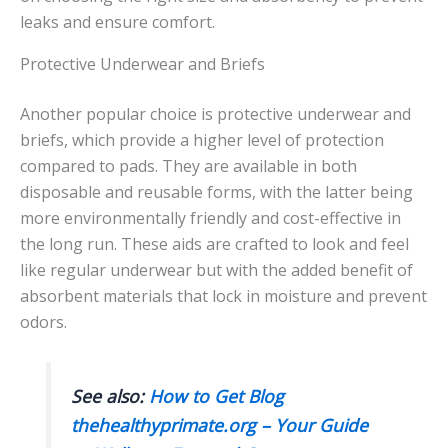
leaks and ensure comfort.
Protective Underwear and Briefs
Another popular choice is protective underwear and
briefs, which provide a higher level of protection
compared to pads. They are available in both
disposable and reusable forms, with the latter being
more environmentally friendly and cost-effective in
the long run. These aids are crafted to look and feel
like regular underwear but with the added benefit of
absorbent materials that lock in moisture and prevent
odors.
See also:
How to Get Blog
thehealthyprimate.org – Your Guide