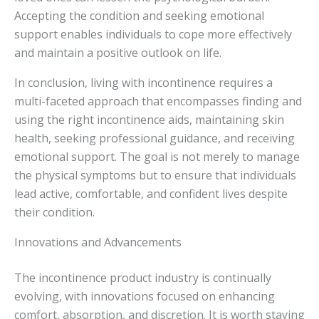
Accepting the condition and seeking emotional
support enables individuals to cope more effectively
and maintain a positive outlook on life.
In conclusion, living with incontinence requires a
multi-faceted approach that encompasses finding and
using the right incontinence aids, maintaining skin
health, seeking professional guidance, and receiving
emotional support. The goal is not merely to manage
the physical symptoms but to ensure that individuals
lead active, comfortable, and confident lives despite
their condition.
Innovations and Advancements
The incontinence product industry is continually
evolving, with innovations focused on enhancing
comfort, absorption, and discretion. It is worth staying