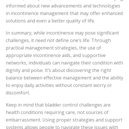
informed about new advancements and technologies
in incontinence management that may offer enhanced
solutions and even a better quality of life.
In summary, while incontinence may pose significant
challenges, it need not define one’s life. Through
practical management strategies, the use of
appropriate incontinence aids, and supportive
networks, individuals can navigate their condition with
dignity and poise. It’s about discovering the right
balance between effective management and the ability
to enjoy daily activities without constant worry or
discomfort.
Keep in mind that bladder control challenges are
health conditions requiring care, not sources of
embarrassment. Using proper strategies and support
systems allows people to navigate these issues with