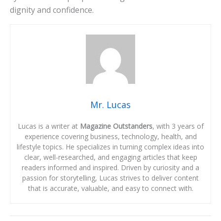
dignity and confidence.
Mr. Lucas
Lucas is a writer at
Magazine Outstanders
, with 3 years of
experience covering business, technology, health, and
lifestyle topics. He specializes in turning complex ideas into
clear, well-researched, and engaging articles that keep
readers informed and inspired. Driven by curiosity and a
passion for storytelling, Lucas strives to deliver content
that is accurate, valuable, and easy to connect with.