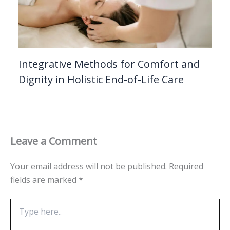
Integrative Methods for Comfort and
Dignity in Holistic End-of-Life Care
Leave a Comment
Your email address will not be published.
Required
fields are marked
*
Type
here..