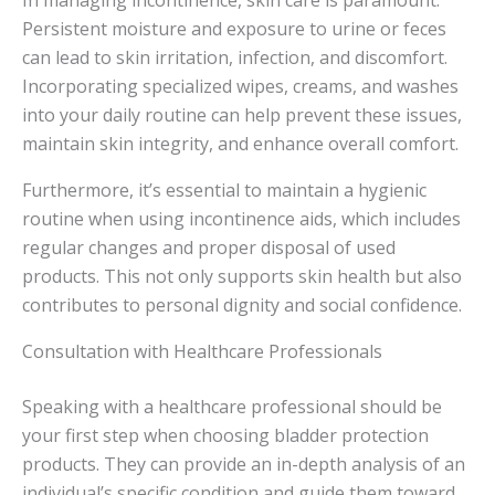
Persistent moisture and exposure to urine or feces
can lead to skin irritation, infection, and discomfort.
Incorporating specialized wipes, creams, and washes
into your daily routine can help prevent these issues,
maintain skin integrity, and enhance overall comfort.
Furthermore, it’s essential to maintain a hygienic
routine when using incontinence aids, which includes
regular changes and proper disposal of used
products. This not only supports skin health but also
contributes to personal dignity and social confidence.
Consultation with Healthcare Professionals
Speaking with a healthcare professional should be
your first step when choosing bladder protection
products. They can provide an in-depth analysis of an
individual’s specific condition and guide them toward