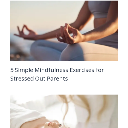
5 Simple Mindfulness Exercises for
Stressed Out Parents