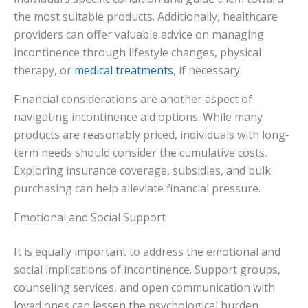
the most suitable products. Additionally, healthcare
providers can offer valuable advice on managing
incontinence through lifestyle changes, physical
therapy, or
medical treatments
, if necessary.
Financial considerations are another aspect of
navigating incontinence aid options. While many
products are reasonably priced, individuals with long-
term needs should consider the cumulative costs.
Exploring insurance coverage, subsidies, and bulk
purchasing can help alleviate financial pressure.
Emotional and Social Support
It is equally important to address the emotional and
social implications of incontinence. Support groups,
counseling services, and open communication with
loved ones can lessen the psychological burden.