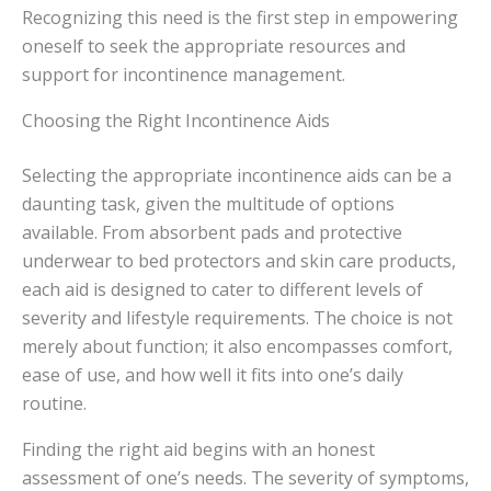
Recognizing this need is the first step in empowering
oneself to seek the appropriate resources and
support for incontinence management.
Choosing the Right Incontinence Aids
Selecting the appropriate incontinence aids can be a
daunting task, given the multitude of options
available. From absorbent pads and protective
underwear to bed protectors and skin care products,
each aid is designed to cater to different levels of
severity and lifestyle requirements. The choice is not
merely about function; it also encompasses comfort,
ease of use, and how well it fits into one’s daily
routine.
Finding the right aid begins with an honest
assessment of one’s needs. The severity of symptoms,