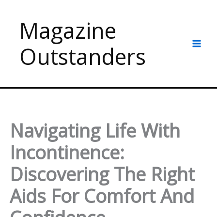
Skip
to
Magazine
content
Outstanders
Navigating Life With
Incontinence:
Discovering The Right
Aids For Comfort And