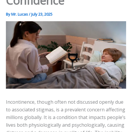
Confidence
By
Mr. Lucas
/
July 23, 2025
Incontinence, though often not discussed openly due
to associated stigmas, is a prevalent concern affecting
millions globally. It is a condition that impacts people’s
lives both physiologically and psychologically, causing