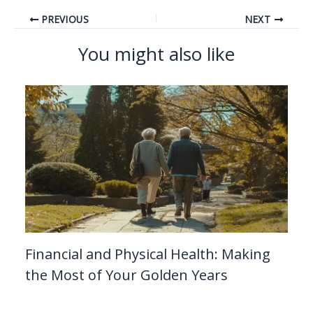
PREVIOUS
NEXT
You might also like
Financial and Physical Health: Making
the Most of Your Golden Years