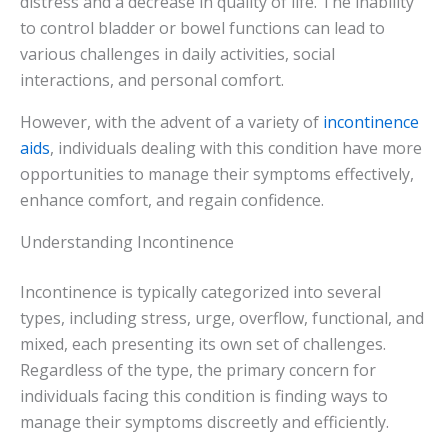
distress and a decrease in quality of life. The inability
to control bladder or bowel functions can lead to
various challenges in daily activities, social
interactions, and personal comfort.
However, with the advent of a variety of
incontinence
aids
, individuals dealing with this condition have more
opportunities to manage their symptoms effectively,
enhance comfort, and regain confidence.
Understanding Incontinence
Incontinence is typically categorized into several
types, including stress, urge, overflow, functional, and
mixed, each presenting its own set of challenges.
Regardless of the type, the primary concern for
individuals facing this condition is finding ways to
manage their symptoms discreetly and efficiently.