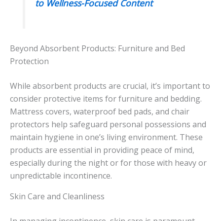
to Wellness-Focused Content
Beyond Absorbent Products: Furniture and Bed
Protection
While absorbent products are crucial, it’s important to
consider protective items for furniture and bedding.
Mattress covers, waterproof bed pads, and chair
protectors help safeguard personal possessions and
maintain hygiene in one’s living environment. These
products are essential in providing peace of mind,
especially during the night or for those with heavy or
unpredictable incontinence.
Skin Care and Cleanliness
In managing incontinence, skin care is paramount.