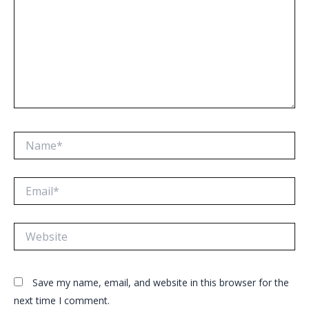
Name*
Email*
Website
Save my name, email, and website in this browser for the
next time I comment.