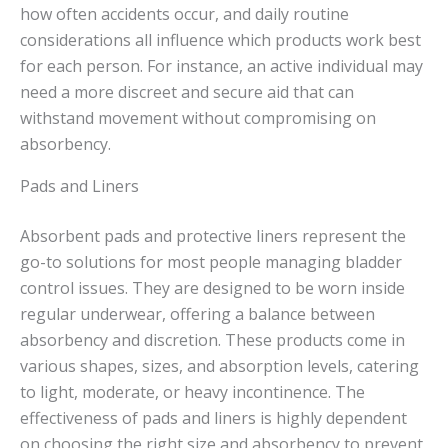
how often accidents occur, and daily routine
considerations all influence which products work best
for each person. For instance, an active individual may
need a more discreet and secure aid that can
withstand movement without compromising on
absorbency.
Pads and Liners
Absorbent pads and protective liners represent the
go-to solutions for most people managing bladder
control issues. They are designed to be worn inside
regular underwear, offering a balance between
absorbency and discretion. These products come in
various shapes, sizes, and absorption levels, catering
to light, moderate, or heavy incontinence. The
effectiveness of pads and liners is highly dependent
on choosing the right size and absorbency to prevent