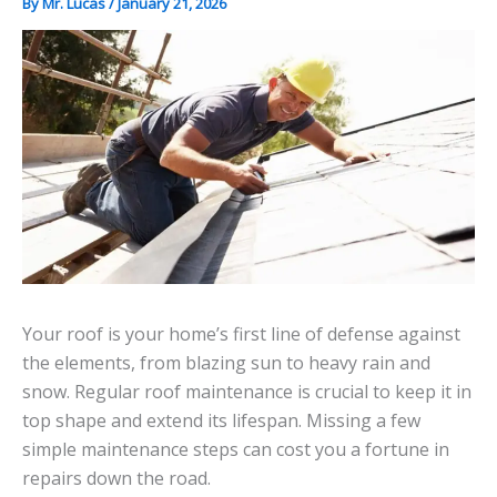
By
Mr. Lucas
/
January 21, 2026
Your roof is your home’s first line of defense against
the elements, from blazing sun to heavy rain and
snow. Regular roof maintenance is crucial to keep it in
top shape and extend its lifespan. Missing a few
simple maintenance steps can cost you a fortune in
repairs down the road.