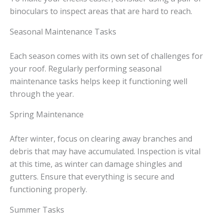
binoculars to inspect areas that are hard to reach.
Seasonal Maintenance Tasks
Each season comes with its own set of challenges for
your roof. Regularly performing seasonal
maintenance tasks helps keep it functioning well
through the year.
Spring Maintenance
After winter, focus on clearing away branches and
debris that may have accumulated. Inspection is vital
at this time, as winter can damage shingles and
gutters. Ensure that everything is secure and
functioning properly.
Summer Tasks