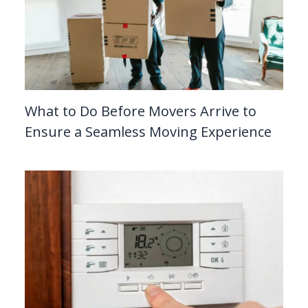
What to Do Before Movers Arrive to
Ensure a Seamless Moving Experience