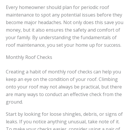
Every homeowner should plan for periodic roof
maintenance to spot any potential issues before they
become major headaches. Not only does this save you
money, but it also ensures the safety and comfort of
your family. By understanding the fundamentals of
roof maintenance, you set your home up for success.
Monthly Roof Checks
Creating a habit of monthly roof checks can help you
keep an eye on the condition of your roof. Climbing
onto your roof may not always be practical, but there
are many ways to conduct an effective check from the
ground.
Start by looking for loose shingles, debris, or signs of
leaks. If you notice anything unusual, take note of it.
To make your checks easier, consider using a pair of