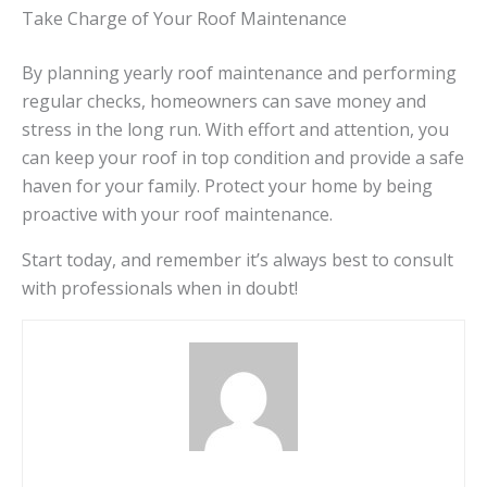
Take Charge of Your Roof Maintenance
By planning yearly roof maintenance and performing
regular checks, homeowners can save money and
stress in the long run. With effort and attention, you
can keep your roof in top condition and provide a safe
haven for your family. Protect your home by being
proactive with your roof maintenance.
Start today, and remember it’s always best to consult
with professionals when in doubt!