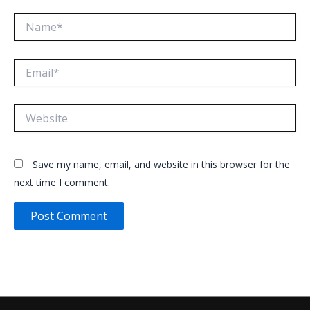
Name*
Email*
Website
Save my name, email, and website in this browser for the
next time I comment.