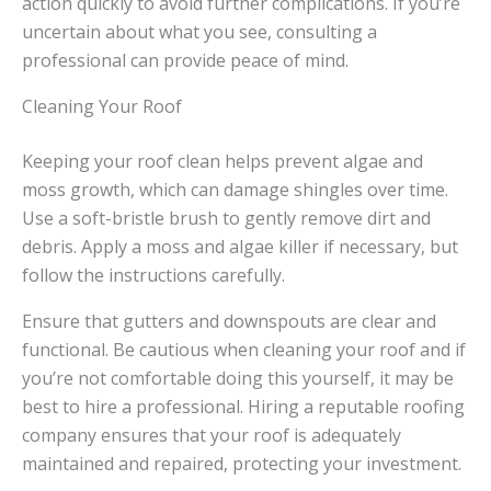
action quickly to avoid further complications. If you’re
uncertain about what you see, consulting a
professional can provide peace of mind.
Cleaning Your Roof
Keeping your roof clean helps prevent algae and
moss growth, which can damage shingles over time.
Use a soft-bristle brush to gently remove dirt and
debris. Apply a moss and algae killer if necessary, but
follow the instructions carefully.
Ensure that gutters and downspouts are clear and
functional. Be cautious when cleaning your roof and if
you’re not comfortable doing this yourself, it may be
best to hire a professional. Hiring a reputable roofing
company ensures that your roof is adequately
maintained and repaired, protecting your investment.