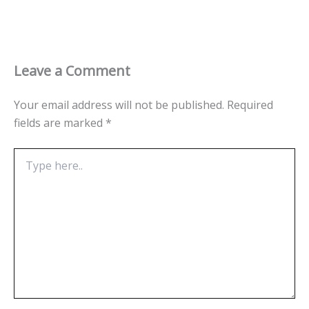
Leave a Comment
Your email address will not be published.
Required
fields are marked
*
Type
here..