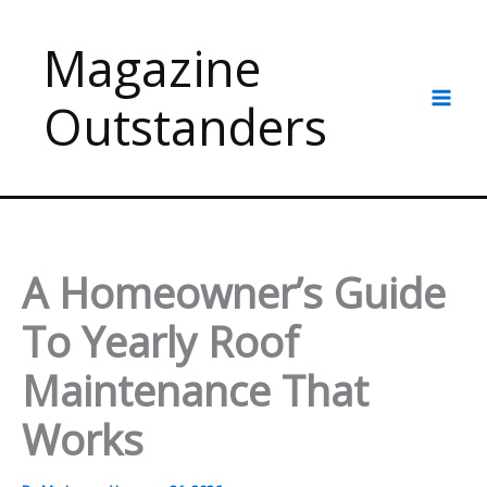
Skip
to
Magazine
content
Outstanders
A Homeowner’s Guide
To Yearly Roof
Maintenance That
Works