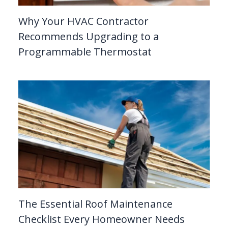
Why Your HVAC Contractor
Recommends Upgrading to a
Programmable Thermostat
The Essential Roof Maintenance
Checklist Every Homeowner Needs