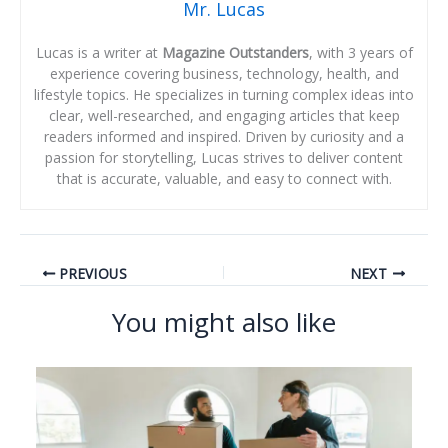
Mr. Lucas
Lucas is a writer at
Magazine Outstanders
, with 3 years of
experience covering business, technology, health, and
lifestyle topics. He specializes in turning complex ideas into
clear, well-researched, and engaging articles that keep
readers informed and inspired. Driven by curiosity and a
passion for storytelling, Lucas strives to deliver content
that is accurate, valuable, and easy to connect with.
PREVIOUS
NEXT
You might also like