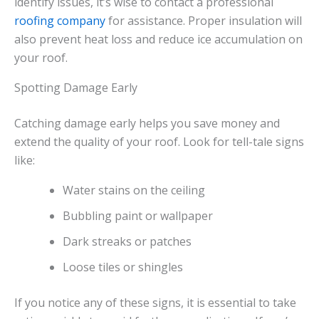
identify issues, it’s wise to contact a professional
roofing company
for assistance. Proper insulation will
also prevent heat loss and reduce ice accumulation on
your roof.
Spotting Damage Early
Catching damage early helps you save money and
extend the quality of your roof. Look for tell-tale signs
like:
Water stains on the ceiling
Bubbling paint or wallpaper
Dark streaks or patches
Loose tiles or shingles
If you notice any of these signs, it is essential to take