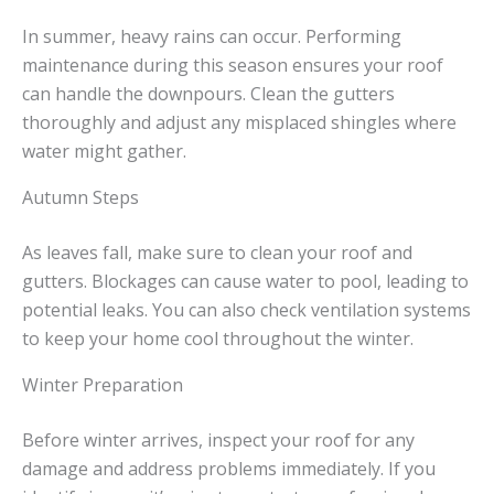
In summer, heavy rains can occur. Performing
maintenance during this season ensures your roof
can handle the downpours. Clean the gutters
thoroughly and adjust any misplaced shingles where
water might gather.
Autumn Steps
As leaves fall, make sure to clean your roof and
gutters. Blockages can cause water to pool, leading to
potential leaks. You can also check ventilation systems
to keep your home cool throughout the winter.
Winter Preparation
Before winter arrives, inspect your roof for any
damage and address problems immediately. If you