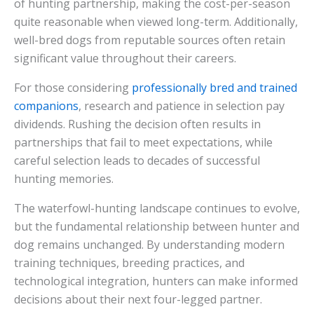
of hunting partnership, making the cost-per-season
quite reasonable when viewed long-term. Additionally,
well-bred dogs from reputable sources often retain
significant value throughout their careers.
For those considering
professionally bred and trained
companions
, research and patience in selection pay
dividends. Rushing the decision often results in
partnerships that fail to meet expectations, while
careful selection leads to decades of successful
hunting memories.
The waterfowl-hunting landscape continues to evolve,
but the fundamental relationship between hunter and
dog remains unchanged. By understanding modern
training techniques, breeding practices, and
technological integration, hunters can make informed
decisions about their next four-legged partner.