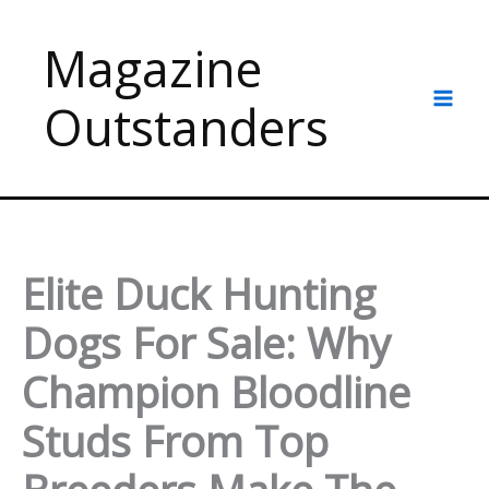
Skip
to
Magazine
content
Outstanders
Elite Duck Hunting
Dogs For Sale: Why
Champion Bloodline
Studs From Top