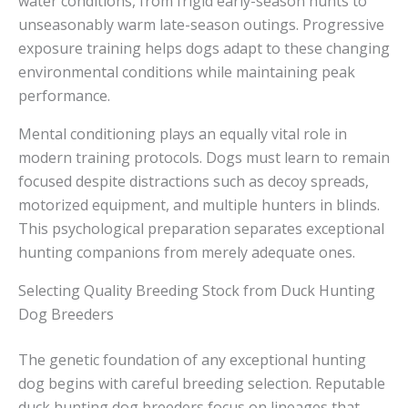
water conditions, from frigid early-season hunts to
unseasonably warm late-season outings. Progressive
exposure training helps dogs adapt to these changing
environmental conditions while maintaining peak
performance.
Mental conditioning plays an equally vital role in
modern training protocols. Dogs must learn to remain
focused despite distractions such as decoy spreads,
motorized equipment, and multiple hunters in blinds.
This psychological preparation separates exceptional
hunting companions from merely adequate ones.
Selecting Quality Breeding Stock from Duck Hunting
Dog Breeders
The genetic foundation of any exceptional hunting
dog begins with careful breeding selection. Reputable
duck hunting dog breeders focus on lineages that