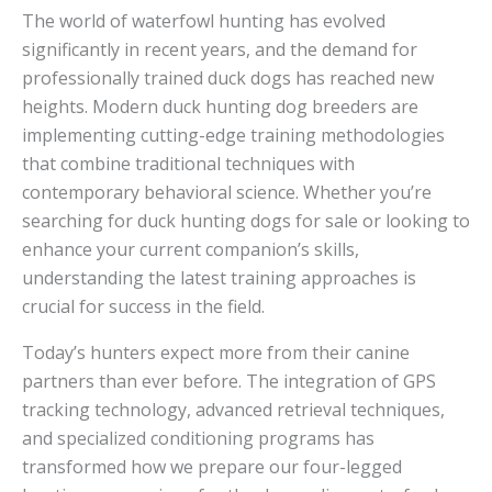
The world of waterfowl hunting has evolved
significantly in recent years, and the demand for
professionally trained duck dogs has reached new
heights. Modern duck hunting dog breeders are
implementing cutting-edge training methodologies
that combine traditional techniques with
contemporary behavioral science. Whether you’re
searching for duck hunting dogs for sale or looking to
enhance your current companion’s skills,
understanding the latest training approaches is
crucial for success in the field.
Today’s hunters expect more from their canine
partners than ever before. The integration of GPS
tracking technology, advanced retrieval techniques,
and specialized conditioning programs has
transformed how we prepare our four-legged