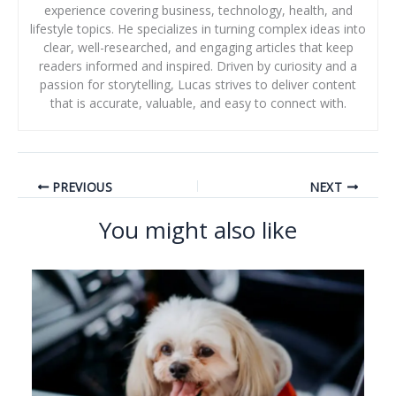
experience covering business, technology, health, and
lifestyle topics. He specializes in turning complex ideas into
clear, well-researched, and engaging articles that keep
readers informed and inspired. Driven by curiosity and a
passion for storytelling, Lucas strives to deliver content
that is accurate, valuable, and easy to connect with.
PREVIOUS
NEXT
You might also like