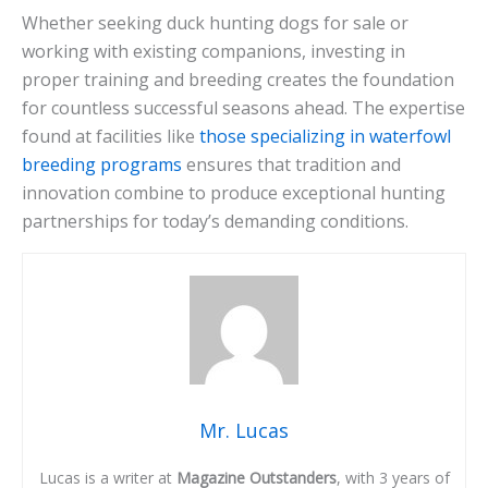
Whether seeking duck hunting dogs for sale or
working with existing companions, investing in
proper training and breeding creates the foundation
for countless successful seasons ahead. The expertise
found at facilities like
those specializing in waterfowl
breeding programs
ensures that tradition and
innovation combine to produce exceptional hunting
partnerships for today’s demanding conditions.
Mr. Lucas
Lucas is a writer at
Magazine Outstanders
, with 3 years of