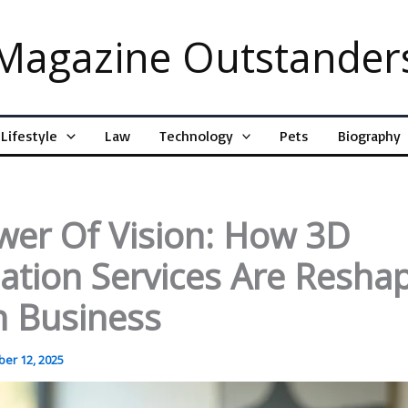
Magazine Outstander
Lifestyle
Law
Technology
Pets
Biography
wer Of Vision: How 3D
zation Services Are Resha
 Business
er 12, 2025