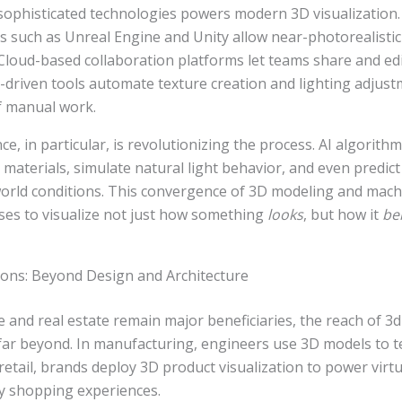
sophisticated technologies powers modern 3D visualization.
 such as Unreal Engine and Unity allow near-photorealistic 
loud-based collaboration platforms let teams share and edi
AI-driven tools automate texture creation and lighting adjus
f manual work.
gence, in particular, is revolutionizing the process. AI algorit
c materials, simulate natural light behavior, and even predict
orld conditions. This convergence of 3D modeling and machi
ses to visualize not just how something
looks
, but how it
be
ions: Beyond Design and Architecture
e and real estate remain major beneficiaries, the reach of 3d
 far beyond. In manufacturing, engineers use 3D models to 
n retail, brands deploy 3D product visualization to power virt
y shopping experiences.