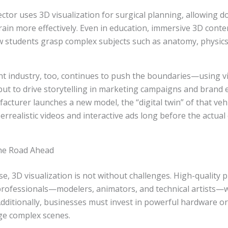
ctor uses 3D visualization for surgical planning, allowing d
ain more effectively. Even in education, immersive 3D conten
 students grasp complex subjects such as anatomy, physics
t industry, too, continues to push the boundaries—using vi
 but to drive storytelling in marketing campaigns and brand 
cturer launches a new model, the “digital twin” of that veh
rrealistic videos and interactive ads long before the actual 
he Road Ahead
se, 3D visualization is not without challenges. High-quality 
professionals—modelers, animators, and technical artists—
Additionally, businesses must invest in powerful hardware o
ge complex scenes.