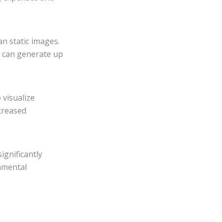
n static images.
s can generate up
 visualize
ncreased
ignificantly
nmental