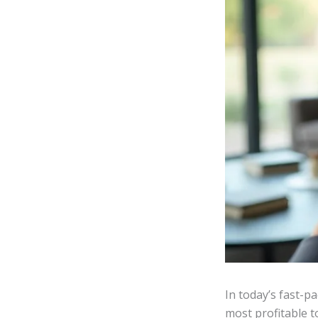
In today’s fast-p
most profitable t