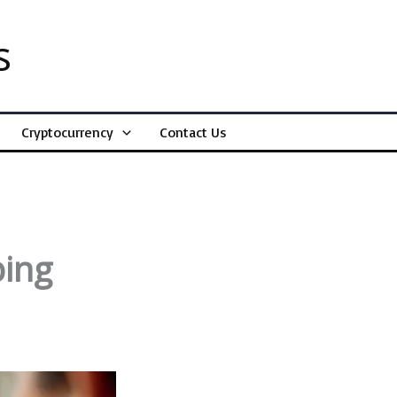
s
Cryptocurrency
Contact Us
ping