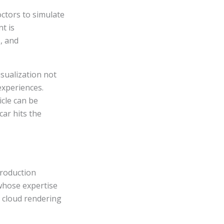
octors to simulate
t is
, and
sualization not
experiences.
icle can be
car hits the
production
whose expertise
r cloud rendering