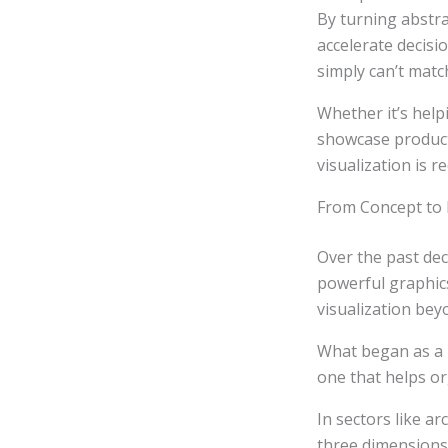
By turning abstrac
accelerate decisi
simply can’t matc
Whether it’s help
showcase products
visualization is 
From Concept to R
Over the past de
powerful graphic
visualization be
What began as a n
one that helps o
In sectors like ar
three dimensions 