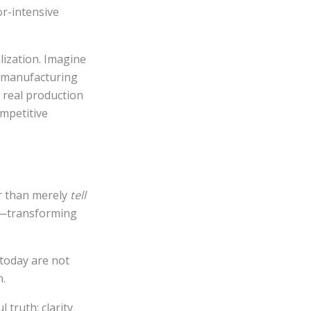
r-intensive
lization. Imagine
a manufacturing
a real production
ompetitive
r than merely
tell
at—transforming
 today are not
n.
 truth: clarity