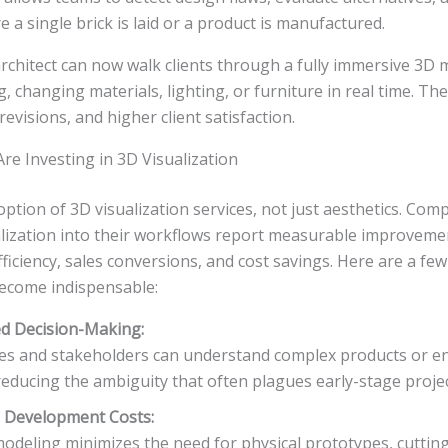
e a single brick is laid or a product is manufactured.
architect can now walk clients through a fully immersive 3D 
 changing materials, lighting, or furniture in real time. The 
evisions, and higher client satisfaction.
e Investing in 3D Visualization
option of 3D visualization services, not just aesthetics. Com
alization into their workflows report measurable improveme
iciency, sales conversions, and cost savings. Here are a fe
ecome indispensable:
d Decision-Making:
ves and stakeholders can understand complex products or e
reducing the ambiguity that often plagues early-stage projec
 Development Costs:
modeling minimizes the need for physical prototypes, cutti