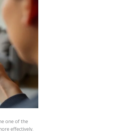
e one of the
ore effectively.