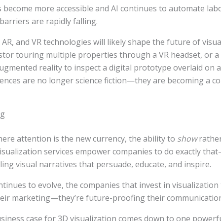
s become more accessible and AI continues to automate labo
arriers are rapidly falling.
 AR, and VR technologies will likely shape the future of visua
estor touring multiple properties through a VR headset, or 
ugmented reality to inspect a digital prototype overlaid on 
iences are no longer science fiction—they are becoming a c
ng
re attention is the new currency, the ability to
show
rathe
 visualization services empower companies to do exactly th
ling visual narratives that persuade, educate, and inspire.
tinues to evolve, the companies that invest in visualization
heir marketing—they’re future-proofing their communicatio
usiness case for 3D visualization comes down to one powerful