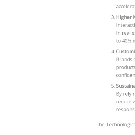
accelera
Higher 
Interact
In real 
to 40% m
Customiz
Brands c
products
confiden
Sustaina
By relyi
reduce w
responsib
The Technologic