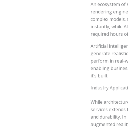
An ecosystem of 
rendering engines
complex models. C
instantly, while 
required hours o
Artificial intelli
generate realisti
perform in real-w
enabling busines
it’s built.
Industry Applicat
While architectur
services extends
and durability. I
augmented realit