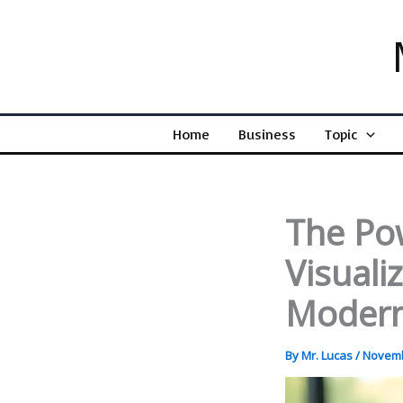
Skip
to
content
Home
Business
Topic
The Po
Visuali
Modern
By
Mr. Lucas
/
Novemb