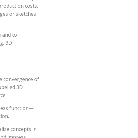
 production costs,
ages or sketches
brand to
ng, 3D
he convergence of
opelled 3D
ce.
iness function—
ion.
alize concepts in
 and impress