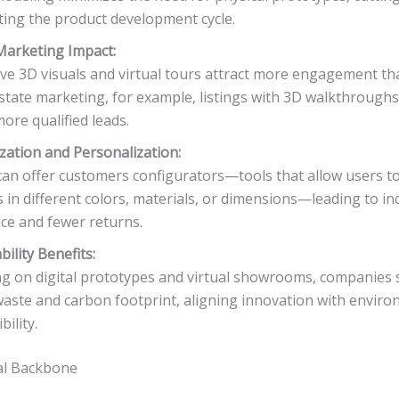
ting the product development cycle.
Marketing Impact:
ive 3D visuals and virtual tours attract more engagement tha
estate marketing, for example, listings with 3D walkthrough
ore qualified leads.
ation and Personalization:
an offer customers configurators—tools that allow users to
 in different colors, materials, or dimensions—leading to i
ce and fewer returns.
bility Benefits:
ng on digital prototypes and virtual showrooms, companies s
aste and carbon footprint, aligning innovation with enviro
ility.
al Backbone