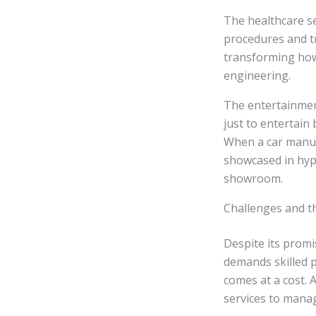
The healthcare se
procedures and tr
transforming how
engineering.
The entertainmen
just to entertain
When a car manufa
showcased in hype
showroom.
Challenges and t
Despite its promi
demands skilled 
comes at a cost. 
services to mana