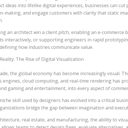
t ideas into lifelike digital experiences, businesses can cut
on-making, and engage customers with clarity that static im
h.
ing an architect win a client pitch, enabling an e-commerce 
 interactively, or supporting engineers in rapid prototypi
redefining how industries communicate value.
eality: The Rise of Digital Visualization
cade, the global economy has become increasingly visual. T
s engines, cloud computing, and real-time rendering has pr
yond gaming and entertainment, into every aspect of commer
iche skill used by designers has evolved into a critical bus
rganizations bridge the gap between imagination and execut
chitecture, real estate, and manufacturing, the ability to visu
allows teams to detect design flaws, evaluate alternatives,