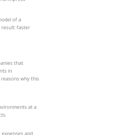
model of a
result: faster
panies that
nts in
w reasons why this
nvironments at a
ts.
ng expenses and