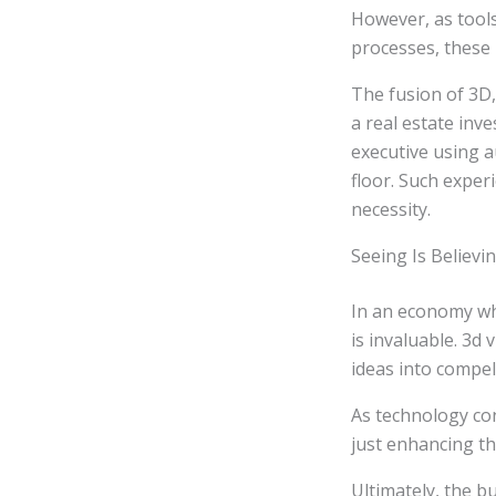
However, as tool
processes, these b
The fusion of 3D,
a real estate inv
executive using a
floor. Such exper
necessity.
Seeing Is Believi
In an economy whe
is invaluable. 3d
ideas into compel
As technology con
just enhancing t
Ultimately, the b