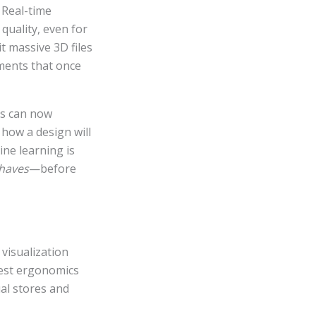
 Real-time
quality, even for
t massive 3D files
tments that once
hms can now
 how a design will
ne learning is
haves
—before
 visualization
test ergonomics
ual stores and