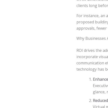
clients long befor
For instance, an 
proposed building,
approvals, fewer r
Why Businesses Ar
ROI drives the ad
incorporate visu
communication eff
technology has b
Enhance
Executi
glance, 
Reduced
Virtual 