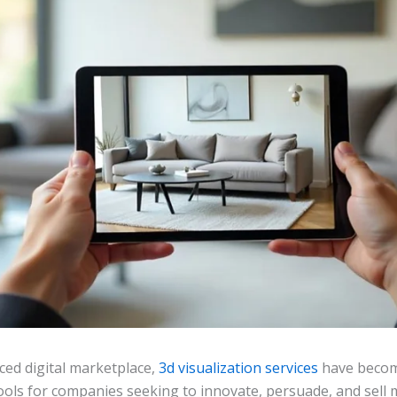
aced digital marketplace,
3d visualization services
have becom
ools for companies seeking to innovate, persuade, and sell m