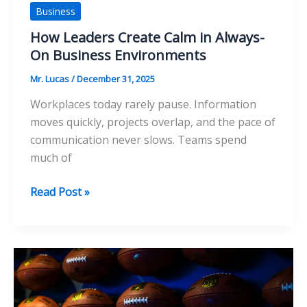
Business
How Leaders Create Calm in Always-
On Business Environments
Mr. Lucas
/
December 31, 2025
Workplaces today rarely pause. Information
moves quickly, projects overlap, and the pace of
communication never slows. Teams spend
much of
How
Read Post »
Leaders
Create
Calm
in
Always-
On