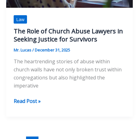
Law
The Role of Church Abuse Lawyers in
Seeking Justice for Survivors
Mr. Lucas
/
December 31, 2025
The heartrending stories of abuse within
church walls have not only broken trust within
congregations but also highlighted the
imperative
The
Read Post »
Role
of
Church
Abuse