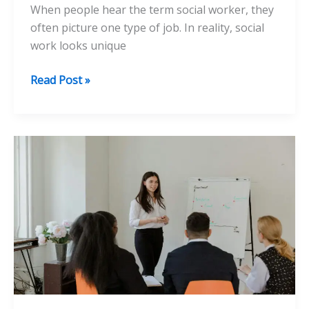
When people hear the term social worker, they
often picture one type of job. In reality, social
work looks unique
The
Read Post »
Day-
to-
Day
Work
of
Social
Workers
in
Different
Settings