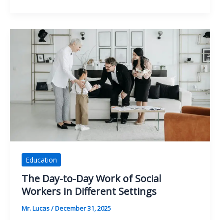
the
Modern
Data
Scientist’s
Tech
Stack
Really
Looks
Like
Education
The Day-to-Day Work of Social
Workers in Different Settings
Mr. Lucas
/
December 31, 2025