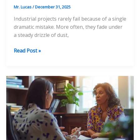
Mr. Lucas
/
December 31, 2025
Industrial projects rarely fail because of a single
dramatic mistake. More often, they fade under
a steady drizzle of dust,
The
Read Post »
Often
Overlooked
Key
to
Long-
Lasting
Industrial
Projects