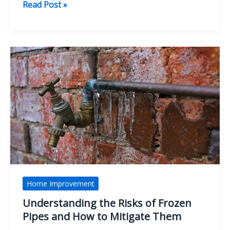
Innovative
Read Post »
Agency
Services
for
Digital
Marketing
and
Growth
Home Improvement
Understanding the Risks of Frozen
Pipes and How to Mitigate Them