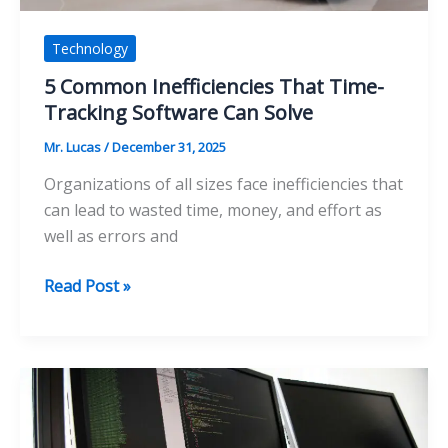
Technology
5 Common Inefficiencies That Time-
Tracking Software Can Solve
Mr. Lucas
/
December 31, 2025
Organizations of all sizes face inefficiencies that
can lead to wasted time, money, and effort as
well as errors and
5
Read Post »
Common
Inefficiencies
That
Time-
Tracking
Software