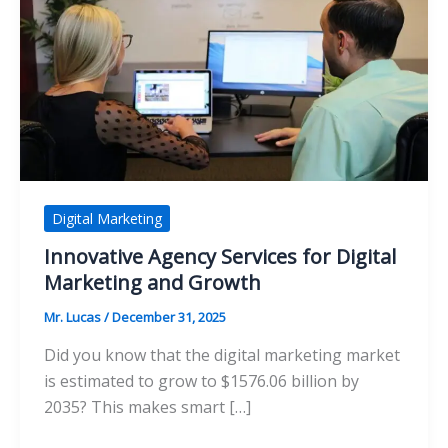
Digital Marketing
Innovative Agency Services for Digital
Marketing and Growth
Mr. Lucas
/
December 31, 2025
Did you know that the digital marketing market
is estimated to grow to $1576.06 billion by
2035? This makes smart […]