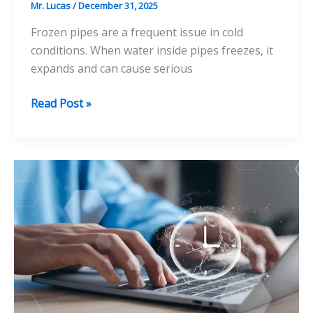
Mr. Lucas
/
December 31, 2025
Frozen pipes are a frequent issue in cold
conditions. When water inside pipes freezes, it
expands and can cause serious
Understanding
Read Post »
the
Risks
of
Frozen
Pipes
and
How
to
Mitigate
Them