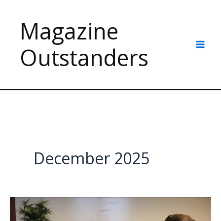
Skip
to
Magazine
content
Outstanders
December 2025