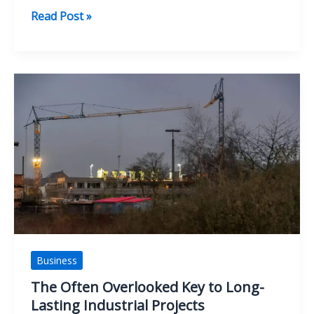
The
Read Post »
Sports
Industry
Boom:
How
Sports
Became
a
Global
Business
Powerhouse
Business
The Often Overlooked Key to Long-
Lasting Industrial Projects