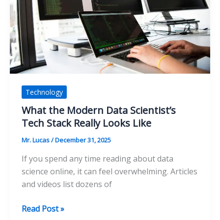
Can
Solve
Technology
What the Modern Data Scientist’s
Tech Stack Really Looks Like
Mr. Lucas
/
December 31, 2025
If you spend any time reading about data
science online, it can feel overwhelming. Articles
and videos list dozens of
What
Read Post »