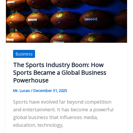
Business
Environments
Business
The Sports Industry Boom: How
Sports Became a Global Business
Powerhouse
Mr. Lucas
/
December 31, 2025
Sports have evolved far beyond competition
and entertainment. It has become a powerful
global business that influences media,
education, technology,