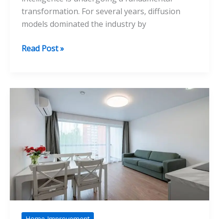
transformation. For several years, diffusion
models dominated the industry by
How
Read Post »
Nano
Banana
Represents
the
Shift
From
Diffusion
to
Reasoning
Models
Home Improvement