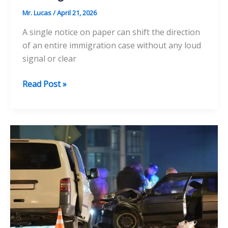
Mr. Lucas
/
April 21, 2026
A single notice on paper can shift the direction
of an entire immigration case without any loud
signal or clear
6
Read Post »
Common
Mistakes
That
Make
Deportation
Cases
Worse
Without
Warning