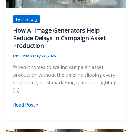
Technology
How AI Image Generators Help
Reduce Delays in Campaign Asset
Production
Mr. Lucas
/
May 22, 2026
When it comes to scaling campaign asset
production without the timeline slipping every
single time, most marketing teams are fighting
[…]
How
Read Post »
AI
Image
Generators