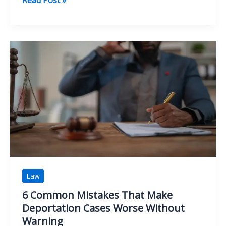
That
Shape
the
Outcome
of
Premises
Liability
Claims
Law
6 Common Mistakes That Make
Deportation Cases Worse Without
Warning