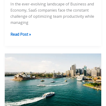
In the ever-evolving landscape of Business and
Economy, SaaS companies face the constant
challenge of optimizing team productivity while
managing
How
Read Post »
Integrating
Performance
Management
Software
Enhances
Team
Productivity