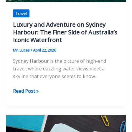
Travel
Luxury and Adventure on Sydney
Harbour: The Finer Side of Australia’s
Iconic Waterfront
Mr. Lucas
/
April 22, 2026
Sydney Harbour is the picture of high-end
travel, where dazzling water views meet a
skyline that everyone seems to know.
Luxury
Read Post »
and
Adventure
on
Sydney
Harbour: