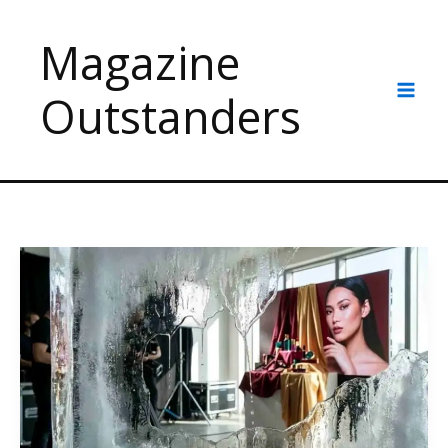
Skip
to
Magazine
content
Outstanders