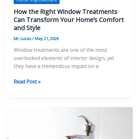
How the Right Window Treatments
Can Transform Your Home’s Comfort
and Style
Mr. Lucas
/
May 21, 2026
Window treatments are one of the most
overlooked elements of interior design, yet
they have a tremendous impact on a
How
Read Post »
the
Right
Window
Treatments
Can
Transform
Your