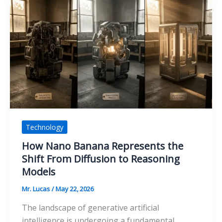
Help
Reduce
Delays
in
Campaign
Asset
Production
Technology
How Nano Banana Represents the
Shift From Diffusion to Reasoning
Models
Mr. Lucas
/
May 22, 2026
The landscape of generative artificial
intelligence is undergoing a fundamental