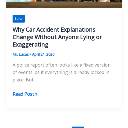
Law
Why Car Accident Explanations
Change Without Anyone Lying or
Exaggerating
Mr. Lucas
/
April 21, 2026
A police report often looks like a fixed version
of events, as if everything is already locked in
place. But
Why
Read Post »
Car
Accident
Explanations
Change