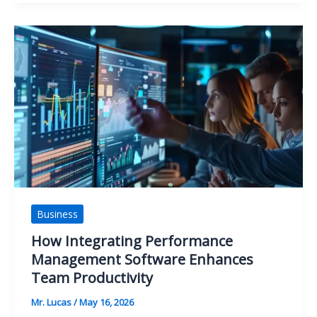
Water
Pressure
Keeps
Changing
in
Your
Home
Business
How Integrating Performance
Management Software Enhances
Team Productivity
Mr. Lucas
/
May 16, 2026