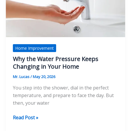
Home’s
Comfort
and
Style
Home Improvement
Why the Water Pressure Keeps
Changing in Your Home
Mr. Lucas
/
May 20, 2026
You step into the shower, dial in the perfect
temperature, and prepare to face the day. But
then, your water
Why
Read Post »
the