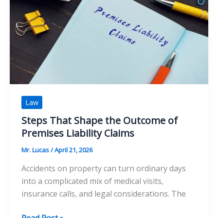
The
Finer
Side
of
Australia’s
Iconic
Waterfront
Law
Steps That Shape the Outcome of
Premises Liability Claims
Mr. Lucas
/
April 21, 2026
Accidents on property can turn ordinary days
into a complicated mix of medical visits,
insurance calls, and legal considerations. The
Steps
Read Post »